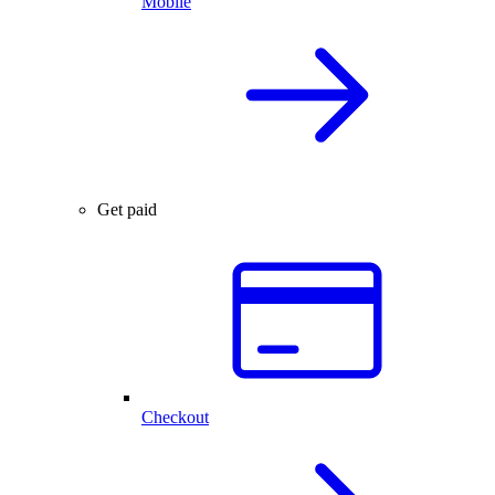
Mobile
Get paid
Checkout