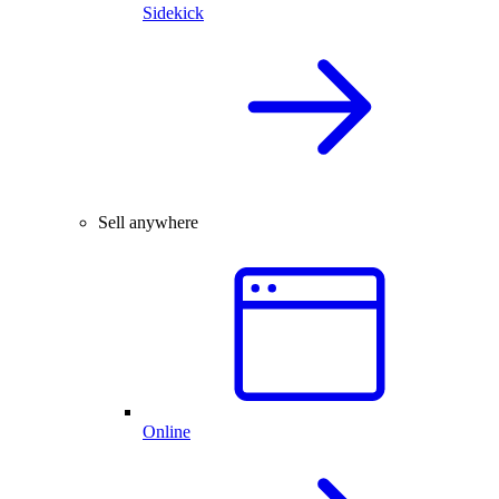
Sidekick
Sell anywhere
Online