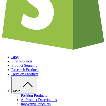
Blog
Find Products
Product Sourcing
Research Products
Develop Products
More
Position Products
Ai Product Descriptions
Innovative Products