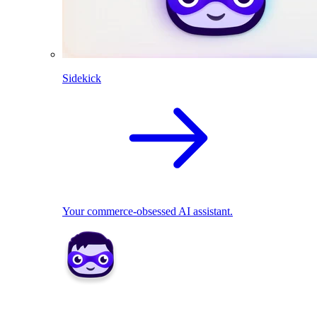
Sidekick
Your commerce-obsessed AI assistant.