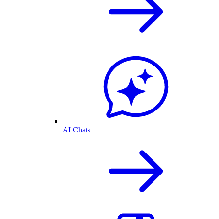
AI Chats