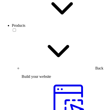
Products
Back
Build your website