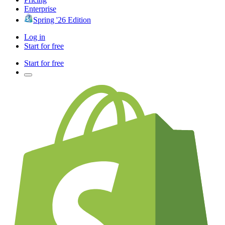
Enterprise
Spring '26 Edition
Log in
Start for free
Start for free