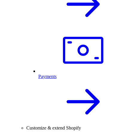
Payments
Customize & extend Shopify