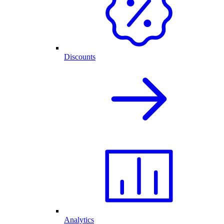
Discounts
Analytics