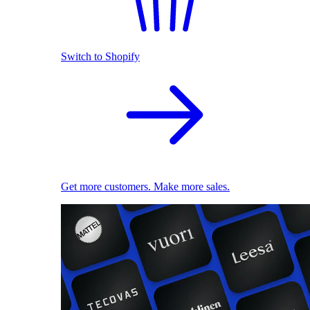
Switch to Shopify
Get more customers. Make more sales.