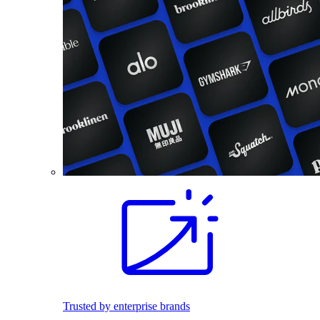
Trusted by enterprise brands