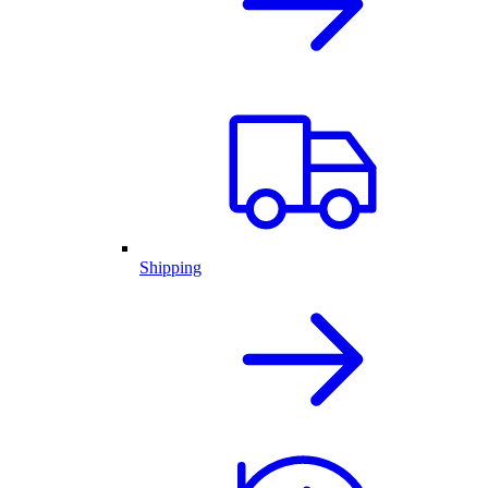
Shipping