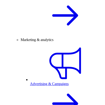
Marketing & analytics
Advertising & Campaigns