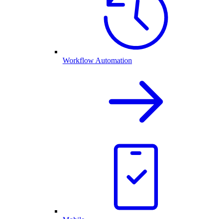
Workflow Automation