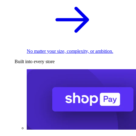
No matter your size, complexity, or ambition.
Built into every store