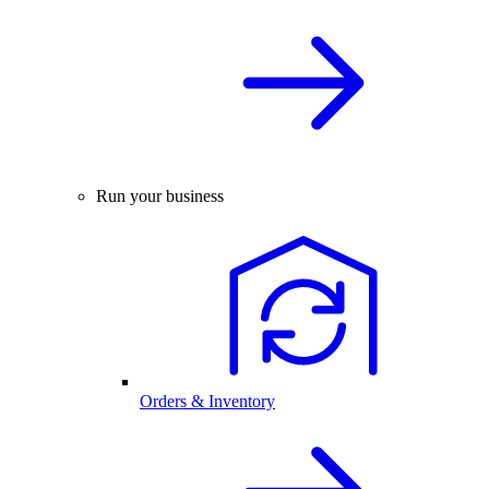
Run your business
Orders & Inventory