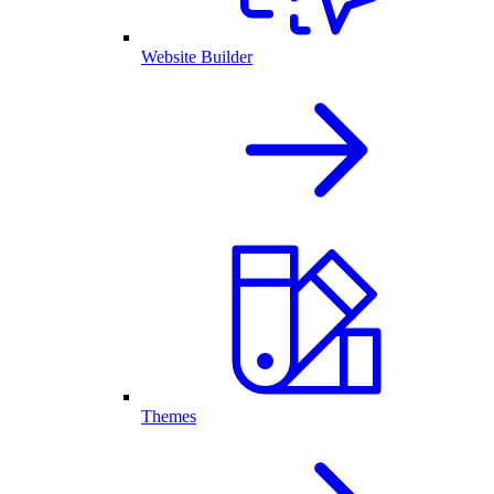
Website Builder
Themes