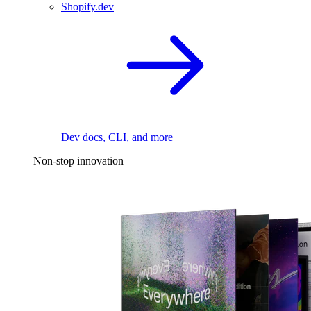
Shopify.dev
Dev docs, CLI, and more
Non-stop innovation