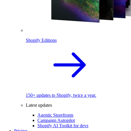
Shopify Editions
150+ updates to Shopify, twice a year.
Latest updates
Agentic Storefronts
Campaign Autopilot
Shopify AI Toolkit for devs
Pricing