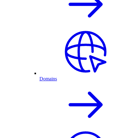
Domains