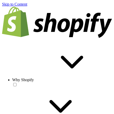
Skip to Content
Why Shopify