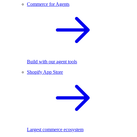
Commerce for Agents
Build with our agent tools
Shopify App Store
Largest commerce ecosystem