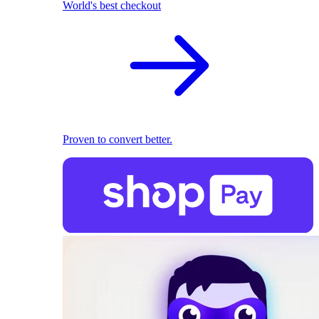
World's best checkout
Proven to convert better.