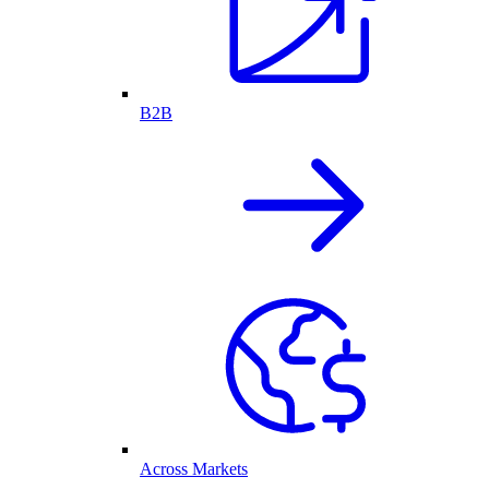
B2B
Across Markets