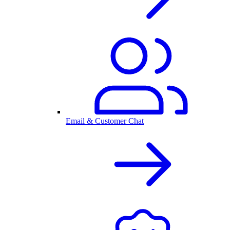
Email & Customer Chat