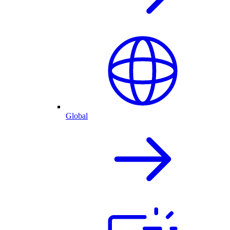
Global