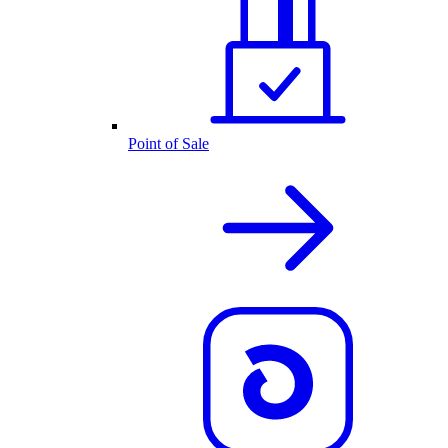
Point of Sale