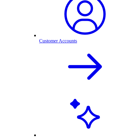
Customer Accounts