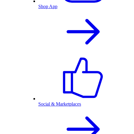
Shop App
Social & Marketplaces