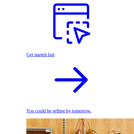
Get started fast
You could be selling by tomorrow.