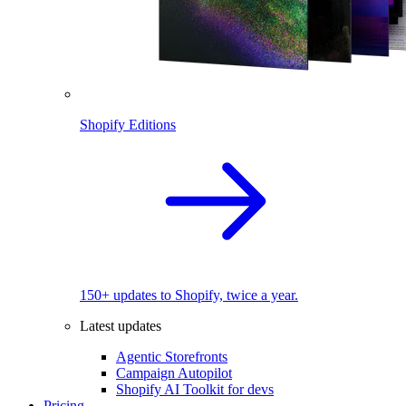
Shopify Editions
150+ updates to Shopify, twice a year.
Latest updates
Agentic Storefronts
Campaign Autopilot
Shopify AI Toolkit for devs
Pricing