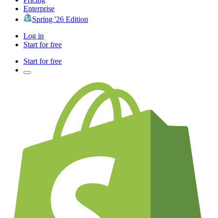
Enterprise
Spring '26 Edition
Log in
Start for free
Start for free