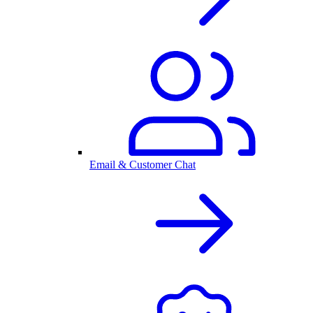
Email & Customer Chat