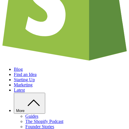
Blog
Find an Idea
Starting Up
Marketing
Latest
More
Guides
The Shopify Podcast
Founder Stories