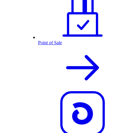
Point of Sale