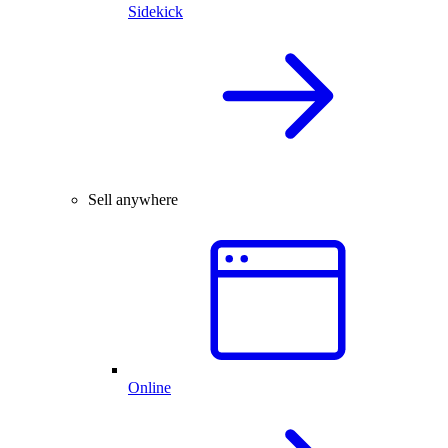
Sidekick
Sell anywhere
Online