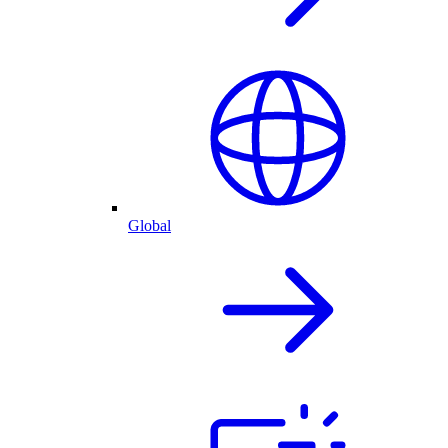
Global