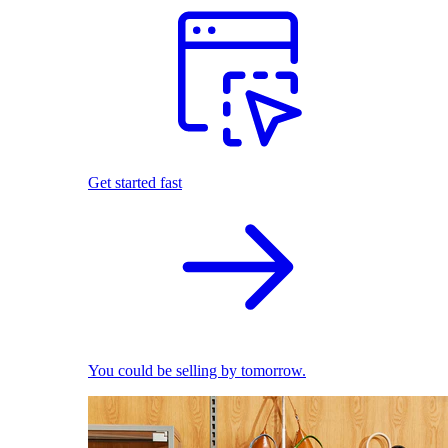
Get started fast
You could be selling by tomorrow.