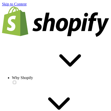
Skip to Content
Why Shopify