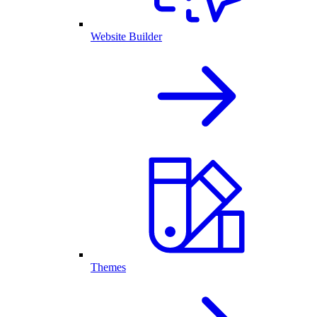
Website Builder
Themes