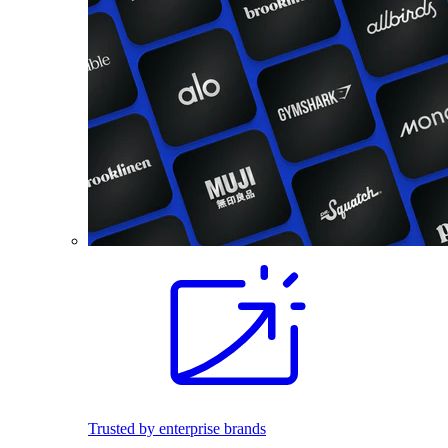
Trusted by enterprise brands