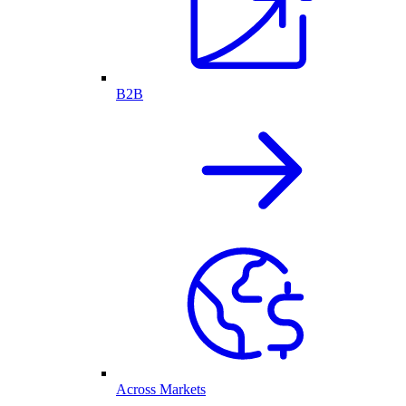
B2B
Across Markets