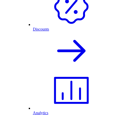
Discounts
Analytics