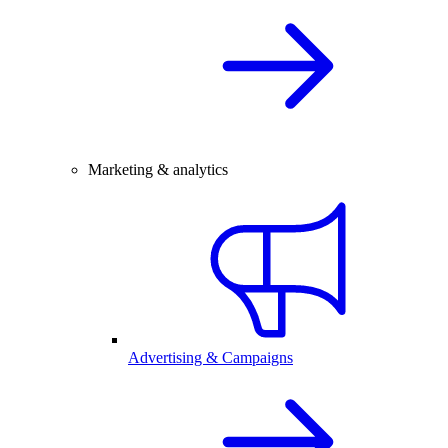
Marketing & analytics
Advertising & Campaigns