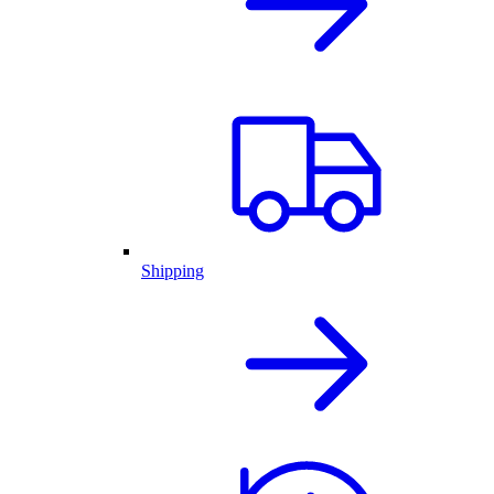
Shipping