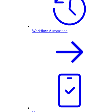
Workflow Automation