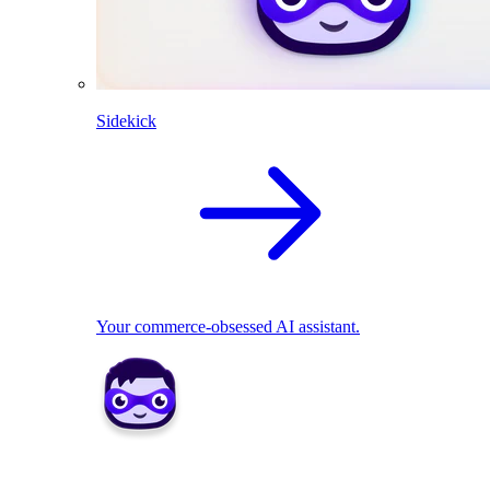
Sidekick
Your commerce-obsessed AI assistant.