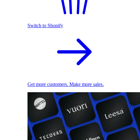
Switch to Shopify
Get more customers. Make more sales.