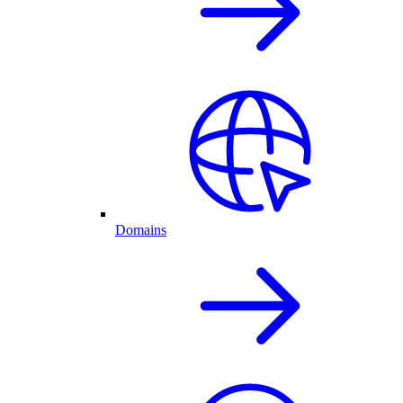
Domains