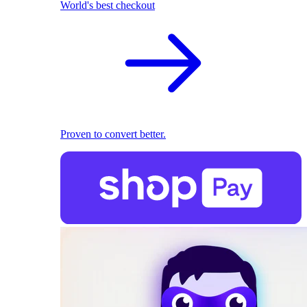
World's best checkout
Proven to convert better.