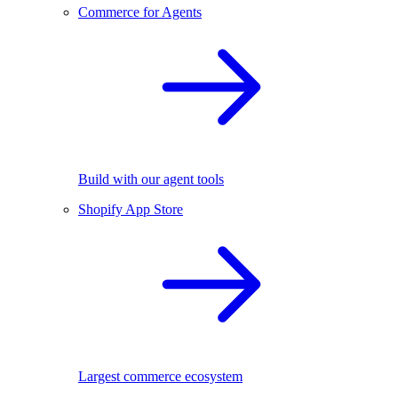
Commerce for Agents
Build with our agent tools
Shopify App Store
Largest commerce ecosystem