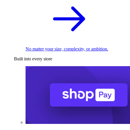
No matter your size, complexity, or ambition.
Built into every store