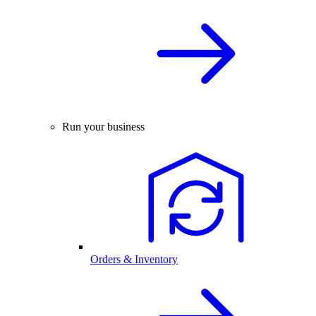
Run your business
Orders & Inventory