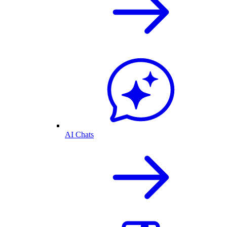
AI Chats