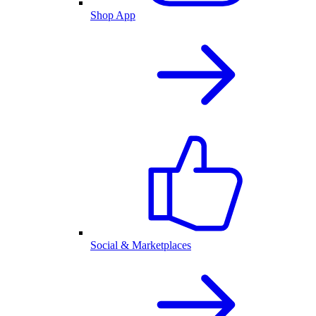
Shop App
Social & Marketplaces