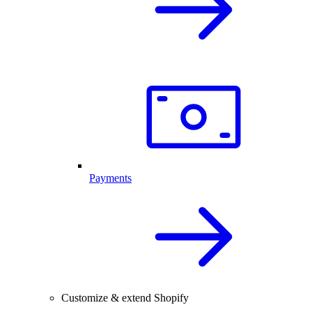
Payments
Customize & extend Shopify