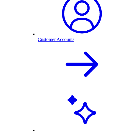
Customer Accounts