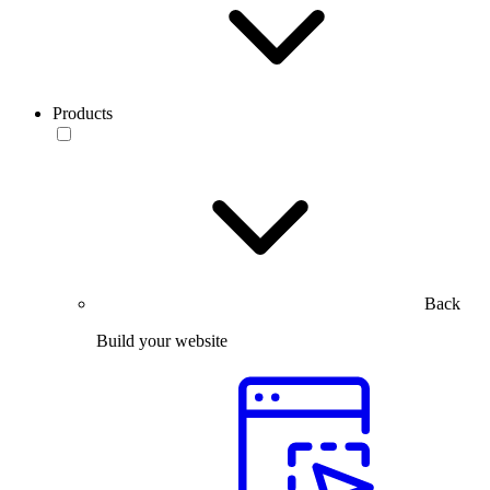
Products
Back
Build your website