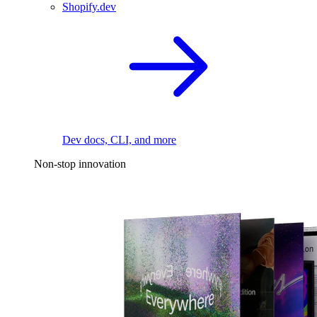
Shopify.dev
Dev docs, CLI, and more
Non-stop innovation