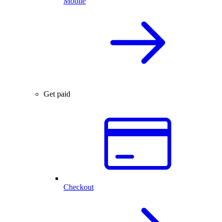
Mobile
Get paid
Checkout