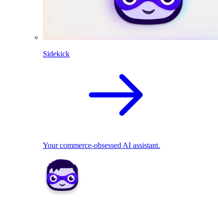
Sidekick
Your commerce-obsessed AI assistant.