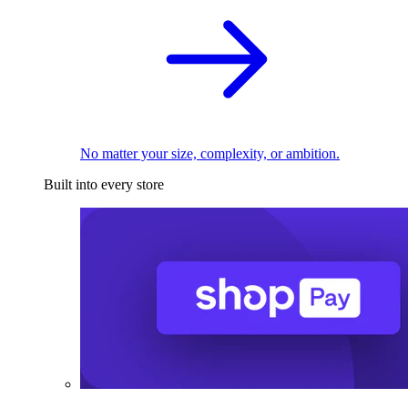
No matter your size, complexity, or ambition.
Built into every store