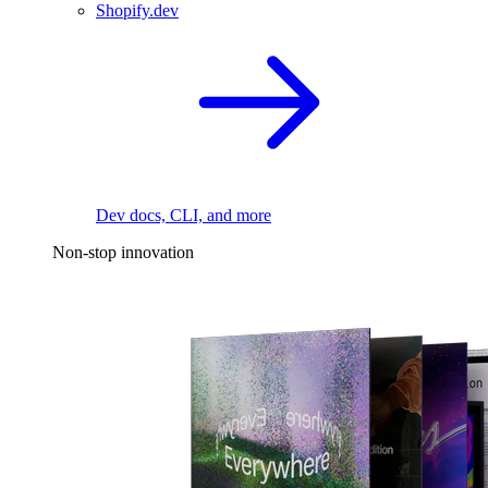
Shopify.dev
Dev docs, CLI, and more
Non-stop innovation