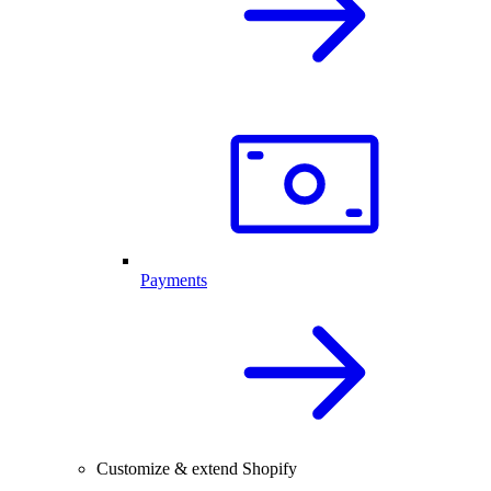
Payments
Customize & extend Shopify