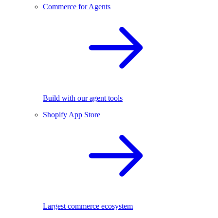
Commerce for Agents
Build with our agent tools
Shopify App Store
Largest commerce ecosystem