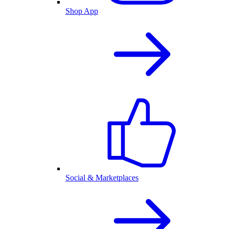
Shop App
Social & Marketplaces