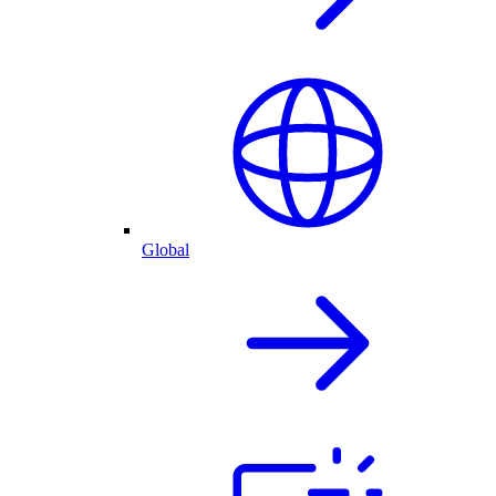
Global