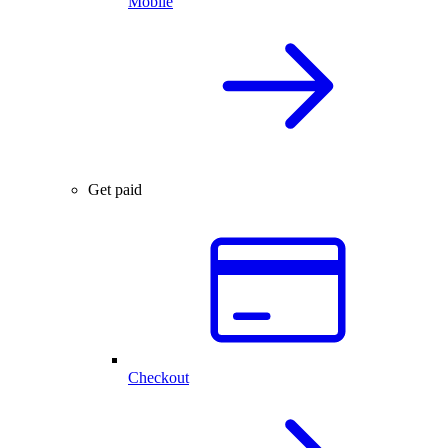
Mobile
Get paid
Checkout