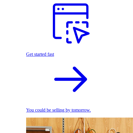
Get started fast
You could be selling by tomorrow.