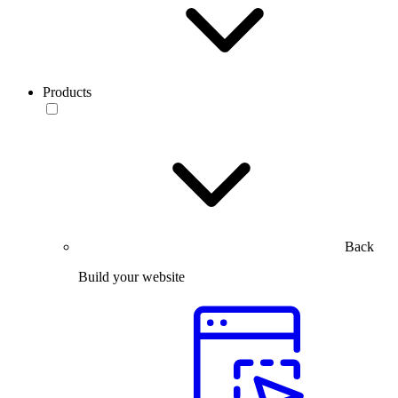
Products
Back
Build your website