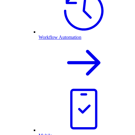
Workflow Automation