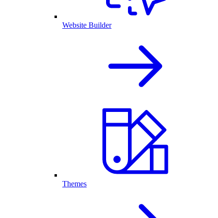
Website Builder
Themes