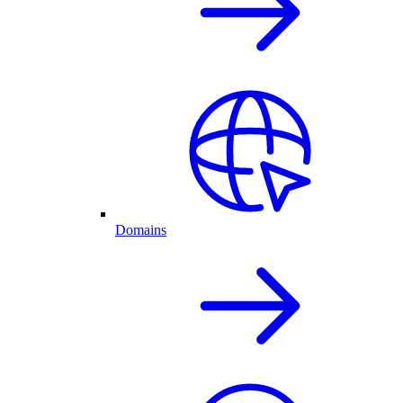
Domains