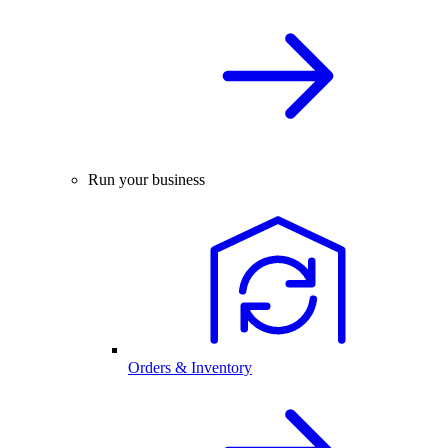
Run your business
Orders & Inventory