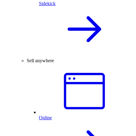
Sidekick
Sell anywhere
Online