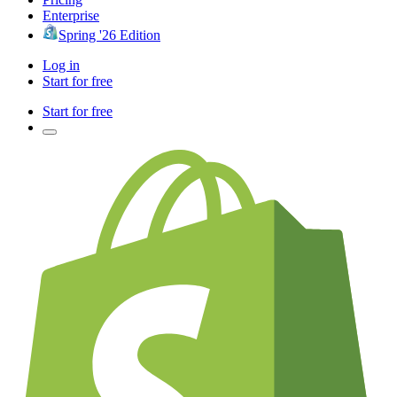
Enterprise
Spring '26 Edition
Log in
Start for free
Start for free