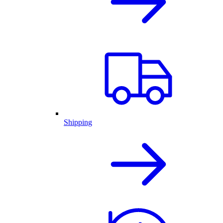
Shipping