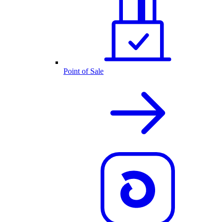
Point of Sale