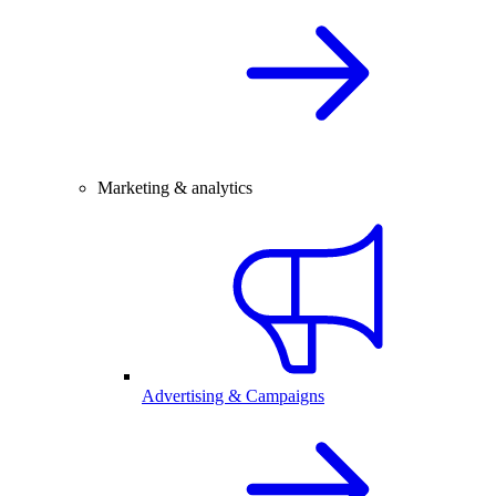
Marketing & analytics
Advertising & Campaigns