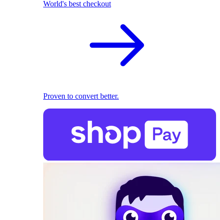
World's best checkout
Proven to convert better.