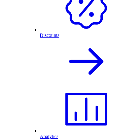
Discounts
Analytics