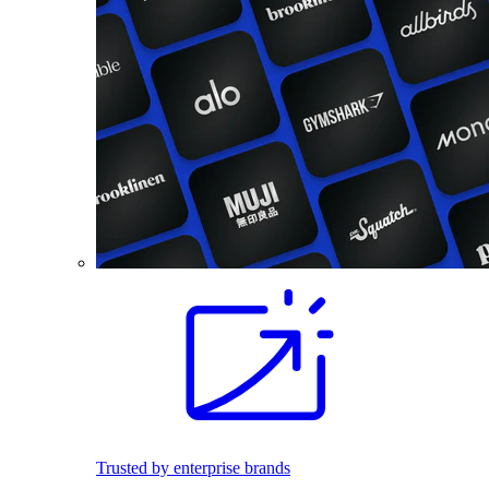
Trusted by enterprise brands