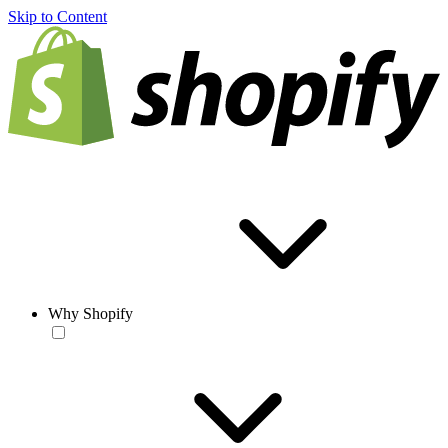
Skip to Content
Why Shopify