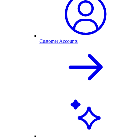
Customer Accounts