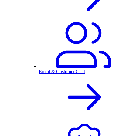
Email & Customer Chat