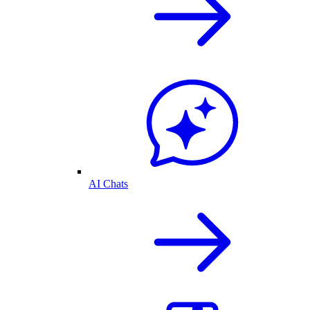
AI Chats