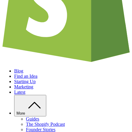
Blog
Find an Idea
Starting Up
Marketing
Latest
More
Guides
The Shopify Podcast
Founder Stories