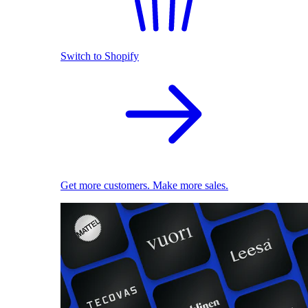
Switch to Shopify
Get more customers. Make more sales.