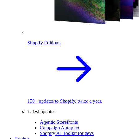
Shopify Editions
150+ updates to Shopify, twice a year.
Latest updates
Agentic Storefronts
Campaign Autopilot
Shopify AI Toolkit for devs
Pricing