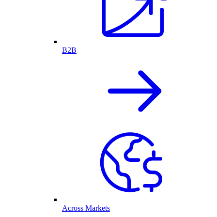
B2B
Across Markets