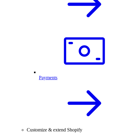
Payments
Customize & extend Shopify