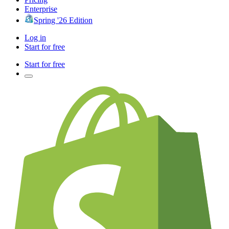
Enterprise
Spring '26 Edition
Log in
Start for free
Start for free