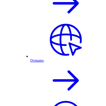
Domains