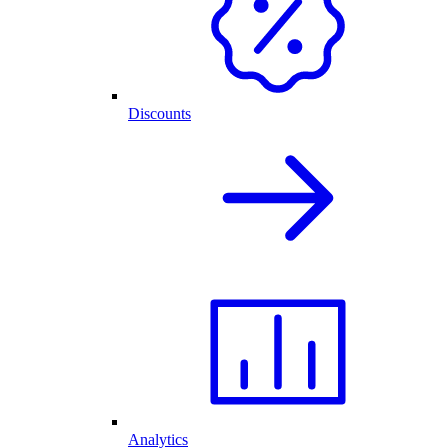
Discounts
Analytics