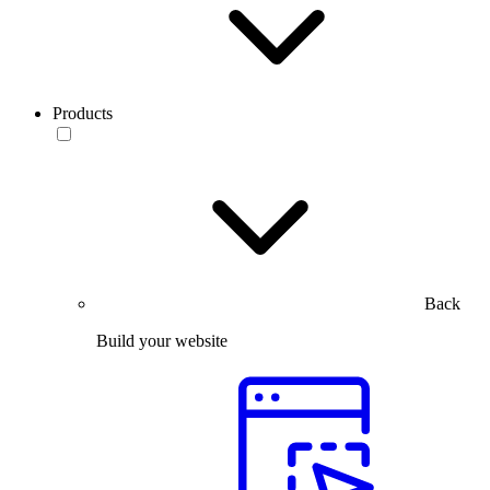
Products
Back
Build your website