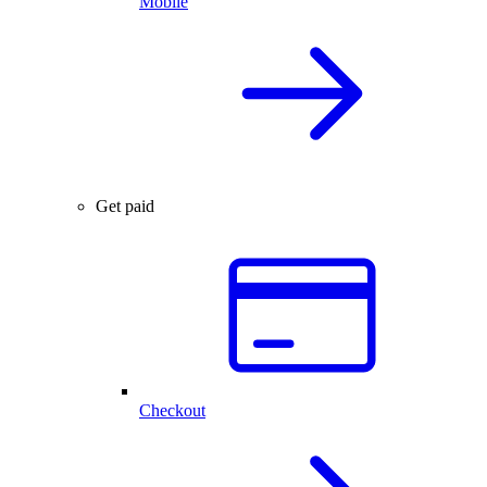
Mobile
Get paid
Checkout