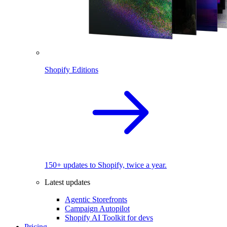
Shopify Editions
150+ updates to Shopify, twice a year.
Latest updates
Agentic Storefronts
Campaign Autopilot
Shopify AI Toolkit for devs
Pricing