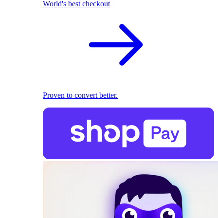
World's best checkout
Proven to convert better.