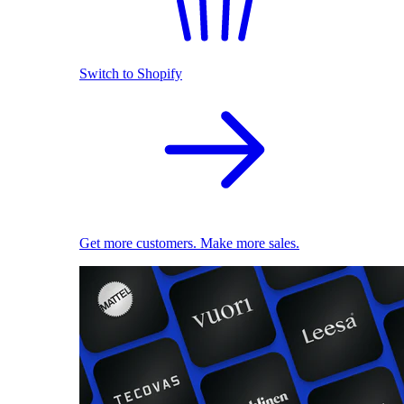
Switch to Shopify
Get more customers. Make more sales.