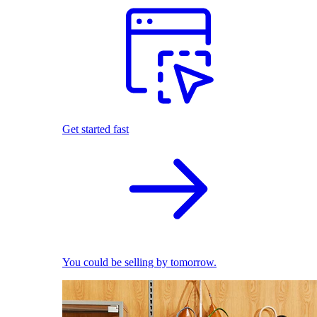
Get started fast
You could be selling by tomorrow.