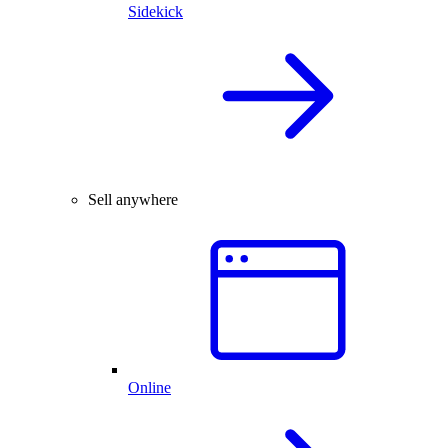
Sidekick
Sell anywhere
Online