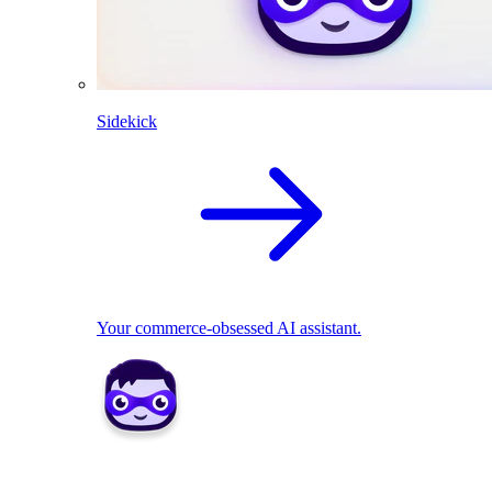
Sidekick
Your commerce-obsessed AI assistant.