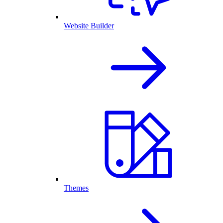
Website Builder
Themes