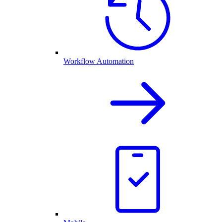
Workflow Automation