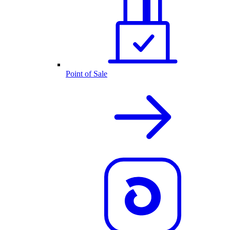
Point of Sale