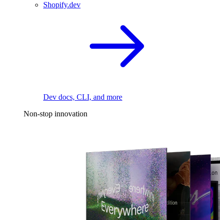
Shopify.dev
Dev docs, CLI, and more
Non-stop innovation