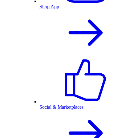
Shop App
Social & Marketplaces