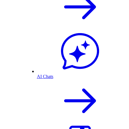
AI Chats