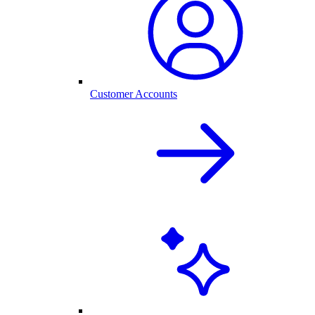
Customer Accounts