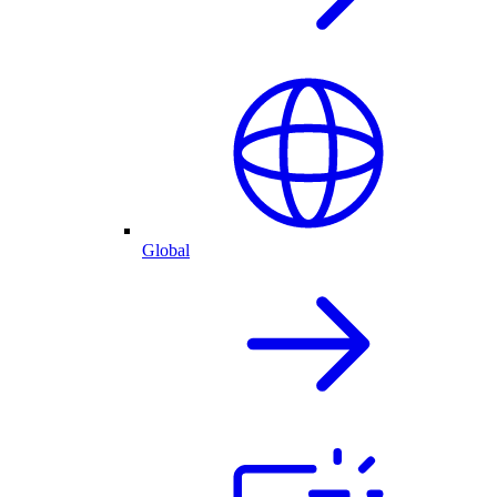
Global