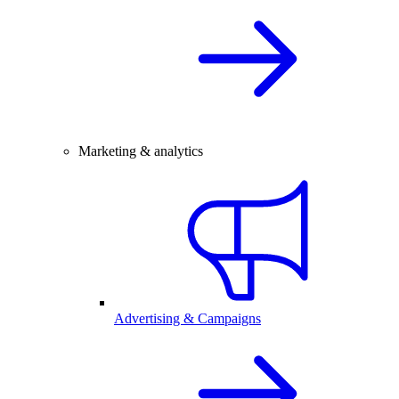
Marketing & analytics
Advertising & Campaigns