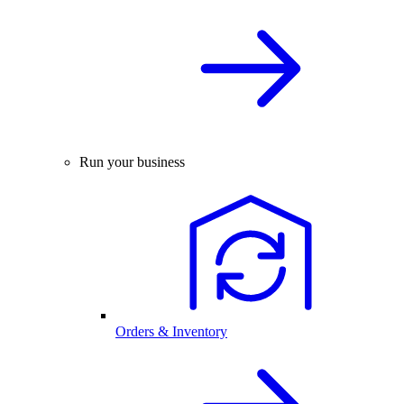
Run your business
Orders & Inventory