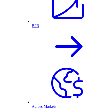
B2B
Across Markets