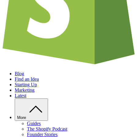
Blog
Find an Idea
Starting Up
Marketing
Latest
More
Guides
The Shopify Podcast
Founder Stories