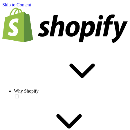
Skip to Content
Why Shopify