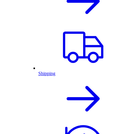
Shipping