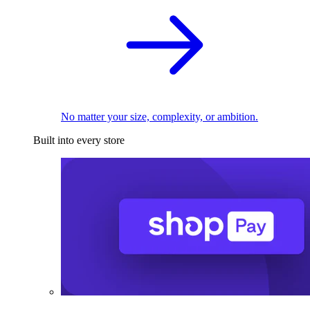
No matter your size, complexity, or ambition.
Built into every store