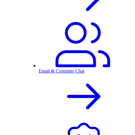
Email & Customer Chat