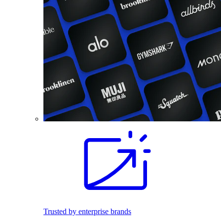
Trusted by enterprise brands