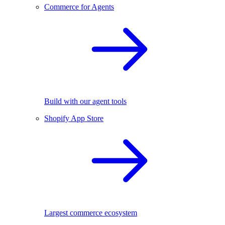
Commerce for Agents
Build with our agent tools
Shopify App Store
Largest commerce ecosystem