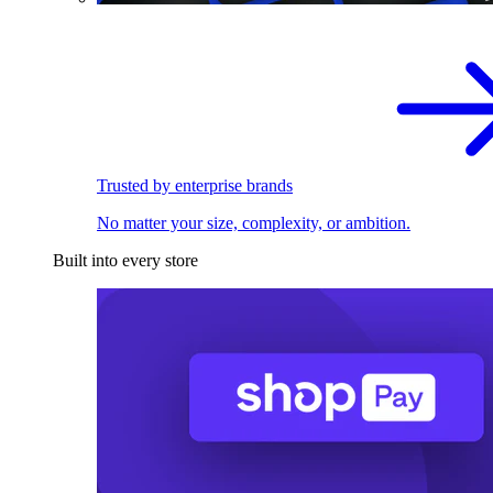
Trusted by enterprise brands
No matter your size, complexity, or ambition.
Built into every store