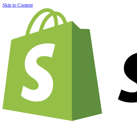
Skip to Content