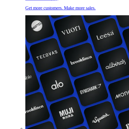
Get more customers. Make more sales.