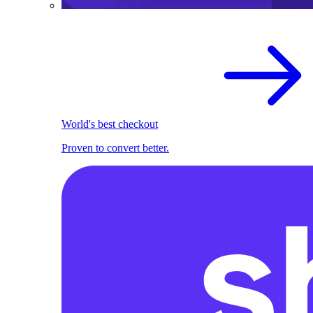
World's best checkout
Proven to convert better.