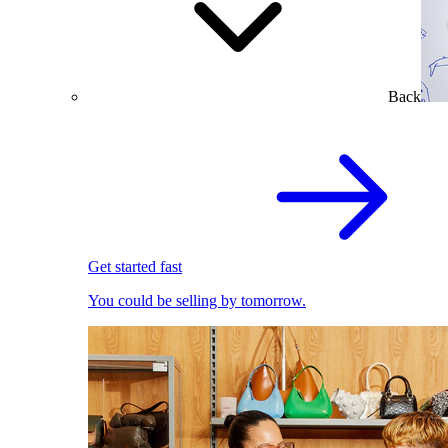
Back
Get started fast
You could be selling by tomorrow.