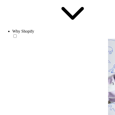
Why Shopify