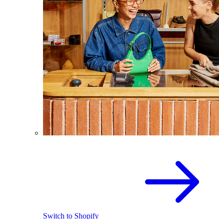
Switch to Shopify