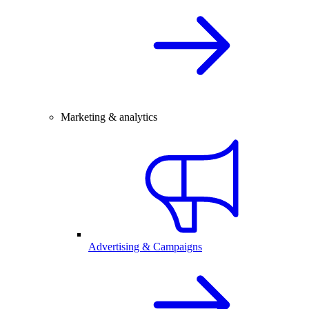
Marketing & analytics
Advertising & Campaigns