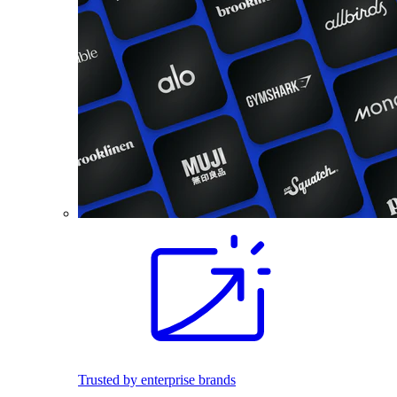
Trusted by enterprise brands