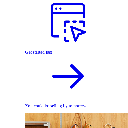
Get started fast
You could be selling by tomorrow.