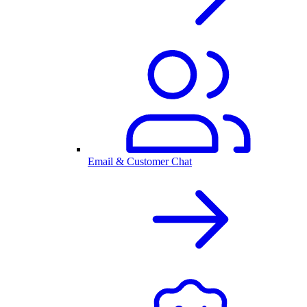
Email & Customer Chat