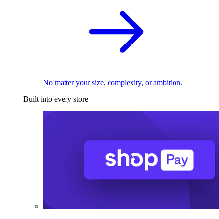
No matter your size, complexity, or ambition.
Built into every store