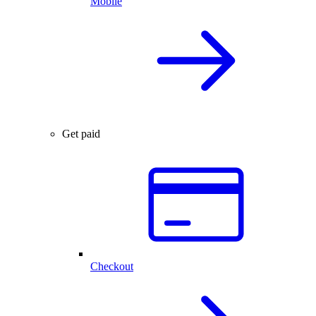
Mobile
Get paid
Checkout