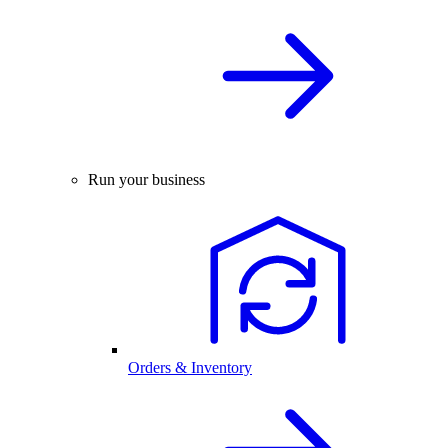
Run your business
Orders & Inventory