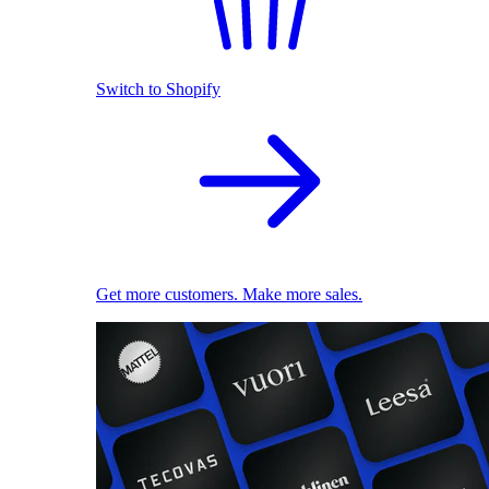
Switch to Shopify
Get more customers. Make more sales.