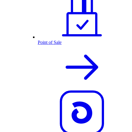
Point of Sale