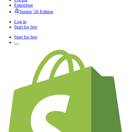
Enterprise
Spring '26 Edition
Log in
Start for free
Start for free