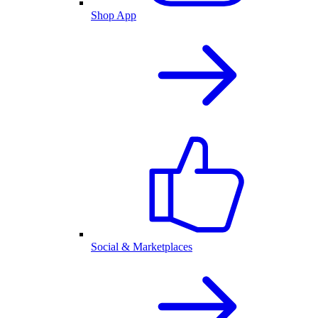
Shop App
Social & Marketplaces