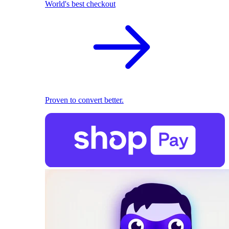
World's best checkout
Proven to convert better.