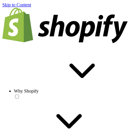
Skip to Content
Why Shopify