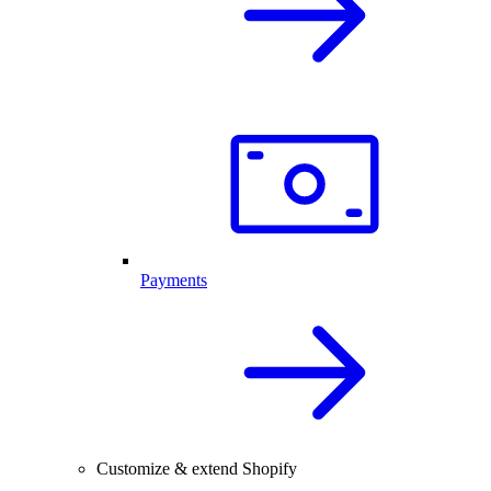
Payments
Customize & extend Shopify