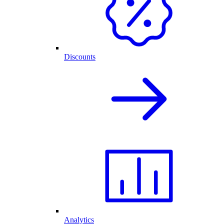
Discounts
Analytics