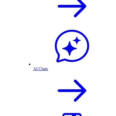
AI Chats