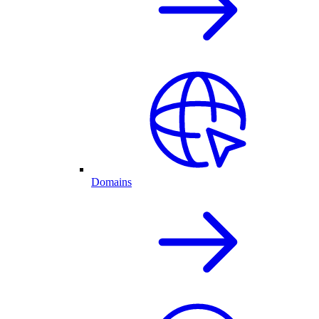
Domains