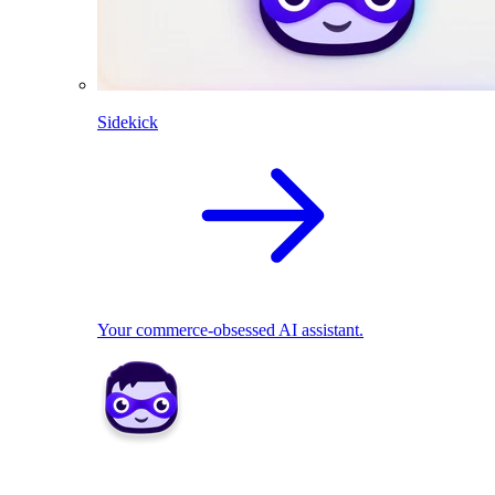
Sidekick
Your commerce-obsessed AI assistant.