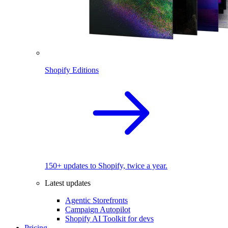
Shopify Editions
150+ updates to Shopify, twice a year.
Latest updates
Agentic Storefronts
Campaign Autopilot
Shopify AI Toolkit for devs
Pricing