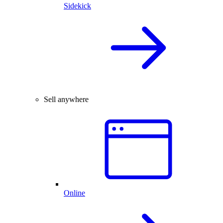
Sidekick
Sell anywhere
Online