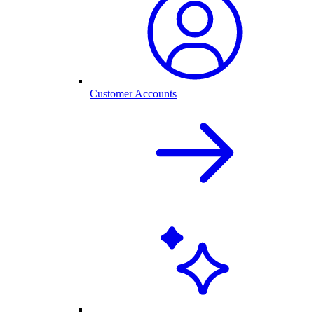
Customer Accounts