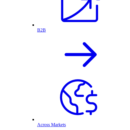
B2B
Across Markets