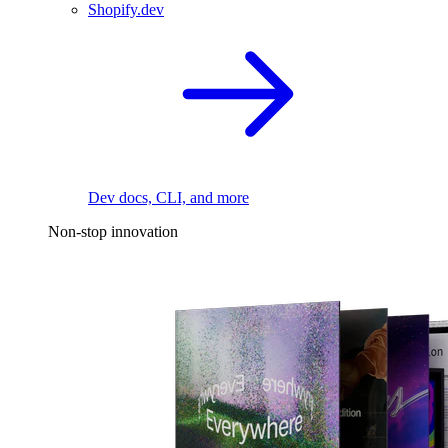
Shopify.dev
Dev docs, CLI, and more
Non-stop innovation