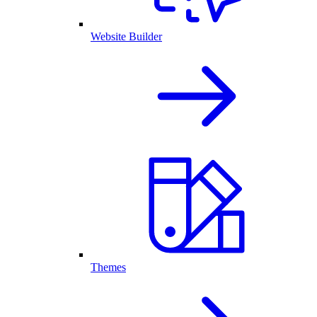
Website Builder
Themes