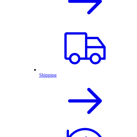
Shipping