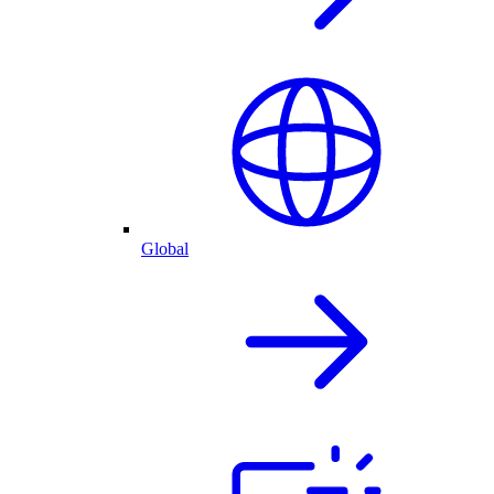
Global