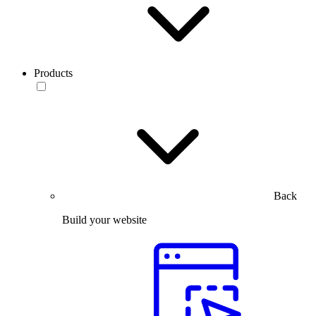
Products
Back
Build your website