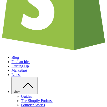
Blog
Find an Idea
Starting Up
Marketing
Latest
More
Guides
The Shopify Podcast
Founder Stories