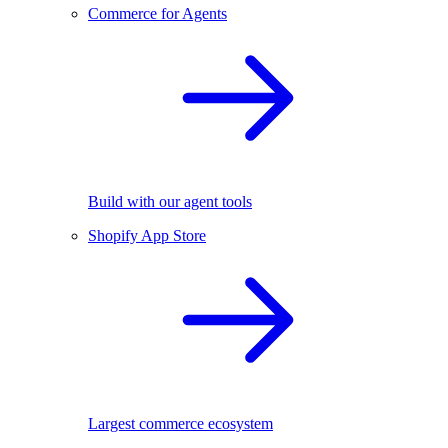
Commerce for Agents
Build with our agent tools
Shopify App Store
Largest commerce ecosystem