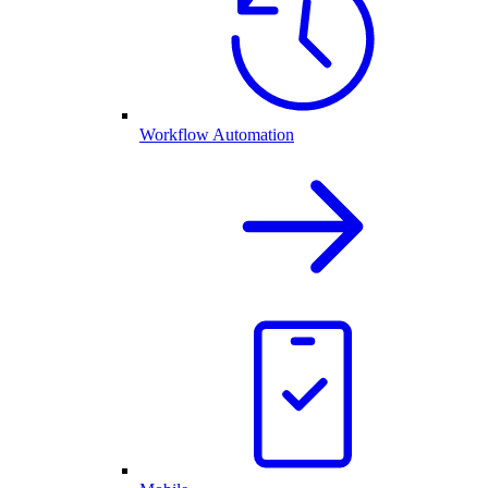
Workflow Automation