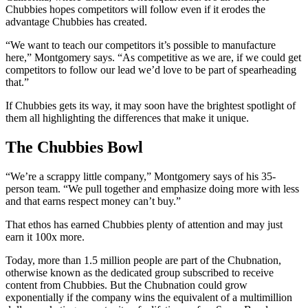
Chubbies hopes competitors will follow even if it erodes the
advantage Chubbies has created.
“We want to teach our competitors it’s possible to manufacture
here,” Montgomery says. “As competitive as we are, if we could get
competitors to follow our lead we’d love to be part of spearheading
that.”
If Chubbies gets its way, it may soon have the brightest spotlight of
them all highlighting the differences that make it unique.
The Chubbies Bowl
“We’re a scrappy little company,” Montgomery says of his 35-
person team. “We pull together and emphasize doing more with less
and that earns respect money can’t buy.”
That ethos has earned Chubbies plenty of attention and may just
earn it 100x more.
Today, more than 1.5 million people are part of the Chubnation,
otherwise known as the dedicated group subscribed to receive
content from Chubbies. But the Chubnation could grow
exponentially if the company wins the equivalent of a multimillion