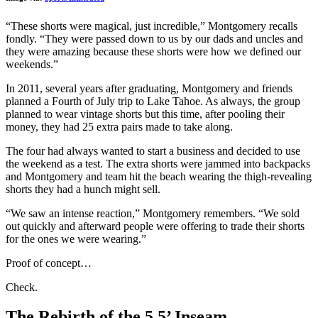
“These shorts were magical, just incredible,” Montgomery recalls
fondly. “They were passed down to us by our dads and uncles and
they were amazing because these shorts were how we defined our
weekends.”
In 2011, several years after graduating, Montgomery and friends
planned a Fourth of July trip to Lake Tahoe. As always, the group
planned to wear vintage shorts but this time, after pooling their
money, they had 25 extra pairs made to take along.
The four had always wanted to start a business and decided to use
the weekend as a test. The extra shorts were jammed into backpacks
and Montgomery and team hit the beach wearing the thigh-revealing
shorts they had a hunch might sell.
“We saw an intense reaction,” Montgomery remembers. “We sold
out quickly and afterward people were offering to trade their shorts
for the ones we were wearing.”
Proof of concept…
Check.
The Rebirth of the 5.5’ Inseam