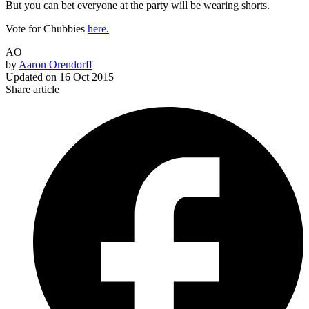
But you can bet everyone at the party will be wearing shorts.
Vote for Chubbies
here.
AO
by
Aaron Orendorff
Updated on
16 Oct 2015
Share article