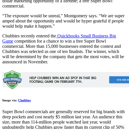
dollar marketing opportunity of a lifetime; a free Super Bowl
commercial.
“The exposure would be unreal,” Montgomery says. “We are super
amped about the opportunity and would be hyper grateful if people
would help make it happen.”
Chubbies recently entered the
Quickbooks Small Business Big
Game
competition for a chance to win a free Super Bowl
commercial. More than 15,000 businesses entered the contest and
Chubbies was selected as one of ten finalists. The winner, which
will be determined by the company that gets the most votes, will be
announced in November.
Image via:
Chubbies
Super Bowl commercials are generally reserved for big brands with
deep pockets and cost nearly $5 million last year. An audience this
size, more than 114-million people watched last year, would
undoubtedly help Chubbies grow faster than its current clip of 50%