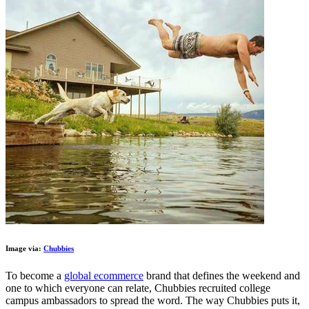
Image via:
Chubbies
To become a
global ecommerce
brand that defines the weekend and
one to which everyone can relate, Chubbies recruited college
campus ambassadors to spread the word. The way Chubbies puts it,