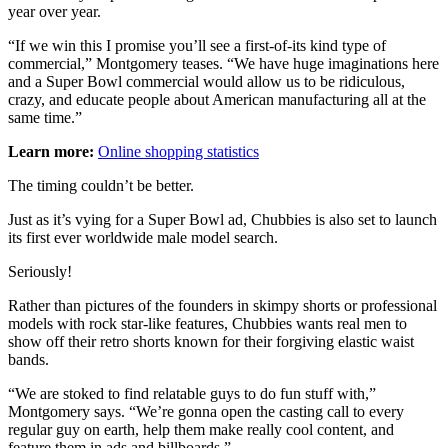
year over year.
“If we win this I promise you’ll see a first-of-its kind type of
commercial,” Montgomery teases. “We have huge imaginations here
and a Super Bowl commercial would allow us to be ridiculous,
crazy, and educate people about American manufacturing all at the
same time.”
Learn more:
Online shopping statistics
The timing couldn’t be better.
Just as it’s vying for a Super Bowl ad, Chubbies is also set to launch
its first ever worldwide male model search.
Seriously!
Rather than pictures of the founders in skimpy shorts or professional
models with rock star-like features, Chubbies wants real men to
show off their retro shorts known for their forgiving elastic waist
bands.
“We are stoked to find relatable guys to do fun stuff with,”
Montgomery says. “We’re gonna open the casting call to every
regular guy on earth, help them make really cool content, and
feature them in ads and billboards.”