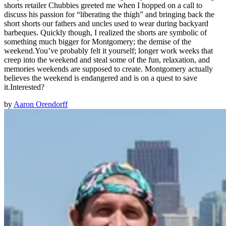
shorts retailer Chubbies greeted me when I hopped on a call to
discuss his passion for “liberating the thigh” and bringing back the
short shorts our fathers and uncles used to wear during backyard
barbeques. Quickly though, I realized the shorts are symbolic of
something much bigger for Montgomery; the demise of the
weekend.You’ve probably felt it yourself; longer work weeks that
creep into the weekend and steal some of the fun, relaxation, and
memories weekends are supposed to create. Montgomery actually
believes the weekend is endangered and is on a quest to save
it.Interested?
by
Aaron Orendorff