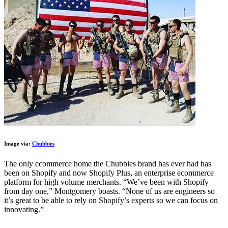
Image via:
Chubbies
The only ecommerce home the Chubbies brand has ever had has
been on Shopify and now Shopify Plus, an enterprise ecommerce
platform for high volume merchants. “We’ve been with Shopify
from day one,” Montgomery boasts. “None of us are engineers so
it’s great to be able to rely on Shopify’s experts so we can focus on
innovating.”