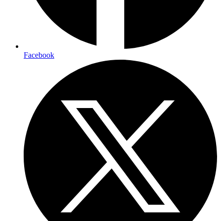
Facebook