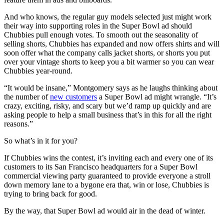
And who knows, the regular guy models selected just might work
their way into supporting roles in the Super Bowl ad should
Chubbies pull enough votes. To smooth out the seasonality of
selling shorts, Chubbies has expanded and now offers shirts and will
soon offer what the company calls jacket shorts, or shorts you put
over your vintage shorts to keep you a bit warmer so you can wear
Chubbies year-round.
“It would be insane,” Montgomery says as he laughs thinking about
the number of
new customers
a Super Bowl ad might wrangle. “It’s
crazy, exciting, risky, and scary but we’d ramp up quickly and are
asking people to help a small business that’s in this for all the right
reasons.”
So what’s in it for you?
If Chubbies wins the contest, it’s inviting each and every one of its
customers to its San Francisco headquarters for a Super Bowl
commercial viewing party guaranteed to provide everyone a stroll
down memory lane to a bygone era that, win or lose, Chubbies is
trying to bring back for good.
By the way, that Super Bowl ad would air in the dead of winter.