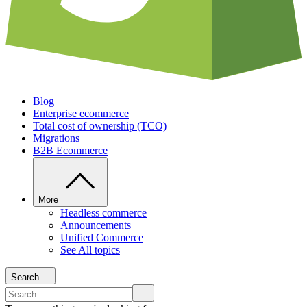
Blog
Enterprise ecommerce
Total cost of ownership (TCO)
Migrations
B2B Ecommerce
More
Headless commerce
Announcements
Unified Commerce
See All topics
Search