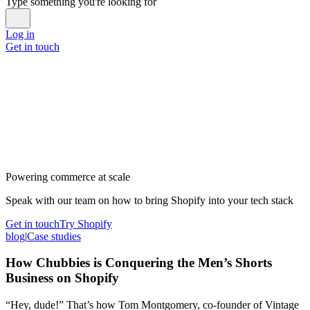
Type something you're looking for
Log in
Get in touch
Powering commerce at scale
Speak with our team on how to bring Shopify into your tech stack
Get in touch
Try Shopify
blog
|
Case studies
How Chubbies is Conquering the Men’s Shorts
Business on Shopify
“Hey, dude!” That’s how Tom Montgomery, co-founder of Vintage