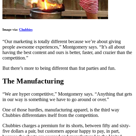
Image via:
Chubbies
“Our marketing is totally different because we’re about giving
people awesome experiences,” Montgomery says. “It’s all about
having the best content and ours is better, faster, and crazier than the
competition.”
But there’s more to being different than frat parties and fun.
The Manufacturing
“We are hyper competitive,” Montgomery says. “Anything that gets
in our way is something we have to go around or over.”
One of those hurdles, manufacturing apparel, is the third way
Chubbies differentiates itself from the competition.
Chubbies charges a premium for its shorts, between fifty and sixty-
five dollars a pair, but customers appear happy to pay, in part,