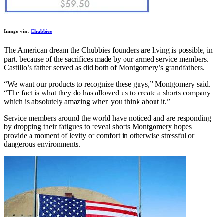
Image via:
Chubbies
The American dream the Chubbies founders are living is possible, in
part, because of the sacrifices made by our armed service members.
Castillo’s father served as did both of Montgomery’s grandfathers.
“We want our products to recognize these guys,” Montgomery said.
“The fact is what they do has allowed us to create a shorts company
which is absolutely amazing when you think about it.”
Service members around the world have noticed and are responding
by dropping their fatigues to reveal shorts Montgomery hopes
provide a moment of levity or comfort in otherwise stressful or
dangerous environments.