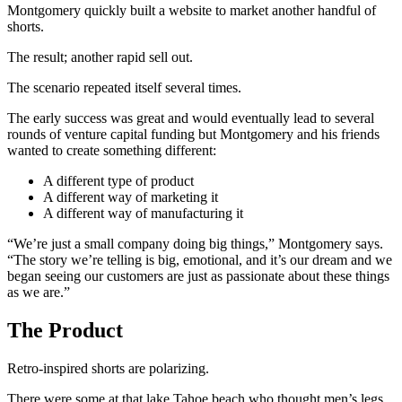
Montgomery quickly built a website to market another handful of
shorts.
The result; another rapid sell out.
The scenario repeated itself several times.
The early success was great and would eventually lead to several
rounds of venture capital funding but Montgomery and his friends
wanted to create something different:
A different type of product
A different way of marketing it
A different way of manufacturing it
“We’re just a small company doing big things,” Montgomery says.
“The story we’re telling is big, emotional, and it’s our dream and we
began seeing our customers are just as passionate about these things
as we are.”
The Product
Retro-inspired shorts are polarizing.
There were some at that lake Tahoe beach who thought men’s legs