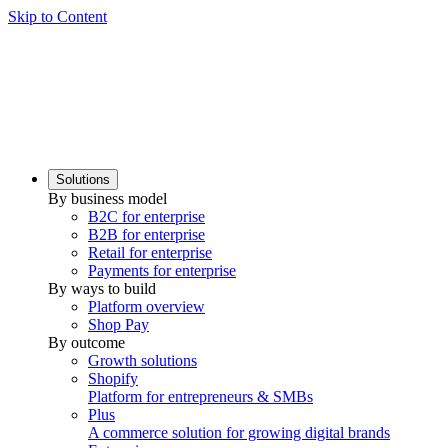
Skip to Content
Solutions
By business model
B2C for enterprise
B2B for enterprise
Retail for enterprise
Payments for enterprise
By ways to build
Platform overview
Shop Pay
By outcome
Growth solutions
Shopify
Platform for entrepreneurs & SMBs
Plus
A commerce solution for growing digital brands