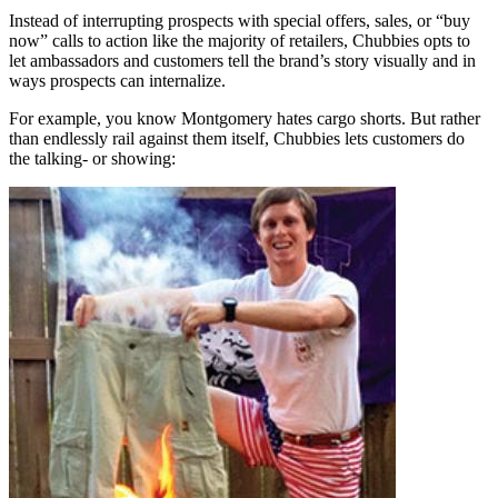
Instead of interrupting prospects with special offers, sales, or “buy
now” calls to action like the majority of retailers, Chubbies opts to
let ambassadors and customers tell the brand’s story visually and in
ways prospects can internalize.
For example, you know Montgomery hates cargo shorts. But rather
than endlessly rail against them itself, Chubbies lets customers do
the talking- or showing: