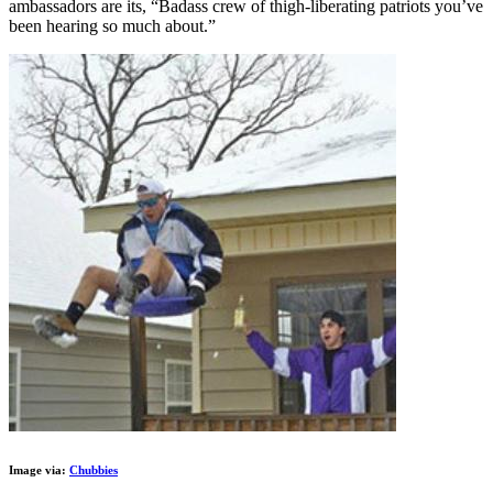
ambassadors are its, “Badass crew of thigh-liberating patriots you’ve
been hearing so much about.”
Image via:
Chubbies