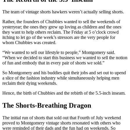
The team of vintage shorts hawkers weren’t actually selling shorts.
Rather, the founders of Chubbies wanted to sell the weekends of
yesteryear; the ones they grew up loving as children and the ones
they want to help others reclaim. The Friday at 5 o’clock crowd
itching to let go of the week’s stressors are the very people for
whom Chubbies was created.
“We wanted to sell our lifestyle to people,” Montgomery said.
“When we decided to start this business we wanted to sell the notion
of fun and embody that in every pair of shorts we sold.”
So Montgomery and his buddies quit their jobs and set out to upend
a slice of the fashion industry while simultaneously helping men
reclaim their dying weekends.
Hence, the birth of Chubbies and the rebirth of the 5.5-inch inseam.
The Shorts-Breathing Dragon
The initial run of shorts that sold out that Fourth of July weekend
proved to Montgomery vintage shorts resonated with others who
were reminded of their dads and the fun had on weekends. So