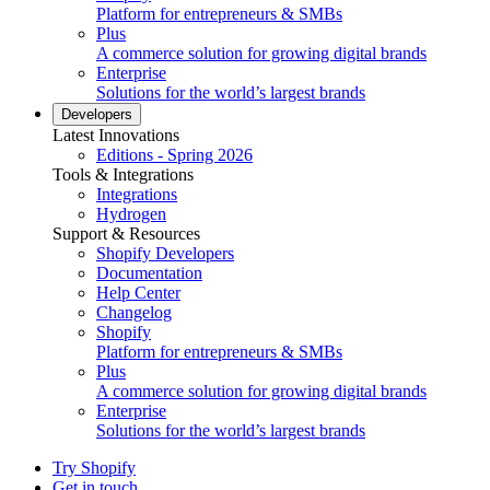
Platform for entrepreneurs & SMBs
Plus
A commerce solution for growing digital brands
Enterprise
Solutions for the world’s largest brands
Developers
Latest Innovations
Editions - Spring 2026
Tools & Integrations
Integrations
Hydrogen
Support & Resources
Shopify Developers
Documentation
Help Center
Changelog
Shopify
Platform for entrepreneurs & SMBs
Plus
A commerce solution for growing digital brands
Enterprise
Solutions for the world’s largest brands
Try Shopify
Get in touch