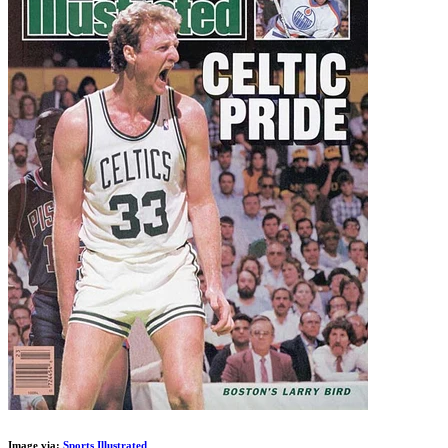
Image via:
Sports Illustrated