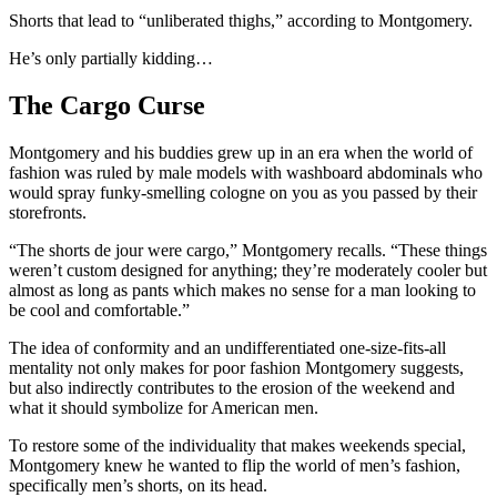
Shorts that lead to “unliberated thighs,” according to Montgomery.
He’s only partially kidding…
The Cargo Curse
Montgomery and his buddies grew up in an era when the world of
fashion was ruled by male models with washboard abdominals who
would spray funky-smelling cologne on you as you passed by their
storefronts.
“The shorts de jour were cargo,” Montgomery recalls. “These things
weren’t custom designed for anything; they’re moderately cooler but
almost as long as pants which makes no sense for a man looking to
be cool and comfortable.”
The idea of conformity and an undifferentiated one-size-fits-all
mentality not only makes for poor fashion Montgomery suggests,
but also indirectly contributes to the erosion of the weekend and
what it should symbolize for American men.
To restore some of the individuality that makes weekends special,
Montgomery knew he wanted to flip the world of men’s fashion,
specifically men’s shorts, on its head.