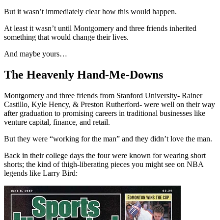
But it wasn’t immediately clear how this would happen.
At least it wasn’t until Montgomery and three friends inherited
something that would change their lives.
And maybe yours…
The Heavenly Hand-Me-Downs
Montgomery and three friends from Stanford University- Rainer
Castillo, Kyle Hency, & Preston Rutherford- were well on their way
after graduation to promising careers in traditional businesses like
venture capital, finance, and retail.
But they were “working for the man” and they didn’t love the man.
Back in their college days the four were known for wearing short
shorts; the kind of thigh-liberating pieces you might see on NBA
legends like Larry Bird: