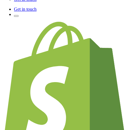
Get in touch