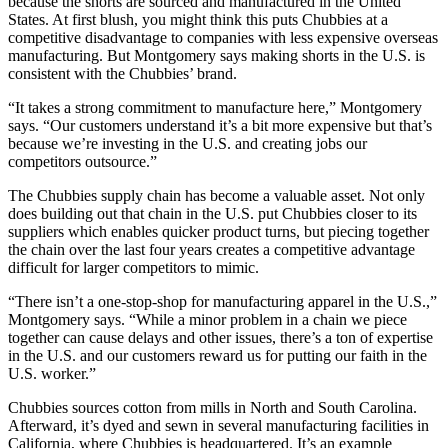
because the shorts are sourced and manufactured in the United
States. At first blush, you might think this puts Chubbies at a
competitive disadvantage to companies with less expensive overseas
manufacturing. But Montgomery says making shorts in the U.S. is
consistent with the Chubbies’ brand.
“It takes a strong commitment to manufacture here,” Montgomery
says. “Our customers understand it’s a bit more expensive but that’s
because we’re investing in the U.S. and creating jobs our
competitors outsource.”
The Chubbies supply chain has become a valuable asset. Not only
does building out that chain in the U.S. put Chubbies closer to its
suppliers which enables quicker product turns, but piecing together
the chain over the last four years creates a competitive advantage
difficult for larger competitors to mimic.
“There isn’t a one-stop-shop for manufacturing apparel in the U.S.,”
Montgomery says. “While a minor problem in a chain we piece
together can cause delays and other issues, there’s a ton of expertise
in the U.S. and our customers reward us for putting our faith in the
U.S. worker.”
Chubbies sources cotton from mills in North and South Carolina.
Afterward, it’s dyed and sewn in several manufacturing facilities in
California, where Chubbies is headquartered. It’s an example