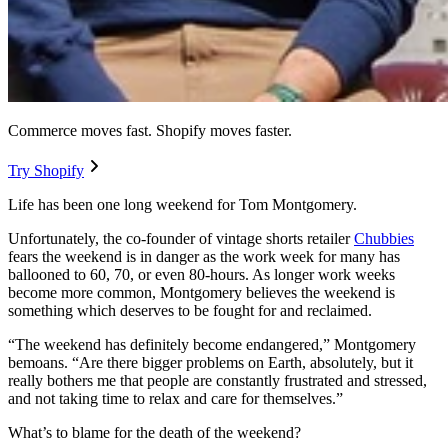
Commerce moves fast. Shopify moves faster.
Try Shopify
Life has been one long weekend for Tom Montgomery.
Unfortunately, the co-founder of vintage shorts retailer
Chubbies
fears the weekend is in danger as the work week for many has
ballooned to 60, 70, or even 80-hours. As longer work weeks
become more common, Montgomery believes the weekend is
something which deserves to be fought for and reclaimed.
“The weekend has definitely become endangered,” Montgomery
bemoans. “Are there bigger problems on Earth, absolutely, but it
really bothers me that people are constantly frustrated and stressed,
and not taking time to relax and care for themselves.”
What’s to blame for the death of the weekend?