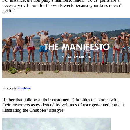
For instance, the company’s manifesto reads, “To us, pants are a
necessary evil- built for the work week because your boss doesn’t
get it.”
Image via:
Chubbies
Rather than talking at their customers, Chubbies tell stories with
their customers as evidenced by volumes of user generated content
illustrating the Chubbies’ lifestyle: