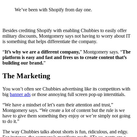
We’ve been with Shopify from day one.
Besides crediting Shopify with enabling Chubbies to easily offer
military discounts, Montgomery says not having to worry about IT
is something that helps differentiate the company.
“
It’s why we are a different company,
” Montgomery says. “
The
platform is easy and fast and frees us to create content that’s
building our brand.
”
The Marketing
You won’t often see Chubbies advertising like its competitors with
big
banner ads
or those annoying full screen pop-up interstitials.
“We have a mindset of let’s earn their attention and trust,”
Montgomery says. “We create a lot of content but the rule is we
have to give them something they enjoy or we’re simply not going
to do it.”
The way Chubbies talks about shorts is fun, ridiculous, and edgy.