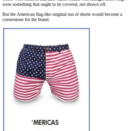
were something that ought to be covered, not shown off.
But the American flag-like original run of shorts would become a
cornerstone for the brand.