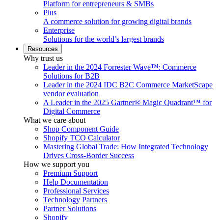
Platform for entrepreneurs & SMBs
Plus
A commerce solution for growing digital brands
Enterprise
Solutions for the world’s largest brands
Resources
Why trust us
Leader in the 2024 Forrester Wave™: Commerce
Solutions for B2B
Leader in the 2024 IDC B2C Commerce MarketScape
vendor evaluation
A Leader in the 2025 Gartner® Magic Quadrant™ for
Digital Commerce
What we care about
Shop Component Guide
Shopify TCO Calculator
Mastering Global Trade: How Integrated Technology
Drives Cross-Border Success
How we support you
Premium Support
Help Documentation
Professional Services
Technology Partners
Partner Solutions
Shopify