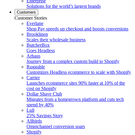
Enterprise
Solutions for the world’s largest brands
Customers
Customer Stories
Everlane
Shop Pay speeds up checkout and boosts conversions
Brooklinen
Scales their wholesale business
ButcherBox
Goes Headless
Arhaus
Journey from a complex custom build to Shopify
Ruggable
Customizes Headless ecommerce to scale with Shopify
Carrier
Launches ecommerce sites 90% faster at 10% of the
cost on Shopify
Dollar Shave Club
Migrates from a homegrown platform and cuts tech
spend by 40%
Lull
25% Savings Story
Allbirds
Omnichannel conversion soars
Shopify