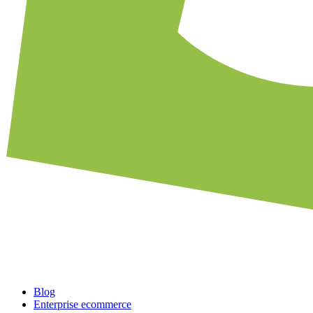
Blog
Enterprise ecommerce