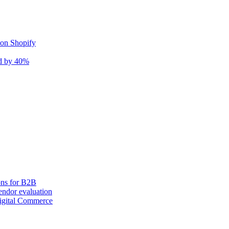
 on Shopify
nd by 40%
ons for B2B
ndor evaluation
igital Commerce