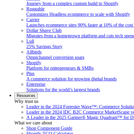
Journey from a complex custom build to Shopify
Ruggable
Customizes Headless ecommerce to scale with Shopify
Carrier
Launches ecommerce sites 90% faster at 10% of the cost
Dollar Shave Club
Migrates from a homegrown platform and cuts tech spe
Lull
25% Savings Story
Allbirds
Omnichannel conversion soars
Shopify
Platform for entrepreneurs & SMBs
Plus
A commerce solution for growing digital brands
Enterprise
Solutions for the world’s largest brands
Resources
Why trust us
Leader in the 2024 Forrester Wave™: Commerce Soluti
Leader in the 2024 IDC B2C Commerce MarketScape ve
A Leader in the 2025 Gartner® Magic Quadrant™ for D
What we care about
Shop Component Guide
Shopify TCO Calculator