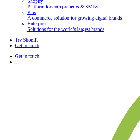
Shopify
Platform for entrepreneurs & SMBs
Plus
A commerce solution for growing digital brands
Enterprise
Solutions for the world’s largest brands
Try Shopify
Get in touch
Get in touch