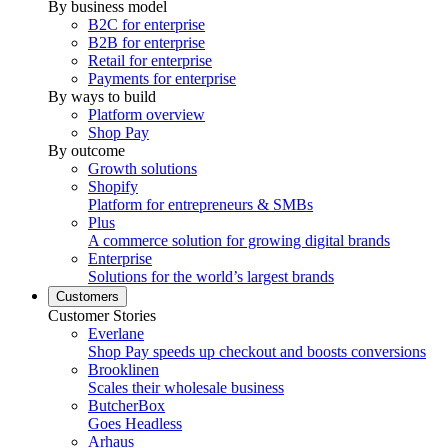
By business model
B2C for enterprise
B2B for enterprise
Retail for enterprise
Payments for enterprise
By ways to build
Platform overview
Shop Pay
By outcome
Growth solutions
Shopify
Platform for entrepreneurs & SMBs
Plus
A commerce solution for growing digital brands
Enterprise
Solutions for the world’s largest brands
Customers
Customer Stories
Everlane
Shop Pay speeds up checkout and boosts conversions
Brooklinen
Scales their wholesale business
ButcherBox
Goes Headless
Arhaus