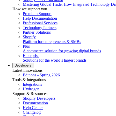
Mastering Global Trade: How Integrated Technology Dr
How we support you
Premium Support
Help Documentation
Professional Services
Technology Partners
Partner Solutions
Shopify
Platform for entrepreneurs & SMBs
Plus
A commerce solution for growing digital brands
Enterprise
Solutions for the world’s largest brands
Developers
Latest Innovations
Editions - Spring 2026
Tools & Integrations
Integrations
Hydrogen
Support & Resources
Shopify Developers
Documentation
Help Center
Changelog