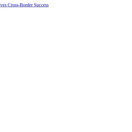
ives Cross-Border Success