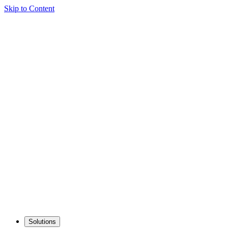
Skip to Content
Solutions