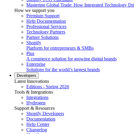
Mastering Global Trade: How Integrated Technology Dr
How we support you
Premium Support
Help Documentation
Professional Services
Technology Partners
Partner Solutions
Shopify
Platform for entrepreneurs & SMBs
Plus
A commerce solution for growing digital brands
Enterprise
Solutions for the world’s largest brands
Developers
Latest Innovations
Editions - Spring 2026
Tools & Integrations
Integrations
Hydrogen
Support & Resources
Shopify Developers
Documentation
Help Center
Changelog