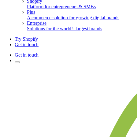
Shopify
Platform for entrepreneurs & SMBs
Plus
A commerce solution for growing digital brands
Enterprise
Solutions for the world’s largest brands
Try Shopify
Get in touch
Get in touch