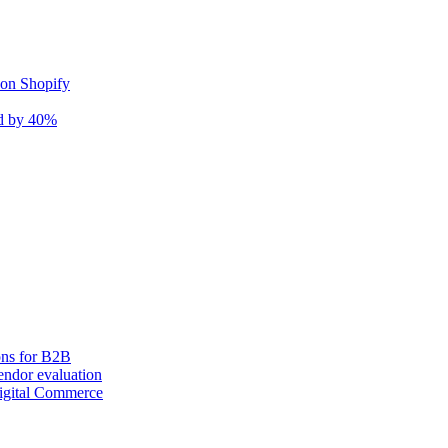
 on Shopify
nd by 40%
ons for B2B
ndor evaluation
igital Commerce