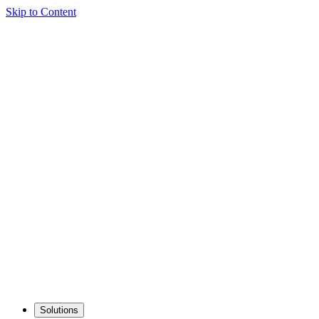
Skip to Content
Solutions