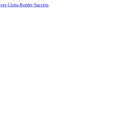
ives Cross-Border Success