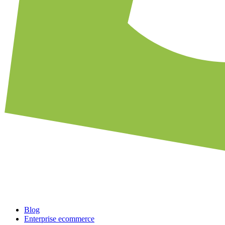
Blog
Enterprise ecommerce