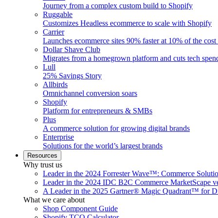
Journey from a complex custom build to Shopify
Ruggable
Customizes Headless ecommerce to scale with Shopify
Carrier
Launches ecommerce sites 90% faster at 10% of the cost
Dollar Shave Club
Migrates from a homegrown platform and cuts tech spe
Lull
25% Savings Story
Allbirds
Omnichannel conversion soars
Shopify
Platform for entrepreneurs & SMBs
Plus
A commerce solution for growing digital brands
Enterprise
Solutions for the world’s largest brands
Resources
Why trust us
Leader in the 2024 Forrester Wave™: Commerce Soluti
Leader in the 2024 IDC B2C Commerce MarketScape ve
A Leader in the 2025 Gartner® Magic Quadrant™ for D
What we care about
Shop Component Guide
Shopify TCO Calculator