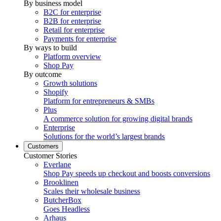
By business model
B2C for enterprise
B2B for enterprise
Retail for enterprise
Payments for enterprise
By ways to build
Platform overview
Shop Pay
By outcome
Growth solutions
Shopify
Platform for entrepreneurs & SMBs
Plus
A commerce solution for growing digital brands
Enterprise
Solutions for the world’s largest brands
Customers
Customer Stories
Everlane
Shop Pay speeds up checkout and boosts conversions
Brooklinen
Scales their wholesale business
ButcherBox
Goes Headless
Arhaus