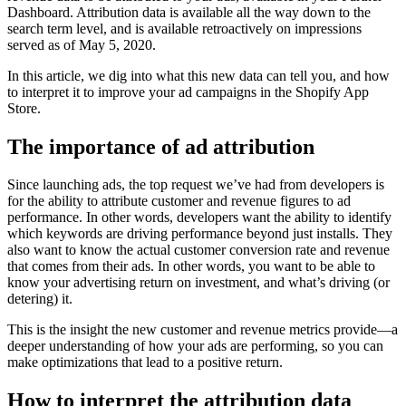
Dashboard. Attribution data is available all the way down to the
search term level, and is available retroactively on impressions
served as of May 5, 2020.
In this article, we dig into what this new data can tell you, and how
to interpret it to improve your ad campaigns in the Shopify App
Store.
The importance of ad attribution
Since launching ads, the top request we’ve had from developers is
for the ability to attribute customer and revenue figures to ad
performance. In other words, developers want the ability to identify
which keywords are driving performance beyond just installs. They
also want to know the actual customer conversion rate and revenue
that comes from their ads. In other words, you want to be able to
know your advertising return on investment, and what’s driving (or
detering) it.
This is the insight the new customer and revenue metrics provide—a
deeper understanding of how your ads are performing, so you can
make optimizations that lead to a positive return.
How to interpret the attribution data