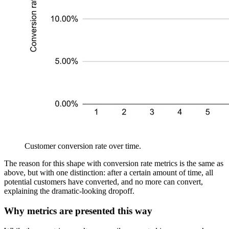
Customer conversion rate over time.
The reason for this shape with conversion rate metrics is the same as
above, but with one distinction: after a certain amount of time, all
potential customers have converted, and no more can convert,
explaining the dramatic-looking dropoff.
Why metrics are presented this way