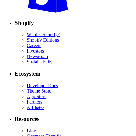
Shopify
What is Shopify?
Shopify Editions
Careers
Investors
Newsroom
Sustainability
Ecosystem
Developer Docs
Theme Store
App Store
Partners
Affiliates
Resources
Blog