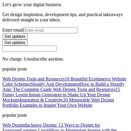
Let’s grow your digital business
Get design inspiration, development tips, and practical takeaways
delivered straight to your inbox.
Enter email
Get updates
Get updates
No charge. Unsubscribe anytime.
popular posts
Web Design Tools and Resources
10 Beautiful Ecommerce Website
Color Schemes
Shopify App Development
How to Build a Shopify
App: The Complete Guide
Web Design Tools and Resources
15
Funny Lorem Ipsum Generators to Shake Up Your Design
Mockups
Inspiration & Creativity
20 Memorable Web Design
Portfolio Examples to Inspire Your Own Website
popular posts
Web Design
Inclusive Design: 12 Ways to Design for
Everyone
Learning Liquid
How to Manipulate Images with the