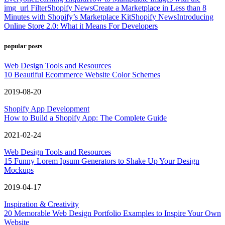
img_url Filter
Shopify News
Create a Marketplace in Less than 8
Minutes with Shopify’s Marketplace Kit
Shopify News
Introducing
Online Store 2.0: What it Means For Developers
popular posts
Web Design Tools and Resources
10 Beautiful Ecommerce Website Color Schemes
2019-08-20
Shopify App Development
How to Build a Shopify App: The Complete Guide
2021-02-24
Web Design Tools and Resources
15 Funny Lorem Ipsum Generators to Shake Up Your Design
Mockups
2019-04-17
Inspiration & Creativity
20 Memorable Web Design Portfolio Examples to Inspire Your Own
Website