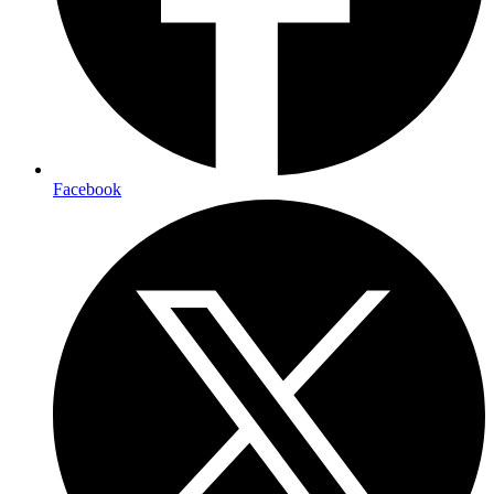
Facebook