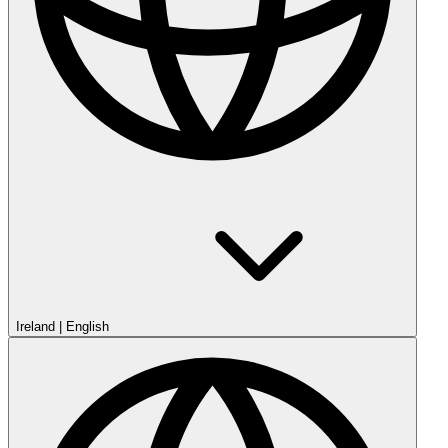
Ireland
|
English