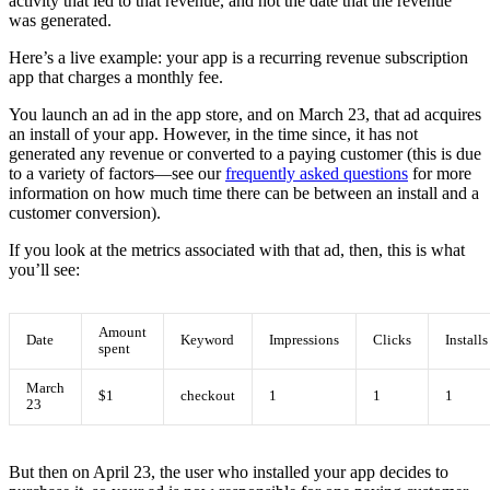
activity that led to that revenue, and not the date that the revenue
was generated.
Here’s a live example: your app is a recurring revenue subscription
app that charges a monthly fee.
You launch an ad in the app store, and on March 23, that ad acquires
an install of your app. However, in the time since, it has not
generated any revenue or converted to a paying customer (this is due
to a variety of factors—see our
frequently asked questions
for more
information on how much time there can be between an install and a
customer conversion).
If you look at the metrics associated with that ad, then, this is what
you’ll see:
Amount
Date
Keyword
Impressions
Clicks
Installs
spent
March
$1
checkout
1
1
1
23
But then on April 23, the user who installed your app decides to