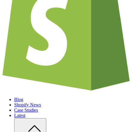
Blog
Shopify News
Case Studies
Latest