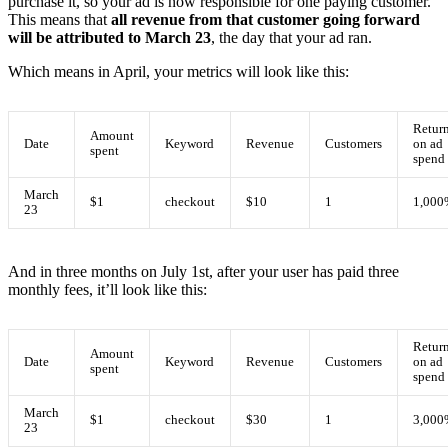
purchase it, so your ad is now responsible for one paying customer.
This means that
all revenue from that customer going forward
will be attributed to March 23
, the day that your ad ran.
Which means in April, your metrics will look like this:
Retur
Amount
Date
Keyword
Revenue
Customers
on ad
spent
spend
March
$1
checkout
$10
1
1,000
23
And in three months on July 1st, after your user has paid three
monthly fees, it’ll look like this:
Retur
Amount
Date
Keyword
Revenue
Customers
on ad
spent
spend
March
$1
checkout
$30
1
3,000
23