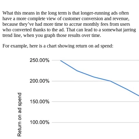
What this means in the long term is that longer-running ads often
have a more complete view of customer conversion and revenue,
because they’ve had more time to accrue monthly fees from users
who converted thanks to the ad. That can lead to a somewhat jarring
trend line, when you graph those results over time.
For example, here is a chart showing return on ad spend: