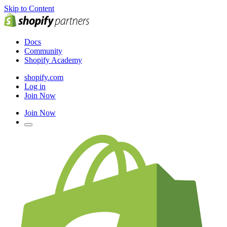
Skip to Content
Docs
Community
Shopify Academy
shopify.com
Log in
Join Now
Join Now