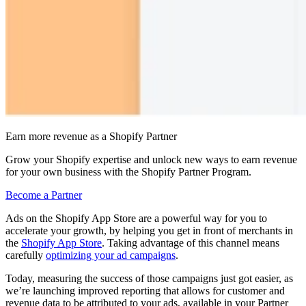
Earn more revenue as a Shopify Partner
Grow your Shopify expertise and unlock new ways to earn revenue
for your own business with the Shopify Partner Program.
Become a Partner
Ads on the Shopify App Store are a powerful way for you to
accelerate your growth, by helping you get in front of merchants in
the
Shopify App Store
. Taking advantage of this channel means
carefully
optimizing your ad campaigns
.
Today, measuring the success of those campaigns just got easier, as
we’re launching improved reporting that allows for customer and
revenue data to be attributed to your ads, available in your Partner