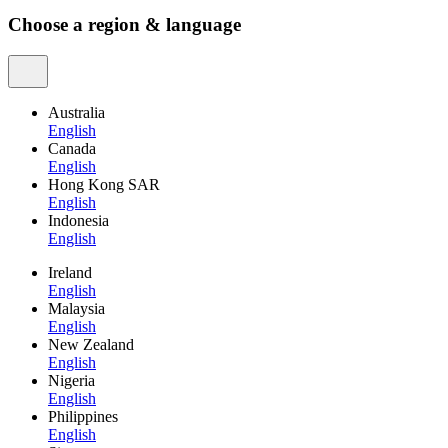
Choose a region & language
Australia
English
Canada
English
Hong Kong SAR
English
Indonesia
English
Ireland
English
Malaysia
English
New Zealand
English
Nigeria
English
Philippines
English