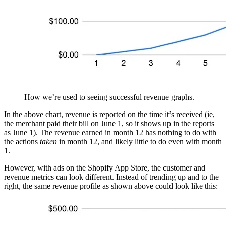
How we’re used to seeing successful revenue graphs.
In the above chart, revenue is reported on the time it’s received (ie,
the merchant paid their bill on June 1, so it shows up in the reports
as June 1). The revenue earned in month 12 has nothing to do with
the actions
taken
in month 12, and likely little to do even with month
1.
However, with ads on the Shopify App Store, the customer and
revenue metrics can look different. Instead of trending up and to the
right, the same revenue profile as shown above could look like this: