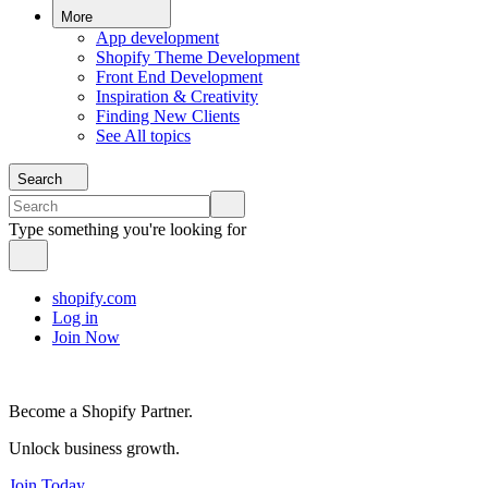
More
App development
Shopify Theme Development
Front End Development
Inspiration & Creativity
Finding New Clients
See All topics
Search
Type something you're looking for
shopify.com
Log in
Join Now
Become a Shopify Partner.
Unlock business growth.
Join Today