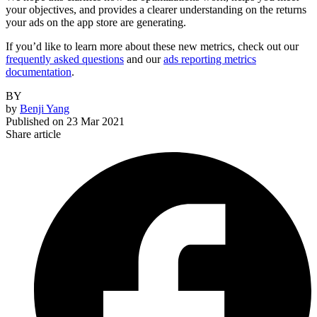
your objectives, and provides a clearer understanding on the returns
your ads on the app store are generating.
If you’d like to learn more about these new metrics, check out our
frequently asked questions
and our
ads reporting metrics
documentation
.
BY
by
Benji Yang
Published on
23 Mar 2021
Share article