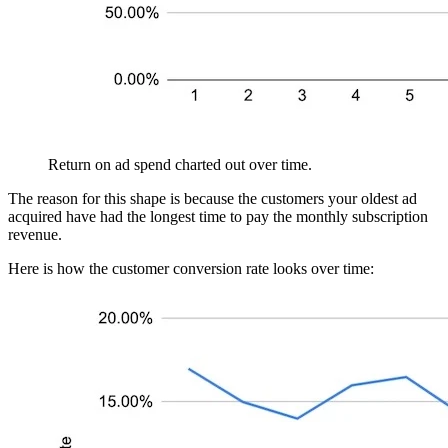
Return on ad spend charted out over time.
The reason for this shape is because the customers your oldest ad
acquired have had the longest time to pay the monthly subscription
revenue.
Here is how the customer conversion rate looks over time: