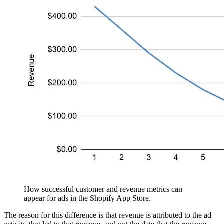
How successful customer and revenue metrics can
appear for ads in the Shopify App Store.
The reason for this difference is that revenue is attributed to the ad