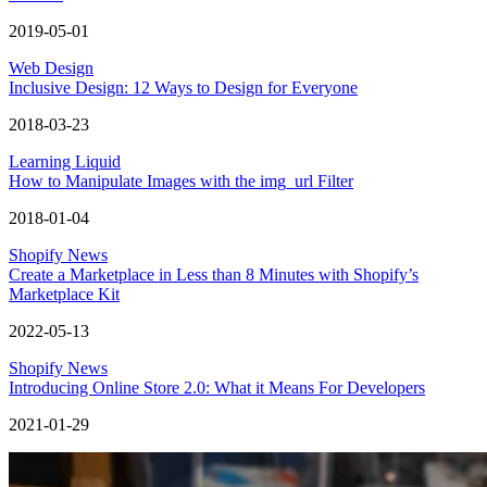
2019-05-01
Web Design
Inclusive Design: 12 Ways to Design for Everyone
2018-03-23
Learning Liquid
How to Manipulate Images with the img_url Filter
2018-01-04
Shopify News
Create a Marketplace in Less than 8 Minutes with Shopify’s
Marketplace Kit
2022-05-13
Shopify News
Introducing Online Store 2.0: What it Means For Developers
2021-01-29