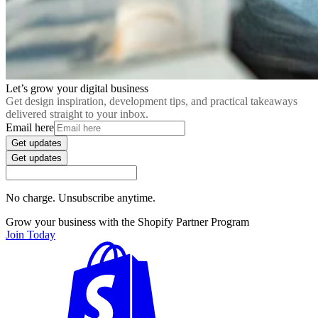
Let’s grow your digital business
Get design inspiration, development tips, and practical takeaways
delivered straight to your inbox.
Email here
Get updates
Get updates
No charge. Unsubscribe anytime.
Grow your business with the Shopify Partner Program
Join Today