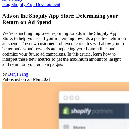
blog
|
Shopify App Development
Ads on the Shopify App Store: Determining your
Return on Ad Spend
We’re launching improved reporting for ads in the Shopify App
Store, to help you see if you’re trending towards a positive return on
ad spend. The new customer and revenue metrics will allow you to
better understand how ads are impacting your bottom line, and
optimize your future ad campaigns. In this article, learn how to
interpret these new metrics to get the maximum amount of insight
and return on your ad campaigns.
by
Benji Yang
Published on
23 Mar 2021