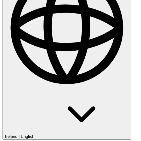
Ireland
|
English