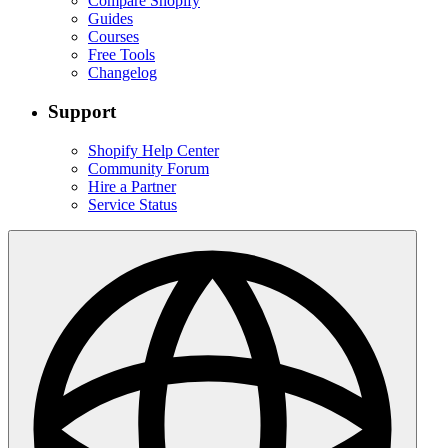
Compare Shopify
Guides
Courses
Free Tools
Changelog
Support
Shopify Help Center
Community Forum
Hire a Partner
Service Status