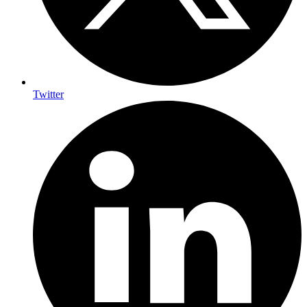
Twitter