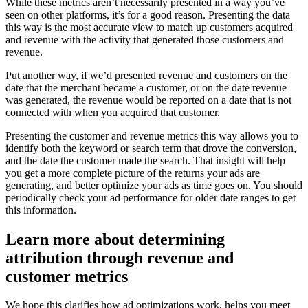
While these metrics aren’t necessarily presented in a way you’ve
seen on other platforms, it’s for a good reason. Presenting the data
this way is the most accurate view to match up customers acquired
and revenue with the activity that generated those customers and
revenue.
Put another way, if we’d presented revenue and customers on the
date that the merchant became a customer, or on the date revenue
was generated, the revenue would be reported on a date that is not
connected with when you acquired that customer.
Presenting the customer and revenue metrics this way allows you to
identify both the keyword or search term that drove the conversion,
and the date the customer made the search. That insight will help
you get a more complete picture of the returns your ads are
generating, and better optimize your ads as time goes on. You should
periodically check your ad performance for older date ranges to get
this information.
Learn more about determining
attribution through revenue and
customer metrics
We hope this clarifies how ad optimizations work, helps you meet