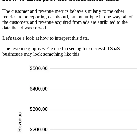
The customer and revenue metrics behave similarly to the other
metrics in the reporting dashboard, but are unique in one way: all of
the customers and revenue acquired from ads are attributed to the
date the ad was served.
Let’s take a look at how to interpret this data.
The revenue graphs we’re used to seeing for successful SaaS
businesses may look something like this: