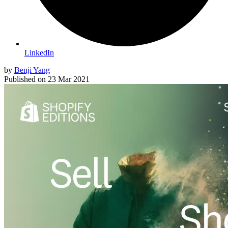
LinkedIn
by
Benji Yang
Published on
23 Mar 2021