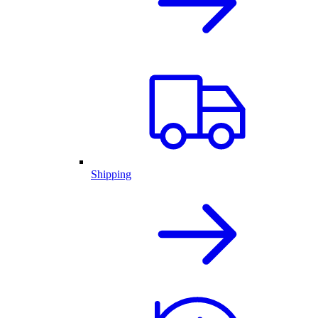
Shipping