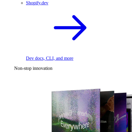
Shopify.dev
Dev docs, CLI, and more
Non-stop innovation