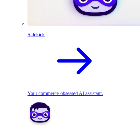
Sidekick
Your commerce-obsessed AI assistant.