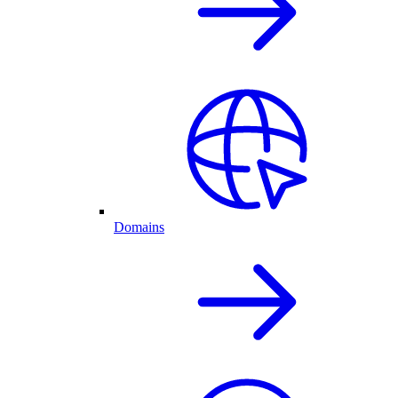
Domains