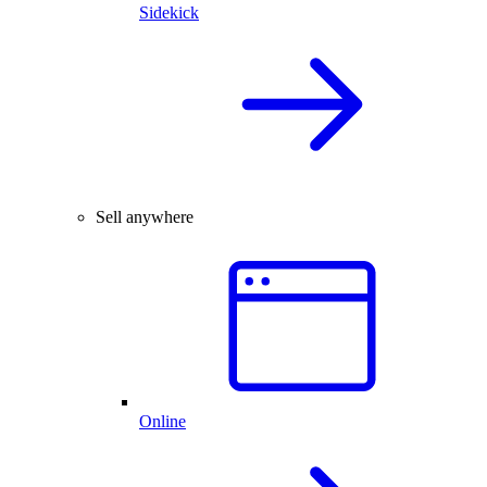
Sidekick
Sell anywhere
Online