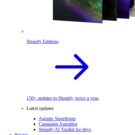
Shopify Editions
150+ updates to Shopify, twice a year.
Latest updates
Agentic Storefronts
Campaign Autopilot
Shopify AI Toolkit for devs
Pricing