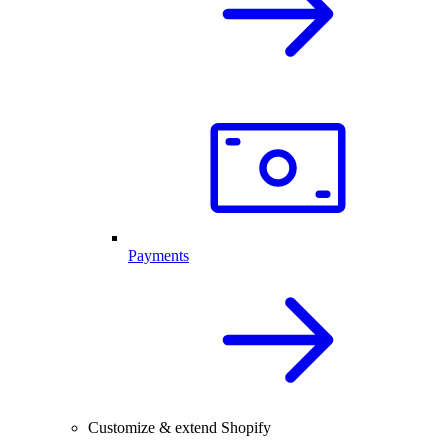
Payments
Customize & extend Shopify