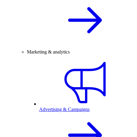
Marketing & analytics
Advertising & Campaigns