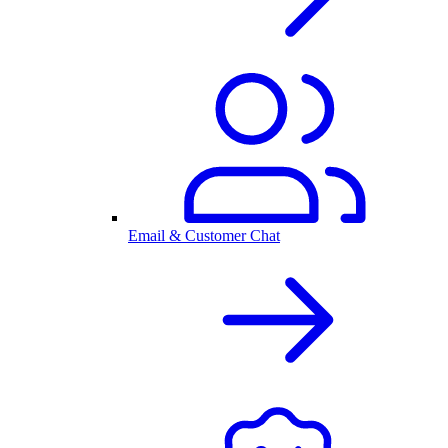
Email & Customer Chat