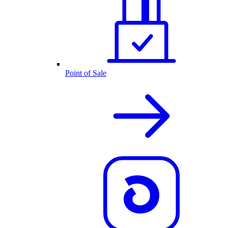
Point of Sale