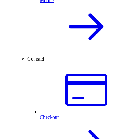
Mobile
Get paid
Checkout