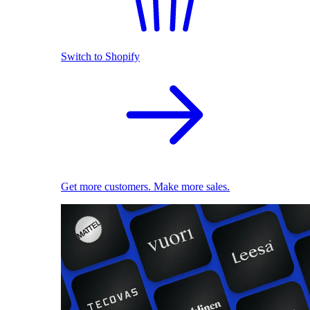
Switch to Shopify
Get more customers. Make more sales.