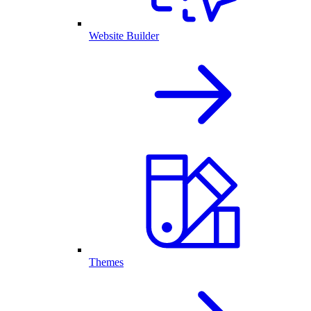
Website Builder
Themes