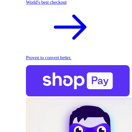
World's best checkout
Proven to convert better.