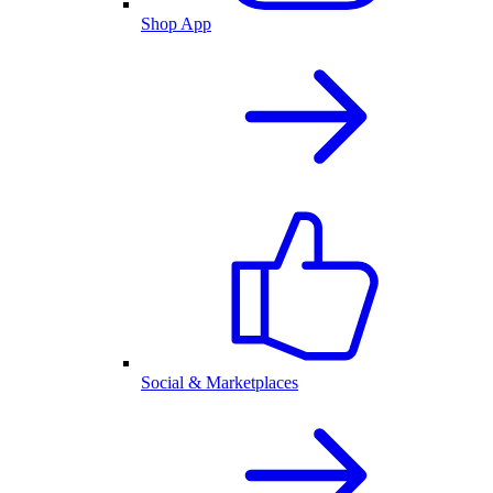
Shop App
Social & Marketplaces