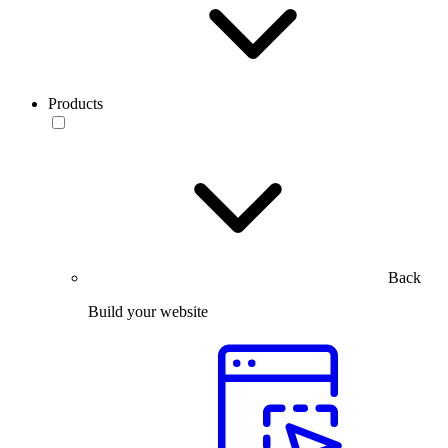
Products
Back
Build your website