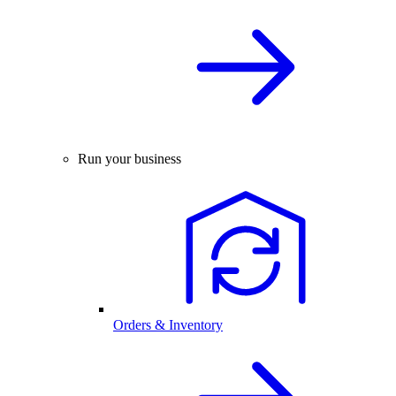
Run your business
Orders & Inventory