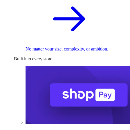
No matter your size, complexity, or ambition.
Built into every store