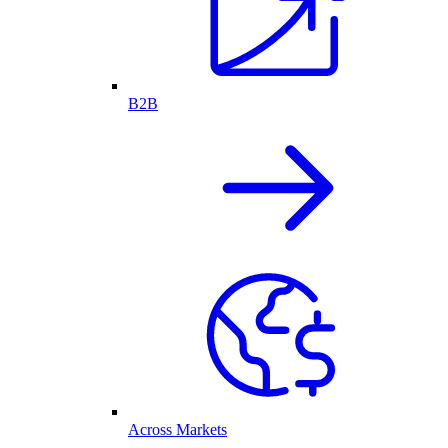
B2B
Across Markets