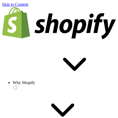
Skip to Content
Why Shopify