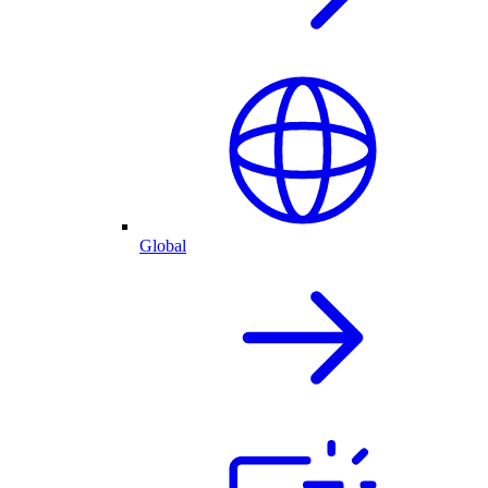
Global