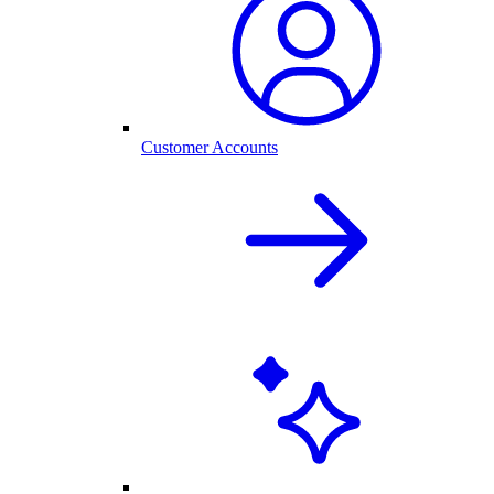
Customer Accounts