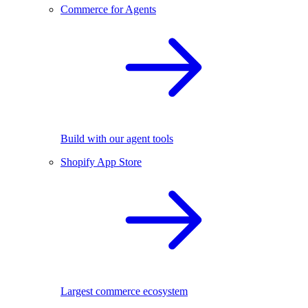
Commerce for Agents
Build with our agent tools
Shopify App Store
Largest commerce ecosystem