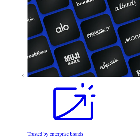
Trusted by enterprise brands