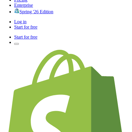
Enterprise
Spring '26 Edition
Log in
Start for free
Start for free