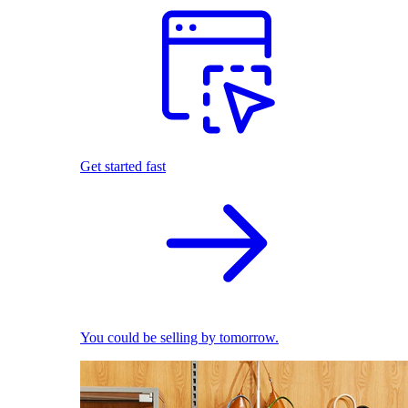
Get started fast
You could be selling by tomorrow.