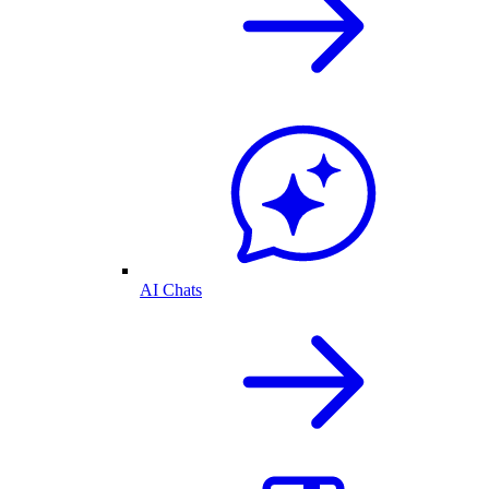
AI Chats