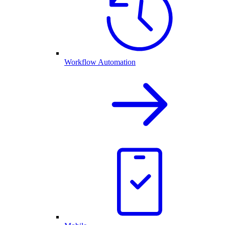
Workflow Automation