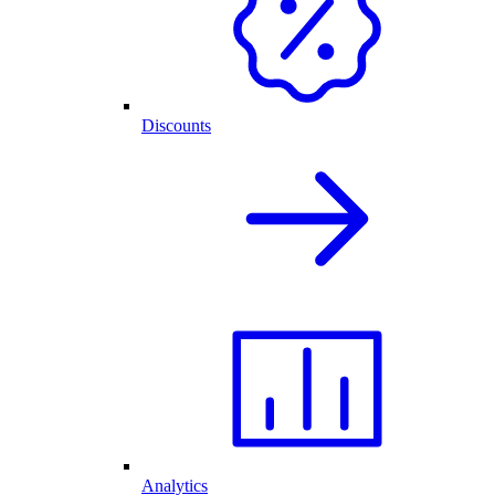
Discounts
Analytics