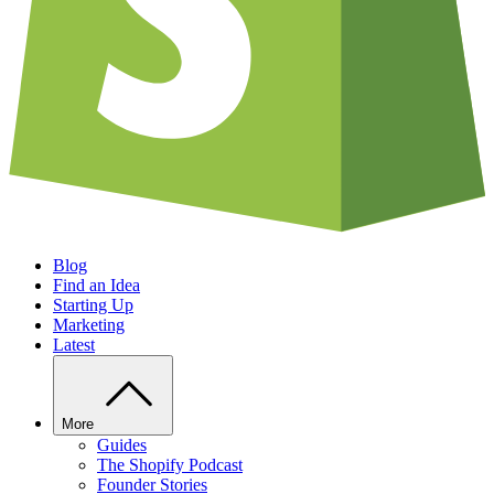
Blog
Find an Idea
Starting Up
Marketing
Latest
More
Guides
The Shopify Podcast
Founder Stories