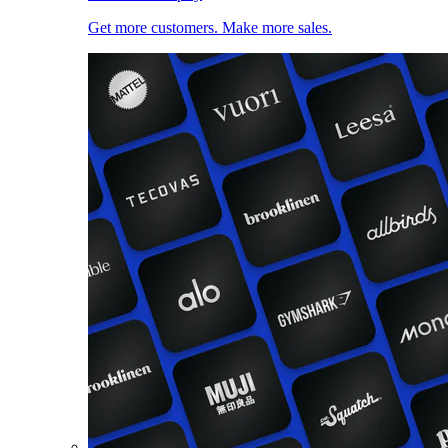
Get more customers. Make more sales.