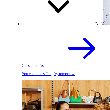
Back
Get started fast
You could be selling by tomorrow.