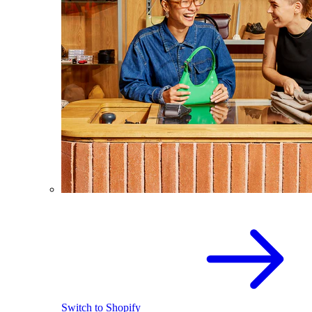
Switch to Shopify