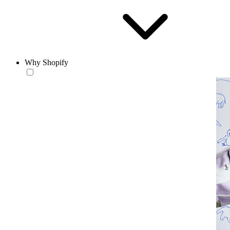
Why Shopify