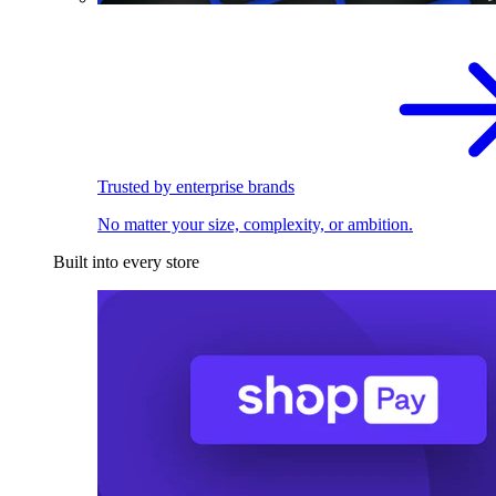
Trusted by enterprise brands
No matter your size, complexity, or ambition.
Built into every store