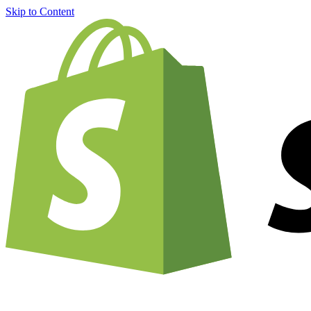
Skip to Content