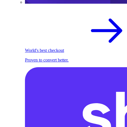
World's best checkout
Proven to convert better.