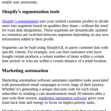
enable user anonymity.
Shopify’s segmentation tools
Shopify’s segmentation
uses your unified customer profiles to divide
users into segments based on qualities they share—without the need
for extra data integrations. These segments are dynamically updated
so customers are switched between segments depending on any new
information added to their profile.
Segments can be built using ShopifyQL to query customer lists with
specific criteria. For example, you can find customers who have
bought certain products a certain number of times within a certain
time period, or who are within a certain distance of a retail location.
Marketing automation
Marketing automation software automates repetitive tasks associated
with personalized email campaigns at every stage of their journey.
Whether it’s generating a unique discount code for each email
subscriber or sending a cart abandonment email 30 minutes after a
user exits their session,
marketing automation software
gives your
team back time and energy to focus on higher-priority tasks.
Shopify has a suite of marketing automation tools that are powered