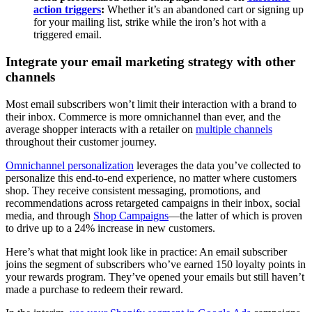
action triggers
:
Whether it’s an abandoned cart or signing up
for your mailing list, strike while the iron’s hot with a
triggered email.
Integrate your email marketing strategy with other
channels
Most email subscribers won’t limit their interaction with a brand to
their inbox. Commerce is more omnichannel than ever, and the
average shopper interacts with a retailer on
multiple channels
throughout their customer journey.
Omnichannel personalization
leverages the data you’ve collected to
personalize this end-to-end experience, no matter where customers
shop. They receive consistent messaging, promotions, and
recommendations across retargeted campaigns in their inbox, social
media, and through
Shop Campaigns
—the latter of which is proven
to drive up to a 24% increase in new customers.
Here’s what that might look like in practice: An email subscriber
joins the segment of subscribers who’ve earned 150 loyalty points in
your rewards program. They’ve opened your emails but still haven’t
made a purchase to redeem their reward.