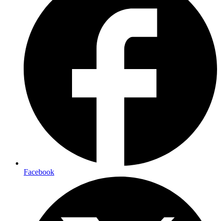
Facebook