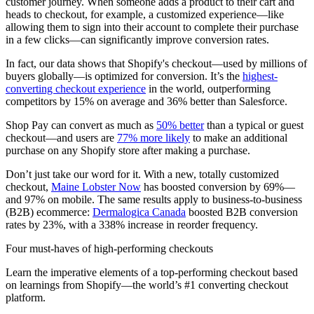
customer journey. When someone adds a product to their cart and
heads to checkout, for example, a customized experience—like
allowing them to sign into their account to complete their purchase
in a few clicks—can significantly improve conversion rates.
In fact, our data shows that Shopify's checkout—used by millions of
buyers globally—is optimized for conversion. It’s the
highest-
converting checkout experience
in the world, outperforming
competitors by 15% on average and 36% better than Salesforce.
Shop Pay can convert as much as
50% better
than a typical or guest
checkout—and users are
77% more likely
to make an additional
purchase on any Shopify store after making a purchase.
Don’t just take our word for it. With a new, totally customized
checkout,
Maine Lobster Now
has boosted conversion by 69%—
and 97% on mobile. The same results apply to business-to-business
(B2B) ecommerce:
Dermalogica Canada
boosted B2B conversion
rates by 23%, with a 338% increase in reorder frequency.
Four must-haves of high-performing checkouts
Learn the imperative elements of a top-performing checkout based
on learnings from Shopify—the world’s #1 converting checkout
platform.