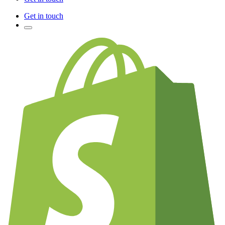
Get in touch