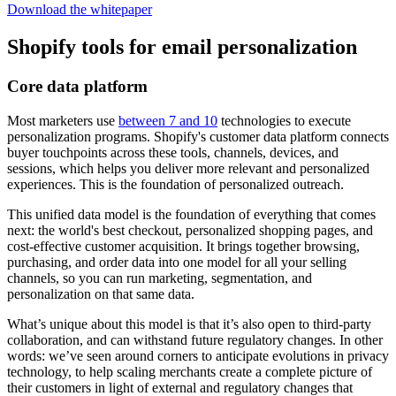
Download the whitepaper
Shopify tools for email personalization
Core data platform
Most marketers use
between 7 and 10
technologies to execute
personalization programs. Shopify's customer data platform connects
buyer touchpoints across these tools, channels, devices, and
sessions, which helps you deliver more relevant and personalized
experiences. This is the foundation of personalized outreach.
This unified data model is the foundation of everything that comes
next: the world's best checkout, personalized shopping pages, and
cost-effective customer acquisition. It brings together browsing,
purchasing, and order data into one model for all your selling
channels, so you can run marketing, segmentation, and
personalization on that same data.
What’s unique about this model is that it’s also open to third-party
collaboration, and can withstand future regulatory changes. In other
words: we’ve seen around corners to anticipate evolutions in privacy
technology, to help scaling merchants create a complete picture of
their customers in light of external and regulatory changes that