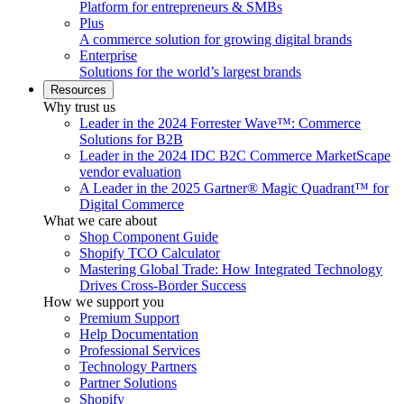
Platform for entrepreneurs & SMBs
Plus
A commerce solution for growing digital brands
Enterprise
Solutions for the world’s largest brands
Resources
Why trust us
Leader in the 2024 Forrester Wave™: Commerce
Solutions for B2B
Leader in the 2024 IDC B2C Commerce MarketScape
vendor evaluation
A Leader in the 2025 Gartner® Magic Quadrant™ for
Digital Commerce
What we care about
Shop Component Guide
Shopify TCO Calculator
Mastering Global Trade: How Integrated Technology
Drives Cross-Border Success
How we support you
Premium Support
Help Documentation
Professional Services
Technology Partners
Partner Solutions
Shopify