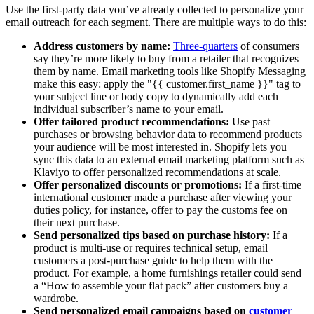
Use the first-party data you’ve already collected to personalize your
email outreach for each segment. There are multiple ways to do this:
Address customers by name:
Three-quarters
of consumers
say they’re more likely to buy from a retailer that recognizes
them by name. Email marketing tools like Shopify Messaging
make this easy: apply the "{{ customer.first_name }}" tag to
your subject line or body copy to dynamically add each
individual subscriber’s name to your email.
Offer tailored product recommendations:
Use past
purchases or browsing behavior data to recommend products
your audience will be most interested in. Shopify lets you
sync this data to an external email marketing platform such as
Klaviyo to offer personalized recommendations at scale.
Offer personalized discounts or promotions:
If a first-time
international customer made a purchase after viewing your
duties policy, for instance, offer to pay the customs fee on
their next purchase.
Send personalized tips based on purchase history:
If a
product is multi-use or requires technical setup, email
customers a post-purchase guide to help them with the
product. For example, a home furnishings retailer could send
a “How to assemble your flat pack” after customers buy a
wardrobe.
Send personalized email campaigns based on
customer