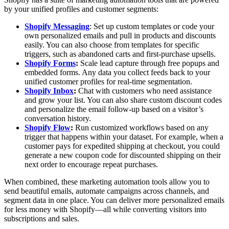
by your unified profiles and customer segments:
Shopify Messaging
: Set up custom templates or code your
own personalized emails and pull in products and discounts
easily. You can also choose from templates for specific
triggers, such as abandoned carts and first-purchase upsells.
Shopify Forms
:
Scale lead capture through free popups and
embedded forms. Any data you collect feeds back to your
unified customer profiles for real-time segmentation.
Shopify Inbox
:
Chat with customers who need assistance
and grow your list. You can also share custom discount codes
and personalize the email follow-up based on a visitor’s
conversation history.
Shopify Flow
:
Run customized workflows based on any
trigger that happens within your dataset. For example, when a
customer pays for expedited shipping at checkout, you could
generate a new coupon code for discounted shipping on their
next order to encourage repeat purchases.
When combined, these marketing automation tools allow you to
send beautiful emails, automate campaigns across channels, and
segment data in one place. You can deliver more personalized emails
for less money with Shopify—all while converting visitors into
subscriptions and sales.