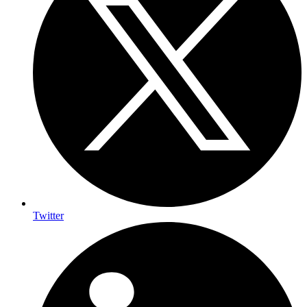
Twitter