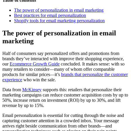
Table of contents
The power of personalization in email marketing
Best practices for email personalization
Shopify tools for email marketing personalization
The power of personalization in email
marketing
Half of consumers say personalized offers and promotions from
brands they’ve interacted with improve their shopping experience,
our
Ecommerce Growth Guide
concluded. It makes sense: with so
many retailers to consider—many of whom offer comparable
products for similar prices—it’s
brands that personalize the customer
experience
who win the sale.
Data from
McKinsey
supports this: retailers that personalize their
marketing campaigns can reduce customer acquisition costs by up to
50%, increase return on investment (ROI) by up to 30%, and lift
revenue by up to 15%.
Email personalization is essential for cutting through the noise and
capturing customer attention in a crowded inbox. Your message
arrives right beside communication from other brands—and