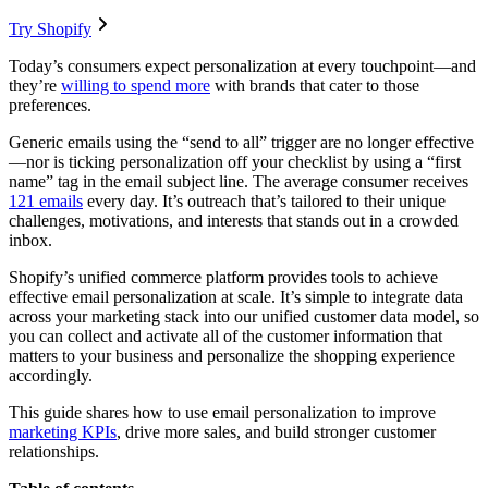
Try Shopify
Today’s consumers expect personalization at every touchpoint—and
they’re
willing to spend more
with brands that cater to those
preferences.
Generic emails using the “send to all” trigger are no longer effective
—nor is ticking personalization off your checklist by using a “first
name” tag in the email subject line. The average consumer receives
121 emails
every day. It’s outreach that’s tailored to their unique
challenges, motivations, and interests that stands out in a crowded
inbox.
Shopify’s unified commerce platform provides tools to achieve
effective email personalization at scale. It’s simple to integrate data
across your marketing stack into our unified customer data model, so
you can collect and activate all of the customer information that
matters to your business and personalize the shopping experience
accordingly.
This guide shares how to use email personalization to improve
marketing KPIs
, drive more sales, and build stronger customer
relationships.