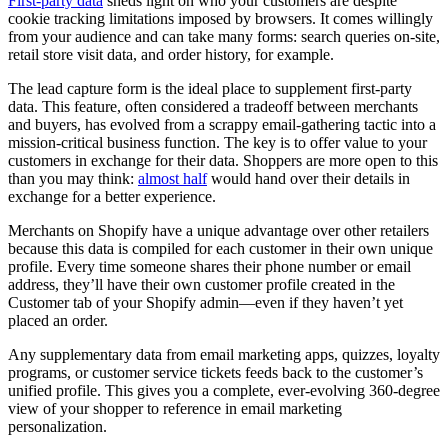
First-party data
sheds light on who your customers are despite
cookie tracking limitations imposed by browsers. It comes willingly
from your audience and can take many forms: search queries on-site,
retail store visit data, and order history, for example.
The lead capture form is the ideal place to supplement first-party
data. This feature, often considered a tradeoff between merchants
and buyers, has evolved from a scrappy email-gathering tactic into a
mission-critical business function. The key is to offer value to your
customers in exchange for their data. Shoppers are more open to this
than you may think:
almost half
would hand over their details in
exchange for a better experience.
Merchants on Shopify have a unique advantage over other retailers
because this data is compiled for each customer in their own unique
profile. Every time someone shares their phone number or email
address, they’ll have their own customer profile created in the
Customer tab of your Shopify admin—even if they haven’t yet
placed an order.
Any supplementary data from email marketing apps, quizzes, loyalty
programs, or customer service tickets feeds back to the customer’s
unified profile. This gives you a complete, ever-evolving 360-degree
view of your shopper to reference in email marketing
personalization.