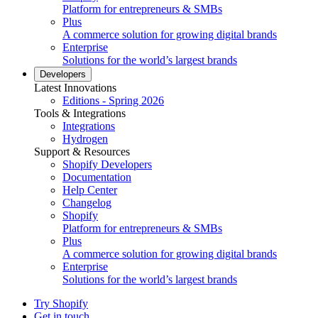
Platform for entrepreneurs & SMBs
Plus
A commerce solution for growing digital brands
Enterprise
Solutions for the world’s largest brands
Developers
Latest Innovations
Editions - Spring 2026
Tools & Integrations
Integrations
Hydrogen
Support & Resources
Shopify Developers
Documentation
Help Center
Changelog
Shopify
Platform for entrepreneurs & SMBs
Plus
A commerce solution for growing digital brands
Enterprise
Solutions for the world’s largest brands
Try Shopify
Get in touch