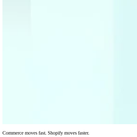
Commerce moves fast. Shopify moves faster.