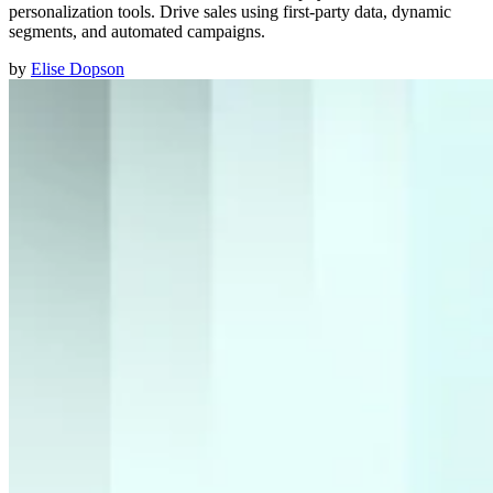
personalization tools. Drive sales using first-party data, dynamic
segments, and automated campaigns.
by
Elise Dopson