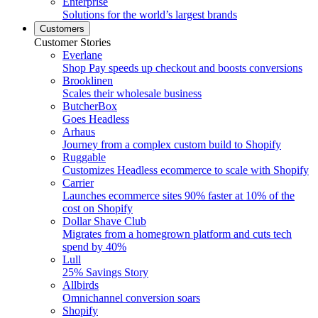
Enterprise
Solutions for the world’s largest brands
Customers
Customer Stories
Everlane
Shop Pay speeds up checkout and boosts conversions
Brooklinen
Scales their wholesale business
ButcherBox
Goes Headless
Arhaus
Journey from a complex custom build to Shopify
Ruggable
Customizes Headless ecommerce to scale with Shopify
Carrier
Launches ecommerce sites 90% faster at 10% of the
cost on Shopify
Dollar Shave Club
Migrates from a homegrown platform and cuts tech
spend by 40%
Lull
25% Savings Story
Allbirds
Omnichannel conversion soars
Shopify