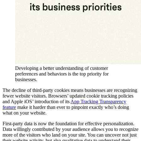
Developing a better understanding of customer
preferences and behaviors is the top priority for
businesses.
The decline of third-party cookies means businesses are recognizing
fewer website visitors. Browsers’ updated cookie tracking policies
and Apple iOS’ introduction of its
App Tracking Transparency
feature
make it harder than ever to pinpoint exactly who’s doing
what on your website.
First-party data is now the foundation for effective personalization.
Data willingly contributed by your audience allows you to recognize
more of the visitors who land on your site. You can uncover not just
their website activity, but also qualitative data to understand their