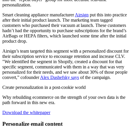
personalization.
Smart cleaning appliance manufacturer
Airsign
put this into practice
after their initial product launch. The marketing team tagged
customers who purchased their vacuum at launch. These customers
hadn’t had the opportunity to purchase subscriptions for the brand’s
AirBags or HEPA filters, which launched some time after the initial
product drop.
Airsign’s team targeted this segment with a personalized discount for
their subscription service to encourage retention and increase CLV.
"We identified the segment in Shopify, created a discount for that
specific segment, communicated with them in a way that was very
personalized for their needs, and we saw about 30% of those people
convert,” cofounder
Alex Dashefsky says
of the campaign.
Create personalization in a post-cookie world
Why rebuilding ecommerce on the strength of your own data is the
path forward in this new era.
Download the whitepaper
Personalize email content