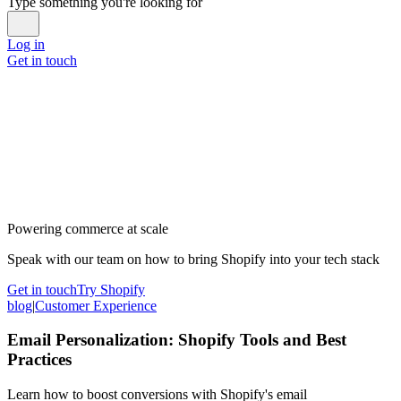
Type something you're looking for
Log in
Get in touch
Powering commerce at scale
Speak with our team on how to bring Shopify into your tech stack
Get in touch
Try Shopify
blog
|
Customer Experience
Email Personalization: Shopify Tools and Best
Practices
Learn how to boost conversions with Shopify's email