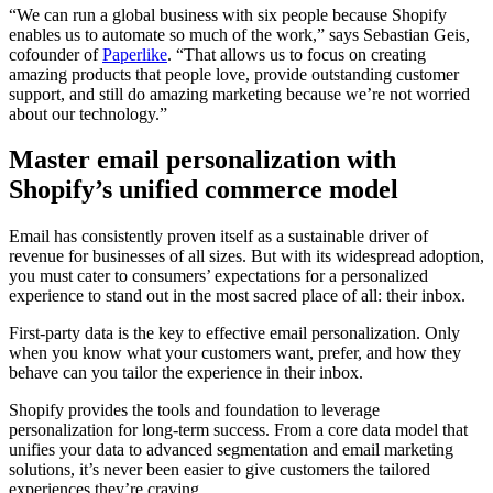
“We can run a global business with six people because Shopify
enables us to automate so much of the work,” says Sebastian Geis,
cofounder of
Paperlike
. “That allows us to focus on creating
amazing products that people love, provide outstanding customer
support, and still do amazing marketing because we’re not worried
about our technology.”
Master email personalization with
Shopify’s unified commerce model
Email has consistently proven itself as a sustainable driver of
revenue for businesses of all sizes. But with its widespread adoption,
you must cater to consumers’ expectations for a personalized
experience to stand out in the most sacred place of all: their inbox.
First-party data is the key to effective email personalization. Only
when you know what your customers want, prefer, and how they
behave can you tailor the experience in their inbox.
Shopify provides the tools and foundation to leverage
personalization for long-term success. From a core data model that
unifies your data to advanced segmentation and email marketing
solutions, it’s never been easier to give customers the tailored
experiences they’re craving.