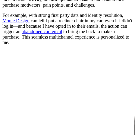
purchase motivators, pain points, and challenges.
For example, with strong first-party data and identity resolution,
Monte Design
can tell I put a recliner chair in my cart even if I didn't
log in—and because I have opted in to their emails, the action can
trigger an
abandoned cart email
to bring me back to make a
purchase. This seamless multichannel experience is personalized to
me.