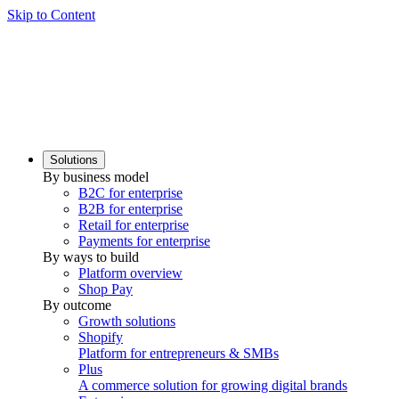
Skip to Content
Solutions
By business model
B2C for enterprise
B2B for enterprise
Retail for enterprise
Payments for enterprise
By ways to build
Platform overview
Shop Pay
By outcome
Growth solutions
Shopify
Platform for entrepreneurs & SMBs
Plus
A commerce solution for growing digital brands