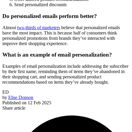
Send personalized discounts
Do personalized emails perform better?
Almost
two-thirds of marketers
believe that personalized emails
have the most impact. This is because half of consumers think
personalized promotions from brands they’ve interacted with
improve their shopping experience.
What is an example of email personalization?
Examples of email personalization include addressing the subscriber
by their first name, reminding them of items they’ve abandoned in
their shopping cart, and sending personalized product
recommendations based on items they’ve already bought.
ED
by
Elise Dopson
Published on
12 Feb 2025
Share article