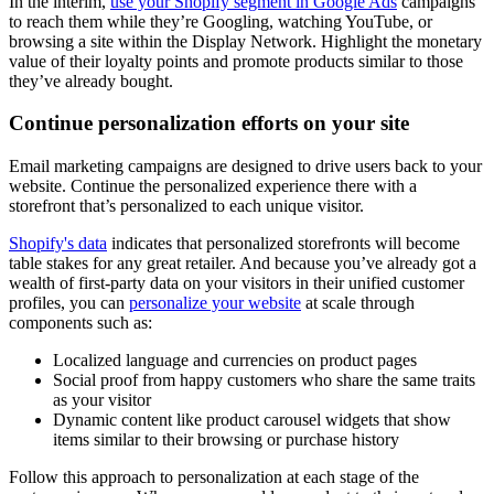
In the interim,
use your Shopify segment in Google Ads
campaigns
to reach them while they’re Googling, watching YouTube, or
browsing a site within the Display Network. Highlight the monetary
value of their loyalty points and promote products similar to those
they’ve already bought.
Continue personalization efforts on your site
Email marketing campaigns are designed to drive users back to your
website. Continue the personalized experience there with a
storefront that’s personalized to each unique visitor.
Shopify's data
indicates that personalized storefronts will become
table stakes for any great retailer. And because you’ve already got a
wealth of first-party data on your visitors in their unified customer
profiles, you can
personalize your website
at scale through
components such as:
Localized language and currencies on product pages
Social proof from happy customers who share the same traits
as your visitor
Dynamic content like product carousel widgets that show
items similar to their browsing or purchase history
Follow this approach to personalization at each stage of the