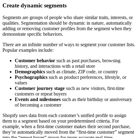
Create dynamic segments
Segments are groups of people who share similar traits, interests, or
qualities. Segmentation should be dynamic in nature, automatically
adding or removing customer profiles from the segment when they
demonstrate specific behaviors.
There are an infinite number of ways to segment your customer lists.
Popular examples include:
Customer behavior
such as past purchases, browsing
history, and interactions with a retail store
Demographics
such as climate, ZIP code, or country
Psychographics
such as product preferences, lifestyle, or
values
Customer journey stage
such as new visitors, first-time
customers or repeat buyers
Events and milestones
such as their birthday or anniversary
of becoming a customer
Shopify uses data from each customer’s unified profile to assign
them to a segment based on your predetermined criteria. For
example, when a first-time customer makes their second purchase,
they’re automatically moved from the “first-time customer” segment
into the “repeat buyer” group for more accurate real-time