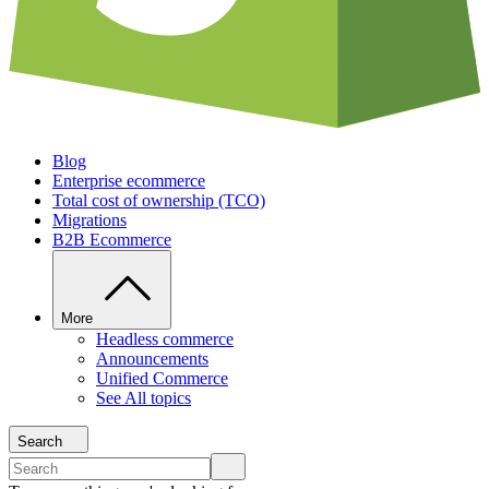
Blog
Enterprise ecommerce
Total cost of ownership (TCO)
Migrations
B2B Ecommerce
More
Headless commerce
Announcements
Unified Commerce
See All topics
Search