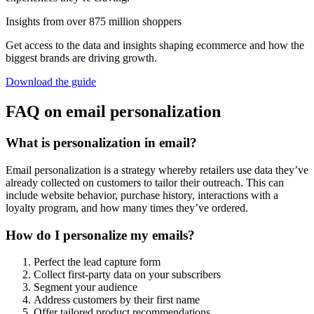
Insights from over 875 million shoppers
Get access to the data and insights shaping ecommerce and how the
biggest brands are driving growth.
Download the guide
FAQ on email personalization
What is personalization in email?
Email personalization is a strategy whereby retailers use data they’ve
already collected on customers to tailor their outreach. This can
include website behavior, purchase history, interactions with a
loyalty program, and how many times they’ve ordered.
How do I personalize my emails?
Perfect the lead capture form
Collect first-party data on your subscribers
Segment your audience
Address customers by their first name
Offer tailored product recommendations