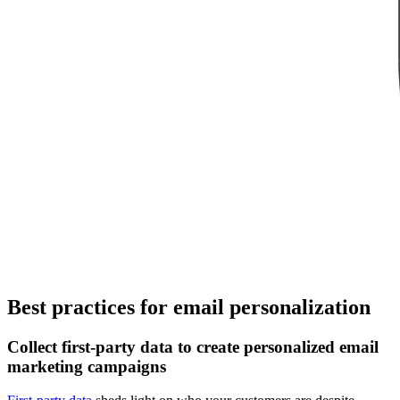
Best practices for email personalization
Collect first-party data to create personalized email
marketing campaigns