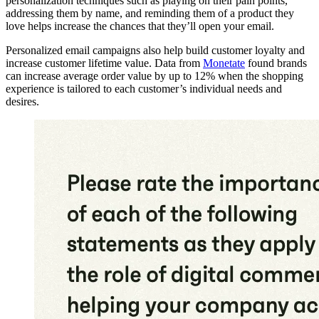
personalization techniques such as playing on their pain points,
addressing them by name, and reminding them of a product they
love helps increase the chances that they’ll open your email.
Personalized email campaigns also help build customer loyalty and
increase customer lifetime value. Data from
Monetate
found brands
can increase average order value by up to 12% when the shopping
experience is tailored to each customer’s individual needs and
desires.