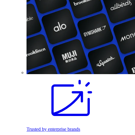
Trusted by enterprise brands