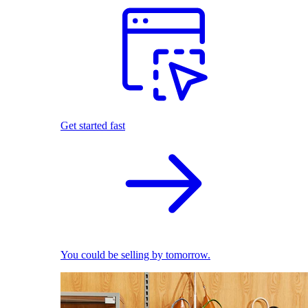
Get started fast
You could be selling by tomorrow.