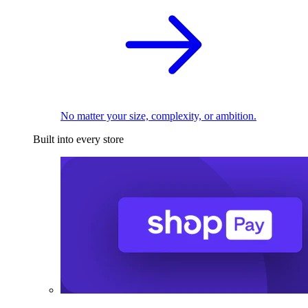
No matter your size, complexity, or ambition.
Built into every store