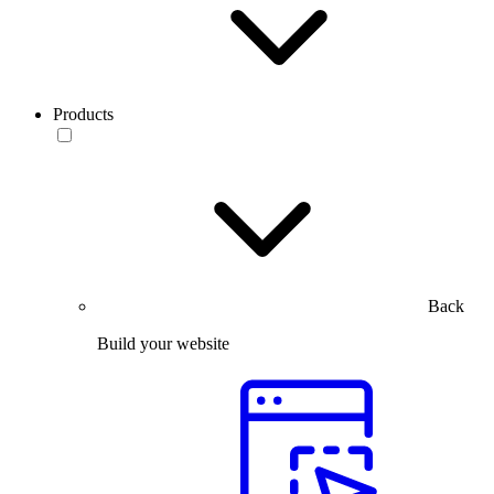
Products
Back
Build your website