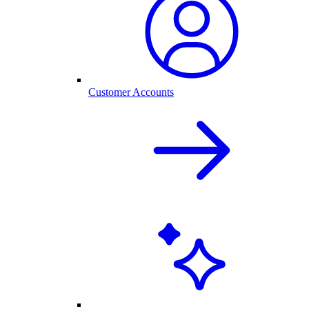
Customer Accounts