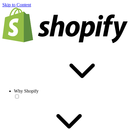
Skip to Content
Why Shopify