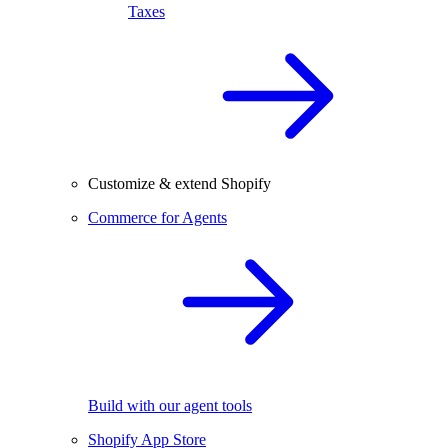
Taxes
Customize & extend Shopify
Commerce for Agents
Build with our agent tools
Shopify App Store