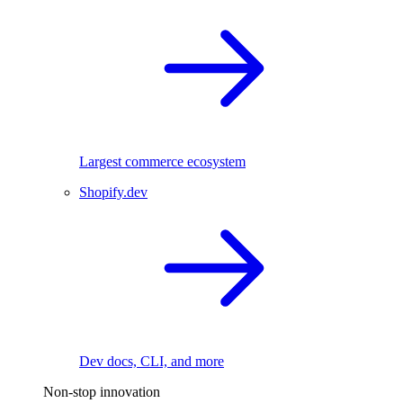
Largest commerce ecosystem
Shopify.dev
Dev docs, CLI, and more
Non-stop innovation