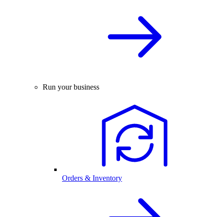
Run your business
Orders & Inventory