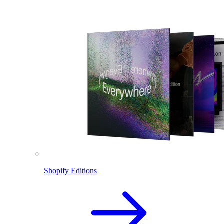
Shopify Editions