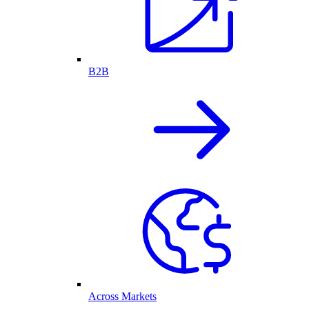
B2B
Across Markets