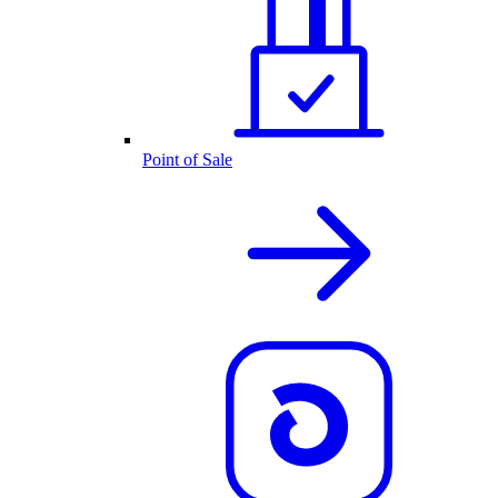
Point of Sale