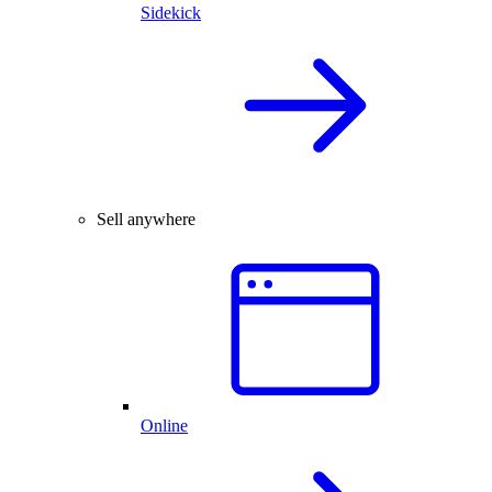
Sidekick
Sell anywhere
Online