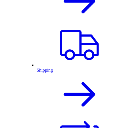
Shipping