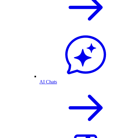
AI Chats