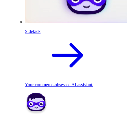
Sidekick
Your commerce-obsessed AI assistant.