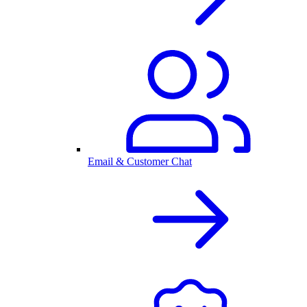
Email & Customer Chat