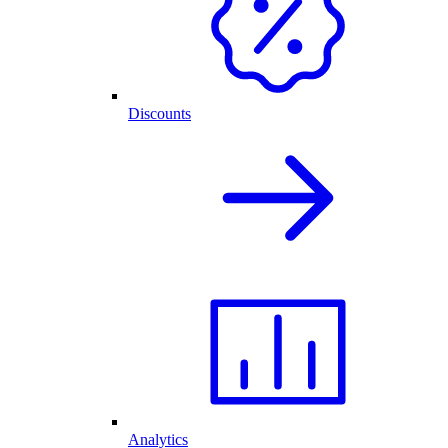
Discounts
Analytics