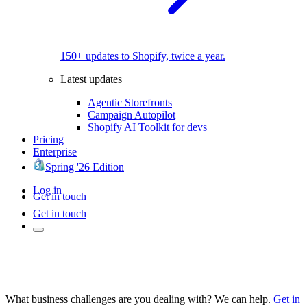
150+ updates to Shopify, twice a year.
Latest updates
Agentic Storefronts
Campaign Autopilot
Shopify AI Toolkit for devs
Pricing
Enterprise
Spring '26 Edition
Log in
Get in touch
Get in touch
What business challenges are you dealing with? We can help.
Get in