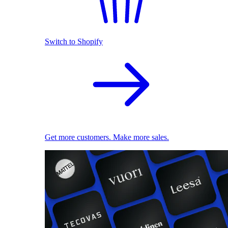
Switch to Shopify
Get more customers. Make more sales.