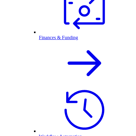
Finances & Funding