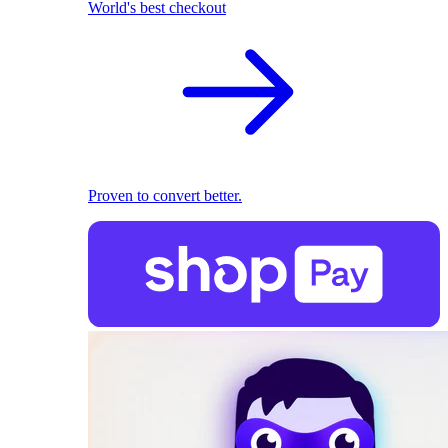
World's best checkout
Proven to convert better.