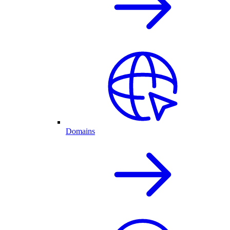
Domains