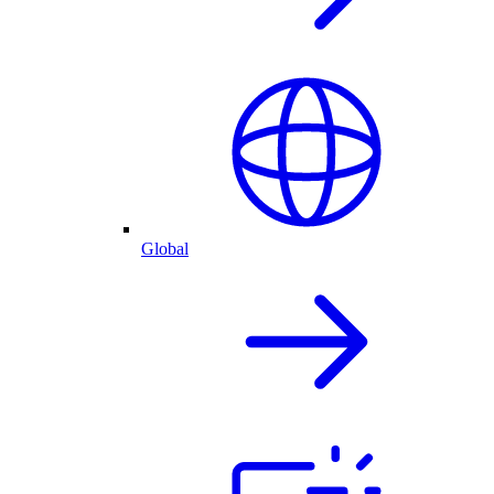
Global