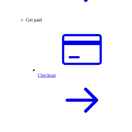
Get paid
Checkout