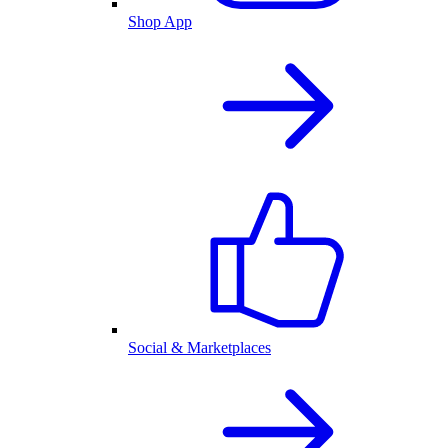
Shop App
Social & Marketplaces