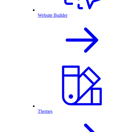
Website Builder
Themes