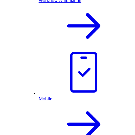
Workflow Automation
Mobile