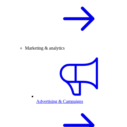
Marketing & analytics
Advertising & Campaigns