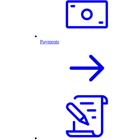
Payments