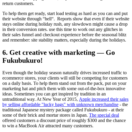
return customers.
To help them get ready, start load testing as hard as you can and put
their website through “hell“. Reports show that even if their website
stays online during holiday rush, any slowdown might cause a drop
in their conversion rates. use this time to work out any glitches in
their sales funnel and checkout experience before the seasonal blitz
and remember: site stability matters, especially during the holidays.
6. Get creative with marketing — Go
Fukubukuro!
Even though the holiday season naturally drives increased traffic to
ecommerce stores, your clients will still be competing for customers
on a daily basis. To help them stand out from the pack, put on your
marketing hat and pitch them with some out-of-the-box innovative
ideas. Sometimes you can get inspired by tradition in an
untraditional way. At New Year of 2015,
Apple increased their sales
by selling affordable "lucky bags" with unknown merchandise
- the
traditional Japanese mystery package called Fukubukuro - at their
some of their brick and mortar stores in Japan.
The special deal
offered customers a discount price of roughly $300 and the chance
to win a MacBook Air attracted many customers.