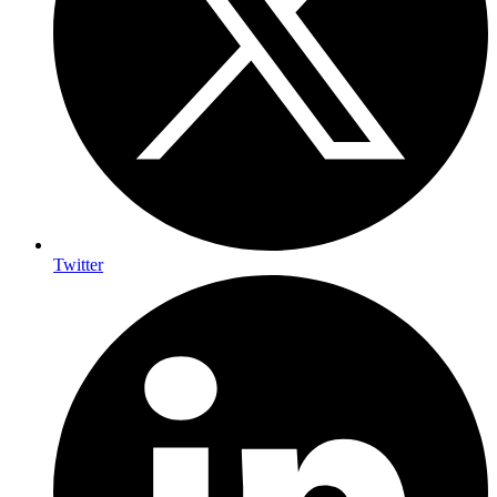
Twitter