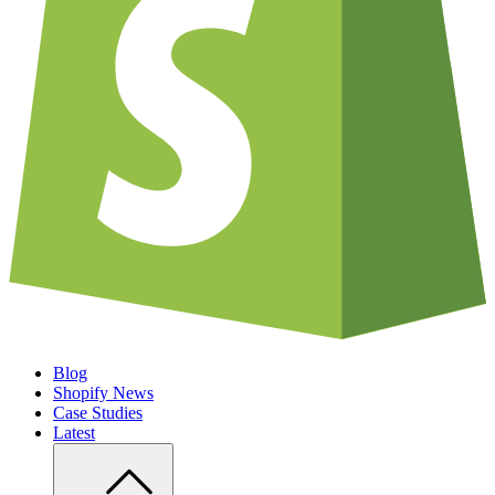
Blog
Shopify News
Case Studies
Latest