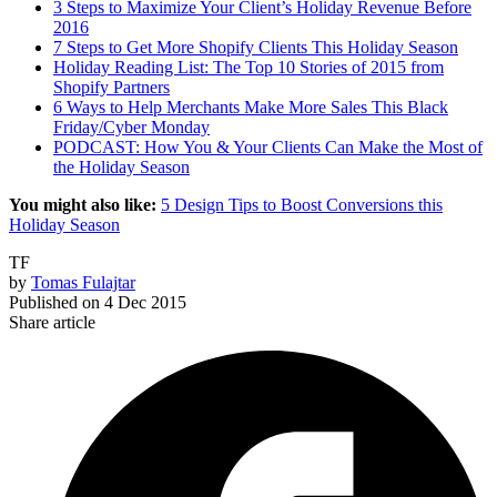
3 Steps to Maximize Your Client’s Holiday Revenue Before
2016
7 Steps to Get More Shopify Clients This Holiday Season
Holiday Reading List: The Top 10 Stories of 2015 from
Shopify Partners
6 Ways to Help Merchants Make More Sales This Black
Friday/Cyber Monday
PODCAST: How You & Your Clients Can Make the Most of
the Holiday Season
You might also like:
5 Design Tips to Boost Conversions this
Holiday Season
TF
by
Tomas Fulajtar
Published on
4 Dec 2015
Share article