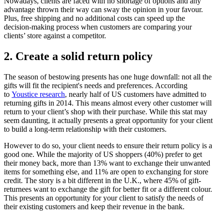
Nowadays, clients are faced with no shortage of options and any
advantage thrown their way can sway the opinion in your favour.
Plus, free shipping and no additional costs can speed up the
decision-making process
when customers are comparing your
clients’ store against a competitor.
2. Create a solid return policy
The season of bestowing presents has one huge downfall: not all the
gifts will fit the recipient's needs and preferences. According
to
Youstice research
, nearly half of US customers have admitted to
returning gifts in 2014. This means almost every other customer will
return to your client’s shop with their purchase. While this stat may
seem daunting, it actually presents a great opportunity for your client
to build a long-term relationship with their customers.
However to do so, your client needs to ensure their return policy is a
good one. While the majority of US shoppers (40%) prefer to get
their money back, more than 13% want to exchange their unwanted
items for something else,
and 11% are open to exchanging for store
credit. The story is a bit different in the U.K., where 45% of gift-
returnees want to exchange the gift for better fit or a different colour.
This presents an opportunity for your client to satisfy the needs of
their existing customers and keep their revenue in the bank.