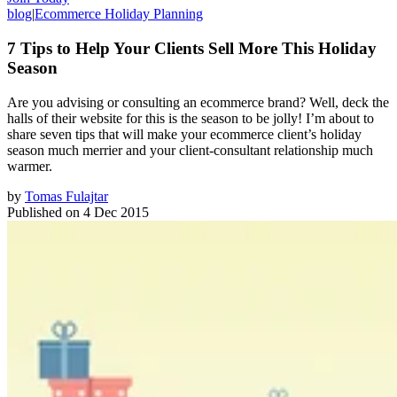
blog
|
Ecommerce Holiday Planning
7 Tips to Help Your Clients Sell More This Holiday
Season
Are you advising or consulting an ecommerce brand? Well, deck the
halls of their website for this is the season to be jolly! I’m about to
share seven tips that will make your ecommerce client’s holiday
season much merrier and your client-consultant relationship much
warmer.
by
Tomas Fulajtar
Published on
4 Dec 2015