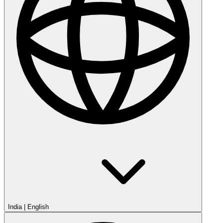
India
|
English