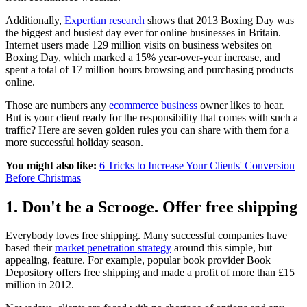
Additionally,
Expertian research
shows that 2013 Boxing Day was
the biggest and busiest day ever for online businesses in Britain.
Internet users made 129 million visits on business websites on
Boxing Day, which marked a 15% year-over-year increase, and
spent a total of 17 million hours browsing and purchasing products
online.
Those are numbers any
ecommerce business
owner likes to hear.
But is your client ready for the responsibility that comes with such a
traffic? Here are seven golden rules you can share with them for a
more successful holiday season.
You might also like:
6 Tricks to Increase Your Clients' Conversion
Before Christmas
1. Don't be a Scrooge. Offer free shipping
Everybody loves free shipping. Many successful companies have
based their
market penetration strategy
around this simple, but
appealing, feature. For example, popular book provider
Book
Depository offers free shipping and made a profit of more than £15
million in 2012.