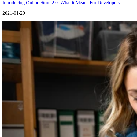
Introducing Online Store 2.0: What it Means For Developers
2021-01-29