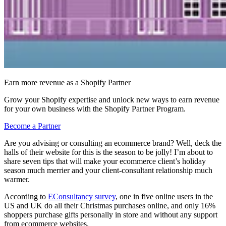
Earn more revenue as a Shopify Partner
Grow your Shopify expertise and unlock new ways to earn revenue
for your own business with the Shopify Partner Program.
Become a Partner
Are you advising or consulting an ecommerce brand? Well, deck the
halls of their website for this is the season to be jolly! I’m about to
share seven tips that will make your ecommerce client’s holiday
season much merrier and your client-consultant relationship much
warmer.
According to
EConsultancy survey
, one in five online users in the
US and UK do all their Christmas purchases online, and only 16%
shoppers purchase gifts personally in store and without any support
from ecommerce websites.