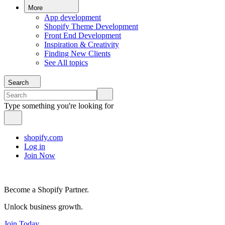
More
App development
Shopify Theme Development
Front End Development
Inspiration & Creativity
Finding New Clients
See All topics
Search
Type something you're looking for
shopify.com
Log in
Join Now
Become a Shopify Partner.
Unlock business growth.
Join Today