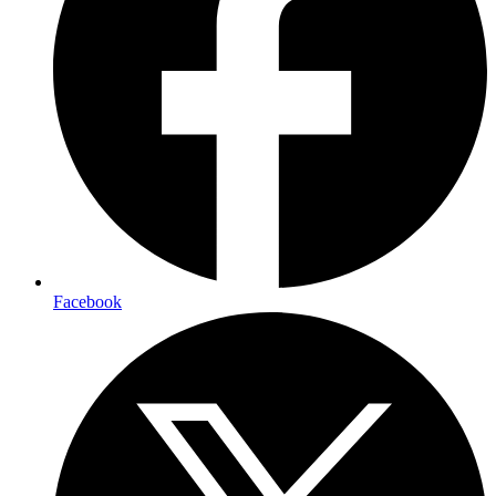
Facebook