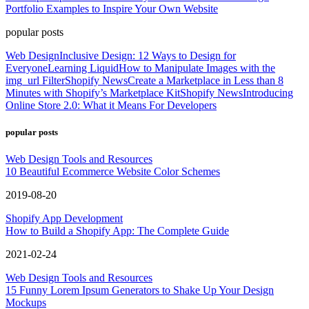
Portfolio Examples to Inspire Your Own Website
popular posts
Web Design
Inclusive Design: 12 Ways to Design for
Everyone
Learning Liquid
How to Manipulate Images with the
img_url Filter
Shopify News
Create a Marketplace in Less than 8
Minutes with Shopify’s Marketplace Kit
Shopify News
Introducing
Online Store 2.0: What it Means For Developers
popular posts
Web Design Tools and Resources
10 Beautiful Ecommerce Website Color Schemes
2019-08-20
Shopify App Development
How to Build a Shopify App: The Complete Guide
2021-02-24
Web Design Tools and Resources
15 Funny Lorem Ipsum Generators to Shake Up Your Design
Mockups