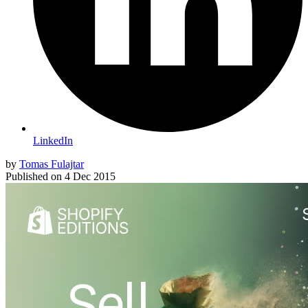
LinkedIn
by
Tomas Fulajtar
Published on
4 Dec 2015