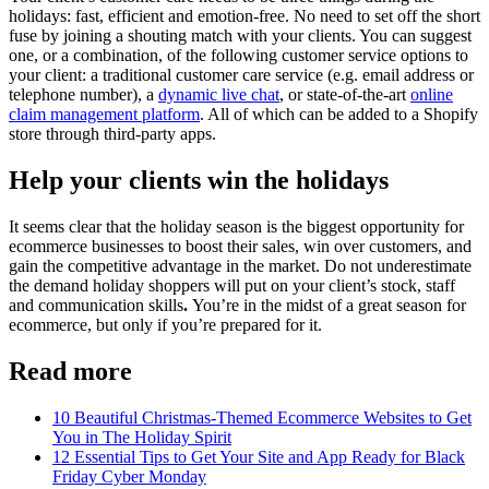
holidays: fast, efficient and emotion-free. No need to set off the short
fuse by joining a shouting match with your clients. You can suggest
one, or a combination, of the following customer service options to
your client: a traditional customer care service (e.g. email address or
telephone number), a
dynamic live chat
, or state-of-the-art
online
claim management platform
. All of which can be added to a Shopify
store through third-party apps.
Help your clients win the holidays
It seems clear that the holiday season is the biggest opportunity for
ecommerce businesses to boost their sales, win over customers, and
gain the competitive advantage in the market. Do not underestimate
the demand holiday shoppers will put on your client’s stock, staff
and communication skills
.
You’re in the midst of a great season for
ecommerce, but only if you’re prepared for it.
Read more
10 Beautiful Christmas-Themed Ecommerce Websites to Get
You in The Holiday Spirit
12 Essential Tips to Get Your Site and App Ready for Black
Friday Cyber Monday