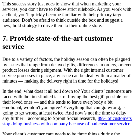
This success story just goes to show that when marketing your
services, you don't have to follow strict rulebook. As you work with
a client, you’ll quickly become familiar with their primary target
audience. Don't be afraid to think outside the box and suggest a
new, bold strategy to drive them to their online store.
7. Provide state-of-the-art customer
service
Due to a variety of factors, the holiday season can often be plagued
by issues that range from delayed gifts, differences in orders, or even
product losses during shipment. With the right internal customer
service processes in place, any issue can be dealt with in a matter of
minutes — making the delivery right in time for the holidays!
In the end, what does it all boil down to? Your clients’ customers are
faced with the time-limited task of buying the best gift possible for
their loved ones — and this tends to leave everybody a bit
emotional, wouldn't you agree? Everything that can go wrong, is
going to go wrong at least twice.
And now’s not the time to delay
any further – according to Sprout Social research,
89% of customers
stop doing business with company because of bad customer service
.
Your client’s customer care needs to be three things during the