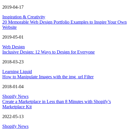
2019-04-17
Inspiration & Creativity
20 Memorable Web Design Portfolio Examples to Inspire Your Own
Website
2019-05-01
Web Design
Inclusive Design: 12 Ways to Design for Everyone
2018-03-23
Learning Liquid
How to Manipulate Images with the img_url Filter
2018-01-04
Shopify News
Create a Marketplace in Less than 8 Minutes with Shopify’s
Marketplace Kit
2022-05-13
Shopify News