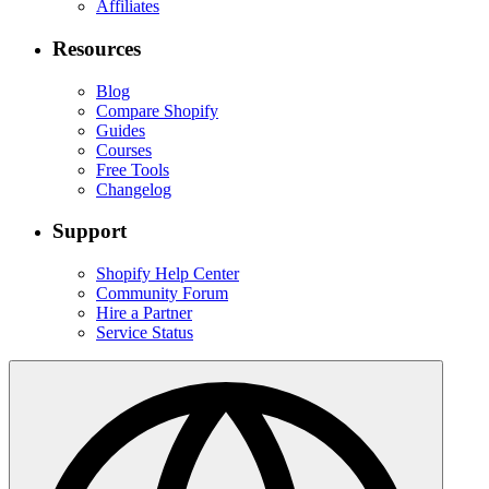
Affiliates
Resources
Blog
Compare Shopify
Guides
Courses
Free Tools
Changelog
Support
Shopify Help Center
Community Forum
Hire a Partner
Service Status