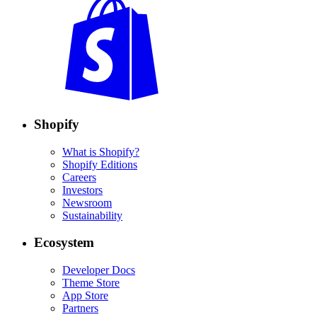
Shopify
What is Shopify?
Shopify Editions
Careers
Investors
Newsroom
Sustainability
Ecosystem
Developer Docs
Theme Store
App Store
Partners