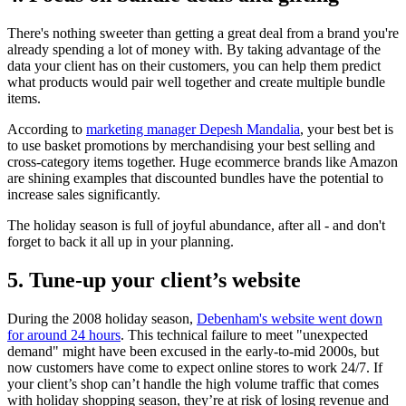
There's nothing sweeter than getting a great deal from a brand you're
already spending a lot of money with. By taking advantage of the
data your client has on their customers, you can help them predict
what products would pair well together and create multiple bundle
items.
According to
marketing manager Depesh Mandalia
, your best bet is
to use basket promotions by merchandising your best selling and
cross-category items together. Huge ecommerce brands like Amazon
are shining examples that discounted bundles have the potential to
increase sales significantly.
The holiday season is full of joyful abundance, after all - and don't
forget to back it all up in your planning.
5. Tune-up your client’s website
During the 2008 holiday season,
Debenham's website went down
for around 24 hours
. This technical failure to meet "unexpected
demand" might have been excused in the early-to-mid 2000s, but
now customers have come to expect online stores to work 24/7. If
your client’s shop can’t handle the high volume traffic that comes
with holiday shopping season, they’re at risk of losing revenue and