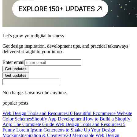
Let’s grow your digital business
Get design inspiration, development tips, and practical takeaways
delivered straight to your inbox.
Enter email
Get updates
Get updates
No charge. Unsubscribe anytime.
popular posts
Web Design Tools and Resources
10 Beautiful Ecommerce Website
Color Schemes
Shopify App Development
How to Build a Shopify
App: The Complete Guide
Web Design Tools and Resources
15
Funny Lorem Ipsum Generators to Shake Up Your Design
Mockups
Inspiration & Creativity
20 Memorable Web Design