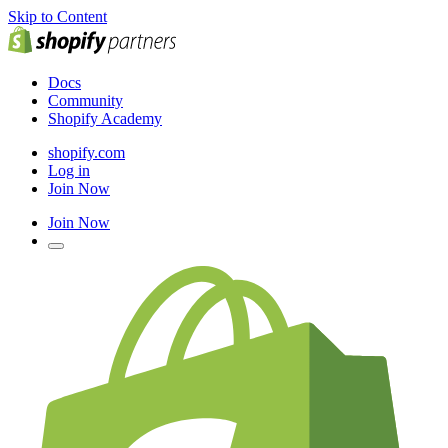
Skip to Content
Docs
Community
Shopify Academy
shopify.com
Log in
Join Now
Join Now