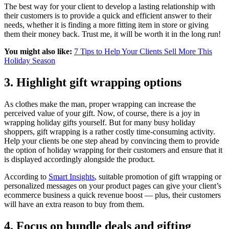
The best way for your client to develop a lasting relationship with
their customers is to provide a quick and efficient answer to their
needs, whether it is finding a more fitting item in store or giving
them their money back. Trust me, it will be worth it in the long run!
You might also like:
7 Tips to Help Your Clients Sell More This
Holiday Season
3. Highlight gift wrapping options
As clothes make the man, proper wrapping can increase the
perceived value of your gift. Now, of course, there is a joy in
wrapping holiday gifts yourself. But for many busy holiday
shoppers, gift wrapping is a rather costly time-consuming activity.
Help your clients be one step ahead by convincing them to provide
the option of holiday wrapping for their customers and ensure that it
is displayed accordingly alongside the product.
According to
Smart Insights
,
suitable promotion of gift wrapping or
personalized messages on your product pages can give your client’s
ecommerce business a quick revenue boost — plus, their customers
will have an extra reason to buy from them.
4. Focus on bundle deals and gifting