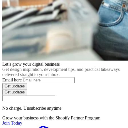
Let’s grow your digital business
Get design inspiration, development tips, and practical takeaways
delivered straight to your inbox.
Email here
Get updates
Get updates
No charge. Unsubscribe anytime.
Grow your business with the Shopify Partner Program
Join Today