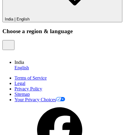
India
|
English
Choose a region & language
India
English
Terms of Service
Legal
Privacy Policy
Sitemap
Your Privacy Choices