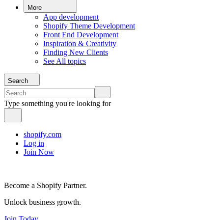
More
App development
Shopify Theme Development
Front End Development
Inspiration & Creativity
Finding New Clients
See All topics
Search
Type something you're looking for
shopify.com
Log in
Join Now
Become a Shopify Partner.
Unlock business growth.
Join Today