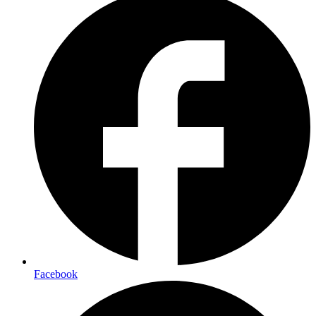
Facebook