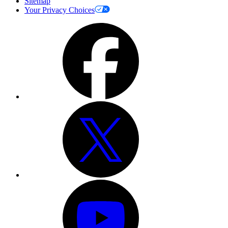
Sitemap
Your Privacy Choices