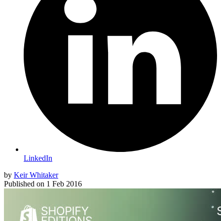
LinkedIn
by
Keir Whitaker
Published on
1 Feb 2016