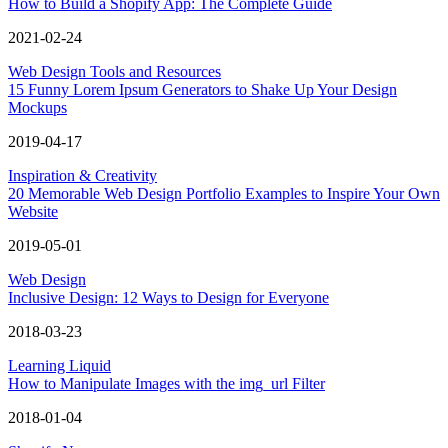
How to Build a Shopify App: The Complete Guide
2021-02-24
Web Design Tools and Resources
15 Funny Lorem Ipsum Generators to Shake Up Your Design
Mockups
2019-04-17
Inspiration & Creativity
20 Memorable Web Design Portfolio Examples to Inspire Your Own
Website
2019-05-01
Web Design
Inclusive Design: 12 Ways to Design for Everyone
2018-03-23
Learning Liquid
How to Manipulate Images with the img_url Filter
2018-01-04