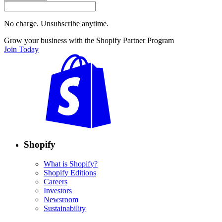
No charge. Unsubscribe anytime.
Grow your business with the Shopify Partner Program
Join Today
Shopify
What is Shopify?
Shopify Editions
Careers
Investors
Newsroom
Sustainability