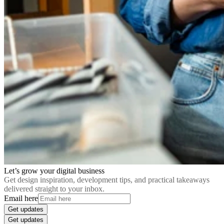
Let’s grow your digital business
Get design inspiration, development tips, and practical takeaways
delivered straight to your inbox.
Email here
Get updates
Get updates