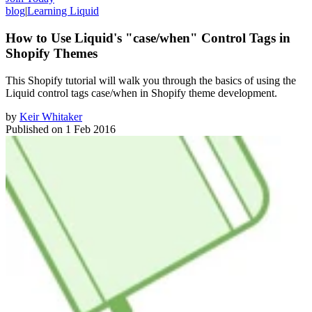
blog
|
Learning Liquid
How to Use Liquid's "case/when" Control Tags in
Shopify Themes
​This Shopify tutorial will walk you through the basics of using the
Liquid control tags case/when in Shopify theme development.
by
Keir Whitaker
Published on
1 Feb 2016