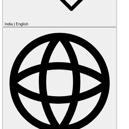
India
|
English