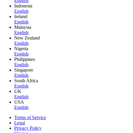
English
Indonesia
English
Ireland
English
Malaysia
English
New Zealand
English
Nigeria
English
Philippines
English
Singapore
English
South Africa
English
UK
English
USA
English
Terms of Service
Legal
Privacy Policy