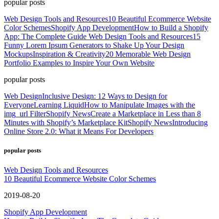
popular posts
Web Design Tools and Resources
10 Beautiful Ecommerce Website
Color Schemes
Shopify App Development
How to Build a Shopify
App: The Complete Guide
Web Design Tools and Resources
15
Funny Lorem Ipsum Generators to Shake Up Your Design
Mockups
Inspiration & Creativity
20 Memorable Web Design
Portfolio Examples to Inspire Your Own Website
popular posts
Web Design
Inclusive Design: 12 Ways to Design for
Everyone
Learning Liquid
How to Manipulate Images with the
img_url Filter
Shopify News
Create a Marketplace in Less than 8
Minutes with Shopify’s Marketplace Kit
Shopify News
Introducing
Online Store 2.0: What it Means For Developers
popular posts
Web Design Tools and Resources
10 Beautiful Ecommerce Website Color Schemes
2019-08-20
Shopify App Development