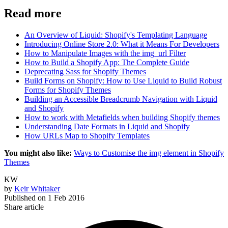
Read more
An Overview of Liquid: Shopify's Templating Language
Introducing Online Store 2.0: What it Means For Developers
How to Manipulate Images with the img_url Filter
How to Build a Shopify App: The Complete Guide
Deprecating Sass for Shopify Themes
Build Forms on Shopify: How to Use Liquid to Build Robust
Forms for Shopify Themes
Building an Accessible Breadcrumb Navigation with Liquid
and Shopify
How to work with Metafields when building Shopify themes
Understanding Date Formats in Liquid and Shopify
How URLs Map to Shopify Templates
You might also like:
Ways to Customise the img element in Shopify
Themes
KW
by
Keir Whitaker
Published on
1 Feb 2016
Share article