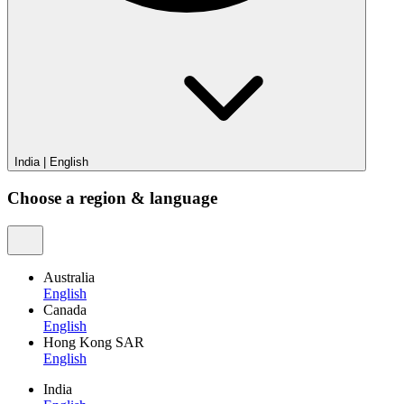
India
|
English
Choose a region & language
Australia
English
Canada
English
Hong Kong SAR
English
India