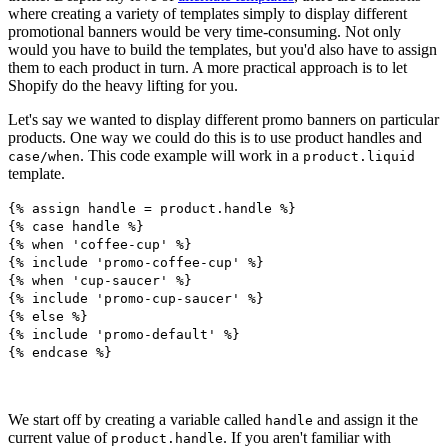
where creating a variety of templates simply to display different
promotional banners would be very time-consuming. Not only
would you have to build the templates, but you'd also have to assign
them to each product in turn. A more practical approach is to let
Shopify do the heavy lifting for you.
Let's say we wanted to display different promo banners on particular
products. One way we could do this is to use product handles and
. This code example will work in a
case/when
product.liquid
template.
{% assign handle = product.handle %}
{% case handle %}
{% when 'coffee-cup' %}
{% include 'promo-coffee-cup' %}
{% when 'cup-saucer' %}
{% include 'promo-cup-saucer' %}
{% else %}
{% include 'promo-default' %}
{% endcase %}
We start off by creating a variable called
and assign it the
handle
current value of
. If you aren't familiar with
product.handle