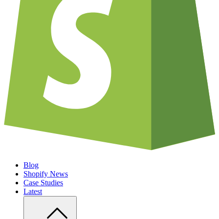
Blog
Shopify News
Case Studies
Latest