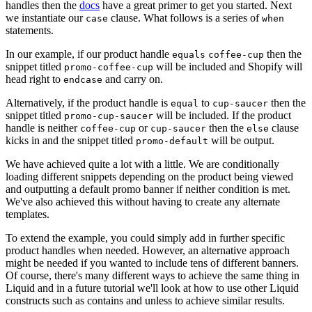
handles then the
docs
have a great primer to get you started. Next
we instantiate our
clause. What follows is a series of
case
when
statements.
In our example, if our product handle
then the
equals
coffee-cup
snippet titled
will be included and Shopify will
promo-coffee-cup
head right to
and carry on.
endcase
Alternatively, if the product handle is
to
then the
equal
cup-saucer
snippet titled
will be included. If the product
promo-cup-saucer
handle is neither
or
then the
clause
coffee-cup
cup-saucer
else
kicks in and the snippet titled
will be output.
promo-default
We have achieved quite a lot with a little. We are conditionally
loading different snippets depending on the product being viewed
and outputting a default promo banner if neither condition is met.
We've also achieved this without having to create any alternate
templates.
To extend the example, you could simply add in further specific
product handles when needed. However, an alternative approach
might be needed if you wanted to include tens of different banners.
Of course, there's many different ways to achieve the same thing in
Liquid and in a future tutorial we'll look at how to use other Liquid
constructs such as contains and unless to achieve similar results.