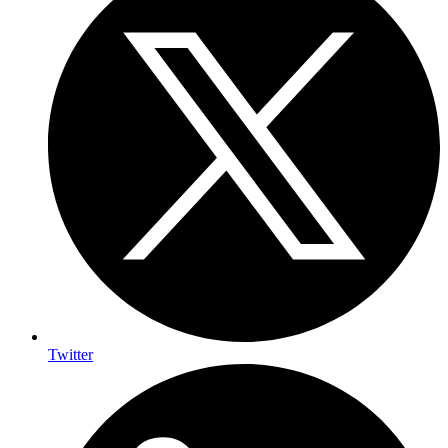
Twitter