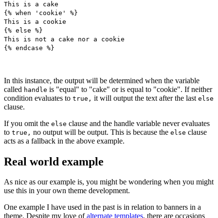
This is a cake
{% when 'cookie' %}
This is a cookie
{% else %}
This is not a cake nor a cookie
{% endcase %}
In this instance, the output will be determined when the variable
called
is "equal" to "cake" or is equal to "cookie". If neither
handle
condition evaluates to
it will output the text after the last
true,
else
clause.
If you omit the
clause and the handle variable never evaluates
else
to
no output will be output. This is because the
clause
true,
else
acts as a fallback in the above example.
Real world example
As nice as our example is, you might be wondering when you might
use this in your own theme development.
One example I have used in the past is in relation to banners in a
theme. Despite my love of
alternate templates
, there are occasions