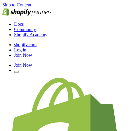
Skip to Content
Docs
Community
Shopify Academy
shopify.com
Log in
Join Now
Join Now