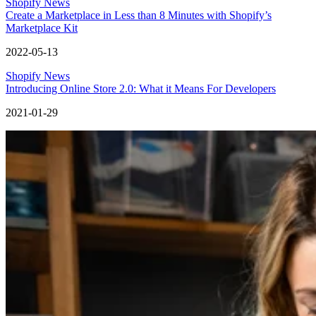
Shopify News
Create a Marketplace in Less than 8 Minutes with Shopify’s
Marketplace Kit
2022-05-13
Shopify News
Introducing Online Store 2.0: What it Means For Developers
2021-01-29