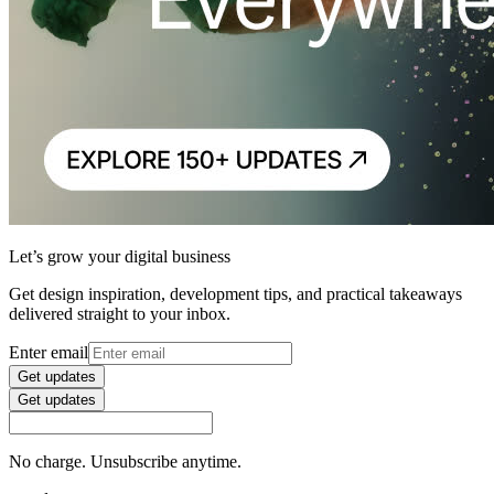
Let’s grow your digital business
Get design inspiration, development tips, and practical takeaways
delivered straight to your inbox.
Enter email
Get updates
Get updates
No charge. Unsubscribe anytime.