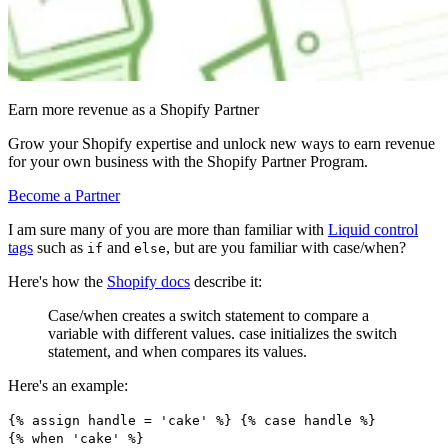
Earn more revenue as a Shopify Partner
Grow your Shopify expertise and unlock new ways to earn revenue
for your own business with the Shopify Partner Program.
Become a Partner
I am sure many of you are more than familiar with
Liquid control
tags
such as
and
, but are you familiar with case/when?
if
else
Here's how the
Shopify docs
describe it:
Case/when creates a switch statement to compare a
variable with different values. case initializes the switch
statement, and when compares its values.
Here's an example:
{% assign handle = 'cake' %} {% case handle %}
{% when 'cake' %}