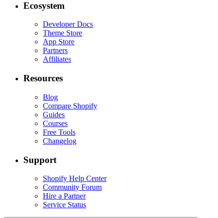
Ecosystem
Developer Docs
Theme Store
App Store
Partners
Affiliates
Resources
Blog
Compare Shopify
Guides
Courses
Free Tools
Changelog
Support
Shopify Help Center
Community Forum
Hire a Partner
Service Status