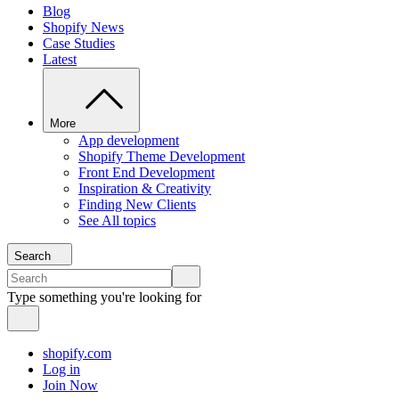
Blog
Shopify News
Case Studies
Latest
More
App development
Shopify Theme Development
Front End Development
Inspiration & Creativity
Finding New Clients
See All topics
Search
Type something you're looking for
shopify.com
Log in
Join Now