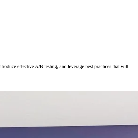
roduce effective A/B testing, and leverage best practices that will