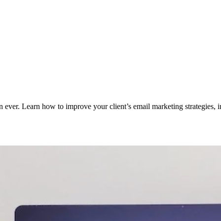
ver. Learn how to improve your client’s email marketing strategies, int