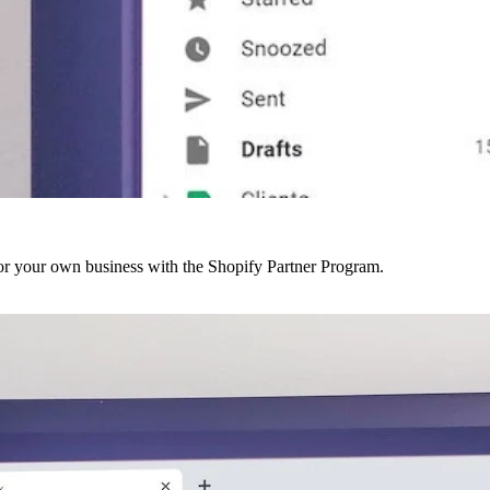
r your own business with the Shopify Partner Program.