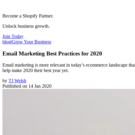
Become a Shopify Partner.
Unlock business growth.
Join Today
blog
|
Grow Your Business
Email Marketing Best Practices for 2020
Email marketing is more relevant in today’s ecommerce landscape than e
help make 2020 their best year yet.
by
TJ Welsh
Published on
14 Jan 2020