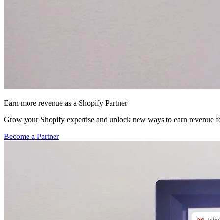
Earn more revenue as a Shopify Partner
Grow your Shopify expertise and unlock new ways to earn revenue fo
Become a Partner