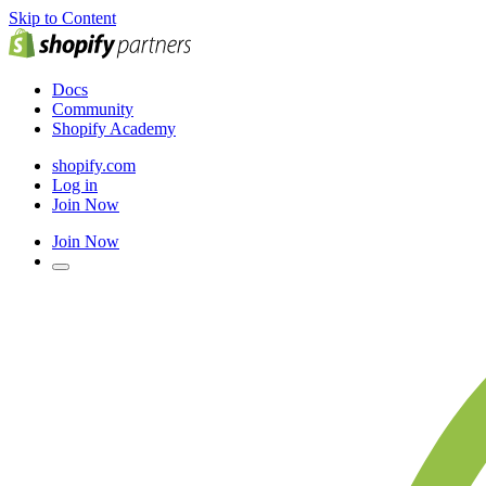
Skip to Content
Docs
Community
Shopify Academy
shopify.com
Log in
Join Now
Join Now