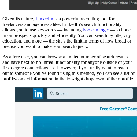
Given its nature,
LinkedIn
is a powerful recruiting tool for
freelancers and agencies alike. LinkedIn’s search functionality
allows you to use keywords — including
boolean logic
— to hone
in on prospects quickly and efficiently. You can search by title, city,
education, and more — the sky's the limit in terms of how broad or
precise you want to make your search query.
As a free user, you can browse a limited number of search results,
and have next-to-no Inmail functionality for anyone outside of your
first degree connections list. However, if you really want to reach
out to someone you’ve found using this method, you can see a list of
profile/contact information in the top-right dropdown of their profile.