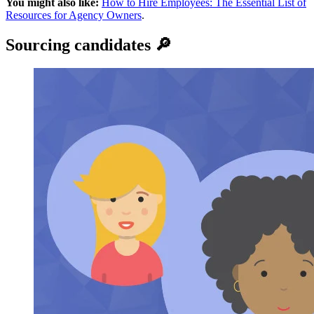
You might also like:
How to Hire Employees: The Essential List of
Resources for Agency Owners
.
Sourcing candidates 🔎