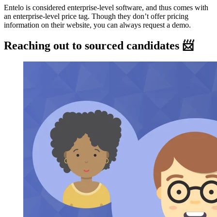
Entelo is considered enterprise-level software, and thus comes with
an enterprise-level price tag. Though they don’t offer pricing
information on their website, you can always request a demo.
Reaching out to sourced candidates 📨