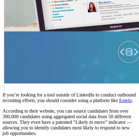
If you’re looking for a tool outside of LinkedIn to conduct outbound
recruiting efforts, you should consider using a platform like
Entelo
.
According to their website, you can source candidates from over
300,000 candidates using aggregated social data from 50 different
sources. They even have a patented “Likely to move” indicator —
allowing you to identify candidates most likely to respond to new
job opportunities.