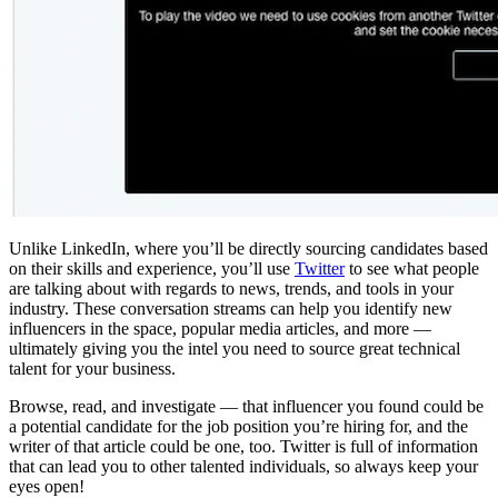
Unlike LinkedIn, where you’ll be directly sourcing candidates based
on their skills and experience, you’ll use
Twitter
to see what people
are talking about with regards to news, trends, and tools in your
industry. These conversation streams can help you identify new
influencers in the space, popular media articles, and more —
ultimately giving you the intel you need to source great technical
talent for your business.
Browse, read, and investigate — that influencer you found could be
a potential candidate for the job position you’re hiring for, and the
writer of that article could be one, too. Twitter is full of information
that can lead you to other talented individuals, so always keep your
eyes open!