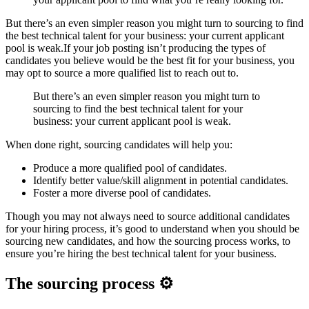
But there’s an even simpler reason you might turn to sourcing to find
the best technical talent for your business: your current applicant
pool is weak.If your job posting isn’t producing the types of
candidates you believe would be the best fit for your business, you
may opt to source a more qualified list to reach out to.
But there’s an even simpler reason you might turn to
sourcing to find the best technical talent for your
business: your current applicant pool is weak.
When done right, sourcing candidates will help you:
Produce a more qualified pool of candidates.
Identify better value/skill alignment in potential candidates.
Foster a more diverse pool of candidates.
Though you may not always need to source additional candidates
for your hiring process, it’s good to understand when you should be
sourcing new candidates, and how the sourcing process works, to
ensure you’re hiring the best technical talent for your business.
The sourcing process ⚙️