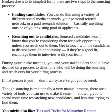
Broken down to its simplest form, there are two steps to the sourcing
process:
Finding candidates.
You can do this using a variety of
different social media channels, your personal referral
network, or a paid research solution — basically anything
outside of your existing pool of applicants.
Reaching out to candidates.
Sourced candidates won’t
know that you’re considering them for a job opportunity
unless you reach out to them. Get in touch with the candidates
to discuss your job opportunity — if they’re a good fit,
encourage them to interview with your team.
During your intake meeting, you and your stakeholders should have
decided on a process to determine who will be doing the sourcing
and reach outs for your hiring process.
If that person is you — don’t worry, we’ve got you covered.
Though sourcing is traditionally a very manual process, there are a
variety of tools you can use to make it easier — allowing you to
spend more time researching new candidates, and less time trying to
find them.
You might also like:
Tips and Tricks for Managing Remote