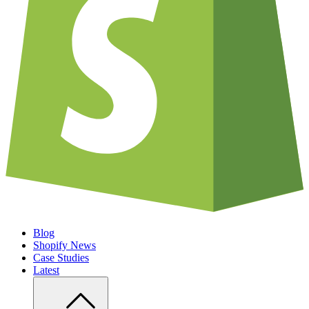
Blog
Shopify News
Case Studies
Latest