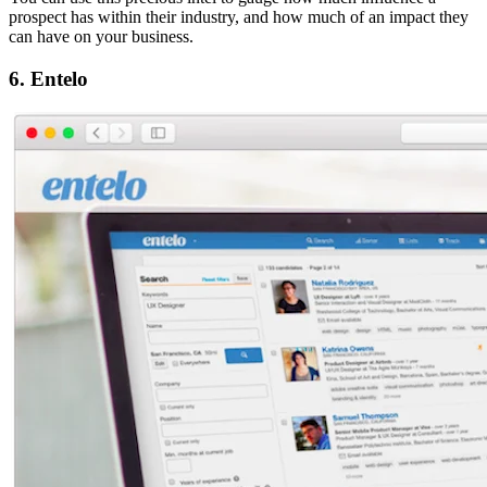
prospect has within their industry, and how much of an impact they
can have on your business.
6. Entelo