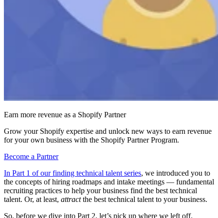
Earn more revenue as a Shopify Partner
Grow your Shopify expertise and unlock new ways to earn revenue
for your own business with the Shopify Partner Program.
Become a Partner
In Part 1 of our finding technical talent series
, we introduced you to
the concepts of hiring roadmaps and intake meetings — fundamental
recruiting practices to help your business find the best technical
talent. Or, at least,
attract
the best technical talent to your business.
So, before we dive into Part 2, let’s pick up where we left off.