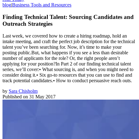
blog
|
Business Tools and Resources
Finding Technical Talent: Sourcing Candidates and
Outreach Strategies
Last week, we covered how to create a hiring roadmap, hold an
intake meeting, and craft the perfect job description for the technical
talent you’ve been searching for. Now, it’s time to make your
posting public.But, what happens if you see a less than desirable
number of applicants for the role? Or, the right people aren’t
applying for your position?In Part 2 of our finding technical talent
series, we’ll cover:• What sourcing is, and when you might need to
consider doing it.• Six go-to resources that you can use to find and
track potential candidates.• How to conduct persuasive reach outs.
by
Sara Chisholm
Published on
31 May 2017