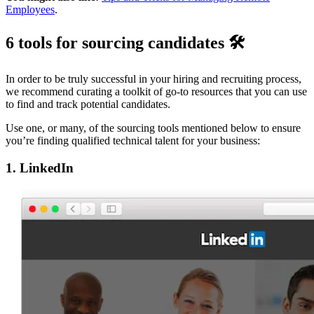
Employees
.
6 tools for sourcing candidates 🛠
In order to be truly successful in your hiring and recruiting process,
we recommend curating a toolkit of go-to resources that you can use
to find and track potential candidates.
Use one, or many, of the sourcing tools mentioned below to ensure
you’re finding qualified technical talent for your business:
1. LinkedIn