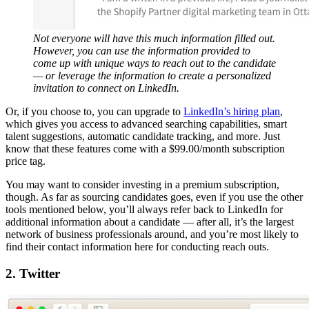
Not everyone will have this much information filled out.
However, you can use the information provided to
come up with unique ways to reach out to the candidate
— or leverage the information to create a personalized
invitation to connect on LinkedIn.
Or, if you choose to, you can upgrade to
LinkedIn’s hiring plan
,
which gives you access to advanced searching capabilities, smart
talent suggestions, automatic candidate tracking, and more. Just
know that these features come with a $99.00/month subscription
price tag.
You may want to consider investing in a premium subscription,
though. As far as sourcing candidates goes, even if you use the other
tools mentioned below, you’ll always refer back to LinkedIn for
additional information about a candidate — after all, it’s the largest
network of business professionals around, and you’re most likely to
find their contact information here for conducting reach outs.
2. Twitter