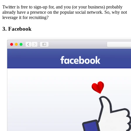
Twitter is free to sign-up for, and you (or your business) probably
already have a presence on the popular social network. So, why not
leverage it for recruiting?
3. Facebook