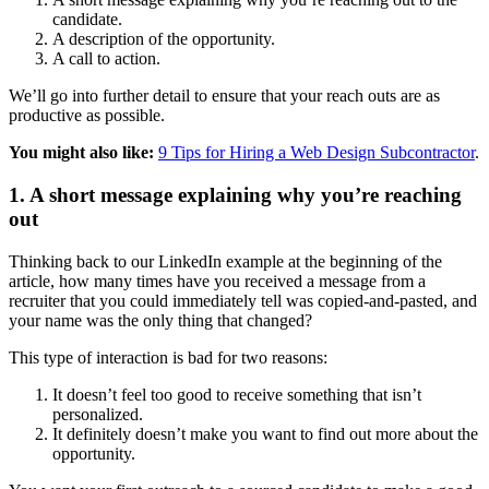
candidate.
A description of the opportunity.
A call to action.
We’ll go into further detail to ensure that your reach outs are as
productive as possible.
You might also like:
9 Tips for Hiring a Web Design Subcontractor
.
1. A short message explaining why you’re reaching
out
Thinking back to our LinkedIn example at the beginning of the
article, how many times have you received a message from a
recruiter that you could immediately tell was copied-and-pasted, and
your name was the only thing that changed?
This type of interaction is bad for two reasons:
It doesn’t feel too good to receive something that isn’t
personalized.
It definitely doesn’t make you want to find out more about the
opportunity.