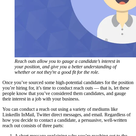
Reach outs allow you to gauge a candidate’s interest in
your position, and give you a better understanding of
whether or not they're a good fit for the role.
Once you’ve sourced some high-potential candidates for the position
you’re hiring for, it’s time to conduct reach outs — that is, let these
people know that you’ve considered them candidates, and gauge
their interest in a job with your business.
You can conduct a reach out using a variety of mediums like
LinkedIn InMail, Twitter direct messages, and email. Regardless of
how you decide to contact a candidate, a persuasive, well-written
reach out consists of three parts:
A short message explaining why you’re reaching out to the