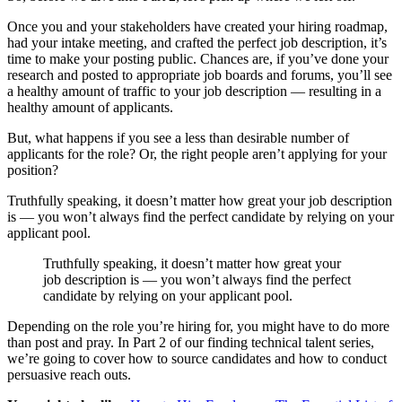
Once you and your stakeholders have created your hiring roadmap,
had your intake meeting, and crafted the perfect job description, it’s
time to make your posting public. Chances are, if you’ve done your
research and posted to appropriate job boards and forums, you’ll see
a healthy amount of traffic to your job description — resulting in a
healthy amount of applicants.
But, what happens if you see a less than desirable number of
applicants for the role? Or, the right people aren’t applying for your
position?
Truthfully speaking, it doesn’t matter how great your job description
is — you won’t always find the perfect candidate by relying on your
applicant pool.
Truthfully speaking, it doesn’t matter how great your
job description is — you won’t always find the perfect
candidate by relying on your applicant pool.
Depending on the role you’re hiring for, you might have to do more
than post and pray. In Part 2 of our finding technical talent series,
we’re going to cover how to source candidates and how to conduct
persuasive reach outs.