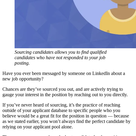
Sourcing candidates allows you to find qualified
candidates who have not responded to your job
posting.
Have you ever been messaged by someone on LinkedIn about a
new job opportunity?
Chances are they’ve sourced you out, and are actively trying to
gauge your interest in the position by reaching out to you directly.
If you’ve never heard of sourcing, it’s the practice of reaching
outside of your applicant database to specific people who you
believe would be a great fit for the position in question — because
as we stated earlier, you won’t always find the perfect candidate by
relying on your applicant pool alone.