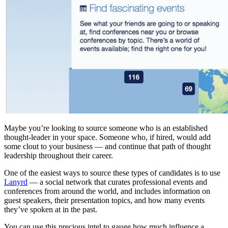
Maybe you’re looking to source someone who is an established
thought-leader in your space. Someone who, if hired, would add
some clout to your business — and continue that path of thought
leadership throughout their career.
One of the easiest ways to source these types of candidates is to use
Lanyrd
— a social network that curates professional events and
conferences from around the world, and includes information on
guest speakers, their presentation topics, and how many events
they’ve spoken at in the past.
You can use this precious intel to gauge how much influence a