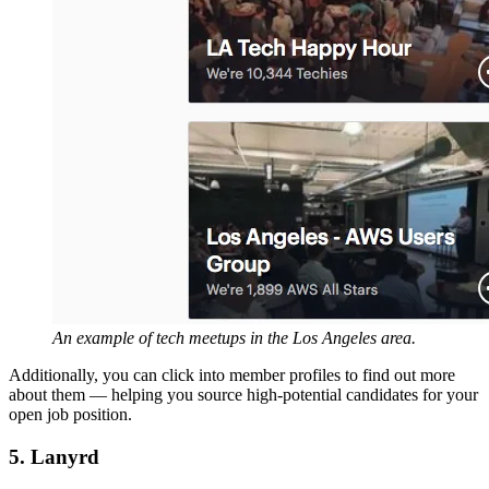
An example of tech meetups in the Los Angeles area.
Additionally, you can click into member profiles to find out more
about them — helping you source high-potential candidates for your
open job position.
5. Lanyrd