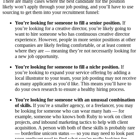
There are many cases where the best candidate for the position
likely won’t apply through your job posting, and you’ll have to use
sourcing to get them into your recruitment funnel:
You’re looking for someone to fill a senior position.
If
you’re looking for a creative director, you’re likely going to
want to hire someone who has continuous creative director
experience. However, people in more senior positions at other
companies are likely feeling comfortable, or at least content
where they are — meaning they’re not necessarily looking for
a new job opportunity.
You’re looking for someone to fill a niche position.
If
you’re looking to expand your service offering by adding a
local illustrator to your team, your job posting may not receive
as many applicants as you’d like. This means you’ll have to
do your own research to ensure a healthy hiring process.
You’re looking for someone with an unusual combination
of skills.
If you’re a smaller agency, or a freelancer, you may
be looking for someone who can wear many hats — for
example, someone who knows both Ruby to work on client
projects,
and
inbound marketing tactics to help with client
acquisition. A person with both of these skills is probably rare
— borderline unicorn status — so you may need to look past
your applicant pool to find what you’re really looking for.