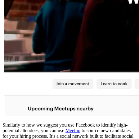
Similarly to how we suggest you use Facebook to identify high-
potential attendees, you can use
Meetup
to source new candidates
for your hiring process. It’s a social network built to facilitate social