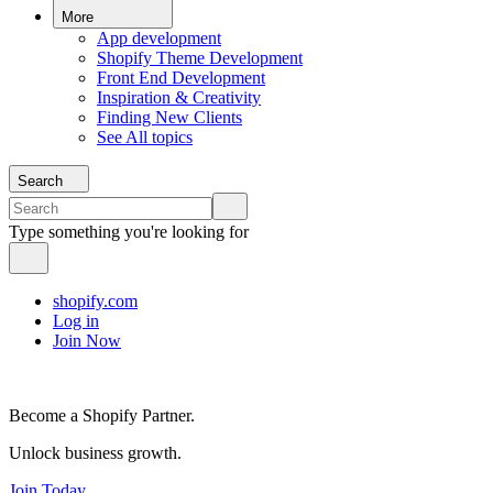
More
App development
Shopify Theme Development
Front End Development
Inspiration & Creativity
Finding New Clients
See All topics
Search
Type something you're looking for
shopify.com
Log in
Join Now
Become a Shopify Partner.
Unlock business growth.
Join Today