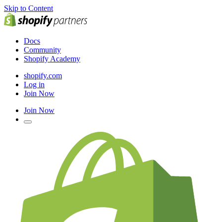
Skip to Content
Docs
Community
Shopify Academy
shopify.com
Log in
Join Now
Join Now