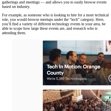
gatherings and meetings — and allows you to easily browse events
based on industry.
For example, as someone who is looking to hire for a more technical
role, you would browse meetups under the “tech” category. Here,
you’ll find a variety of different technology events in your area, be
able to scope how large these events are, and research who is
attending them.