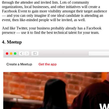
through the attendee and invited lists. Lots of community
organizations, local businesses, and other initiatives will create a
Facebook Event to gain more visibility amongst their target audience
— and you can only imagine if one ideal candidate is attending an
event, then like-minded people will be invited, as well.
And like Twitter, your business probably already has a Facebook
presence — use it to find the best technical talent for your team.
4. Meetup