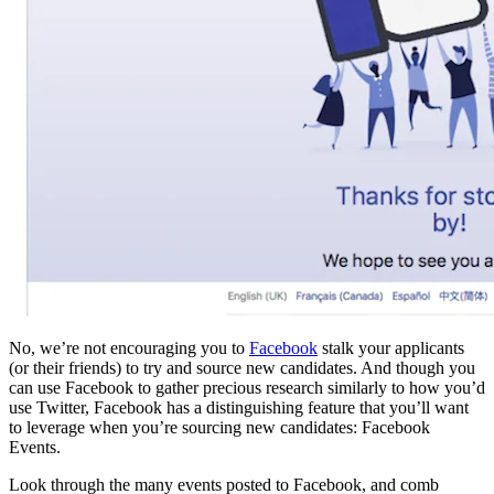
No, we’re not encouraging you to
Facebook
stalk your applicants
(or their friends) to try and source new candidates. And though you
can use Facebook to gather precious research similarly to how you’d
use Twitter, Facebook has a distinguishing feature that you’ll want
to leverage when you’re sourcing new candidates: Facebook
Events.
Look through the many events posted to Facebook, and comb