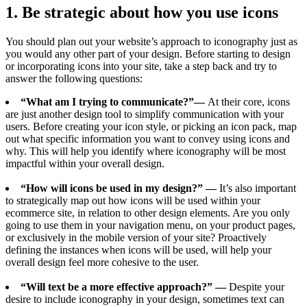
1. Be strategic about how you use icons
You should plan out your website’s approach to iconography just as
you would any other part of your design. Before starting to design
or incorporating icons into your site, take a step back and try to
answer the following questions:
“What am I trying to communicate?”—
At their core, icons
are just another design tool to simplify communication with your
users. Before creating your icon style, or picking an icon pack, map
out what specific information you want to convey using icons and
why. This will help you identify where iconography will be most
impactful within your overall design.
“How will icons be used in my design?” —
It’s also important
to strategically map out how icons will be used within your
ecommerce site, in relation to other design elements. Are you only
going to use them in your navigation menu, on your product pages,
or exclusively in the mobile version of your site? Proactively
defining the instances when icons will be used, will help your
overall design feel more cohesive to the user.
“Will text be a more effective approach?” —
Despite your
desire to include iconography in your design, sometimes text can