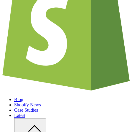
Blog
Shopify News
Case Studies
Latest