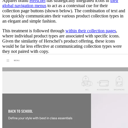
Apparel brand
Herschel
has strategically integrated icons in
their
global navigation menus
to act as a contextual cue for their
collection page buttons (shown below). The combination of text and
icon quickly communicates their various product collection types in
an elegant and simple fashion.
This treatment is followed through
within their collection pages
,
where individual product types are associated with specific icons.
Given the similarity of Herschel’s product offering, these icons
would be far less effective at communicating collection types were
they not paired with copy.