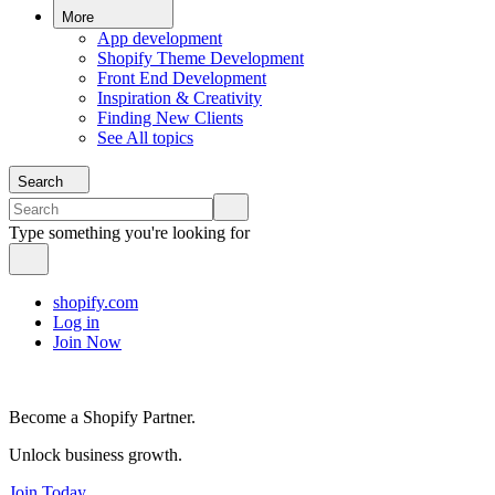
More
App development
Shopify Theme Development
Front End Development
Inspiration & Creativity
Finding New Clients
See All topics
Search
Type something you're looking for
shopify.com
Log in
Join Now
Become a Shopify Partner.
Unlock business growth.
Join Today