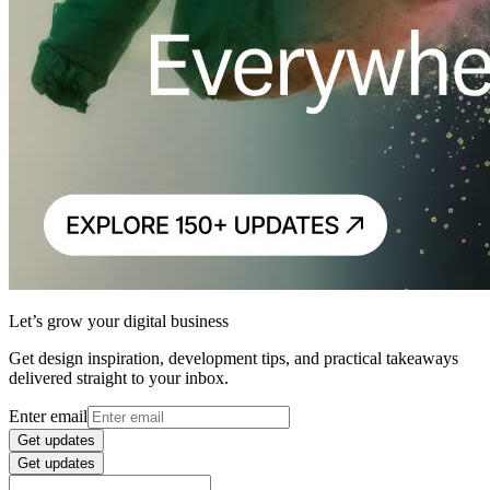
Let’s grow your digital business
Get design inspiration, development tips, and practical takeaways
delivered straight to your inbox.
Enter email
Get updates
Get updates