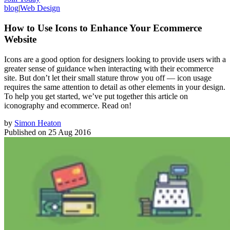
blog
|
Web Design
How to Use Icons to Enhance Your Ecommerce
Website
Icons are a good option for designers looking to provide users with a
greater sense of guidance when interacting with their ecommerce
site. But don’t let their small stature throw you off — icon usage
requires the same attention to detail as other elements in your design.
To help you get started, we’ve put together this article on
iconography and ecommerce. Read on!
by
Simon Heaton
Published on
25 Aug 2016