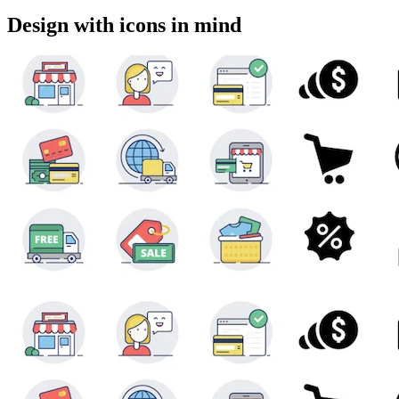
Design with icons in mind