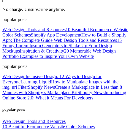
No charge. Unsubscribe anytime.
popular posts
Web Design Tools and Resources
10 Beautiful Ecommerce Website
Color Schemes
Shopify App Development
How to Build a Shopify
App: The Complete Guide
Web Design Tools and Resources
15
Funny Lorem Ipsum Generators to Shake Up Your Design
Mockups
Inspiration & Creativity
20 Memorable Web Design
Portfolio Examples to Inspire Your Own Website
popular posts
Web Design
Inclusive Design: 12 Ways to Design for
Everyone
Learning Liquid
How to Manipulate Images with the
img_url Filter
Shopify News
Create a Marketplace in Less than 8
Minutes with Shopify’s Marketplace Kit
Shopify News
Introducing
Online Store 2.0: What it Means For Developers
popular posts
Web Design Tools and Resources
10 Beautiful Ecommerce Website Color Schemes