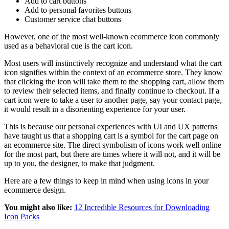
Add to cart buttons
Add to personal favorites buttons
Customer service chat buttons
However, one of the most well-known ecommerce icon commonly
used as a behavioral cue is the cart icon.
Most users will instinctively recognize and understand what the cart
icon signifies within the context of an ecommerce store. They know
that clicking the icon will take them to the shopping cart, allow them
to review their selected items, and finally continue to checkout. If a
cart icon were to take a user to another page, say your contact page,
it would result in a disorienting experience for your user.
This is because our personal experiences with UI and UX patterns
have taught us that a shopping cart is a symbol for the cart page on
an ecommerce site. The direct symbolism of icons work well online
for the most part, but there are times where it will not, and it will be
up to you, the designer, to make that judgment.
Here are a few things to keep in mind when using icons in your
ecommerce design.
You might also like:
12 Incredible Resources for Downloading
Icon Packs