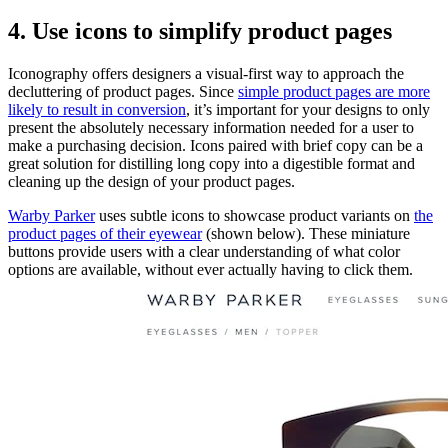
4. Use icons to simplify product pages
Iconography offers designers a visual-first way to approach the
decluttering of product pages. Since
simple product pages are more
likely to result in conversion
, it’s important for your designs to only
present the absolutely necessary information needed for a user to
make a purchasing decision. Icons paired with brief copy can be a
great solution for distilling long copy into a digestible format and
cleaning up the design of your product pages.
Warby Parker
uses subtle icons to showcase product variants on
the
product pages of their eyewear
(shown below). These miniature
buttons provide users with a clear understanding of what color
options are available, without ever actually having to click them.