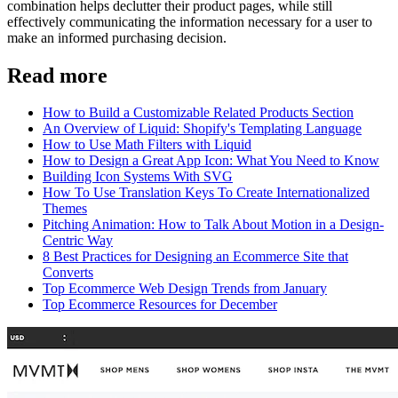
combination helps declutter their product pages, while still
effectively communicating the information necessary for a user to
make an informed purchasing decision.
Read more
How to Build a Customizable Related Products Section
An Overview of Liquid: Shopify's Templating Language
How to Use Math Filters with Liquid
How to Design a Great App Icon: What You Need to Know
Building Icon Systems With SVG
How To Use Translation Keys To Create Internationalized
Themes
Pitching Animation: How to Talk About Motion in a Design-
Centric Way
8 Best Practices for Designing an Ecommerce Site that
Converts
Top Ecommerce Web Design Trends from January
Top Ecommerce Resources for December