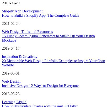
2019-08-20
Shopify App Development
How to Build a Shopify App: The Complete Guide
2021-02-24
Web Design Tools and Resources
15 Funny Lorem Ipsum Generators to Shake Up Your Design
Mockups
2019-04-17
Inspiration & Creativity
20 Memorable Web Design Portfolio Examples to Inspire Your Own
Website
2019-05-01
Web Design
Inclusive Design: 12 Ways to Design for Everyone
2018-03-23
Learning Liquid
How to Manipulate Images with the img_url Filter