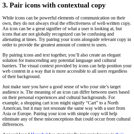
3. Pair icons with contextual copy
While icons can be powerful elements of communication on their
own, they do not always rival the effectiveness of well-written copy.
An icon can be a great signifier of what a user is looking at, but
icons that are not globally recognized can be confusing and
alienating at times. Try pairing your icons alongside relevant copy in
order to provide the greatest amount of context to users.
By pairing icons and text together, you’ll also create an elegant
solution for transcending any potential language and cultural
barriers. The visual context provided by icons can help position your
web content in a way that is more accessible to all users regardless
of their background.
Just make sure you have a good sense of who your site’s target
audience is. The meaning of an icon can differ between users based
on their personal experiences and cultural backgrounds. For
example, a shopping cart icon might signify “Cart” to a North
American, but it may not resonate the same way with a user from
Asia or Europe. Pairing your icon with simple copy will help
eliminate any of these misconceptions that could occur from cultural
differences.