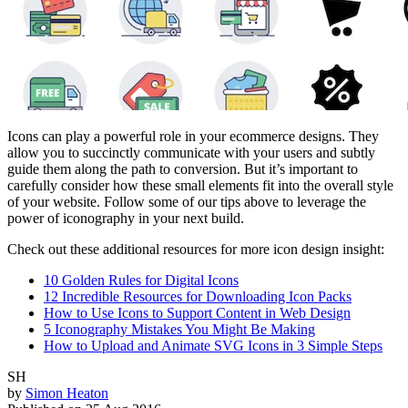
Icons can play a powerful role in your ecommerce designs. They
allow you to succinctly communicate with your users and subtly
guide them along the path to conversion. But it’s important to
carefully consider how these small elements fit into the overall style
of your website. Follow some of our tips above to leverage the
power of iconography in your next build.
Check out these additional resources for more icon design insight:
10 Golden Rules for Digital Icons
12 Incredible Resources for Downloading Icon Packs
How to Use Icons to Support Content in Web Design
5 Iconography Mistakes You Might Be Making
How to Upload and Animate SVG Icons in 3 Simple Steps
SH
by
Simon Heaton