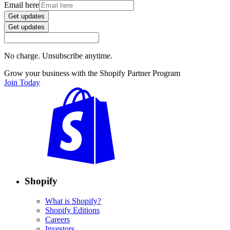
Email here
Get updates
Get updates
No charge. Unsubscribe anytime.
Grow your business with the Shopify Partner Program
Join Today
Shopify
What is Shopify?
Shopify Editions
Careers
Investors