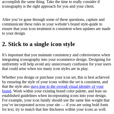
accomplish the same thing. Take the time to really consider if
iconography is the right approach for you and your client.
After you’ve gone through some of these questions, capture and
communicate these rules in your website’s brand style-guide to
ensure that your icon treatment is consistent when updates are made
to your design.
2. Stick to a single icon style
It’s important that you maintain consistency and cohesiveness when
integrating iconography into your ecommerce design. Designing for
uniformity will help avoid any unnecessary confusion for your users
that could arise when too many icon styles are in play.
Whether you design or purchase your icon set, this is best achieved
by ensuring the style of your icons within the set is consistent, and
that the style also
stays true to the overall visual identity of your
brand
. Work within your existing brand color palette, and lean on
established guidelines when incorporating icons into your design.
For example, your icon family should use the same line weight that
you’ve incorporated across your site — if you are using bold fonts
for text, try to match that line thickness within your icons as well.