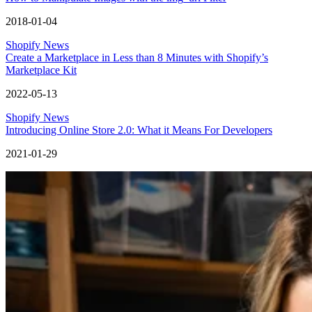
2018-01-04
Shopify News
Create a Marketplace in Less than 8 Minutes with Shopify’s
Marketplace Kit
2022-05-13
Shopify News
Introducing Online Store 2.0: What it Means For Developers
2021-01-29