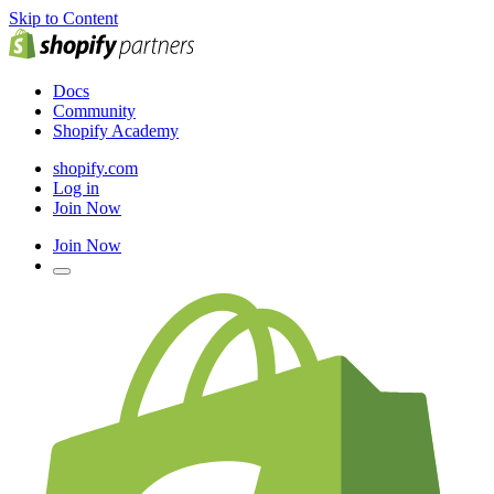
Skip to Content
Docs
Community
Shopify Academy
shopify.com
Log in
Join Now
Join Now