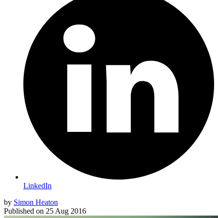
LinkedIn
by
Simon Heaton
Published on
25 Aug 2016