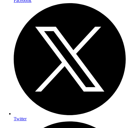
Facebook
Twitter