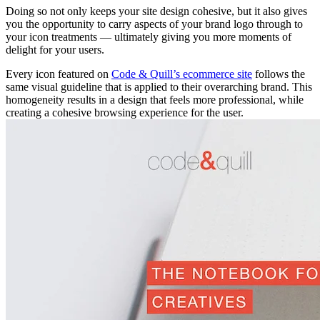
Doing so not only keeps your site design cohesive, but it also gives
you the opportunity to carry aspects of your brand logo through to
your icon treatments — ultimately giving you more moments of
delight for your users.
Every icon featured on
Code & Quill’s ecommerce site
follows the
same visual guideline that is applied to their overarching brand. This
homogeneity results in a design that feels more professional, while
creating a cohesive browsing experience for the user.