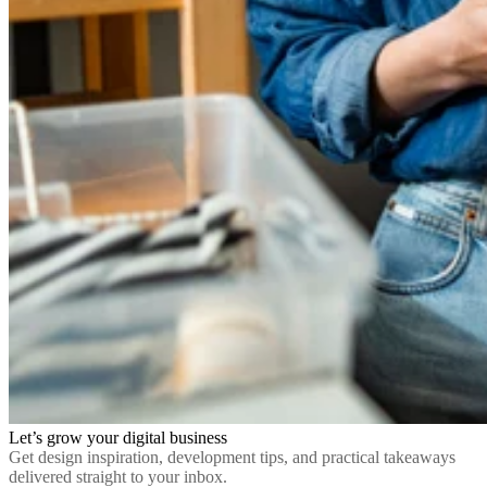
Let’s grow your digital business
Get design inspiration, development tips, and practical takeaways
delivered straight to your inbox.