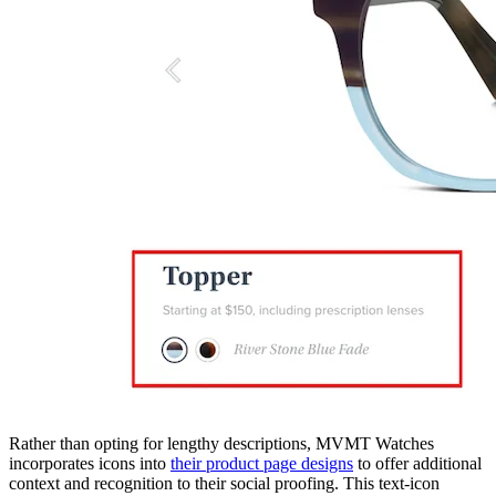
Rather than opting for lengthy descriptions, MVMT Watches
incorporates icons into
their product page designs
to offer additional
context and recognition to their social proofing. This text-icon