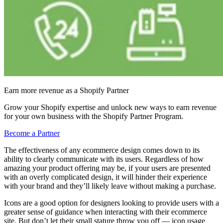
Earn more revenue as a Shopify Partner
Grow your Shopify expertise and unlock new ways to earn revenue
for your own business with the Shopify Partner Program.
Become a Partner
The effectiveness of any ecommerce design comes down to its
ability to clearly communicate with its users. Regardless of how
amazing your product offering may be, if your users are presented
with an overly complicated design, it will hinder their experience
with your brand and they’ll likely leave without making a purchase.
Icons are a good option for designers looking to provide users with a
greater sense of guidance when interacting with their ecommerce
site. But don’t let their small stature throw you off — icon usage