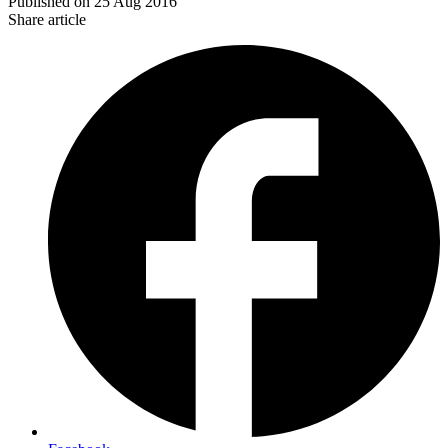
Published on
25 Aug 2016
Share article