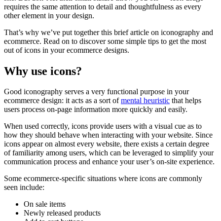
requires the same attention to detail and thoughtfulness as every
other element in your design.
That’s why we’ve put together this brief article on iconography and
ecommerce. Read on to discover some simple tips to get the most
out of icons in your ecommerce designs.
Why use icons?
Good iconography serves a very functional purpose in your
ecommerce design: it acts as a sort of
mental heuristic
that helps
users process on-page information more quickly and easily.
When used correctly, icons provide users with a visual cue as to
how they should behave when interacting with your website. Since
icons appear on almost every website, there exists a certain degree
of familiarity among users, which can be leveraged to simplify your
communication process and enhance your user’s on-site experience.
Some ecommerce-specific situations where icons are commonly
seen include:
On sale items
Newly released products