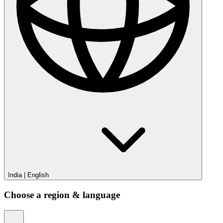
India
|
English
Choose a region & language