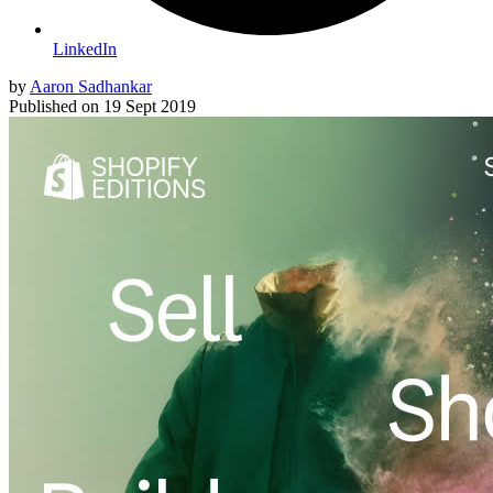
LinkedIn
by
Aaron Sadhankar
Published on
19 Sept 2019