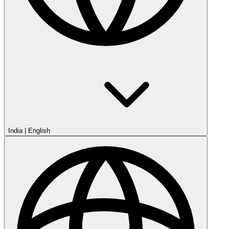
India
|
English