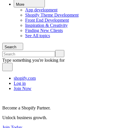
More
App development
Shopify Theme Development
Front End Development
Inspiration & Creativity
Finding New Clients
See All topics
Search
Type something you're looking for
shopify.com
Log in
Join Now
Become a Shopify Partner.
Unlock business growth.
Join Today