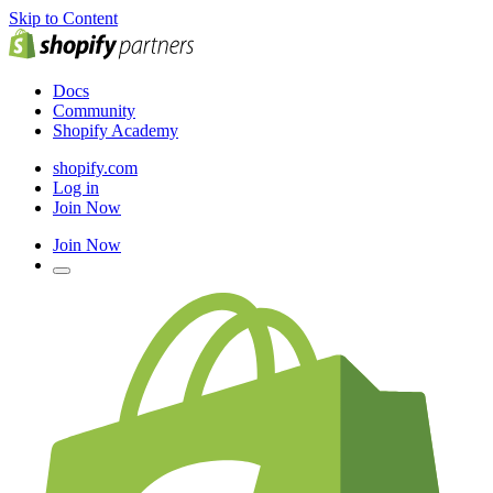
Skip to Content
Docs
Community
Shopify Academy
shopify.com
Log in
Join Now
Join Now