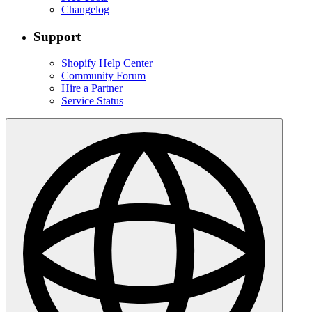
Changelog
Support
Shopify Help Center
Community Forum
Hire a Partner
Service Status