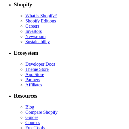
Shopify
What is Shopify?
Shopify Editions
Careers
Investors
Newsroom
Sustainability
Ecosystem
Developer Docs
Theme Store
App Store
Partners
Affiliates
Resources
Blog
Compare Shopify
Guides
Courses
Free Tools