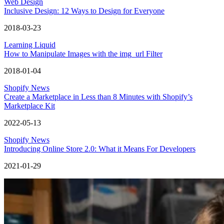
Web Design
Inclusive Design: 12 Ways to Design for Everyone
2018-03-23
Learning Liquid
How to Manipulate Images with the img_url Filter
2018-01-04
Shopify News
Create a Marketplace in Less than 8 Minutes with Shopify’s
Marketplace Kit
2022-05-13
Shopify News
Introducing Online Store 2.0: What it Means For Developers
2021-01-29