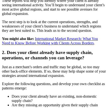
These reports will help you identify where your client is already
seeing international activity. You’ll begin to understand your client’s
most active global regions, and start to see possible avenues for
global expansion.
The next step is to look at the current operations, strengths, and
weaknesses of your client’s business to understand which regions
they are best suited to. This leads us to the second question.
You might also like:
International Market Research: What You
Need to Know Before Working with Clients Across Borders
.
2. Does your client already have supply chain,
operations, or channels you can leverage?
Just as a merchant’s orders and traffic may be global, so too may
other back-office elements. If so, these may help shape some of your
strategies around international expansion.
Explore the following questions, and develop your own checklist as
patterns emerge:
Does your client already have an existing, non-domestic
supply chain?
Are they missing an opportunity given their supply chain