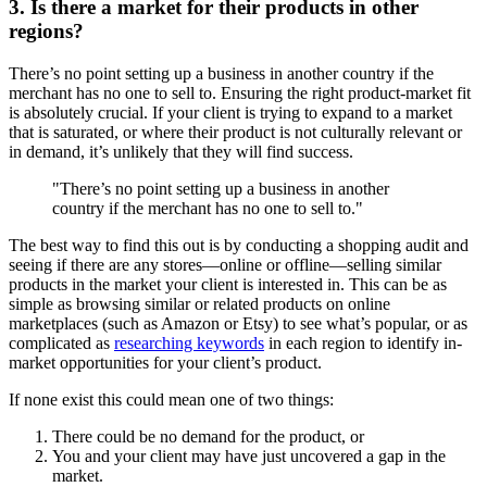
3. Is there a market for their products in other
regions?
There’s no point setting up a business in another country if the
merchant has no one to sell to. Ensuring the right product-market fit
is absolutely crucial. If your client is trying to expand to a market
that is saturated, or where their product is not culturally relevant or
in demand, it’s unlikely that they will find success.
"There’s no point setting up a business in another
country if the merchant has no one to sell to."
The best way to find this out is by conducting a shopping audit and
seeing if there are any stores—online or offline—selling similar
products in the market your client is interested in. This can be as
simple as browsing similar or related products on online
marketplaces (such as Amazon or Etsy) to see what’s popular, or as
complicated as
researching keywords
in each region to identify in-
market opportunities for your client’s product.
If none exist this could mean one of two things:
There could be no demand for the product, or
You and your client may have just uncovered a gap in the
market.