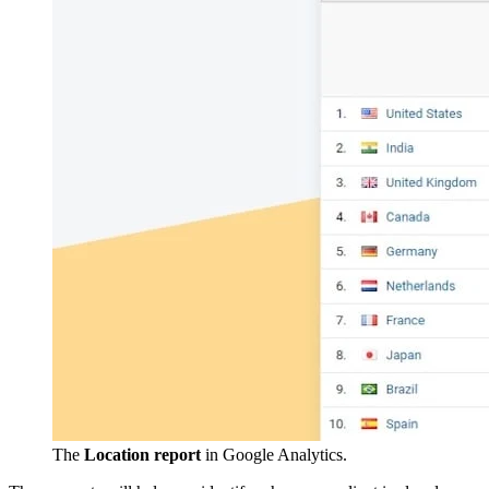
The
Location report
in Google Analytics.