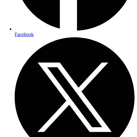
Facebook