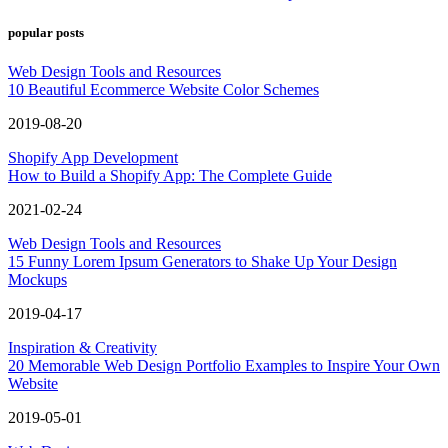
popular posts
Web Design Tools and Resources
10 Beautiful Ecommerce Website Color Schemes
2019-08-20
Shopify App Development
How to Build a Shopify App: The Complete Guide
2021-02-24
Web Design Tools and Resources
15 Funny Lorem Ipsum Generators to Shake Up Your Design
Mockups
2019-04-17
Inspiration & Creativity
20 Memorable Web Design Portfolio Examples to Inspire Your Own
Website
2019-05-01