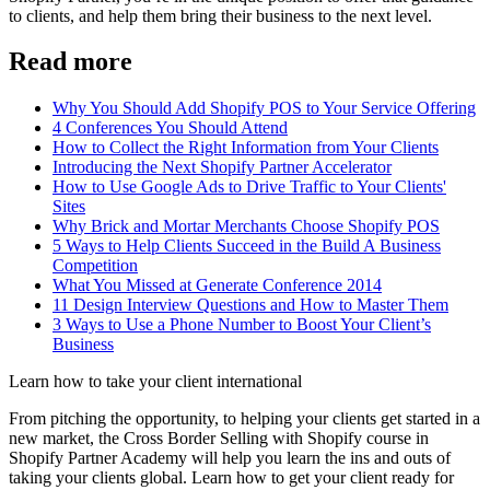
to clients, and help them bring their business to the next level.
Read more
Why You Should Add Shopify POS to Your Service Offering
4 Conferences You Should Attend
How to Collect the Right Information from Your Clients
Introducing the Next Shopify Partner Accelerator
How to Use Google Ads to Drive Traffic to Your Clients'
Sites
Why Brick and Mortar Merchants Choose Shopify POS
5 Ways to Help Clients Succeed in the Build A Business
Competition
What You Missed at Generate Conference 2014
11 Design Interview Questions and How to Master Them
3 Ways to Use a Phone Number to Boost Your Client’s
Business
Learn how to take your client international
From pitching the opportunity, to helping your clients get started in a
new market, the Cross Border Selling with Shopify course in
Shopify Partner Academy will help you learn the ins and outs of
taking your clients global. Learn how to get your client ready for