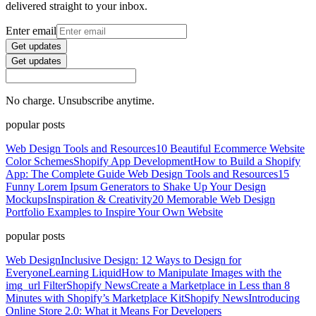
delivered straight to your inbox.
Enter email
Get updates
Get updates
No charge. Unsubscribe anytime.
popular posts
Web Design Tools and Resources
10 Beautiful Ecommerce Website
Color Schemes
Shopify App Development
How to Build a Shopify
App: The Complete Guide
Web Design Tools and Resources
15
Funny Lorem Ipsum Generators to Shake Up Your Design
Mockups
Inspiration & Creativity
20 Memorable Web Design
Portfolio Examples to Inspire Your Own Website
popular posts
Web Design
Inclusive Design: 12 Ways to Design for
Everyone
Learning Liquid
How to Manipulate Images with the
img_url Filter
Shopify News
Create a Marketplace in Less than 8
Minutes with Shopify’s Marketplace Kit
Shopify News
Introducing
Online Store 2.0: What it Means For Developers