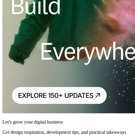
Let’s grow your digital business
Get design inspiration, development tips, and practical takeaways