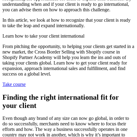
understanding when and if your client is ready to go international,
you can advise them on how to approach this challenge.
In this article, we look at how to recognize that your client is ready
to take the leap and expand internationally.
Learn how to take your client international
From pitching the opportunity, to helping your clients get started in a
new market, the Cross Border Selling with Shopify course in
Shopify Partner Academy will help you learn the ins and outs of
taking your clients global. Learn how to get your client ready for
expansion, approach international sales and fulfillment, and find
success on a global level.
Take course
Finding the right international fit for
your client
Even though any brand of any size can now go global, in order to
do so successfully, merchants need to know where to focus their
efforts and how. The way a business successfully operates in one
country may not work in another, which is why it’s important to