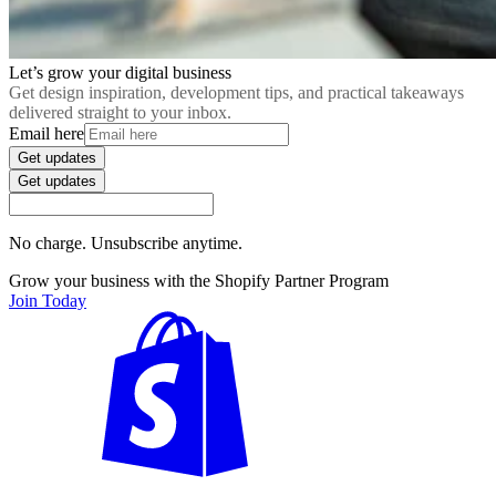
Let’s grow your digital business
Get design inspiration, development tips, and practical takeaways
delivered straight to your inbox.
Email here
Get updates
Get updates
No charge. Unsubscribe anytime.
Grow your business with the Shopify Partner Program
Join Today