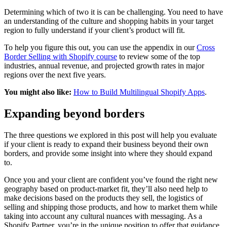
Determining which of two it is can be challenging. You need to have
an understanding of the culture and shopping habits in your target
region to fully understand if your client’s product will fit.
To help you figure this out, you can use the appendix in our
Cross
Border Selling with Shopify course
to review some of the top
industries, annual revenue, and projected growth rates in major
regions over the next five years.
You might also like:
How to Build Multilingual Shopify Apps
.
Expanding beyond borders
The three questions we explored in this post will help you evaluate
if your client is ready to expand their business beyond their own
borders, and provide some insight into where they should expand
to.
Once you and your client are confident you’ve found the right new
geography based on product-market fit, they’ll also need help to
make decisions based on the products they sell, the logistics of
selling and shipping those products, and how to market them while
taking into account any cultural nuances with messaging. As a
Shopify Partner, you’re in the unique position to offer that guidance