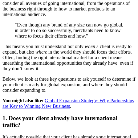
consider all avenues of going international, from the operations of
the business right through to how to market products to an
international audience.
"Even though any brand of any size can now go global,
in order to do so successfully, merchants need to know
where to focus their efforts and how."
This means you must understand not only
when
a client is ready to
expand, but also
where
in the world they should focus their efforts.
Often, finding the right international market for a client means
unearthing the international opportunities they already have, even if
they don’t know it.
Below, we look at three key questions to ask yourself to determine if
your client is ready for global expansion, and where they should
consider expanding to.
You might also like:
Global Expansion Strategy: Why Partnerships
are Key to Winning New Business
.
1. Does your client already have international
traffic?
It’s actually possible that your client has already gone international