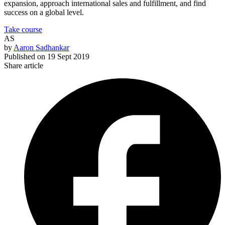
expansion, approach international sales and fulfillment, and find
success on a global level.
Take course
AS
by
Aaron Sadhankar
Published on
19 Sept 2019
Share article