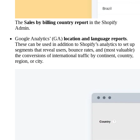
The
Sales by billing country report
in the Shopify
Admin.
Google Analytics’ (GA)
location and language reports
.
These can be used in addition to Shopify’s analytics to set up
segments that reveal users, bounce rates, and (most valuable)
the conversions of international traffic by continent, country,
region, or city.