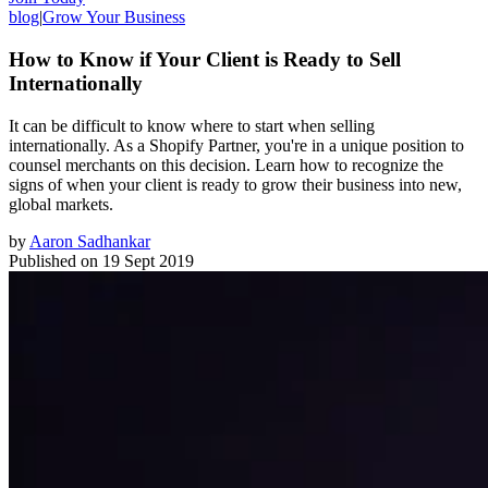
blog
|
Grow Your Business
How to Know if Your Client is Ready to Sell
Internationally
It can be difficult to know where to start when selling
internationally. As a Shopify Partner, you're in a unique position to
counsel merchants on this decision. Learn how to recognize the
signs of when your client is ready to grow their business into new,
global markets.
by
Aaron Sadhankar
Published on
19 Sept 2019