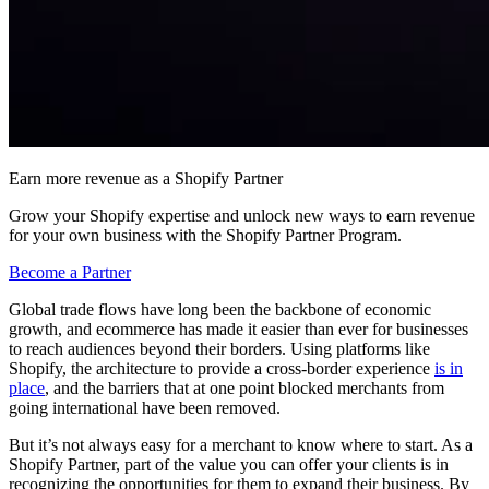
Earn more revenue as a Shopify Partner
Grow your Shopify expertise and unlock new ways to earn revenue
for your own business with the Shopify Partner Program.
Become a Partner
Global trade flows have long been the backbone of economic
growth, and ecommerce has made it easier than ever for businesses
to reach audiences beyond their borders. Using platforms like
Shopify, the architecture to provide a cross-border experience
is in
place
, and the barriers that at one point blocked merchants from
going international have been removed.
But it’s not always easy for a merchant to know where to start. As a
Shopify Partner, part of the value you can offer your clients is in
recognizing the opportunities for them to expand their business. By