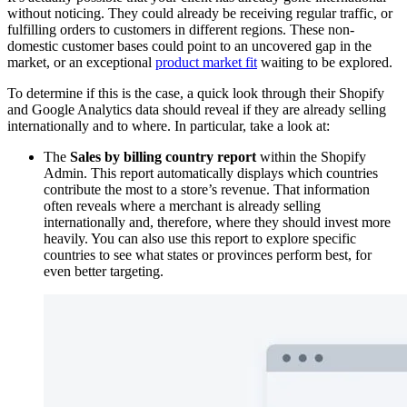
without noticing. They could already be receiving regular traffic, or
fulfilling orders to customers in different regions. These non-
domestic customer bases could point to an uncovered gap in the
market, or an exceptional
product market fit
waiting to be explored.
To determine if this is the case, a quick look through their Shopify
and Google Analytics data should reveal if they are already selling
internationally and to where. In particular, take a look at:
The
Sales by billing country report
within the Shopify
Admin. This report automatically displays which countries
contribute the most to a store’s revenue. That information
often reveals where a merchant is already selling
internationally and, therefore, where they should invest more
heavily. You can also use this report to explore specific
countries to see what states or provinces perform best, for
even better targeting.