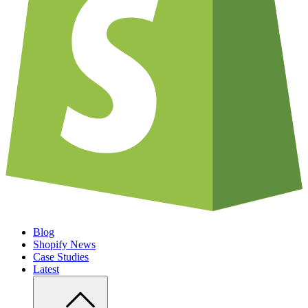
Blog
Shopify News
Case Studies
Latest