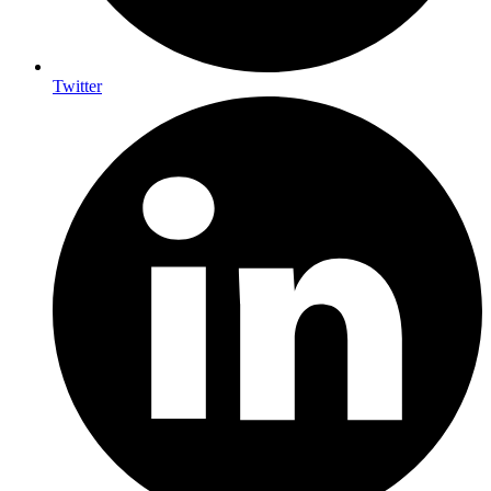
Twitter