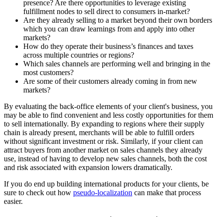
presence? Are there opportunities to leverage existing
fulfillment nodes to sell direct to consumers in-market?
Are they already selling to a market beyond their own borders
which you can draw learnings from and apply into other
markets?
How do they operate their business’s finances and taxes
across multiple countries or regions?
Which sales channels are performing well and bringing in the
most customers?
Are some of their customers already coming in from new
markets?
By evaluating the back-office elements of your client's business, you
may be able to find convenient and less costly opportunities for them
to sell internationally. By expanding to regions where their supply
chain is already present, merchants will be able to fulfill orders
without significant investment or risk. Similarly, if your client can
attract buyers from another market on sales channels they already
use, instead of having to develop new sales channels, both the cost
and risk associated with expansion lowers dramatically.
If you do end up building international products for your clients, be
sure to check out how
pseudo-localization
can make that process
easier.