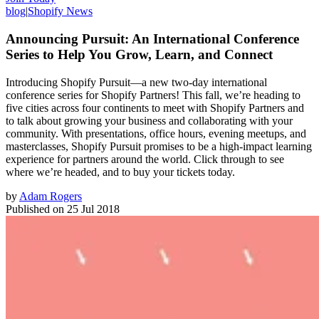
blog
|
Shopify News
Announcing Pursuit: An International Conference
Series to Help You Grow, Learn, and Connect
Introducing Shopify Pursuit—a new two-day international
conference series for Shopify Partners! This fall, we’re heading to
five cities across four continents to meet with Shopify Partners and
to talk about growing your business and collaborating with your
community. With presentations, office hours, evening meetups, and
masterclasses, Shopify Pursuit promises to be a high-impact learning
experience for partners around the world. Click through to see
where we’re headed, and to buy your tickets today.
by
Adam Rogers
Published on
25 Jul 2018