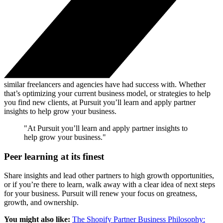
similar freelancers and agencies have had success with. Whether
that’s optimizing your current business model, or strategies to help
you find new clients, at Pursuit you’ll learn and apply partner
insights to help grow your business.
"At Pursuit you’ll learn and apply partner insights to
help grow your business."
Peer learning at its finest
Share insights and lead other partners to high growth opportunities,
or if you’re there to learn, walk away with a clear idea of next steps
for your business. Pursuit will renew your focus on greatness,
growth, and ownership.
You might also like:
The Shopify Partner Business Philosophy: