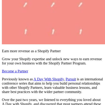
Earn more revenue as a Shopify Partner
Grow your Shopify expertise and unlock new ways to earn revenue
for your own business with the Shopify Partner Program.
Become a Partner
Previously known as
A Day With Shopify
,
Pursuit
is an international
conference series that aims to help you build personal relationships
with other Shopify Partners, learn valuable business lessons, and
share best practices with the wider partner community.
Over the past two years, we listened to everything you loved about
A Day with Shopify, and discovered that most partners attend these