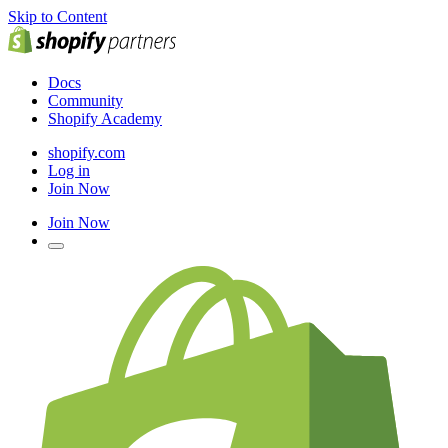
Skip to Content
Docs
Community
Shopify Academy
shopify.com
Log in
Join Now
Join Now