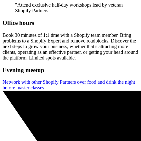
"Attend exclusive half-day workshops lead by veteran
Shopify Partners."
Office hours
Book 30 minutes of 1:1 time with a Shopify team member. Bring
problems to a Shopify Expert and remove roadblocks. Discover the
next steps to grow your business, whether that’s attracting more
clients, operating as an effective partner, or getting your head around
the platform. Limited spots available.
Evening meetup
Network with other Shopify Partners over food and drink the night
before master classes