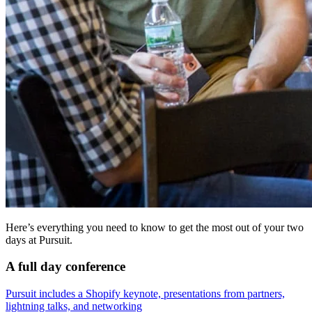
Here’s everything you need to know to get the most out of your two
days at Pursuit.
A full day conference
Pursuit includes a Shopify keynote, presentations from partners,
lightning talks, and networking