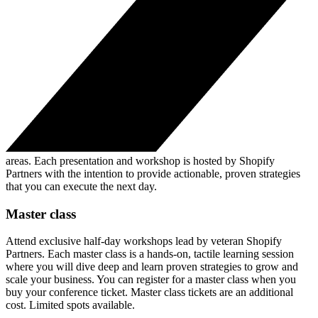
areas. Each presentation and workshop is hosted by Shopify
Partners with the intention to provide actionable, proven strategies
that you can execute the next day.
Master class
Attend exclusive half-day workshops lead by veteran Shopify
Partners. Each master class is a hands-on, tactile learning session
where you will dive deep and learn proven strategies to grow and
scale your business. You can register for a master class when you
buy your conference ticket. Master class tickets are an additional
cost. Limited spots available.