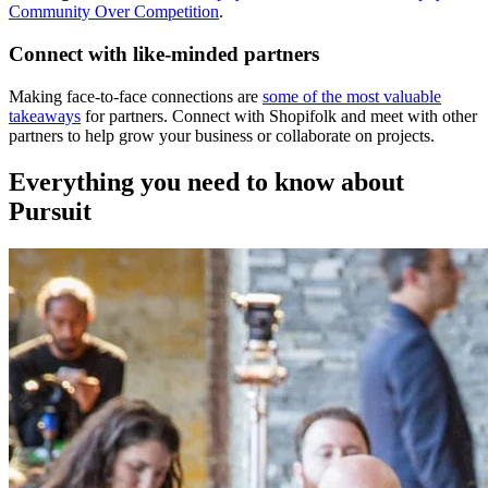
Community Over Competition
.
Connect with like-minded partners
Making face-to-face connections are
some of the most valuable
takeaways
for partners. Connect with Shopifolk and meet with other
partners to help grow your business or collaborate on projects.
Everything you need to know about
Pursuit