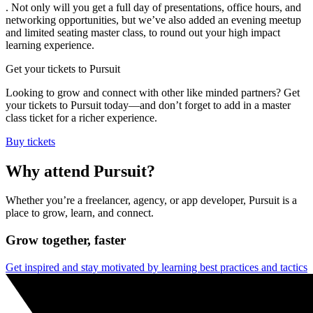
. Not only will you get a full day of presentations, office hours, and
networking opportunities, but we’ve also added an evening meetup
and limited seating master class, to round out your high impact
learning experience.
Get your tickets to Pursuit
Looking to grow and connect with other like minded partners? Get
your tickets to Pursuit today—and don’t forget to add in a master
class ticket for a richer experience.
Buy tickets
Why attend Pursuit?
Whether you’re a freelancer, agency, or app developer, Pursuit is a
place to grow, learn, and connect.
Grow together, faster
Get inspired and stay motivated by learning best practices and tactics