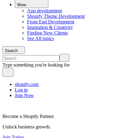
More
App development
Shopify Theme Development
Front End Development
Inspiration & Creativity
Finding New Clients
See All topics
Search
Type something you're looking for
shopify.com
Log in
Join Now
Become a Shopify Partner.
Unlock business growth.
Join Today