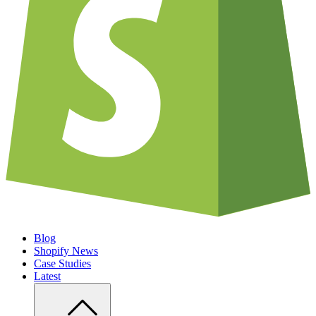
Blog
Shopify News
Case Studies
Latest