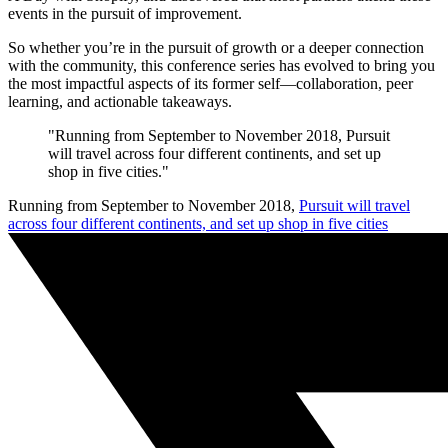
events in the pursuit of improvement.
So whether you’re in the pursuit of growth or a deeper connection
with the community, this conference series has evolved to bring you
the most impactful aspects of its former self—collaboration, peer
learning, and actionable takeaways.
"Running from September to November 2018, Pursuit
will travel across four different continents, and set up
shop in five cities."
Running from September to November 2018,
Pursuit will travel
across four different continents, and set up shop in five cities