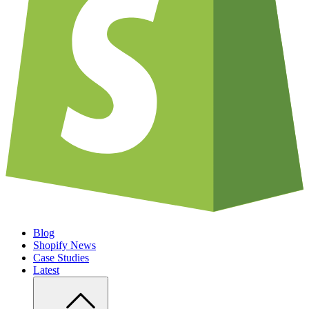
Blog
Shopify News
Case Studies
Latest