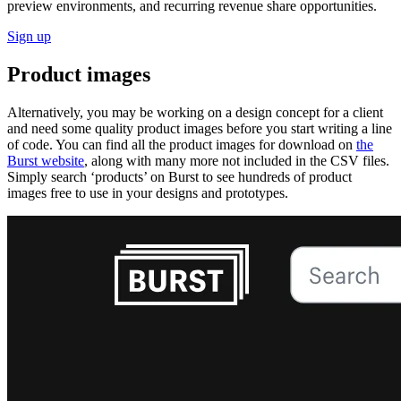
preview environments, and recurring revenue share opportunities.
Sign up
Product images
Alternatively, you may be working on a design concept for a client
and need some quality product images before you start writing a line
of code. You can find all the product images for download on
the
Burst website
, along with many more not included in the CSV files.
Simply search ‘products’ on Burst to see hundreds of product
images free to use in your designs and prototypes.