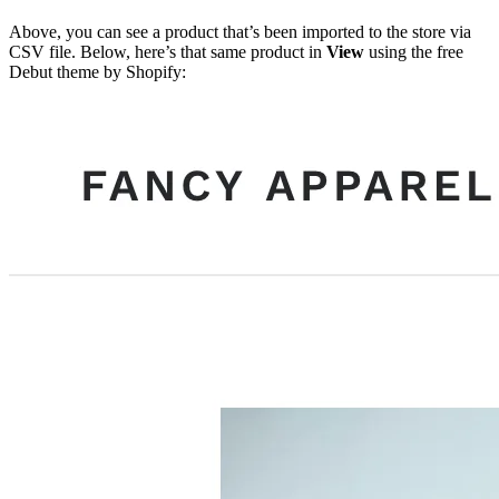
Above, you can see a product that’s been imported to the store via
CSV file. Below, here’s that same product in
View
using the free
Debut theme by Shopify: