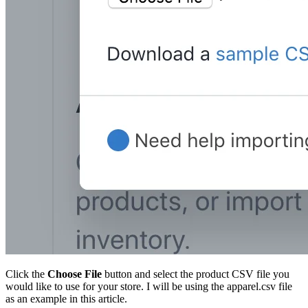
Click the
Choose File
button and select the product CSV file you
would like to use for your store. I will be using the apparel.csv file
as an example in this article.