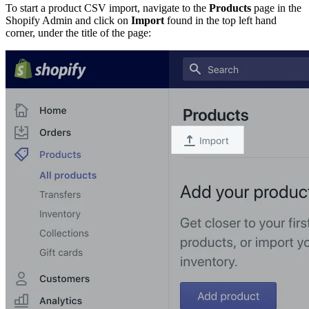
To start a product CSV import, navigate to the
Products
page in the
Shopify Admin and click on
Import
found in the top left hand
corner, under the title of the page: