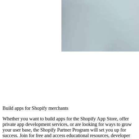
Build apps for Shopify merchants
Whether you want to build apps for the Shopify App Store, offer
private app development services, or are looking for ways to grow
your user base, the Shopify Partner Program will set you up for
success. Join for free and access educational resources, developer