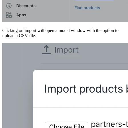
Clicking on import will open a modal window with the option to
upload a CSV file.