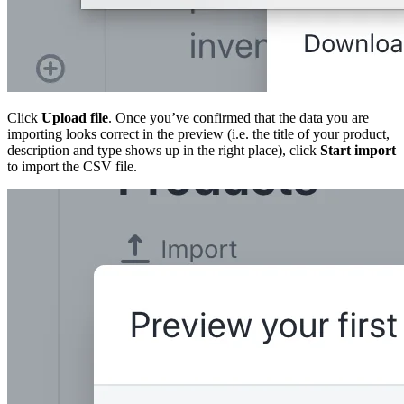
Click
Upload file
. Once you’ve confirmed that the data you are
importing looks correct in the preview (i.e. the title of your product,
description and type shows up in the right place), click
Start import
to import the CSV file.