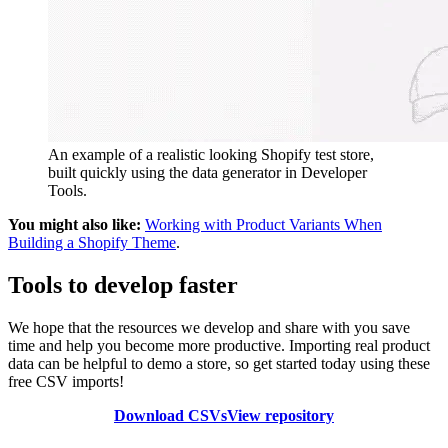
An example of a realistic looking Shopify test store,
built quickly using the data generator in Developer
Tools.
You might also like:
Working with Product Variants When
Building a Shopify Theme
.
Tools to develop faster
We hope that the resources we develop and share with you save
time and help you become more productive. Importing real product
data can be helpful to demo a store, so get started today using these
free CSV imports!
Download CSVs
View repository