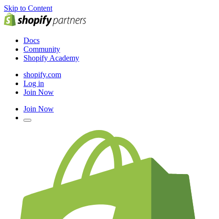
Skip to Content
Docs
Community
Shopify Academy
shopify.com
Log in
Join Now
Join Now