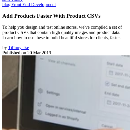
blog
|
Front End Development
Add Products Faster With Product CSVs
To help you design and test online stores, we've compiled a set of
product CSVs that contain high quality images and product data.
Learn how to use these to build beautiful stores for clients, faster.
by
Tiffany Tse
Published on
20 Mar 2019