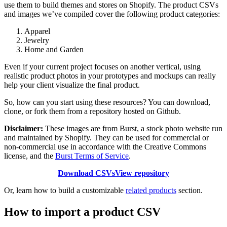
use them to build themes and stores on Shopify. The product CSVs
and images we’ve compiled cover the following product categories:
Apparel
Jewelry
Home and Garden
Even if your current project focuses on another vertical, using
realistic product photos in your prototypes and mockups can really
help your client visualize the final product.
So, how can you start using these resources? You can download,
clone, or fork them from a repository hosted on Github.
Disclaimer:
These images are from Burst, a stock photo website run
and maintained by Shopify. They can be used for commercial or
non-commercial use in accordance with the Creative Commons
license, and the
Burst Terms of Service
.
Download CSVs
View repository
Or, learn how to build a customizable
related products
section.
How to import a product CSV