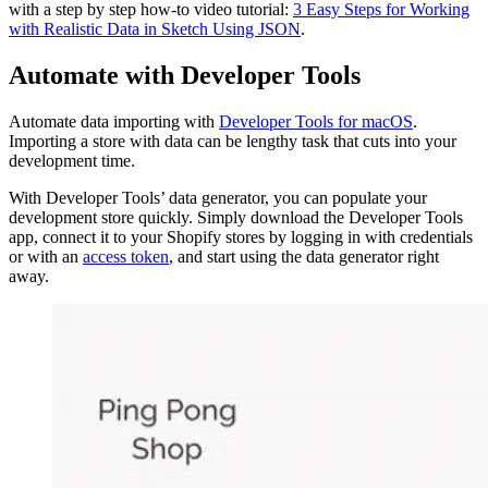
with a step by step how-to video tutorial:
3 Easy Steps for Working
with Realistic Data in Sketch Using JSON
.
Automate with Developer Tools
Automate data importing with
Developer Tools for macOS
.
Importing a store with data can be lengthy task that cuts into your
development time.
With Developer Tools’ data generator, you can populate your
development store quickly. Simply download the Developer Tools
app, connect it to your Shopify stores by logging in with credentials
or with an
access token
, and start using the data generator right
away.