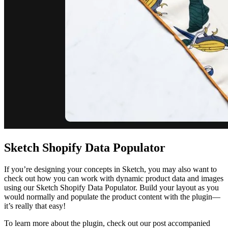
Sketch Shopify Data Populator
If you’re designing your concepts in Sketch, you may also want to
check out how you can work with dynamic product data and images
using our Sketch Shopify Data Populator. Build your layout as you
would normally and populate the product content with the plugin—
it’s really that easy!
To learn more about the plugin, check out our post accompanied