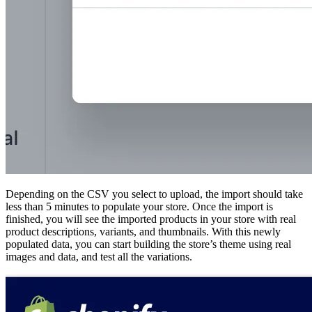
Depending on the CSV you select to upload, the import should take
less than 5 minutes to populate your store. Once the import is
finished, you will see the imported products in your store with real
product descriptions, variants, and thumbnails. With this newly
populated data, you can start building the store’s theme using real
images and data, and test all the variations.