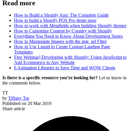
Read more
How to Build a Shopify App: The Complete Guide
How to build a Shopify POS Pro demo store
How to work with Metafields when building Shopify themes
How to Customize Content by Country with Shopify
Everything You Need to Know About Development Stores
How to Manipulate Images with the img_url Filter
How to Use Liquid to Create Custom Landing Page
Templates
Free Webinar] Developing with Shopify: Using JavaScript to
Add Ecommerce to Any Website
6 Animation Libraries to Save Time and WOW Clients
Is there is a specific resource you’re looking for?
Let us know in
the comments below.
TT
by
Tiffany Tse
Published on
20 Mar 2019
Share article