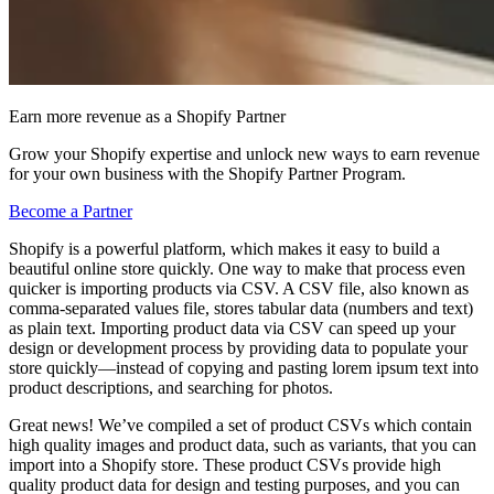
Earn more revenue as a Shopify Partner
Grow your Shopify expertise and unlock new ways to earn revenue
for your own business with the Shopify Partner Program.
Become a Partner
Shopify is a powerful platform, which makes it easy to build a
beautiful online store quickly. One way to make that process even
quicker is importing products via CSV. A CSV file, also known as
comma-separated values file, stores tabular data (numbers and text)
as plain text. Importing product data via CSV can speed up your
design or development process by providing data to populate your
store quickly—instead of copying and pasting lorem ipsum text into
product descriptions, and searching for photos.
Great news! We’ve compiled a set of product CSVs which contain
high quality images and product data, such as variants, that you can
import into a Shopify store. These product CSVs provide high
quality product data for design and testing purposes, and you can