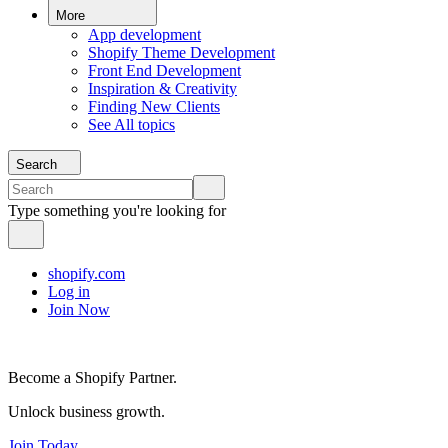
More
App development
Shopify Theme Development
Front End Development
Inspiration & Creativity
Finding New Clients
See All topics
Search
Type something you're looking for
shopify.com
Log in
Join Now
Become a Shopify Partner.
Unlock business growth.
Join Today