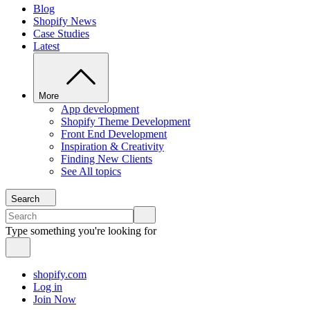
Blog
Shopify News
Case Studies
Latest
More
App development
Shopify Theme Development
Front End Development
Inspiration & Creativity
Finding New Clients
See All topics
Search
Type something you're looking for
shopify.com
Log in
Join Now