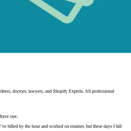
Plumbers, doctors, lawyers, and Shopify Experts. All professional
t have one.
 I’ve billed by the hour and worked on retainer, but these days I bill