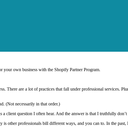
r your own business with the Shopify Partner Program.
ess. There are a lot of practices that fall under professional services. 
d. (Not necessarily in that order.)
 a client question I often hear. And the answer is that I truthfully don’
y is other professionals bill different ways, and you can to. In the past,