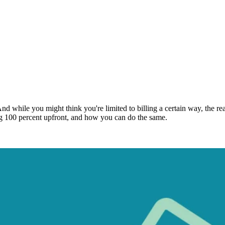
 And while you might think you're limited to billing a certain way, the rea
ng 100 percent upfront, and how you can do the same.