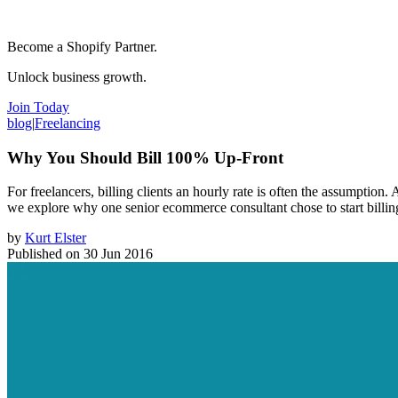
Become a Shopify Partner.
Unlock business growth.
Join Today
blog
|
Freelancing
Why You Should Bill 100% Up-Front
For freelancers, billing clients an hourly rate is often the assumption.
we explore why one senior ecommerce consultant chose to start billi
by
Kurt Elster
Published on
30 Jun 2016