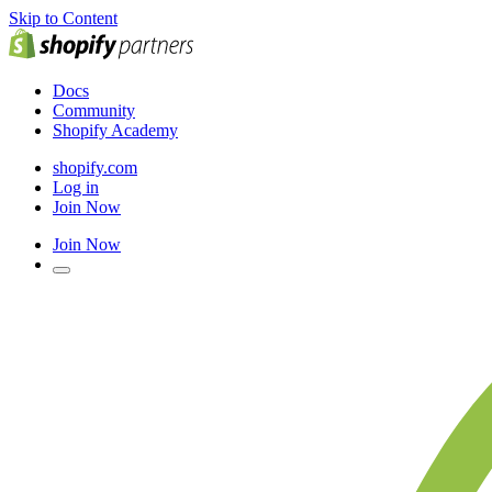
Skip to Content
Docs
Community
Shopify Academy
shopify.com
Log in
Join Now
Join Now