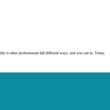
lity is other professionals bill different ways, and you can to. Today,