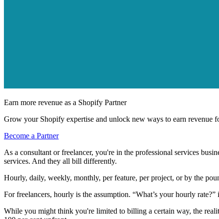
Earn more revenue as a Shopify Partner
Grow your Shopify expertise and unlock new ways to earn revenue fo
Become a Partner
As a consultant or freelancer, you're in the professional services busin
services. And they all bill differently.
Hourly, daily, weekly, monthly, per feature, per project, or by the poun
For freelancers, hourly is the assumption. “What’s your hourly rate?” is
While you might think you're limited to billing a certain way, the realit