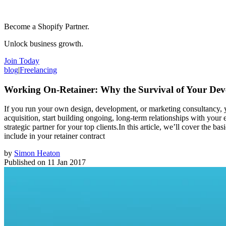
Become a Shopify Partner.
Unlock business growth.
Join Today
blog
|
Freelancing
Working On-Retainer: Why the Survival of Your Dev
If you run your own design, development, or marketing consultancy, yo
acquisition, start building ongoing, long-term relationships with your
strategic partner for your top clients.In this article, we’ll cover the 
include in your retainer contract
by
Simon Heaton
Published on
11 Jan 2017