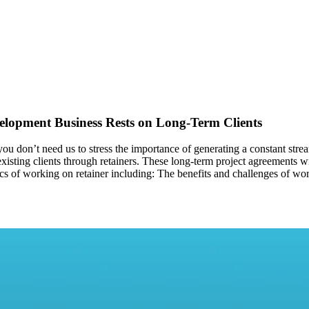
elopment Business Rests on Long-Term Clients
u don’t need us to stress the importance of generating a constant strea
 existing clients through retainers. These long-term project agreements w
basics of working on retainer including: The benefits and challenges of wo