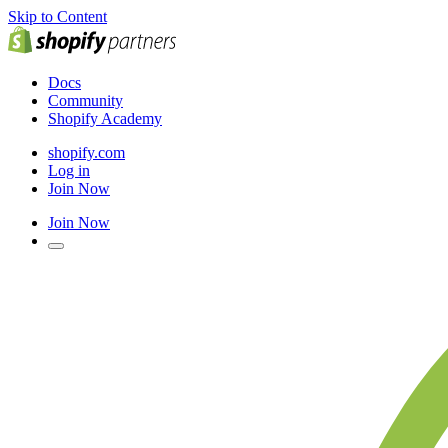
Skip to Content
Docs
Community
Shopify Academy
shopify.com
Log in
Join Now
Join Now