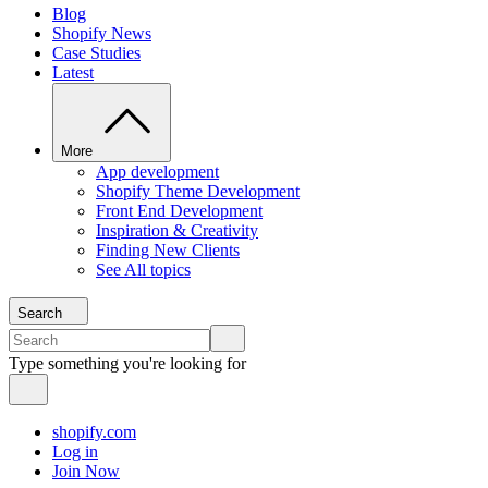
Blog
Shopify News
Case Studies
Latest
More
App development
Shopify Theme Development
Front End Development
Inspiration & Creativity
Finding New Clients
See All topics
Search
Type something you're looking for
shopify.com
Log in
Join Now