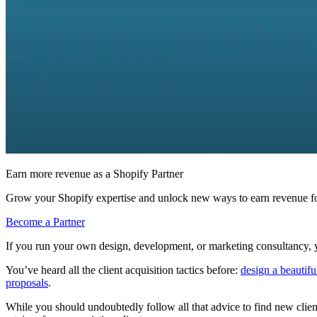
Earn more revenue as a Shopify Partner
Grow your Shopify expertise and unlock new ways to earn revenue fo
Become a Partner
If you run your own design, development, or marketing consultancy, y
You’ve heard all the client acquisition tactics before:
design a beautiful
proposals
.
While you should undoubtedly follow all that advice to find new clien