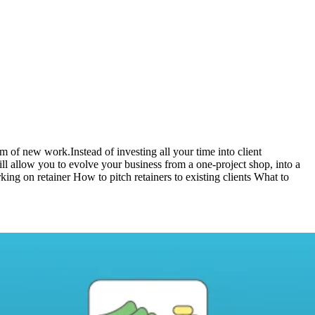
m of new work.Instead of investing all your time into client
ill allow you to evolve your business from a one-project shop, into a
rking on retainer How to pitch retainers to existing clients What to