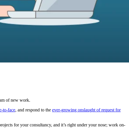
ream of new work.
e-to-face
, and respond to the
ever-growing onslaught of request for
rojects for your consultancy, and it’s right under your nose; work on-