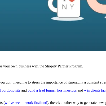
r your own business with the Shopify Partner Program.
ou don’t need me to stress the importance of generating a constant st
 portfolio site
and
build a lead funnel
,
host meetups
and
win clients fac
ts (
we’ve seen it work firsthand
), there’s another way to generate new p