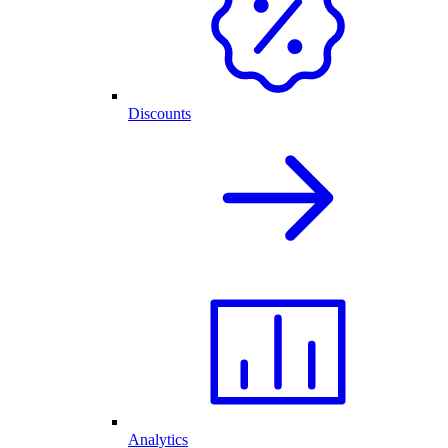
Discounts
Analytics