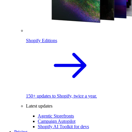
Shopify Editions
150+ updates to Shopify, twice a year.
Latest updates
Agentic Storefronts
Campaign Autopilot
Shopify AI Toolkit for devs
Pricing