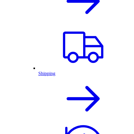
Shipping