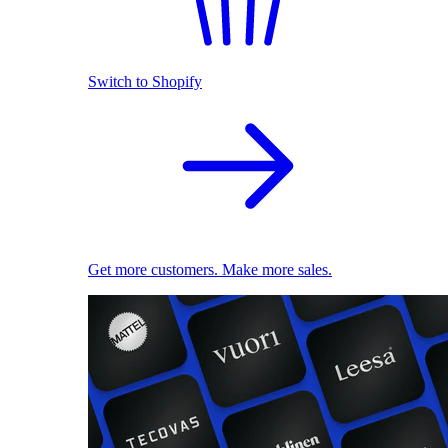
Switch to Shopify
Get more customers. Make more sales.