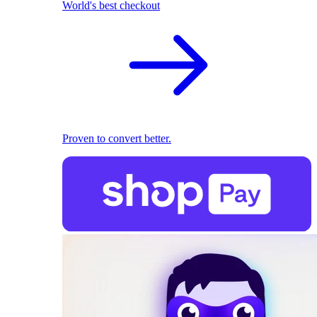
World's best checkout
Proven to convert better.