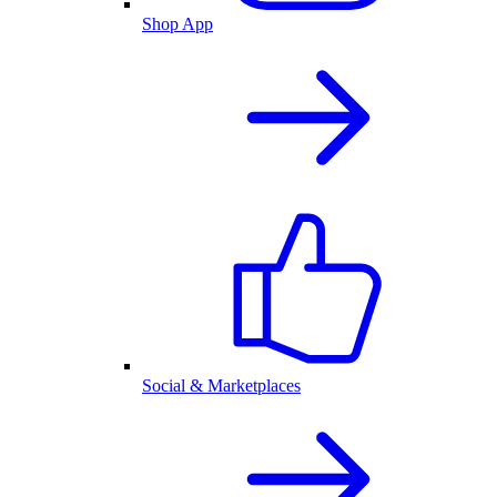
Shop App
Social & Marketplaces