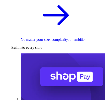
No matter your size, complexity, or ambition.
Built into every store