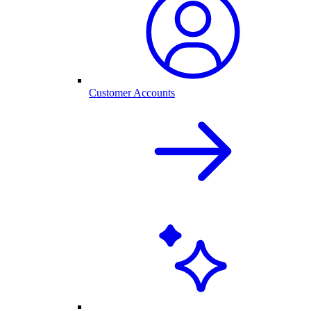
Customer Accounts