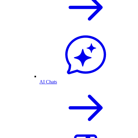
AI Chats