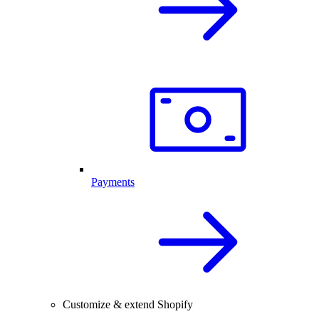
Payments
Customize & extend Shopify