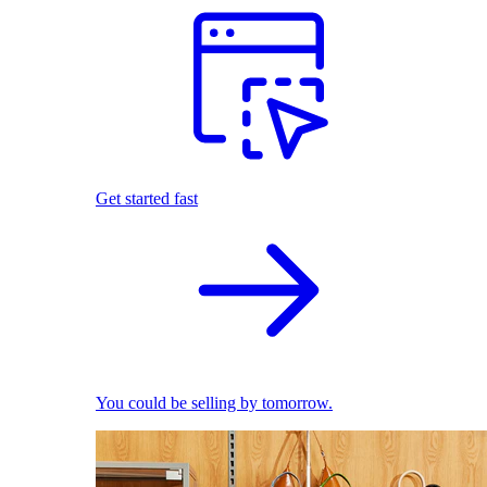
Get started fast
You could be selling by tomorrow.