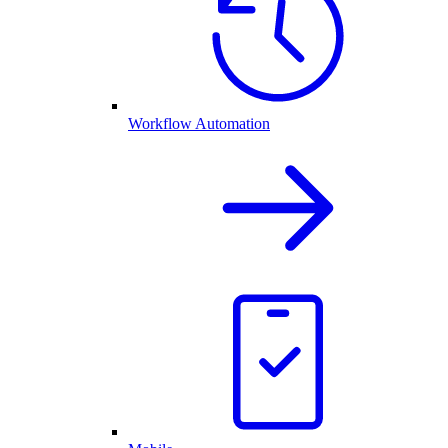
Workflow Automation