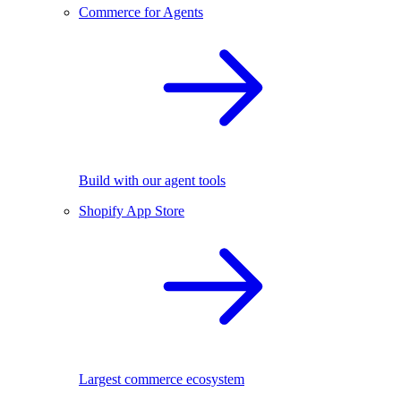
Commerce for Agents
Build with our agent tools
Shopify App Store
Largest commerce ecosystem