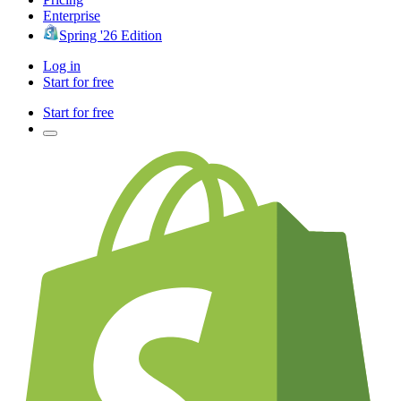
Enterprise
Spring '26 Edition
Log in
Start for free
Start for free