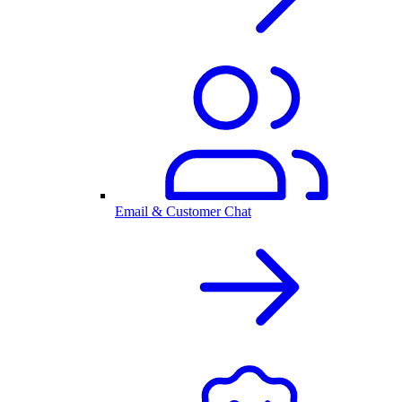
Email & Customer Chat