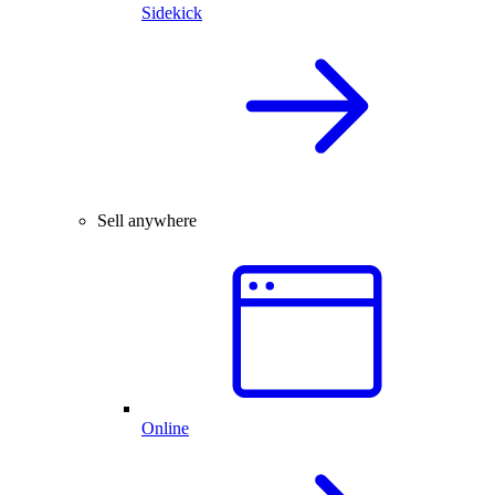
Sidekick
Sell anywhere
Online