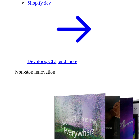
Shopify.dev
Dev docs, CLI, and more
Non-stop innovation