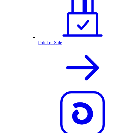
Point of Sale