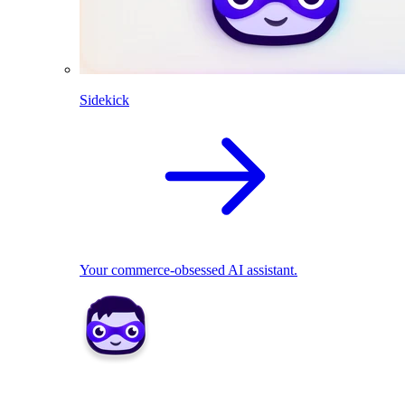
Sidekick
Your commerce-obsessed AI assistant.