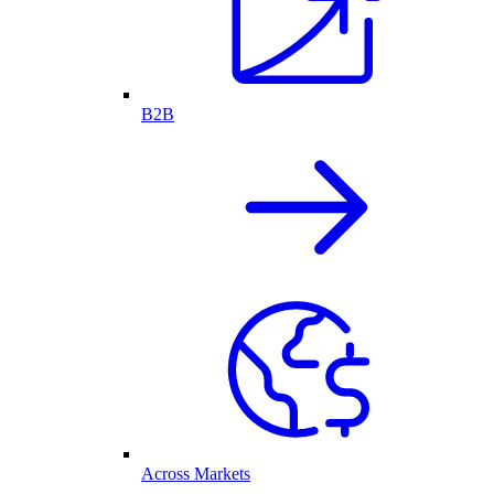
B2B
Across Markets