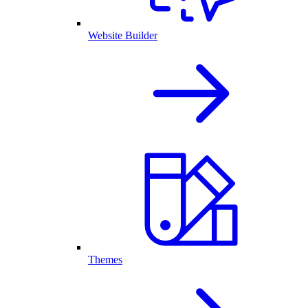
Website Builder
Themes