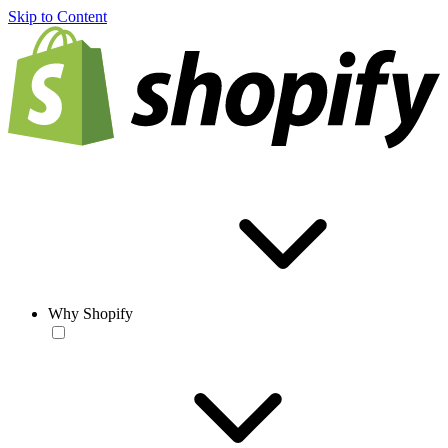
Skip to Content
Why Shopify