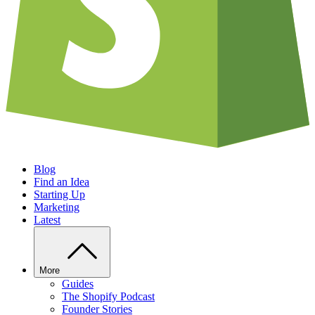
Blog
Find an Idea
Starting Up
Marketing
Latest
More
Guides
The Shopify Podcast
Founder Stories