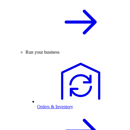
Run your business
Orders & Inventory