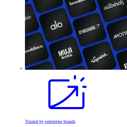
Trusted by enterprise brands