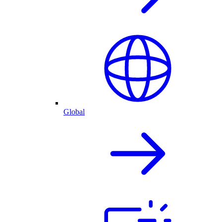
Global