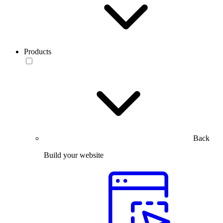
Products
Back
Build your website