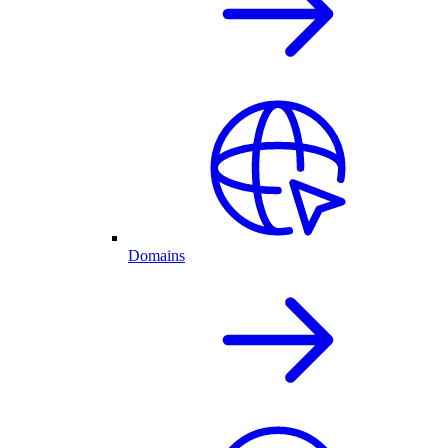
Domains