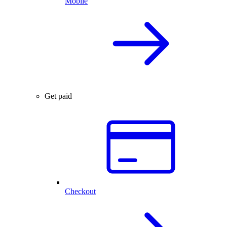
Mobile
Get paid
Checkout