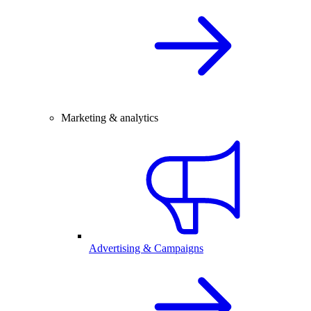
Marketing & analytics
Advertising & Campaigns