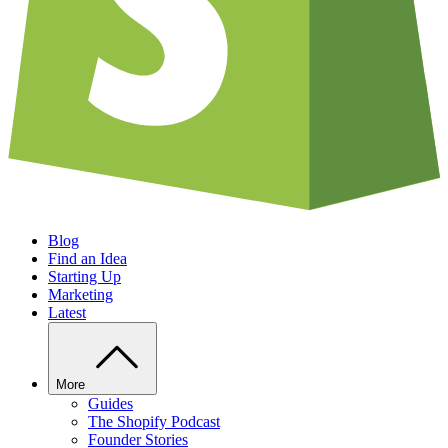
Blog
Find an Idea
Starting Up
Marketing
Latest
More
Guides
The Shopify Podcast
Founder Stories