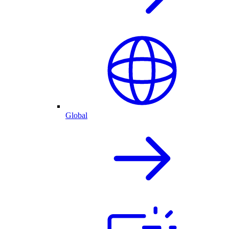
Global