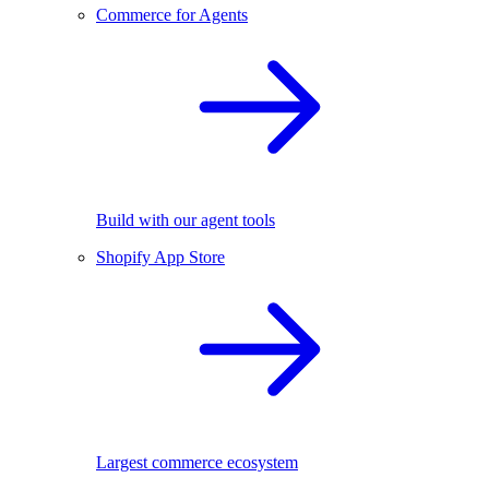
Commerce for Agents
Build with our agent tools
Shopify App Store
Largest commerce ecosystem