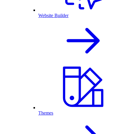
Website Builder
Themes