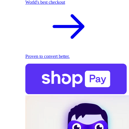
World's best checkout
Proven to convert better.