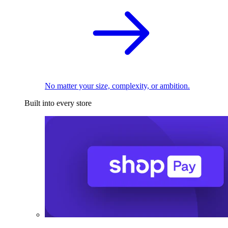
No matter your size, complexity, or ambition.
Built into every store