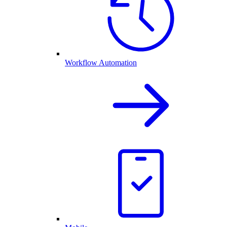
Workflow Automation