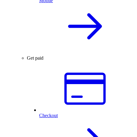
Mobile
Get paid
Checkout