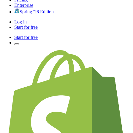
Enterprise
Spring '26 Edition
Log in
Start for free
Start for free