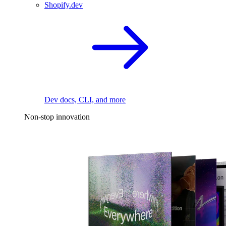
Shopify.dev
Dev docs, CLI, and more
Non-stop innovation