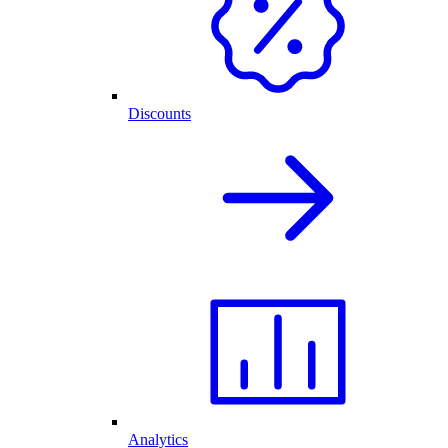
Discounts
Analytics