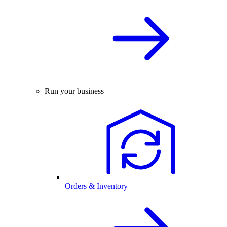
Run your business
Orders & Inventory