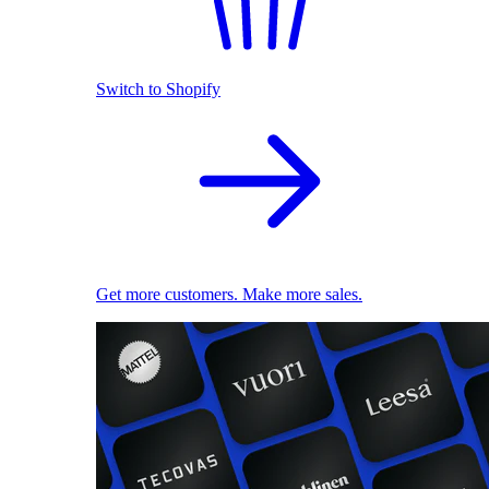
Switch to Shopify
Get more customers. Make more sales.