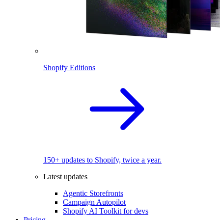
Shopify Editions
150+ updates to Shopify, twice a year.
Latest updates
Agentic Storefronts
Campaign Autopilot
Shopify AI Toolkit for devs
Pricing