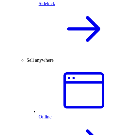
Sidekick
Sell anywhere
Online