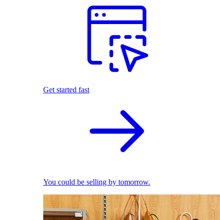
Get started fast
You could be selling by tomorrow.