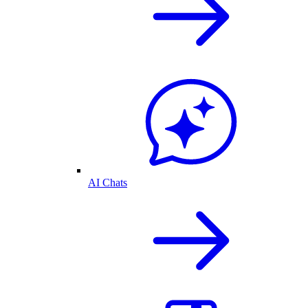
AI Chats