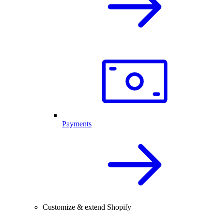
Payments
Customize & extend Shopify