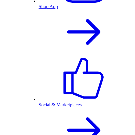
Shop App
Social & Marketplaces