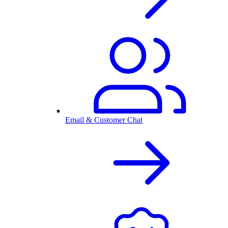
Email & Customer Chat