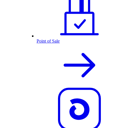
Point of Sale