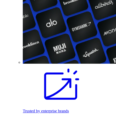
Trusted by enterprise brands