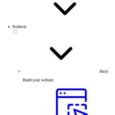
Products
Back
Build your website