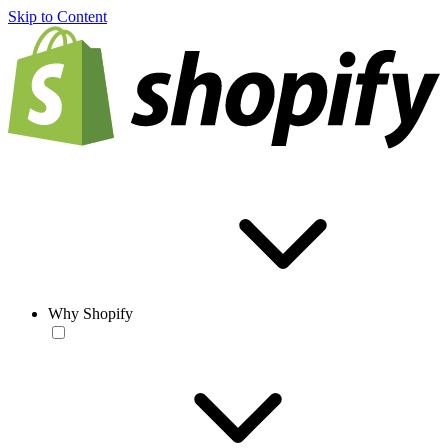
Skip to Content
Why Shopify