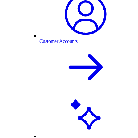
Customer Accounts