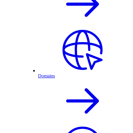
Domains