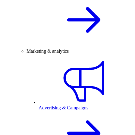
Marketing & analytics
Advertising & Campaigns