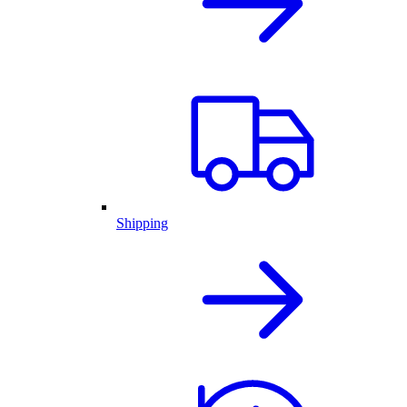
Shipping