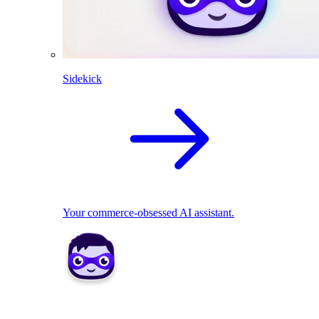
Sidekick
Your commerce-obsessed AI assistant.