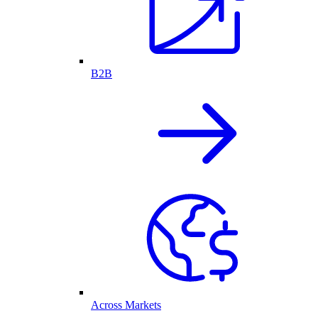
B2B
Across Markets