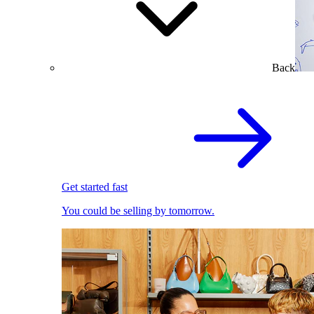
Back
Get started fast
You could be selling by tomorrow.