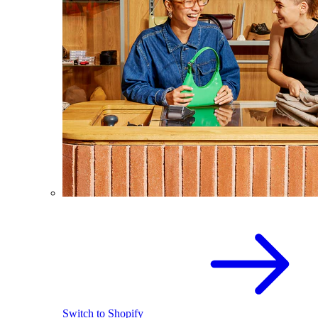
Switch to Shopify