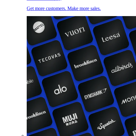
Get more customers. Make more sales.