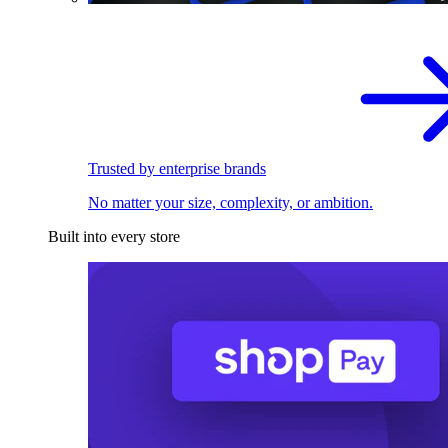
Trusted by enterprise brands
No matter your size, complexity, or ambition.
Built into every store