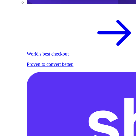
World's best checkout
Proven to convert better.