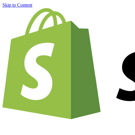
Skip to Content