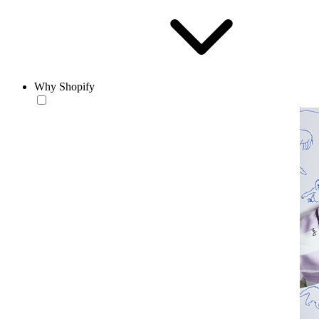
Why Shopify