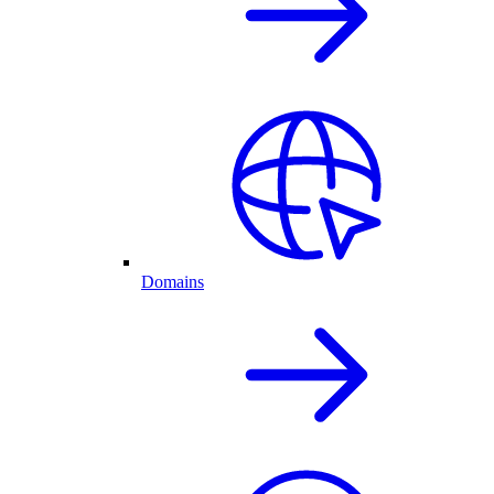
Domains