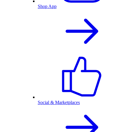
Shop App
Social & Marketplaces