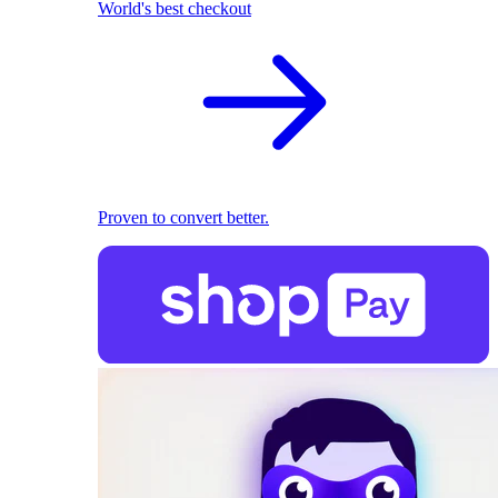
World's best checkout
Proven to convert better.