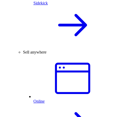
Sidekick
Sell anywhere
Online