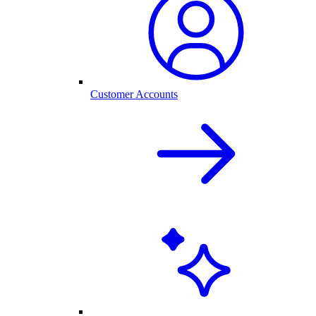
Customer Accounts