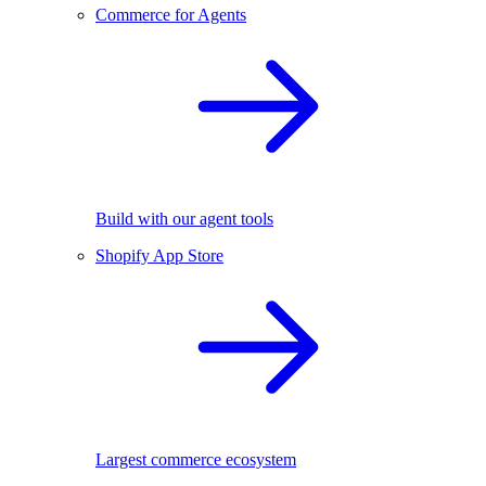
Commerce for Agents
Build with our agent tools
Shopify App Store
Largest commerce ecosystem