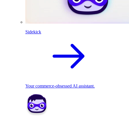
Sidekick
Your commerce-obsessed AI assistant.