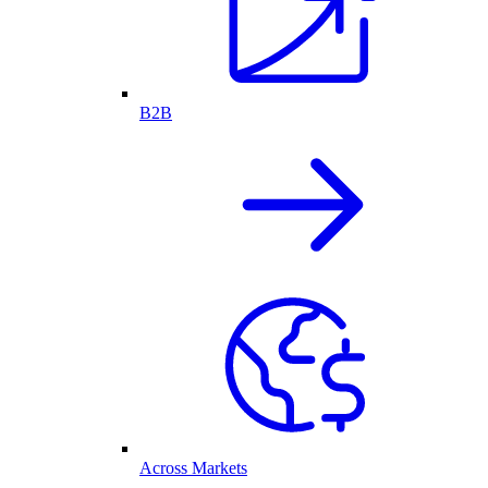
B2B
Across Markets