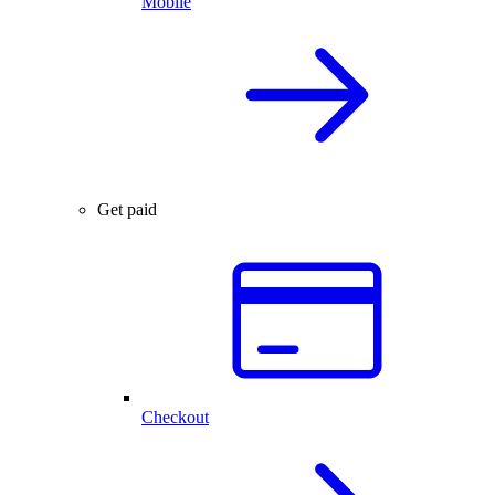
Mobile
Get paid
Checkout