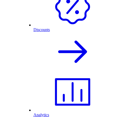
Discounts
Analytics