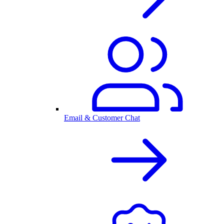
Email & Customer Chat