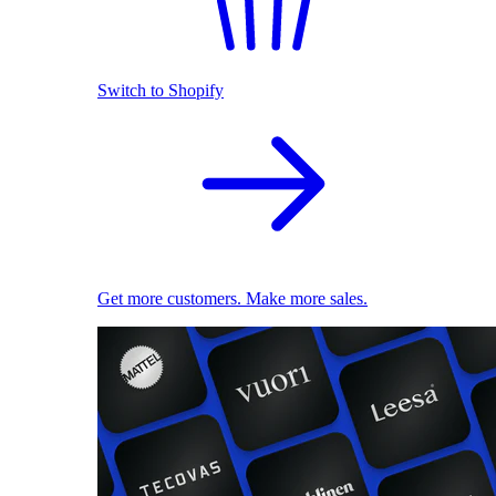
Switch to Shopify
Get more customers. Make more sales.