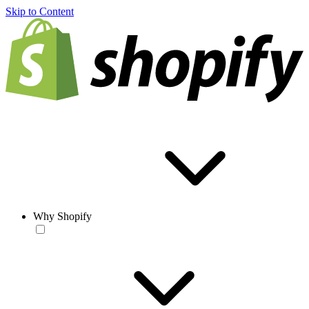
Skip to Content
Why Shopify