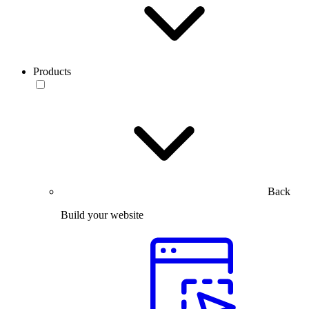
Products
Back
Build your website