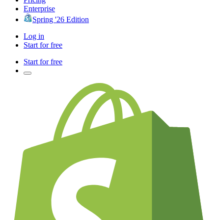
Enterprise
Spring '26 Edition
Log in
Start for free
Start for free