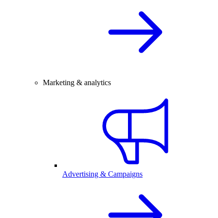
Marketing & analytics
Advertising & Campaigns