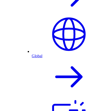
Global