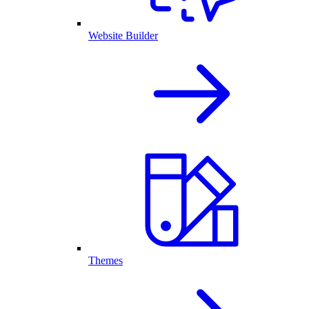
Website Builder
Themes