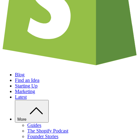
Blog
Find an Idea
Starting Up
Marketing
Latest
More
Guides
The Shopify Podcast
Founder Stories