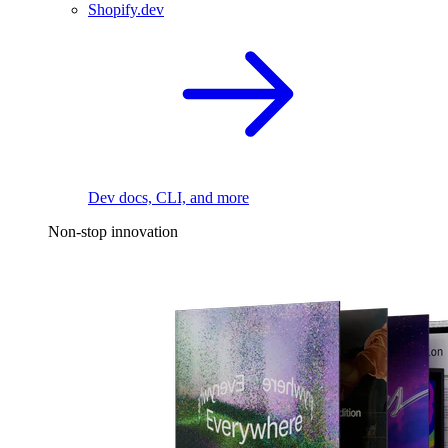
Shopify.dev
Dev docs, CLI, and more
Non-stop innovation