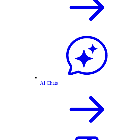
AI Chats