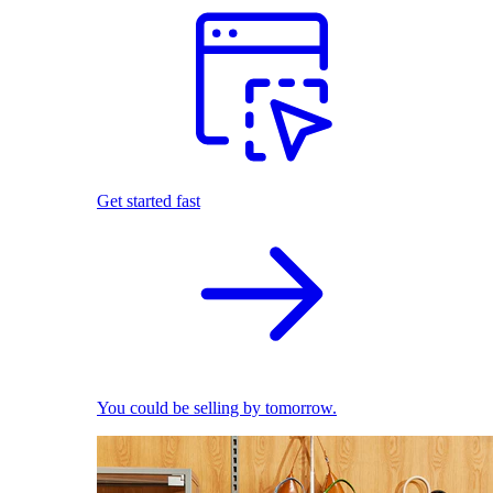
Get started fast
You could be selling by tomorrow.