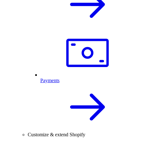
Payments
Customize & extend Shopify