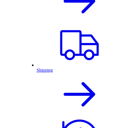
Shipping