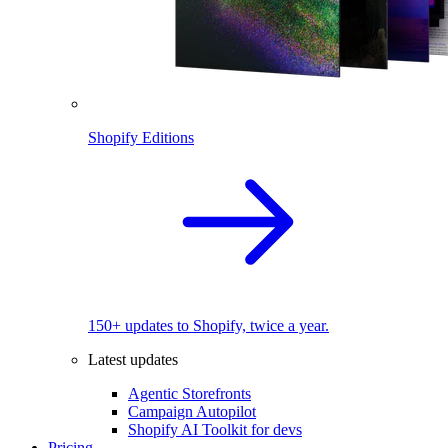
Shopify Editions
150+ updates to Shopify, twice a year.
Latest updates
Agentic Storefronts
Campaign Autopilot
Shopify AI Toolkit for devs
Pricing