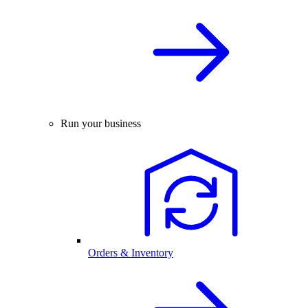
Run your business
Orders & Inventory