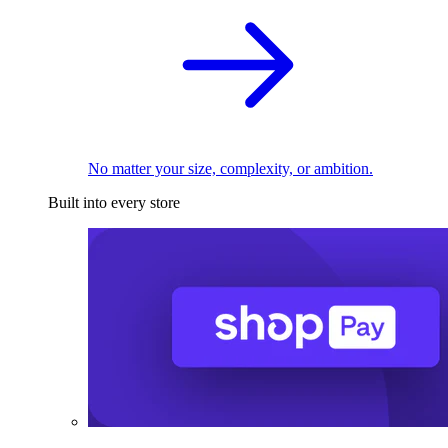
No matter your size, complexity, or ambition.
Built into every store