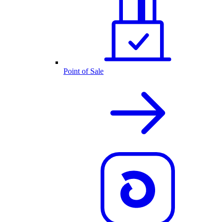
Point of Sale