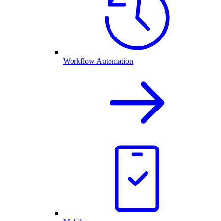
Workflow Automation