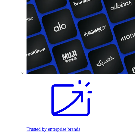
Trusted by enterprise brands