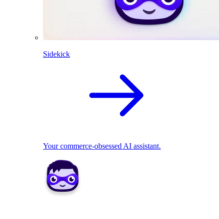
Sidekick
Your commerce-obsessed AI assistant.