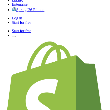
Enterprise
Spring '26 Edition
Log in
Start for free
Start for free