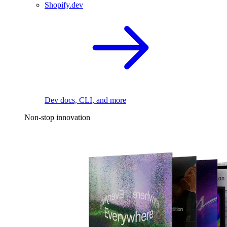
Shopify.dev
Dev docs, CLI, and more
Non-stop innovation