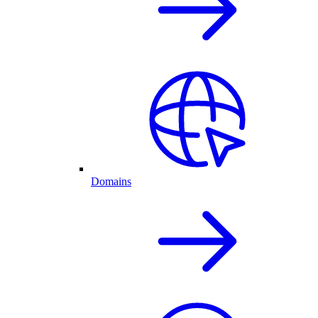
Domains