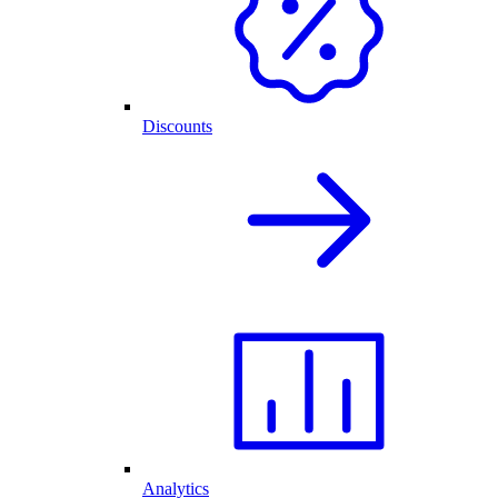
Discounts
Analytics