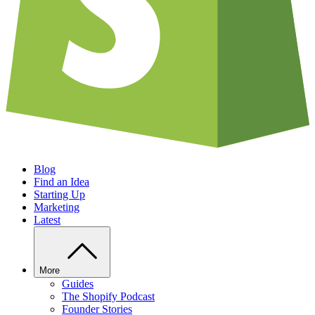
Blog
Find an Idea
Starting Up
Marketing
Latest
More
Guides
The Shopify Podcast
Founder Stories