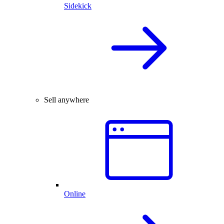
Sidekick
Sell anywhere
Online