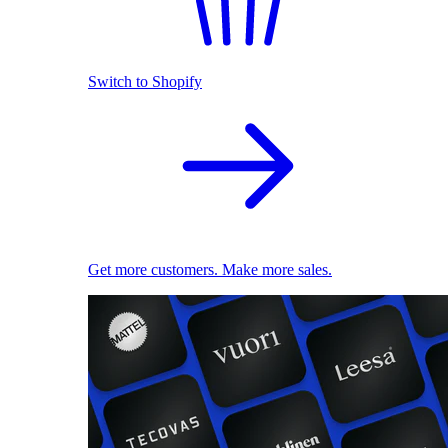
Switch to Shopify
Get more customers. Make more sales.