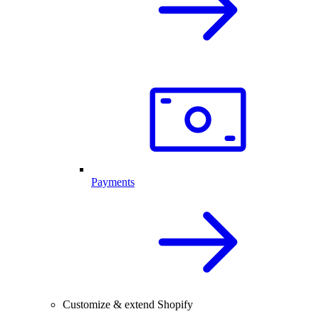
Payments
Customize & extend Shopify