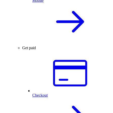
Mobile
Get paid
Checkout