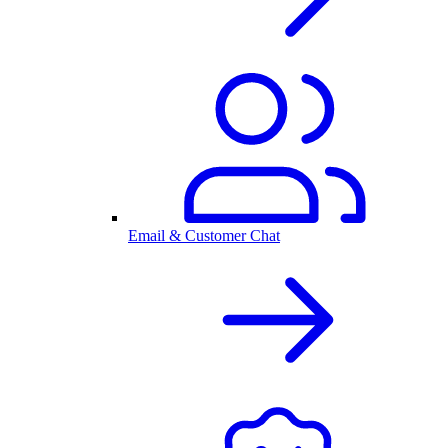
Email & Customer Chat