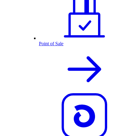
Point of Sale