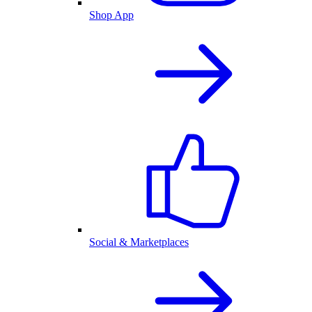
Shop App
Social & Marketplaces