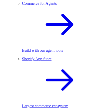
Commerce for Agents
Build with our agent tools
Shopify App Store
Largest commerce ecosystem