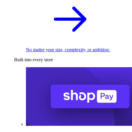
No matter your size, complexity, or ambition.
Built into every store