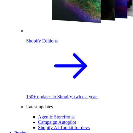
Shopify Editions
150+ updates to Shopify, twice a year.
Latest updates
Agentic Storefronts
Campaign Autopilot
Shopify AI Toolkit for devs
Pricing