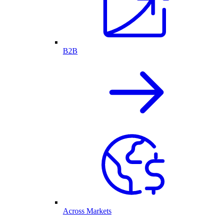
B2B
Across Markets