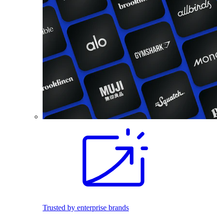
Trusted by enterprise brands