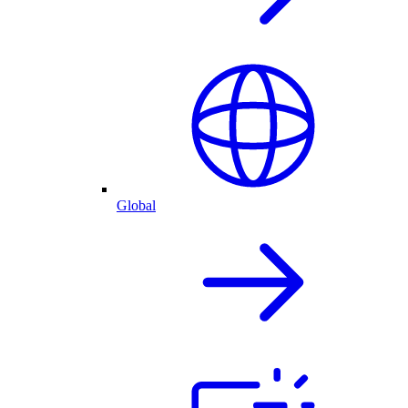
Global