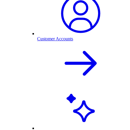
Customer Accounts