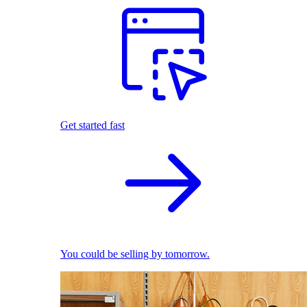
Get started fast
You could be selling by tomorrow.