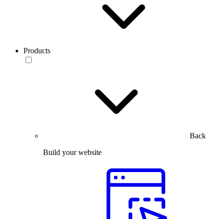
Products
Back
Build your website