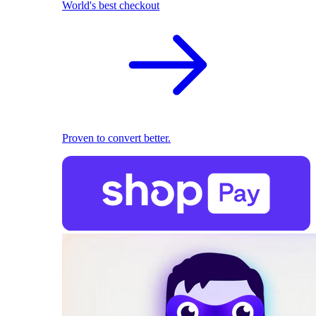
World's best checkout
Proven to convert better.