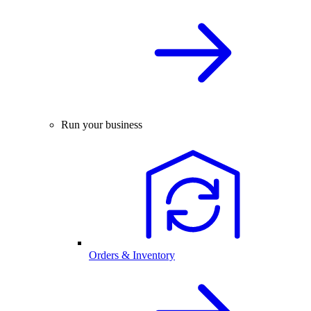
Run your business
Orders & Inventory