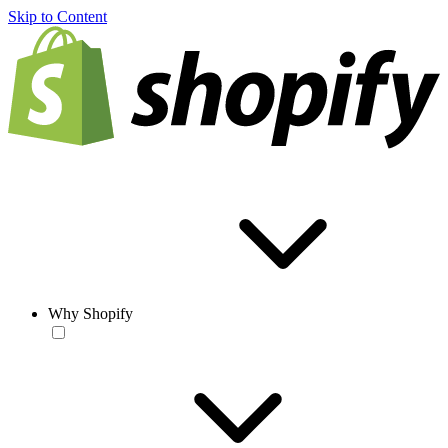
Skip to Content
Why Shopify