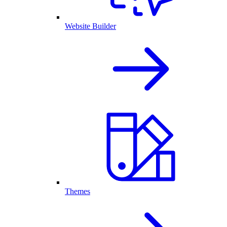
Website Builder
Themes