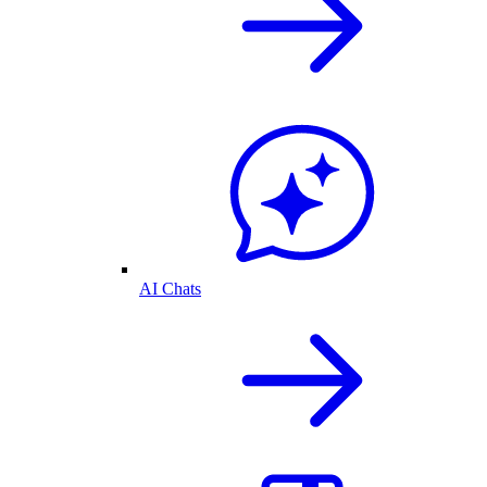
AI Chats