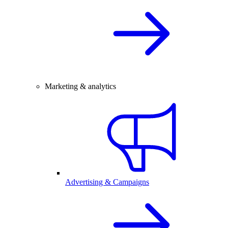
Marketing & analytics
Advertising & Campaigns