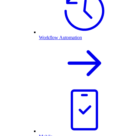
Workflow Automation