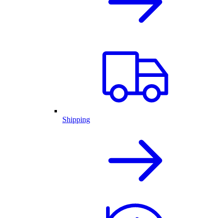
Shipping