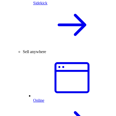
Sidekick
Sell anywhere
Online