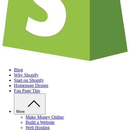
Blog
Why Shopify
Start on Shopify
Homepage Design
Faq Page Tips
More
Make Money Online
Build a Website
Web Hosting