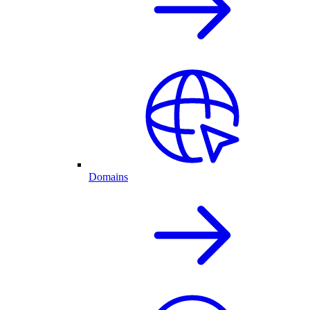
Domains