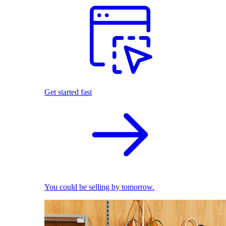
Get started fast
You could be selling by tomorrow.