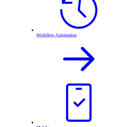
Workflow Automation