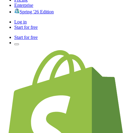
Enterprise
Spring '26 Edition
Log in
Start for free
Start for free