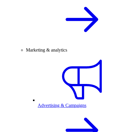
Marketing & analytics
Advertising & Campaigns