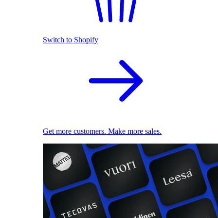
Switch to Shopify
Get more customers. Make more sales.