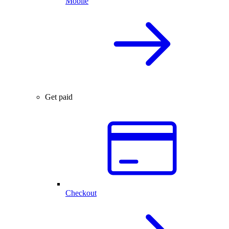
Mobile
Get paid
Checkout