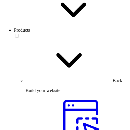
Products
Back
Build your website