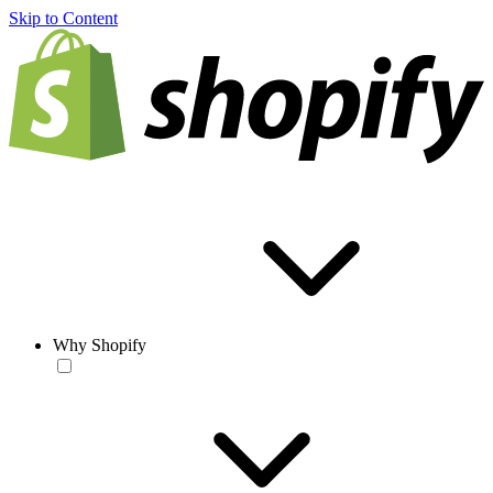
Skip to Content
Why Shopify