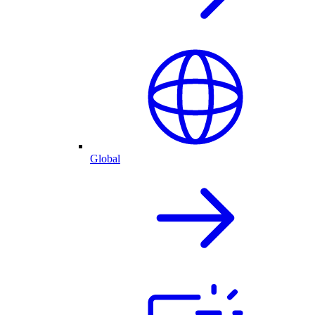
Global