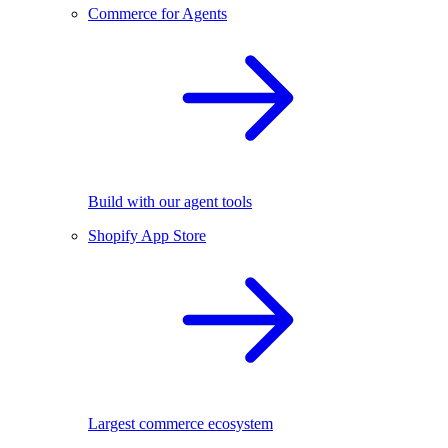
Commerce for Agents
Build with our agent tools
Shopify App Store
Largest commerce ecosystem