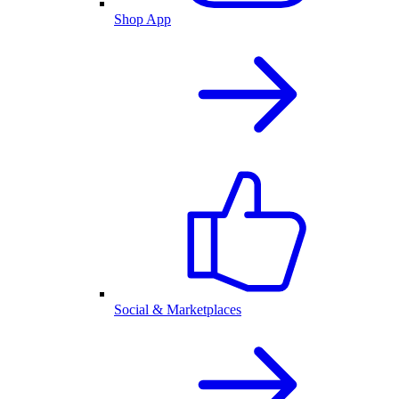
Shop App
Social & Marketplaces