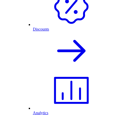
Discounts
Analytics