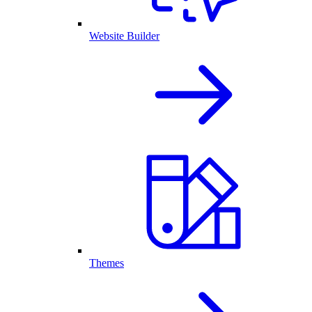
Website Builder
Themes