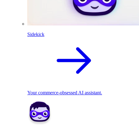
Sidekick
Your commerce-obsessed AI assistant.