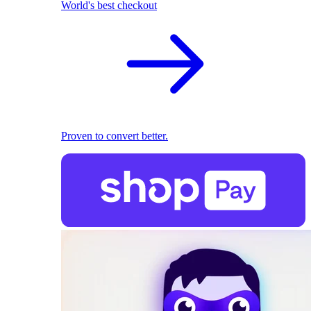
World's best checkout
Proven to convert better.