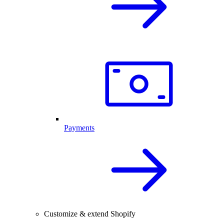
Payments
Customize & extend Shopify