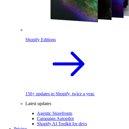
Shopify Editions
150+ updates to Shopify, twice a year.
Latest updates
Agentic Storefronts
Campaign Autopilot
Shopify AI Toolkit for devs
Pricing