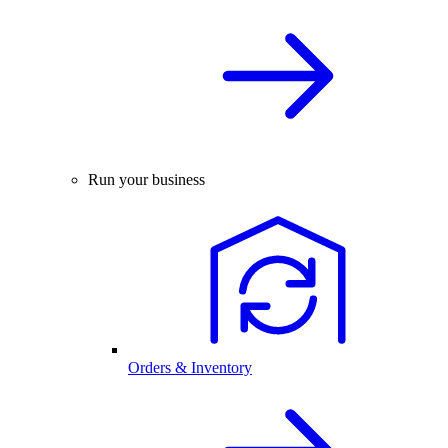
Run your business
Orders & Inventory