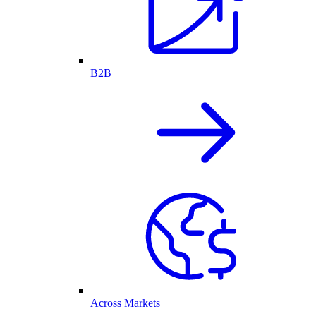
B2B
Across Markets