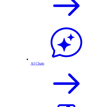
AI Chats