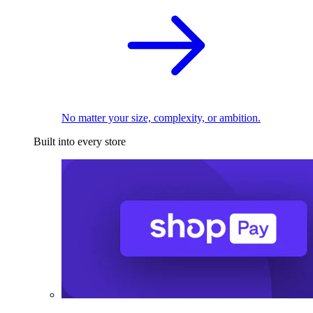
No matter your size, complexity, or ambition.
Built into every store