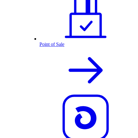
Point of Sale