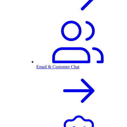
Email & Customer Chat