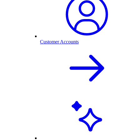
Customer Accounts