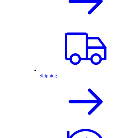
Shipping