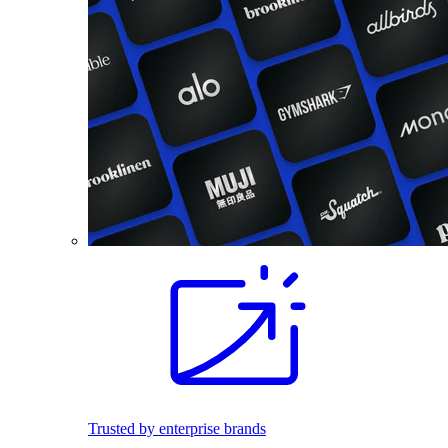
Trusted by enterprise brands