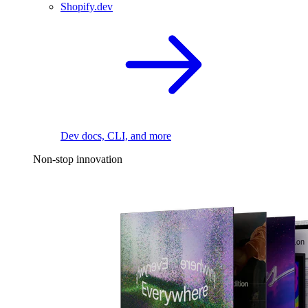
Shopify.dev
Dev docs, CLI, and more
Non-stop innovation