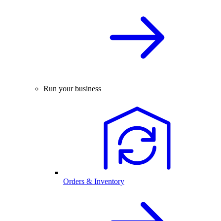
Run your business
Orders & Inventory