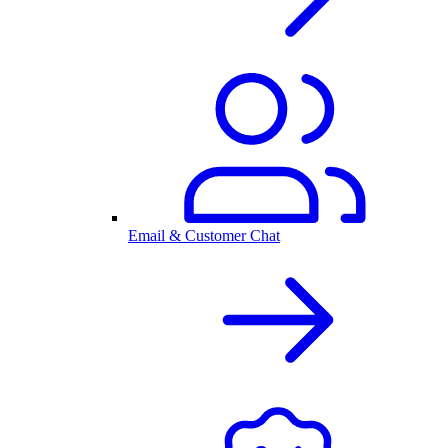
Email & Customer Chat