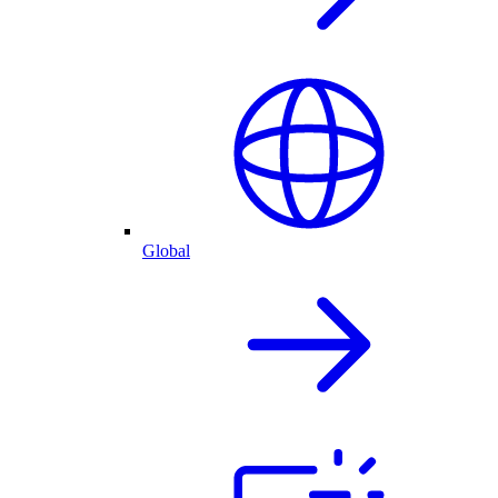
Global