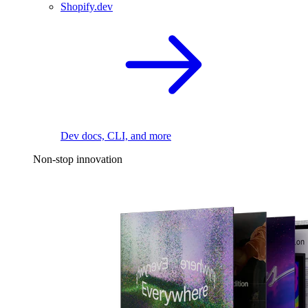
Shopify.dev
Dev docs, CLI, and more
Non-stop innovation