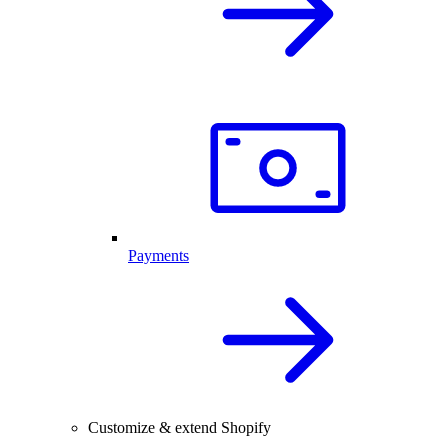
Payments
Customize & extend Shopify