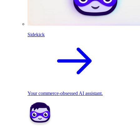
Sidekick
Your commerce-obsessed AI assistant.