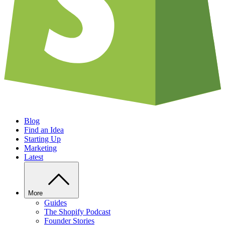
Blog
Find an Idea
Starting Up
Marketing
Latest
More
Guides
The Shopify Podcast
Founder Stories