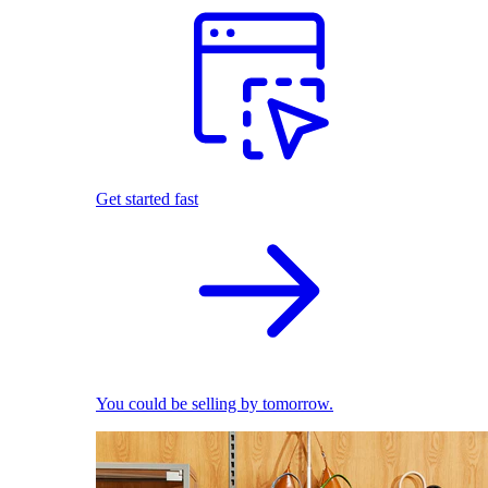
Get started fast
You could be selling by tomorrow.