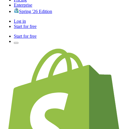
Enterprise
Spring '26 Edition
Log in
Start for free
Start for free