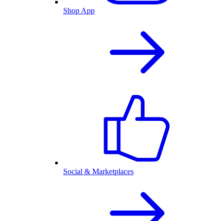
Shop App
Social & Marketplaces