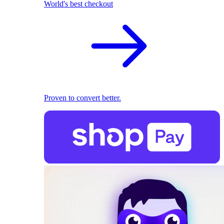
World's best checkout
Proven to convert better.