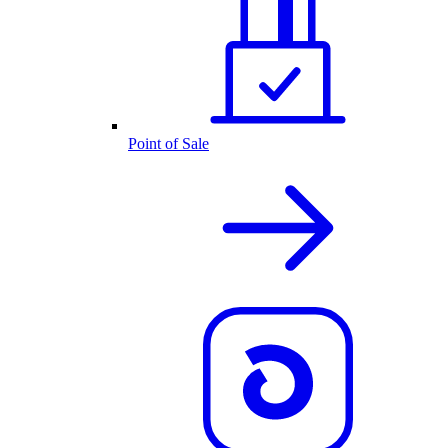
Point of Sale