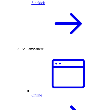
Sidekick
Sell anywhere
Online