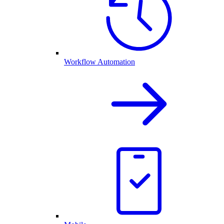
Workflow Automation