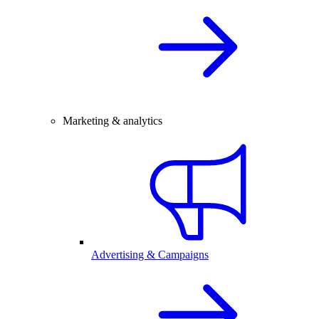
Marketing & analytics
Advertising & Campaigns