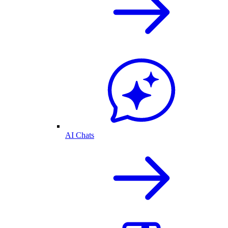
AI Chats