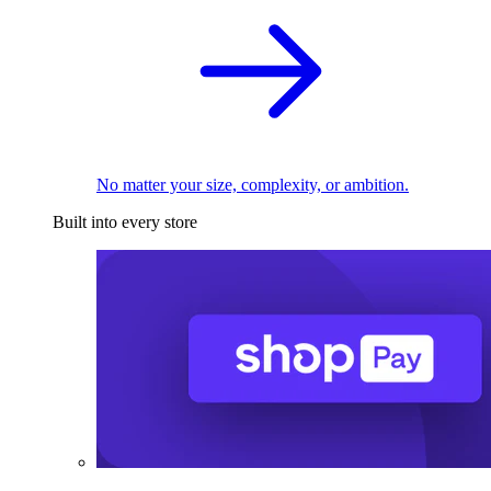
No matter your size, complexity, or ambition.
Built into every store