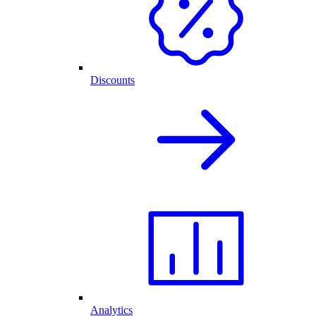
Discounts
Analytics