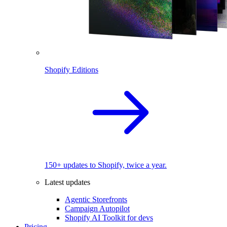
Shopify Editions
150+ updates to Shopify, twice a year.
Latest updates
Agentic Storefronts
Campaign Autopilot
Shopify AI Toolkit for devs
Pricing