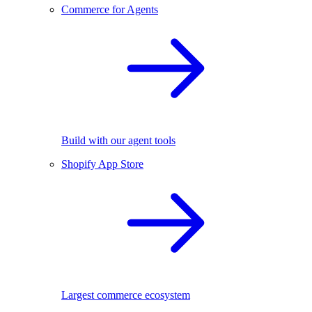
Commerce for Agents
Build with our agent tools
Shopify App Store
Largest commerce ecosystem