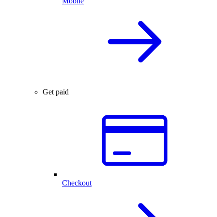
Mobile
Get paid
Checkout