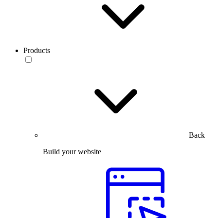
Products
Back
Build your website