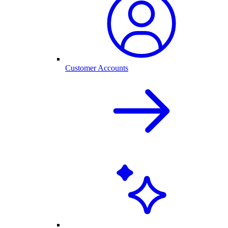
Customer Accounts