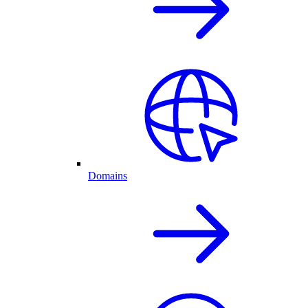
Domains