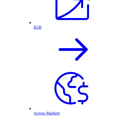
B2B
Across Markets