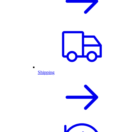
Shipping