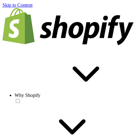
Skip to Content
Why Shopify