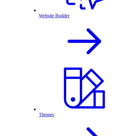
Website Builder
Themes