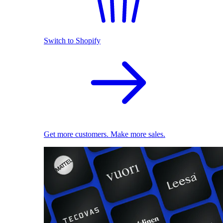
Switch to Shopify
Get more customers. Make more sales.