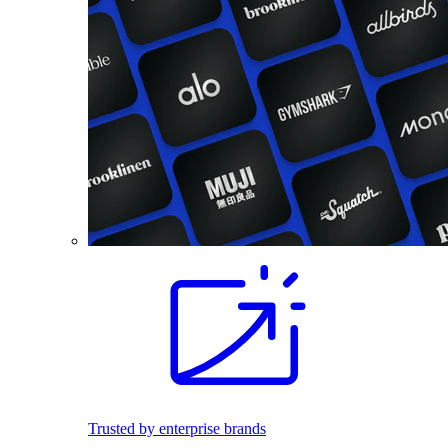
Trusted by enterprise brands