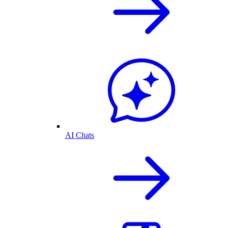
AI Chats