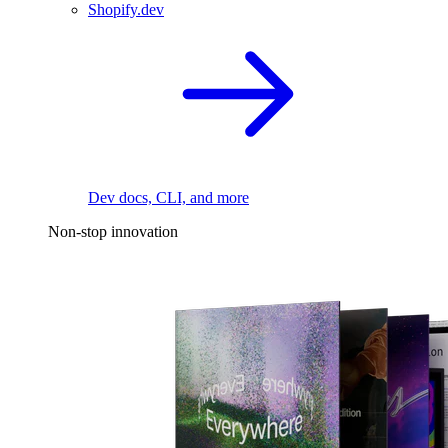
Shopify.dev
Dev docs, CLI, and more
Non-stop innovation