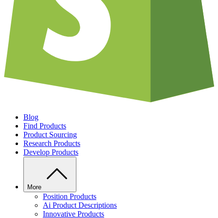
Blog
Find Products
Product Sourcing
Research Products
Develop Products
More
Position Products
Ai Product Descriptions
Innovative Products