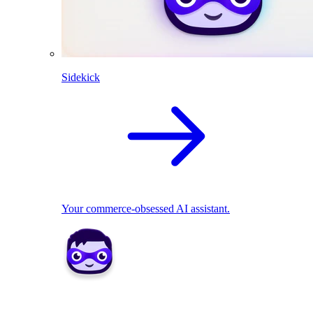
Sidekick
Your commerce-obsessed AI assistant.