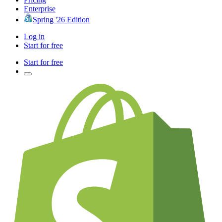
Enterprise
Spring '26 Edition
Log in
Start for free
Start for free