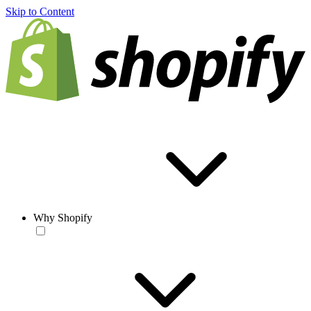
Skip to Content
Why Shopify