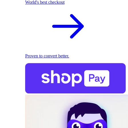
World's best checkout
Proven to convert better.