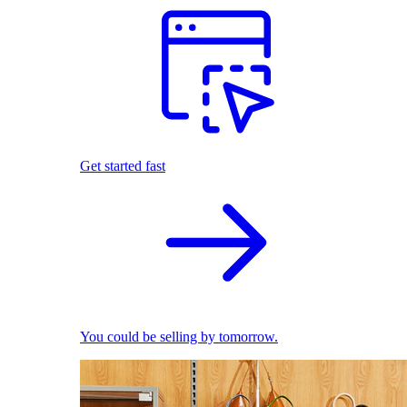
Get started fast
You could be selling by tomorrow.