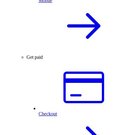
Mobile
Get paid
Checkout