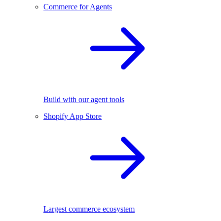
Commerce for Agents
Build with our agent tools
Shopify App Store
Largest commerce ecosystem