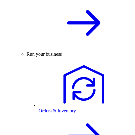
Run your business
Orders & Inventory