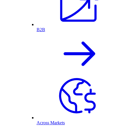
B2B
Across Markets