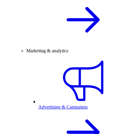
Marketing & analytics
Advertising & Campaigns