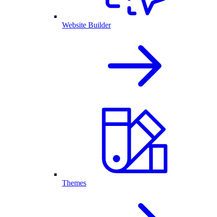
Website Builder
Themes