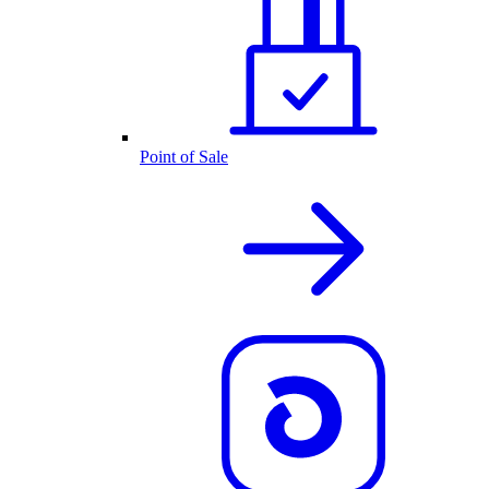
Point of Sale