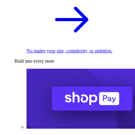
No matter your size, complexity, or ambition.
Built into every store