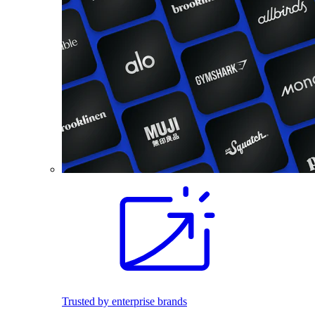
Trusted by enterprise brands