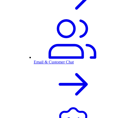
Email & Customer Chat