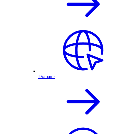
Domains