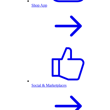
Shop App
Social & Marketplaces