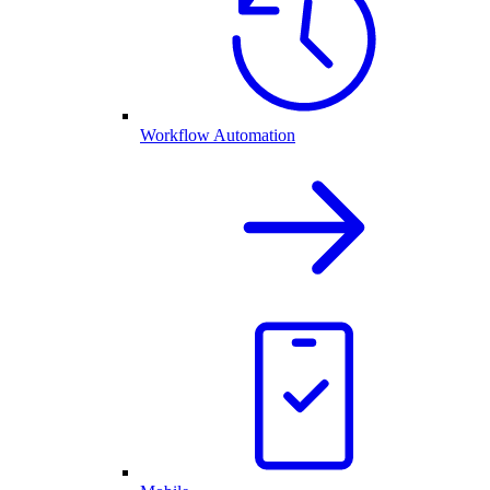
Workflow Automation