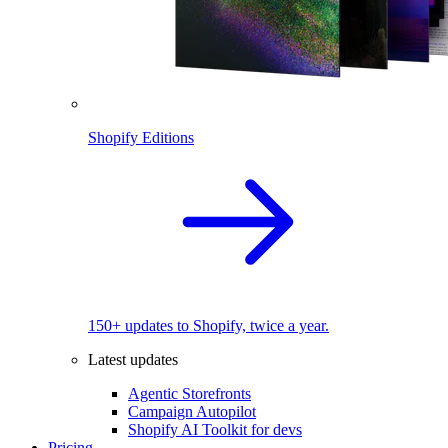
Shopify Editions
150+ updates to Shopify, twice a year.
Latest updates
Agentic Storefronts
Campaign Autopilot
Shopify AI Toolkit for devs
Pricing