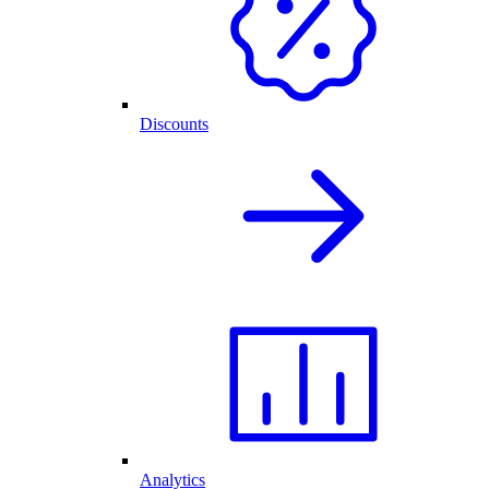
Discounts
Analytics