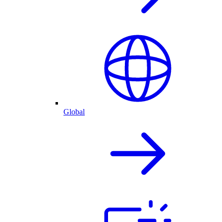
Global