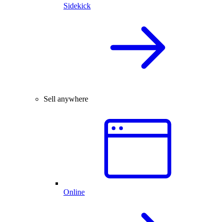
Sidekick
Sell anywhere
Online