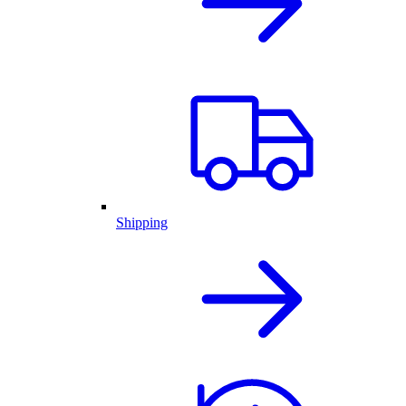
Shipping