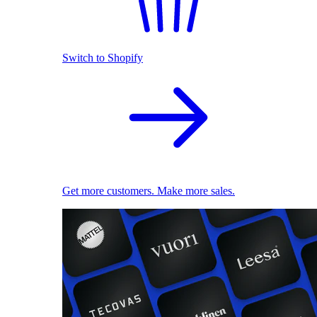
Switch to Shopify
Get more customers. Make more sales.