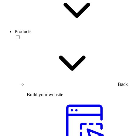
Products
Back
Build your website