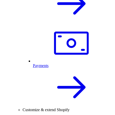
Payments
Customize & extend Shopify