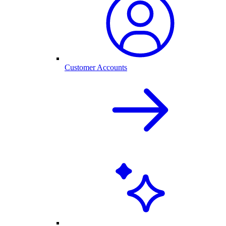
Customer Accounts