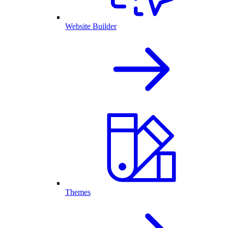
Website Builder
Themes