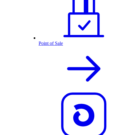
Point of Sale