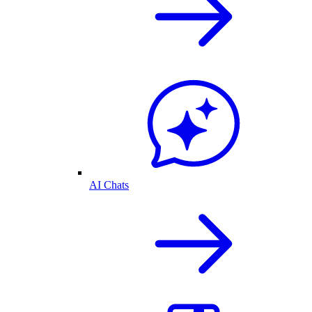
AI Chats