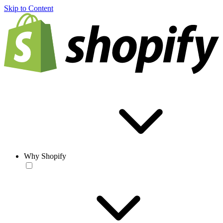
Skip to Content
Why Shopify