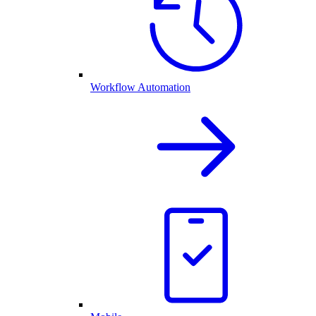
Workflow Automation