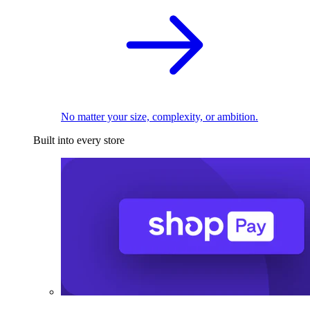
No matter your size, complexity, or ambition.
Built into every store