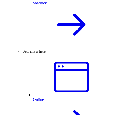
Sidekick
Sell anywhere
Online