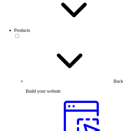
Products
Back
Build your website