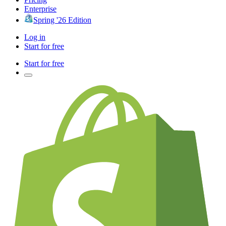
Enterprise
Spring '26 Edition
Log in
Start for free
Start for free