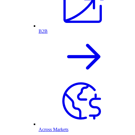
B2B
Across Markets