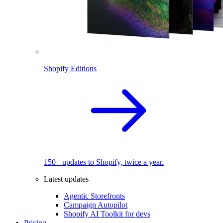
Shopify Editions
150+ updates to Shopify, twice a year.
Latest updates
Agentic Storefronts
Campaign Autopilot
Shopify AI Toolkit for devs
Pricing