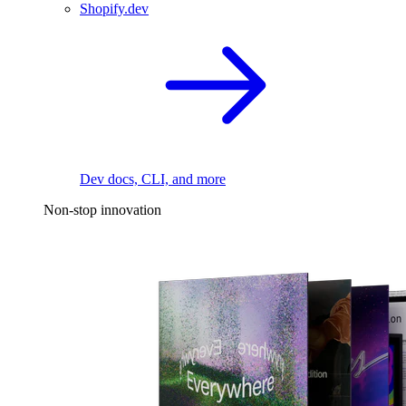
Shopify.dev
Dev docs, CLI, and more
Non-stop innovation