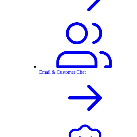
Email & Customer Chat