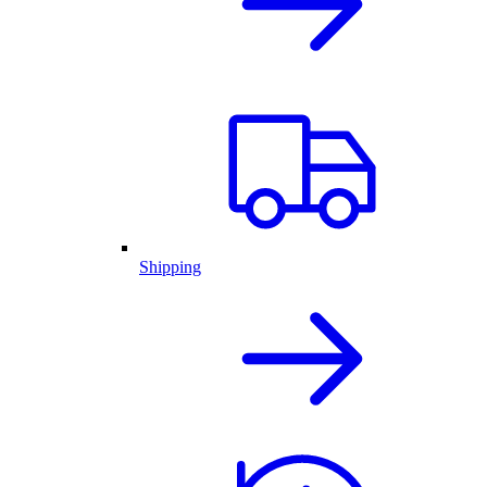
Shipping