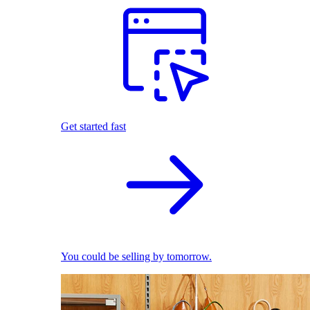
Get started fast
You could be selling by tomorrow.