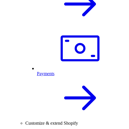
Payments
Customize & extend Shopify