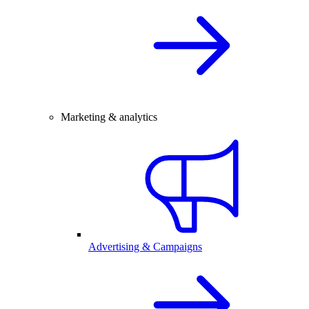
Marketing & analytics
Advertising & Campaigns