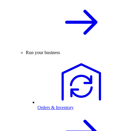
Run your business
Orders & Inventory