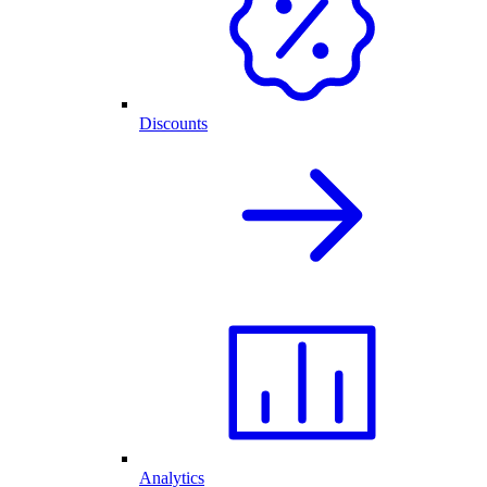
Discounts
Analytics