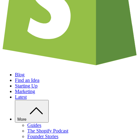
Blog
Find an Idea
Starting Up
Marketing
Latest
More
Guides
The Shopify Podcast
Founder Stories