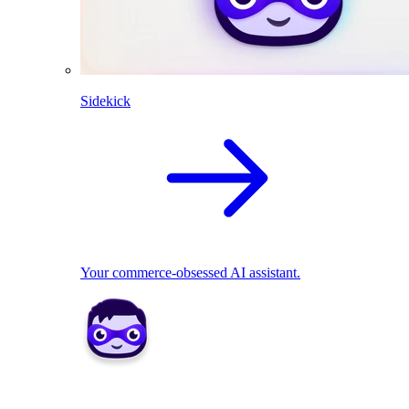
Sidekick
Your commerce-obsessed AI assistant.