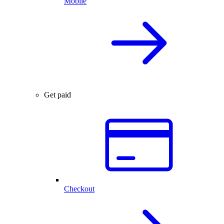
Mobile
Get paid
Checkout