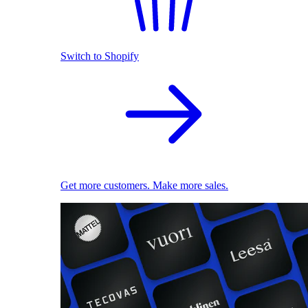
Switch to Shopify
Get more customers. Make more sales.