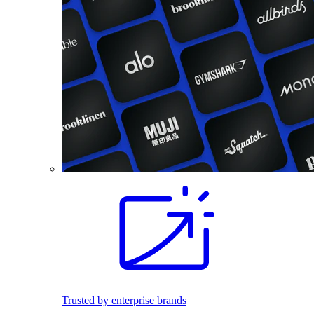
Trusted by enterprise brands