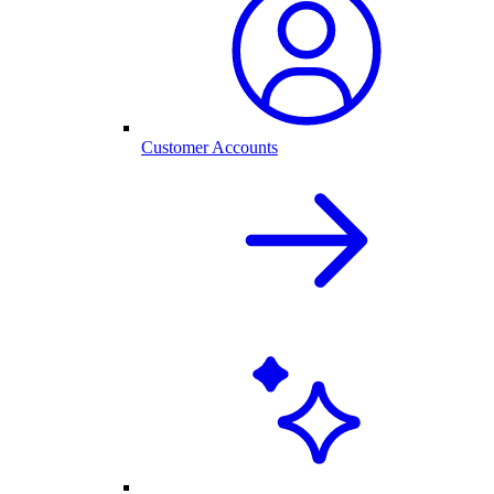
Customer Accounts