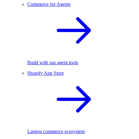
Commerce for Agents
Build with our agent tools
Shopify App Store
Largest commerce ecosystem