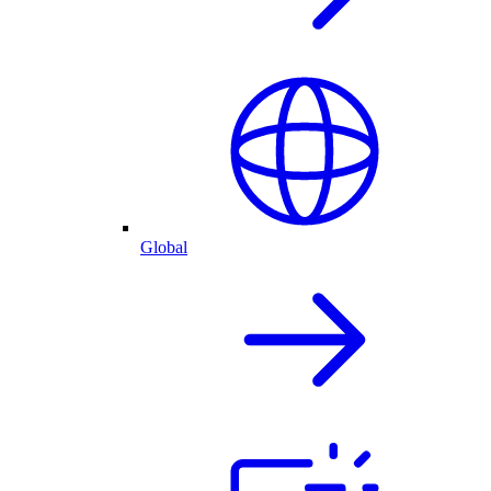
Global