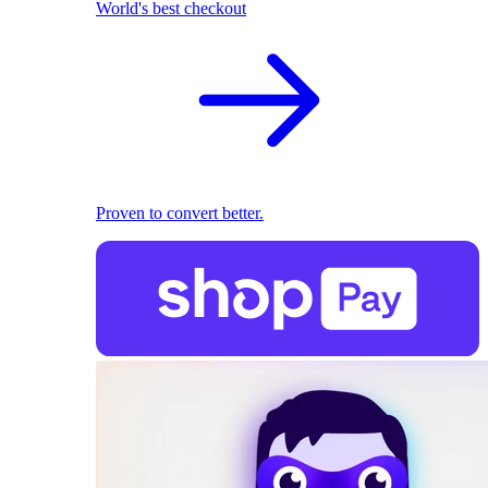
World's best checkout
Proven to convert better.