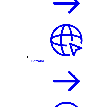
Domains