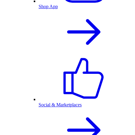
Shop App
Social & Marketplaces