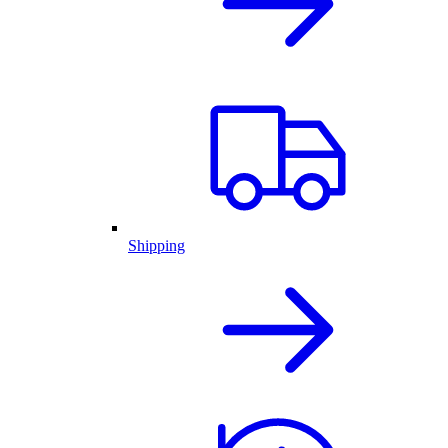
Shipping