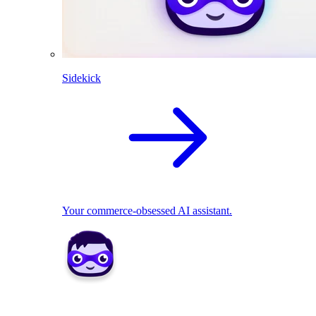
Sidekick
Your commerce-obsessed AI assistant.