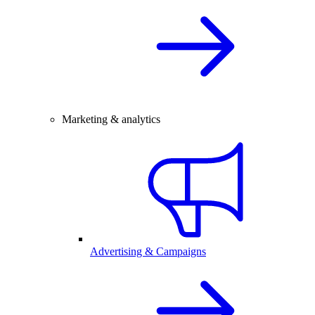
Marketing & analytics
Advertising & Campaigns