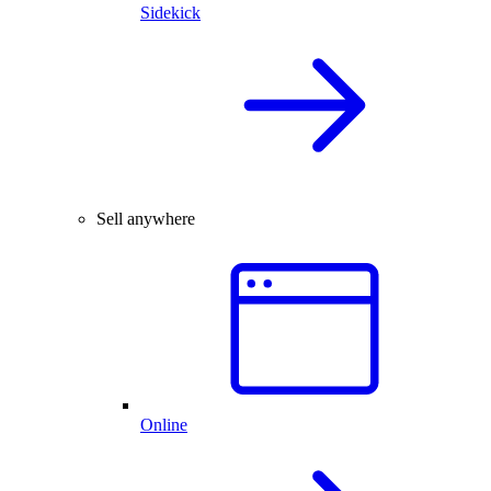
Sidekick
Sell anywhere
Online