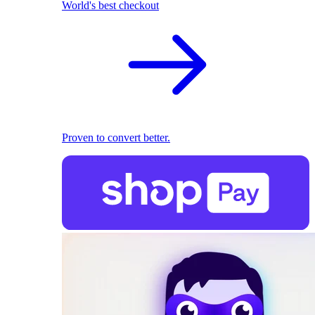
World's best checkout
Proven to convert better.