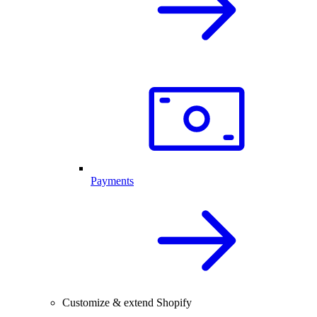
Payments
Customize & extend Shopify