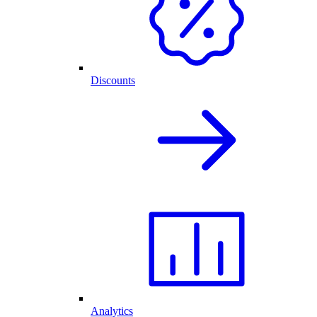
Discounts
Analytics