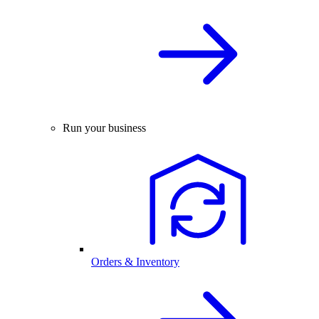
Run your business
Orders & Inventory