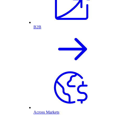
B2B
Across Markets