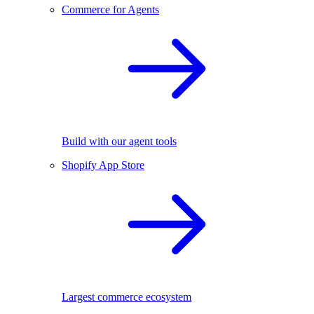
Commerce for Agents
Build with our agent tools
Shopify App Store
Largest commerce ecosystem