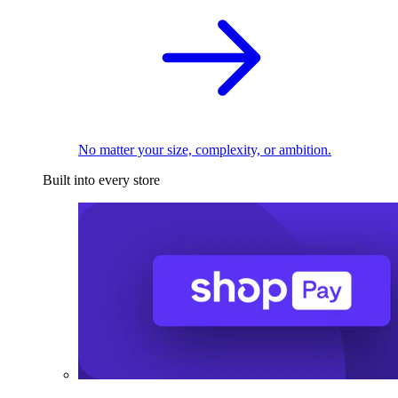
No matter your size, complexity, or ambition.
Built into every store