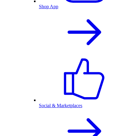
Shop App
Social & Marketplaces