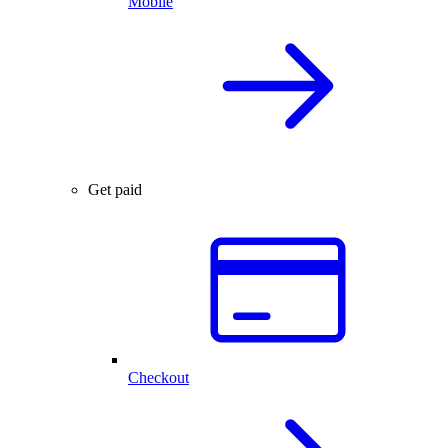
Mobile
Get paid
Checkout