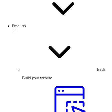
Products
Back
Build your website