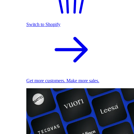
Switch to Shopify
Get more customers. Make more sales.