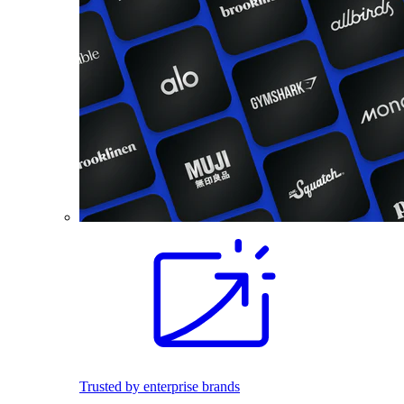
Trusted by enterprise brands