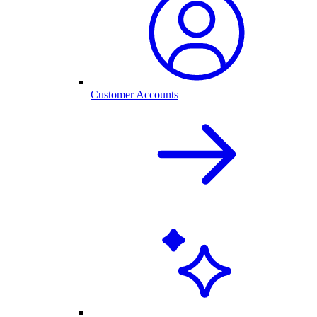
Customer Accounts