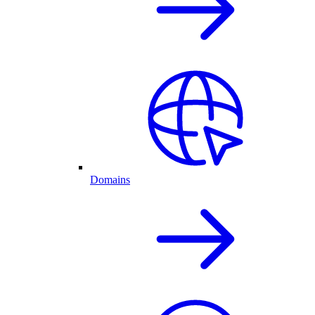
Domains