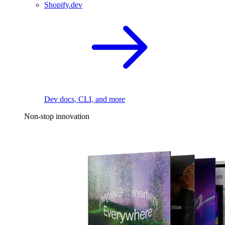
Shopify.dev
Dev docs, CLI, and more
Non-stop innovation