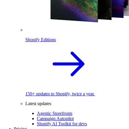
Shopify Editions
150+ updates to Shopify, twice a year.
Latest updates
Agentic Storefronts
Campaign Autopilot
Shopify AI Toolkit for devs
Pricing