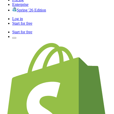
Enterprise
Spring '26 Edition
Log in
Start for free
Start for free