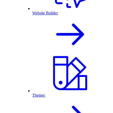
Website Builder
Themes