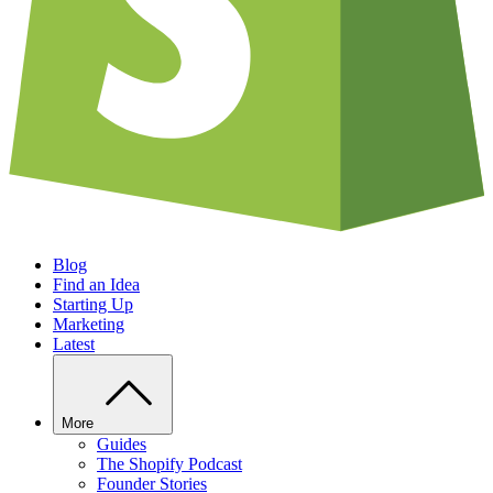
Blog
Find an Idea
Starting Up
Marketing
Latest
More
Guides
The Shopify Podcast
Founder Stories