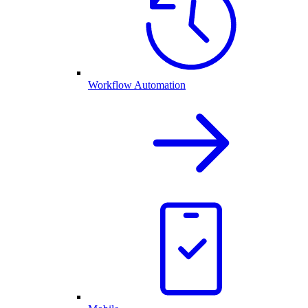
Workflow Automation