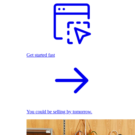
Get started fast
You could be selling by tomorrow.