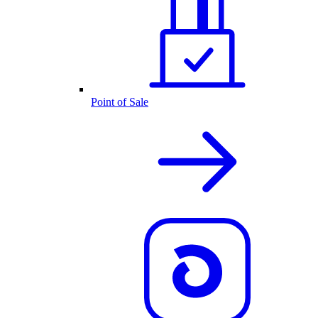
Point of Sale