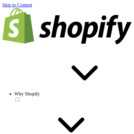
Skip to Content
Why Shopify