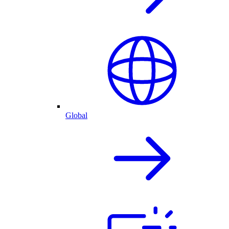
Global