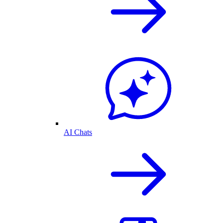
AI Chats