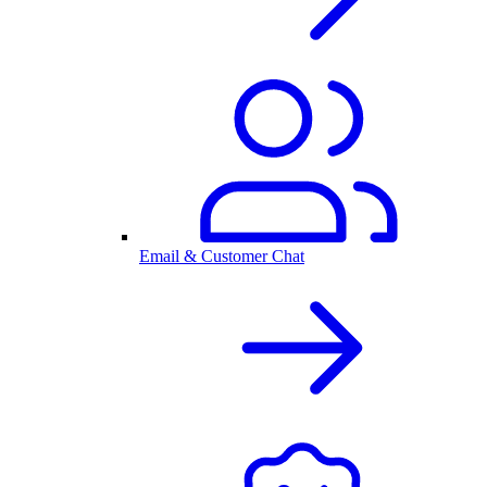
Email & Customer Chat