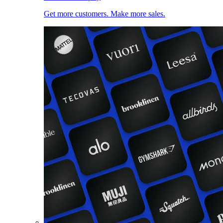
Get more customers. Make more sales.