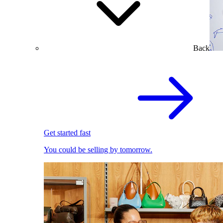
Back
Get started fast
You could be selling by tomorrow.