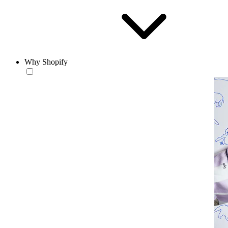
Why Shopify