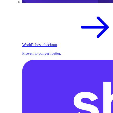
World's best checkout
Proven to convert better.