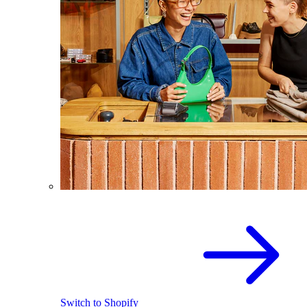
Switch to Shopify