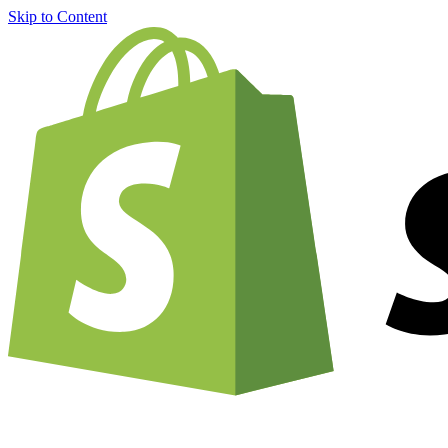
Skip to Content