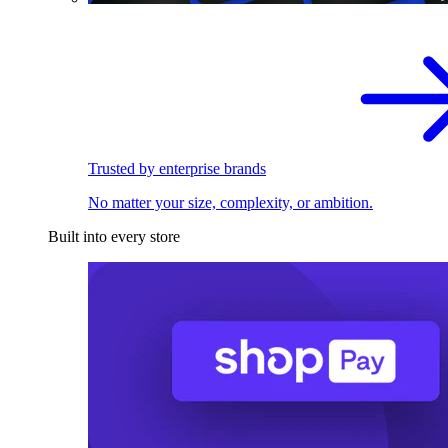
Trusted by enterprise brands
No matter your size, complexity, or ambition.
Built into every store