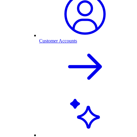
Customer Accounts