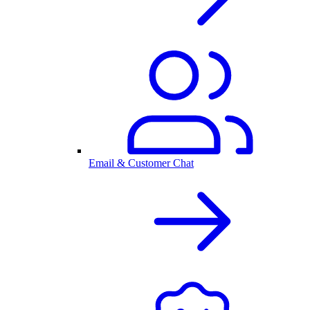
Email & Customer Chat