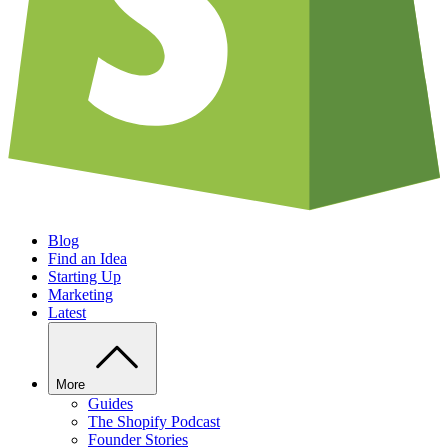
Blog
Find an Idea
Starting Up
Marketing
Latest
More
Guides
The Shopify Podcast
Founder Stories