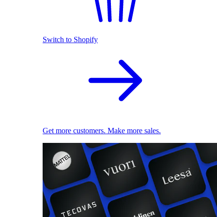
Switch to Shopify
Get more customers. Make more sales.