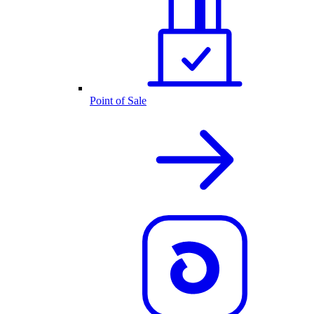
Point of Sale