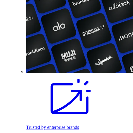
Trusted by enterprise brands