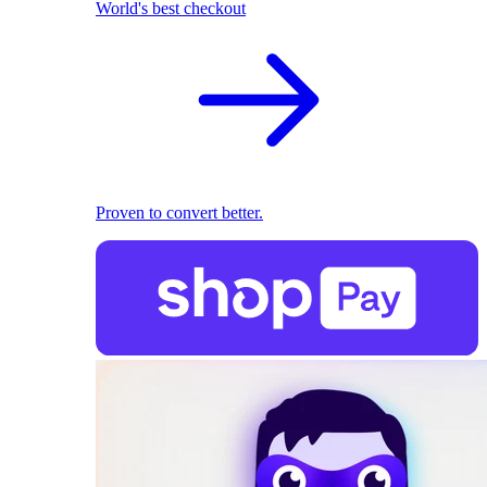
World's best checkout
Proven to convert better.