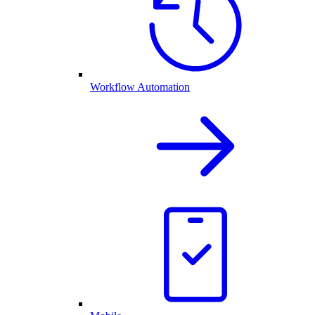
Workflow Automation