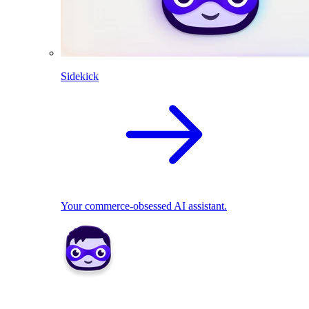
Sidekick
Your commerce-obsessed AI assistant.