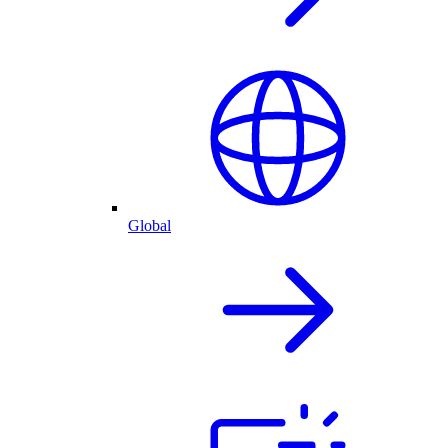
Global