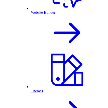
Website Builder
Themes