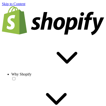
Skip to Content
Why Shopify