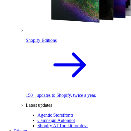
Shopify Editions
150+ updates to Shopify, twice a year.
Latest updates
Agentic Storefronts
Campaign Autopilot
Shopify AI Toolkit for devs
Pricing