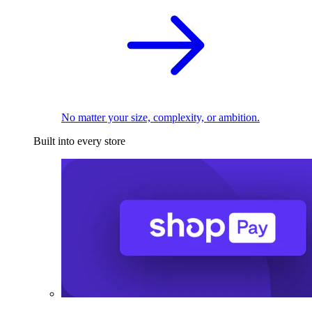
No matter your size, complexity, or ambition.
Built into every store