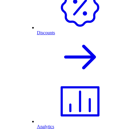
Discounts
Analytics