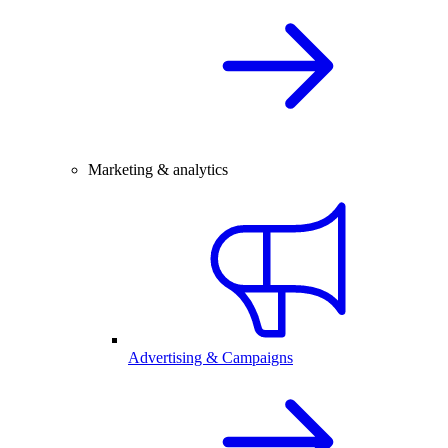
Marketing & analytics
Advertising & Campaigns