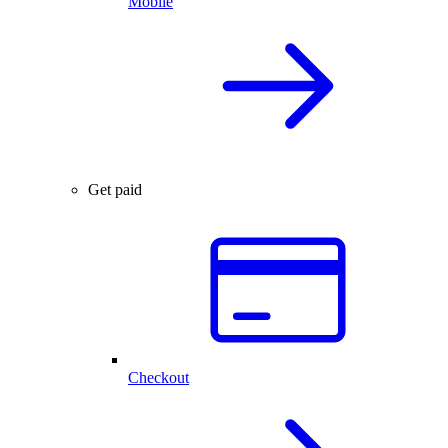
Mobile
Get paid
Checkout