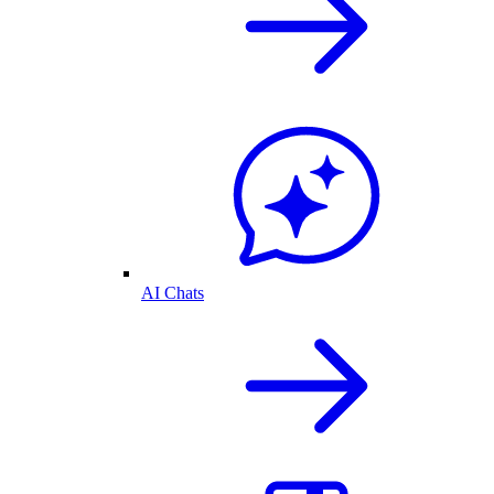
AI Chats