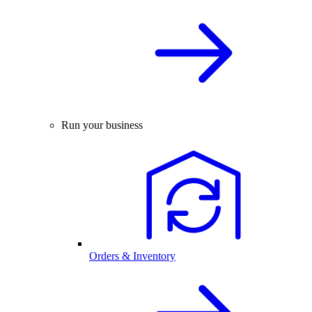
Run your business
Orders & Inventory