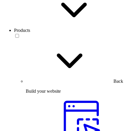
Products
Back
Build your website