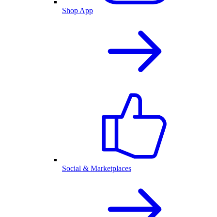
Shop App
Social & Marketplaces