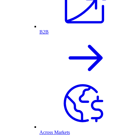
B2B
Across Markets