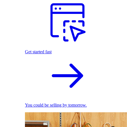
Get started fast
You could be selling by tomorrow.