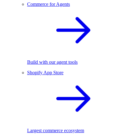
Commerce for Agents
Build with our agent tools
Shopify App Store
Largest commerce ecosystem