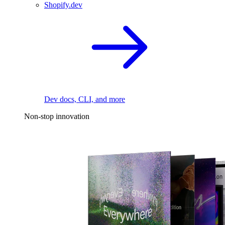
Shopify.dev
Dev docs, CLI, and more
Non-stop innovation