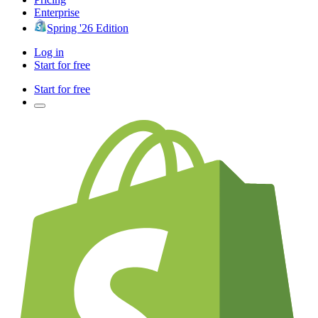
Enterprise
Spring '26 Edition
Log in
Start for free
Start for free