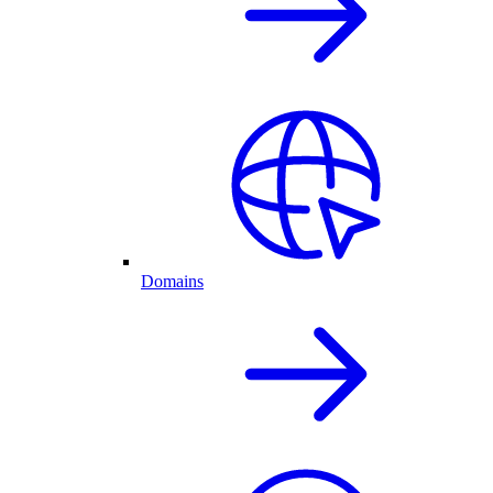
Domains