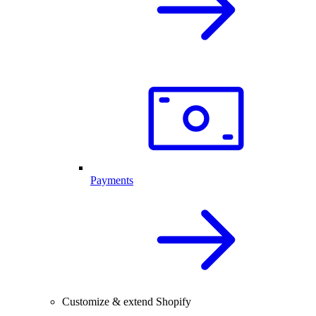
Payments
Customize & extend Shopify