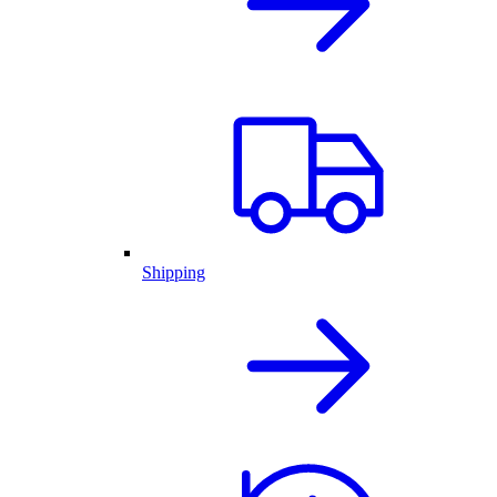
Shipping