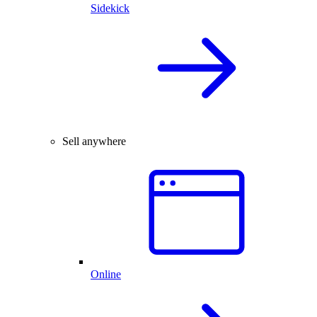
Sidekick
Sell anywhere
Online