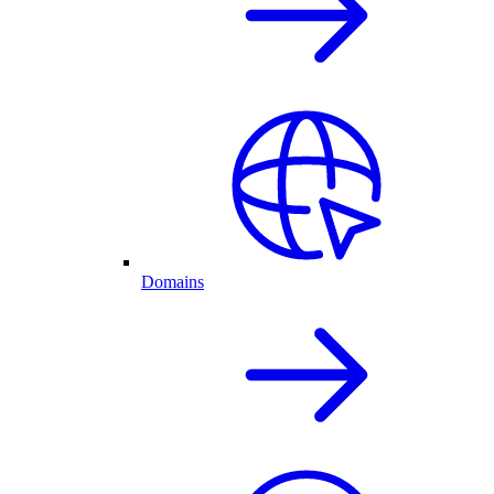
Domains