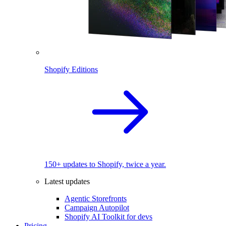
Shopify Editions
150+ updates to Shopify, twice a year.
Latest updates
Agentic Storefronts
Campaign Autopilot
Shopify AI Toolkit for devs
Pricing