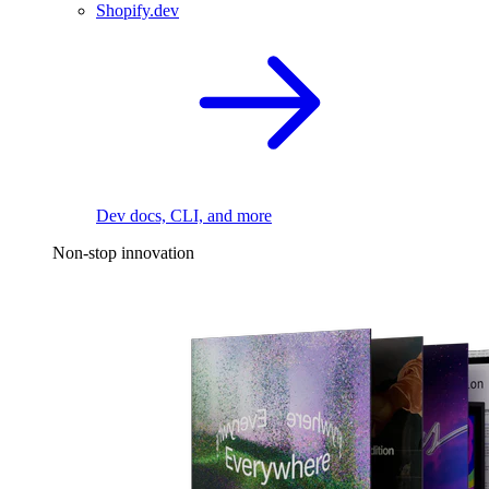
Shopify.dev
Dev docs, CLI, and more
Non-stop innovation