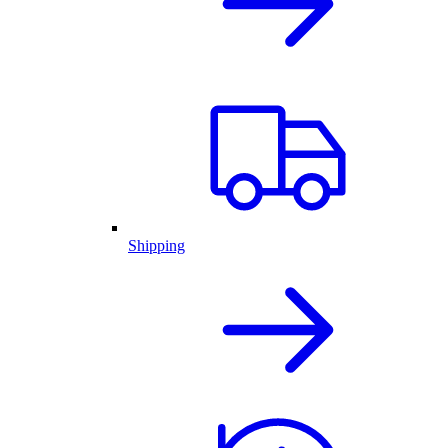
Shipping