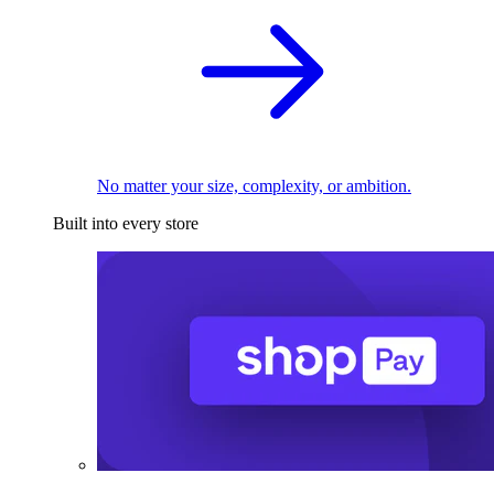
No matter your size, complexity, or ambition.
Built into every store