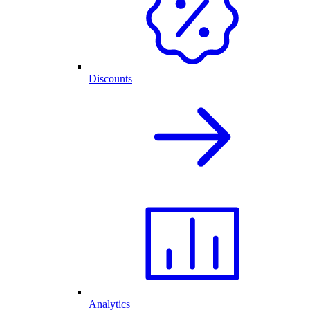
Discounts
Analytics