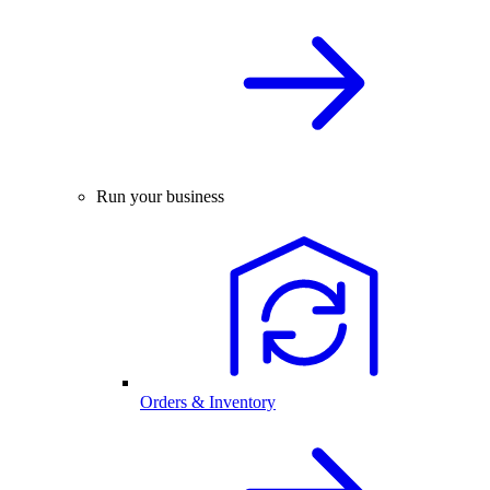
Run your business
Orders & Inventory