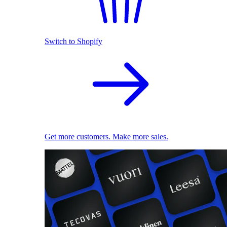
Switch to Shopify
Get more customers. Make more sales.