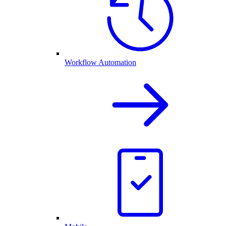
Workflow Automation