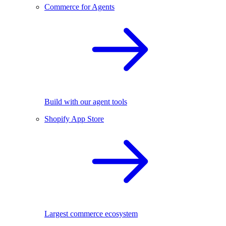
Commerce for Agents
Build with our agent tools
Shopify App Store
Largest commerce ecosystem