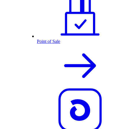
Point of Sale