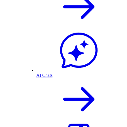
AI Chats