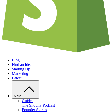
Blog
Find an Idea
Starting Up
Marketing
Latest
More
Guides
The Shopify Podcast
Founder Stories