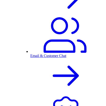
Email & Customer Chat