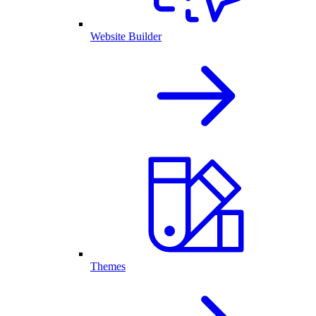
Website Builder
Themes