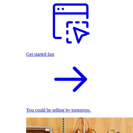
Get started fast
You could be selling by tomorrow.