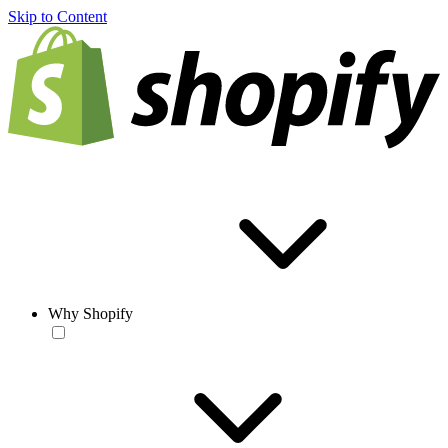
Skip to Content
Why Shopify