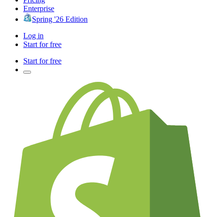
Enterprise
Spring '26 Edition
Log in
Start for free
Start for free