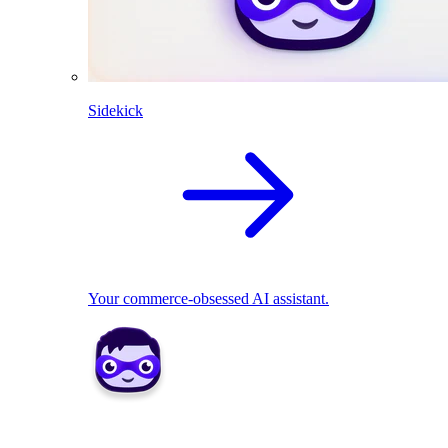
Sidekick
Your commerce-obsessed AI assistant.