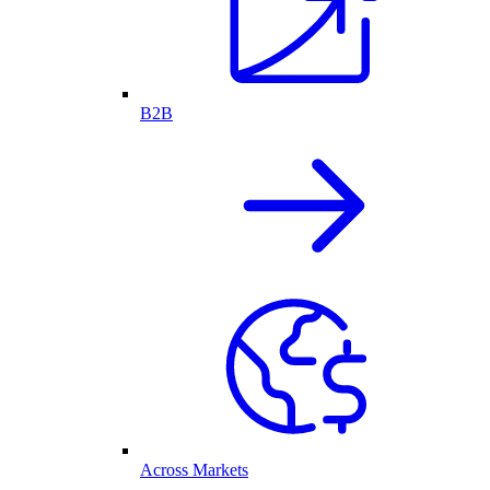
B2B
Across Markets