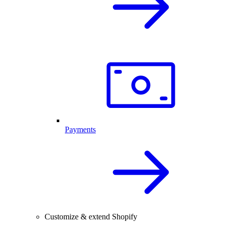
Payments
Customize & extend Shopify