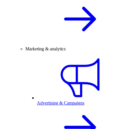
Marketing & analytics
Advertising & Campaigns