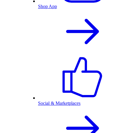
Shop App
Social & Marketplaces