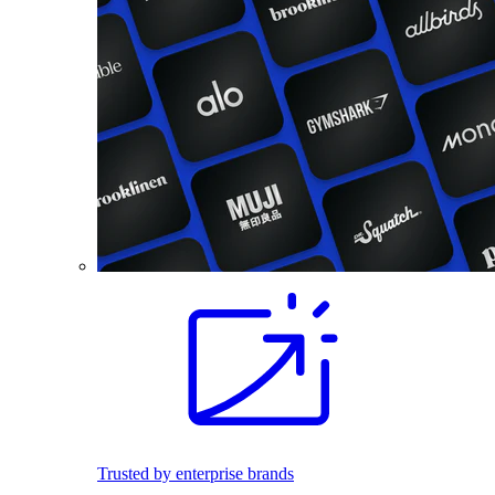
Trusted by enterprise brands