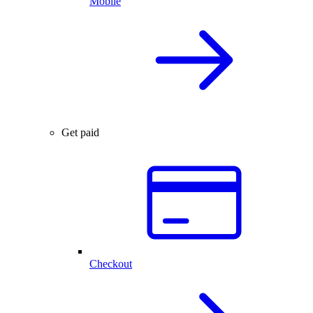
Mobile
Get paid
Checkout