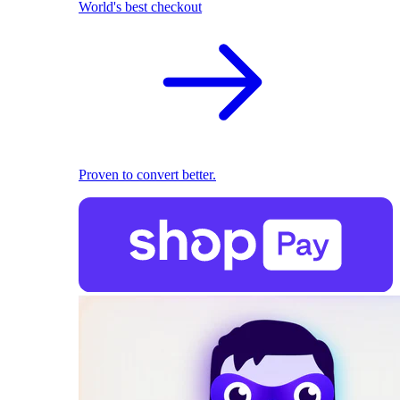
World's best checkout
Proven to convert better.