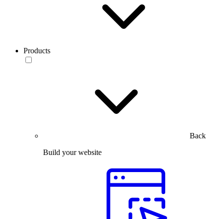
Products
Back
Build your website