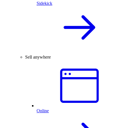
Sidekick
Sell anywhere
Online