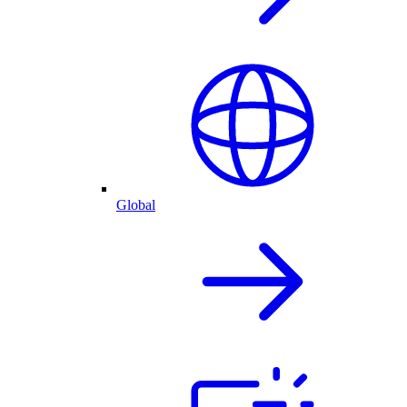
Global