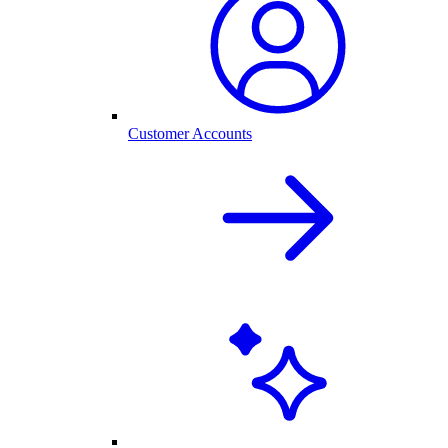
Customer Accounts