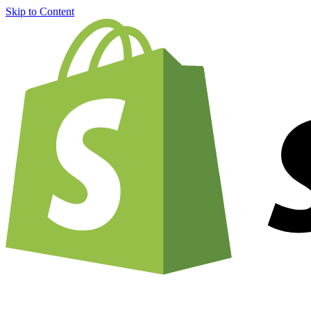
Skip to Content