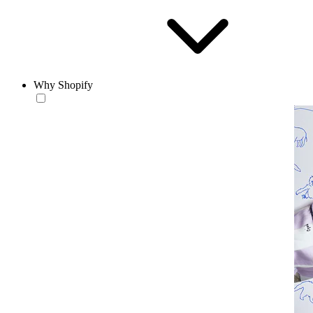
Why Shopify