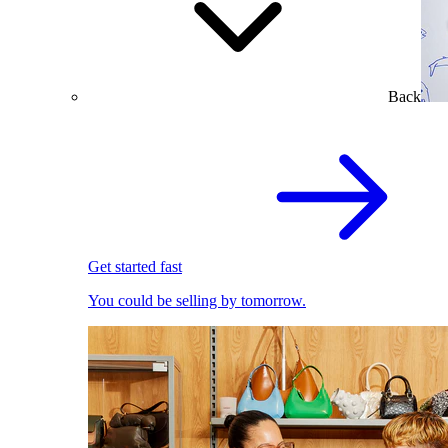
Back
Get started fast
You could be selling by tomorrow.