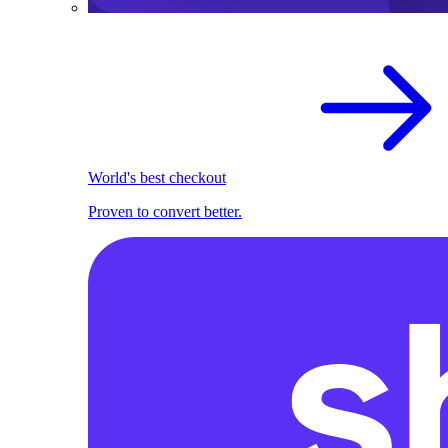
World's best checkout
Proven to convert better.