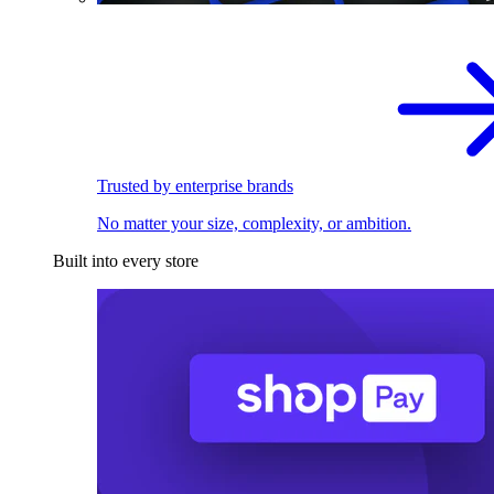
Trusted by enterprise brands
No matter your size, complexity, or ambition.
Built into every store