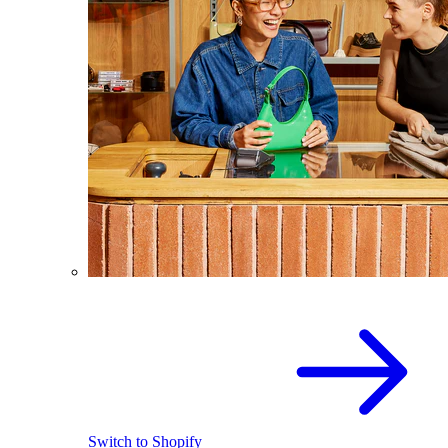
Switch to Shopify