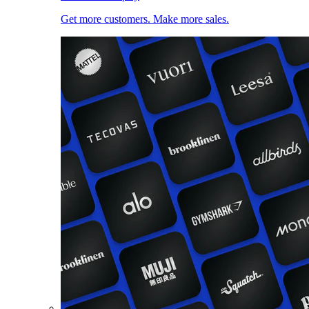
Get more customers. Make more sales.