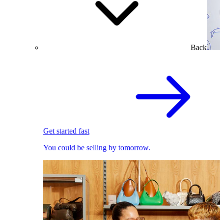
Back
Get started fast
You could be selling by tomorrow.