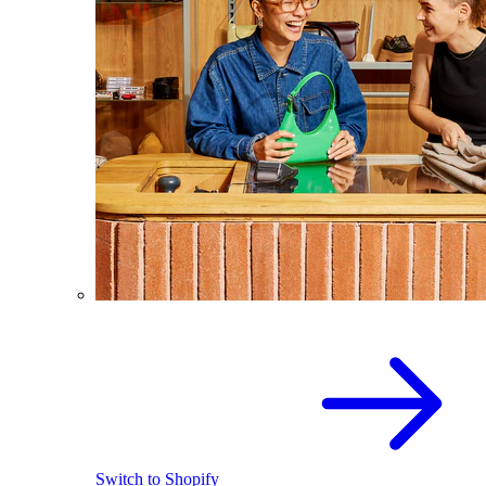
Switch to Shopify