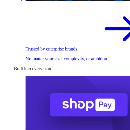
Trusted by enterprise brands
No matter your size, complexity, or ambition.
Built into every store