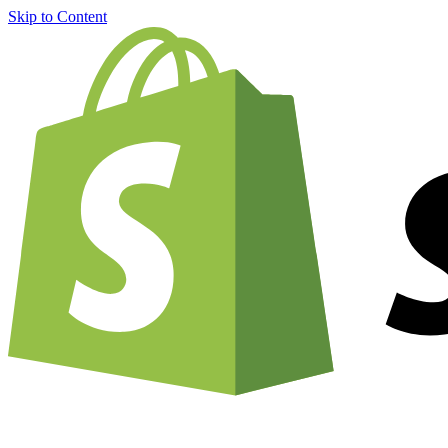
Skip to Content