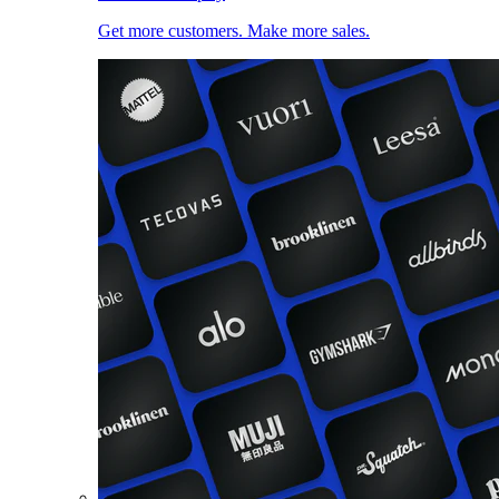
Get more customers. Make more sales.