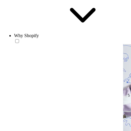
Why Shopify