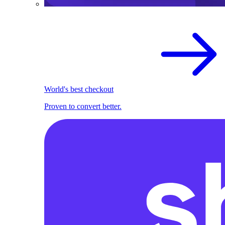
World's best checkout
Proven to convert better.