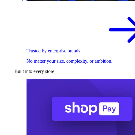
Trusted by enterprise brands
No matter your size, complexity, or ambition.
Built into every store