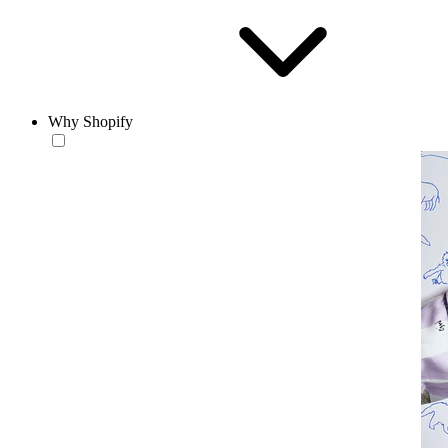
Why Shopify