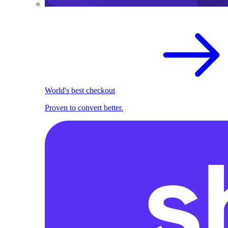
World's best checkout
Proven to convert better.