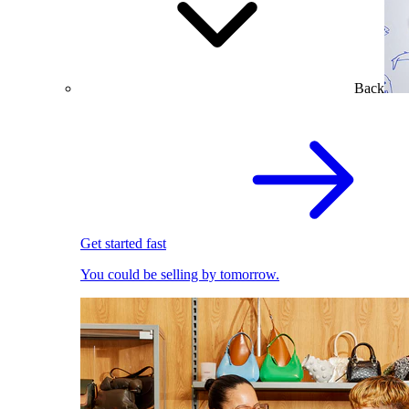
Back
Get started fast
You could be selling by tomorrow.