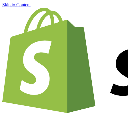
Skip to Content