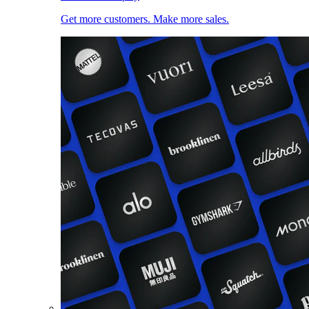
Get more customers. Make more sales.