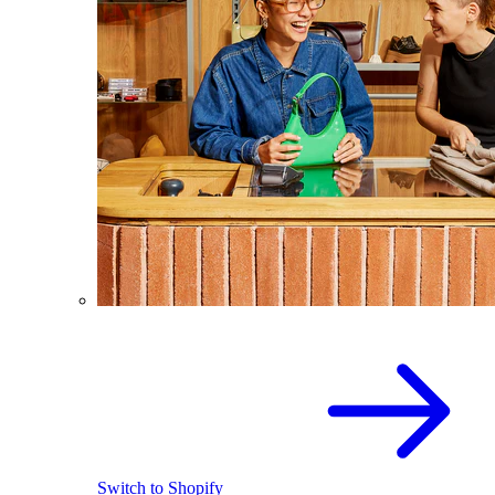
Switch to Shopify