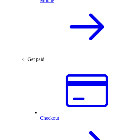
Mobile
Get paid
Checkout