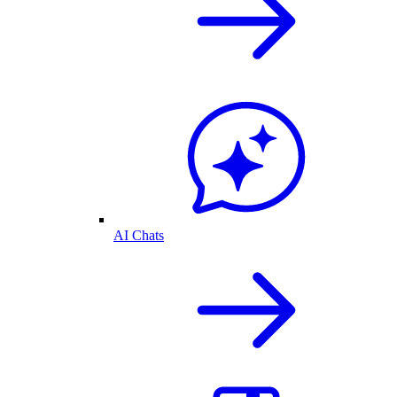
AI Chats