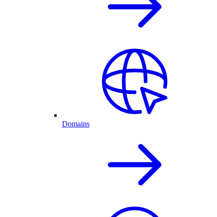
Domains