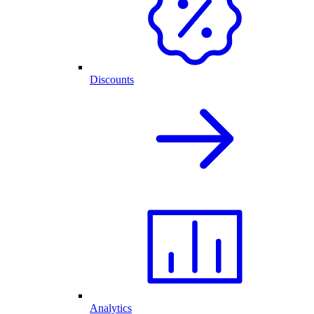
Discounts
Analytics