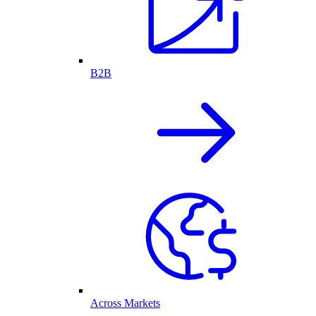
B2B
Across Markets