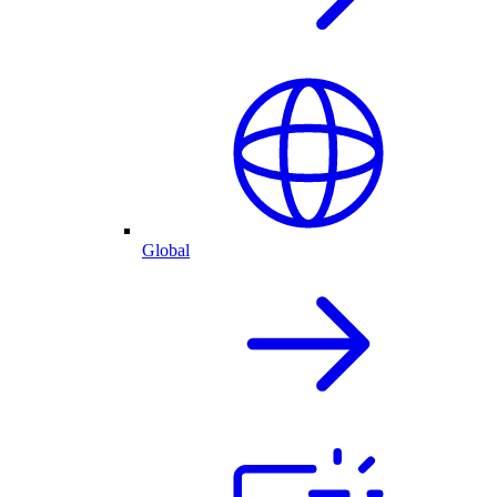
Global