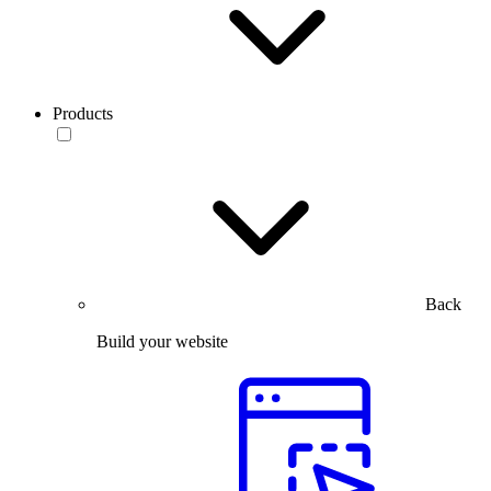
Products
Back
Build your website