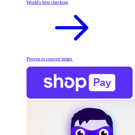
World's best checkout
Proven to convert better.