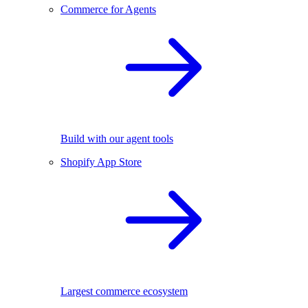
Commerce for Agents
Build with our agent tools
Shopify App Store
Largest commerce ecosystem