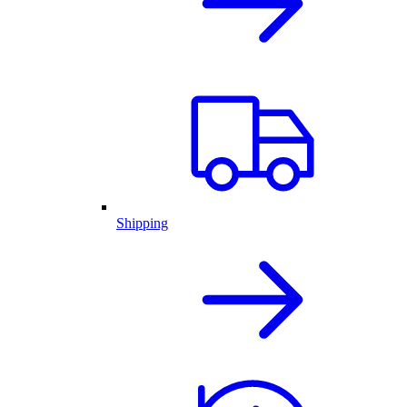
Shipping