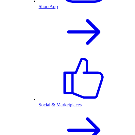
Shop App
Social & Marketplaces