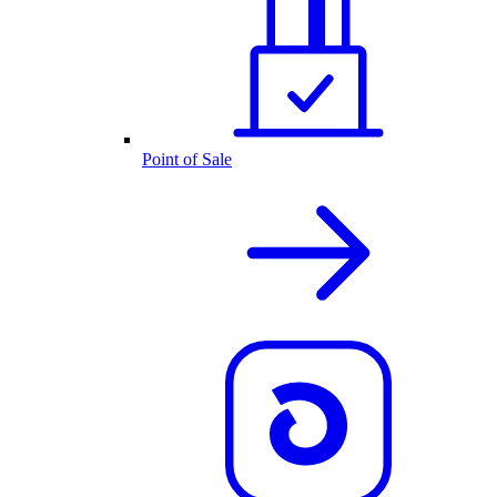
Point of Sale