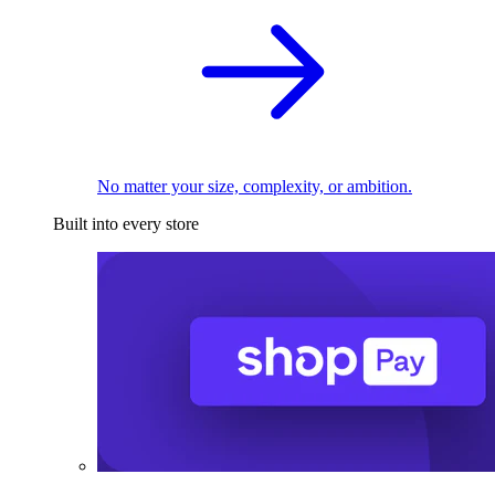
No matter your size, complexity, or ambition.
Built into every store