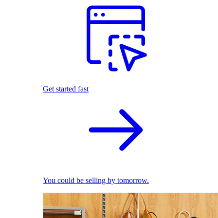
Get started fast
You could be selling by tomorrow.