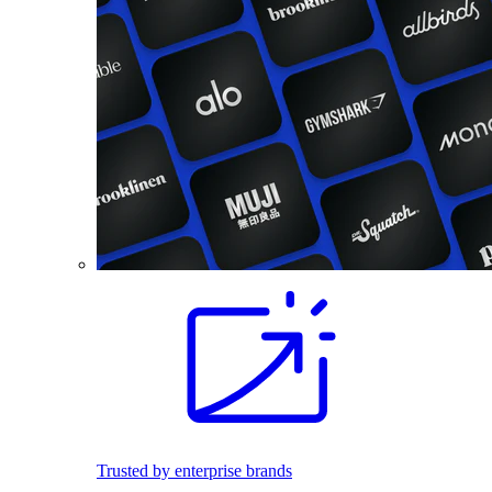
Trusted by enterprise brands