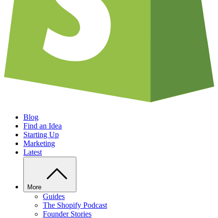
Blog
Find an Idea
Starting Up
Marketing
Latest
More
Guides
The Shopify Podcast
Founder Stories