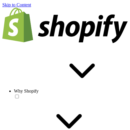
Skip to Content
Why Shopify