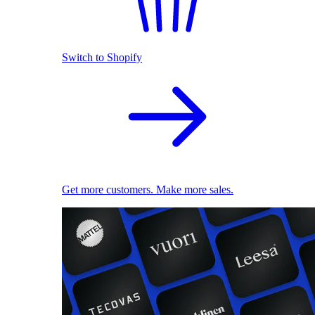
Switch to Shopify
Get more customers. Make more sales.