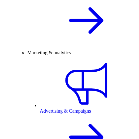
Marketing & analytics
Advertising & Campaigns