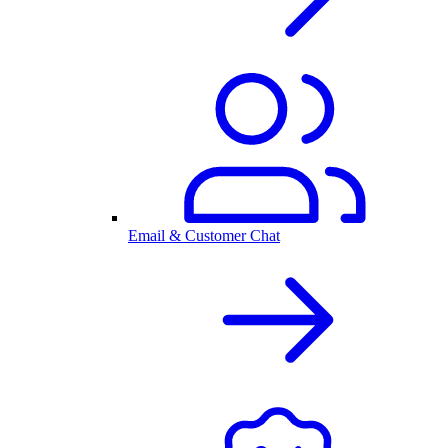
Email & Customer Chat