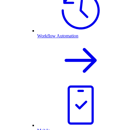
Workflow Automation