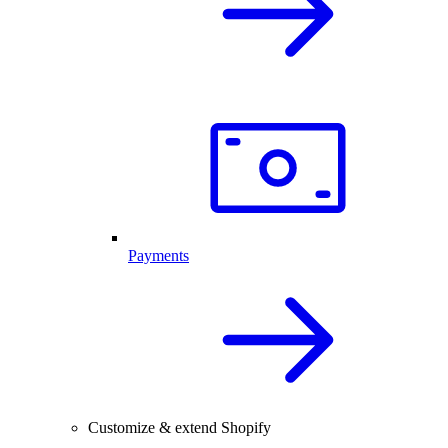
Payments
Customize & extend Shopify