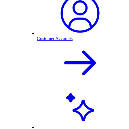
Customer Accounts