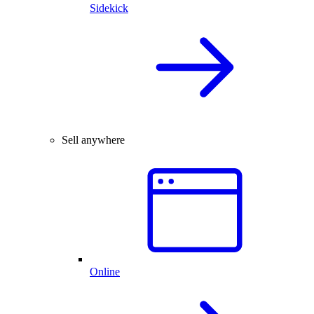
Sidekick
Sell anywhere
Online