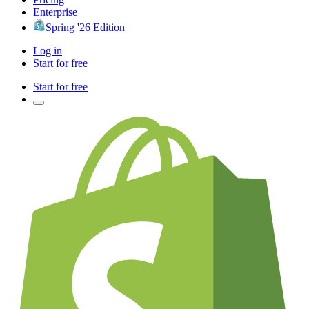
Enterprise
Spring '26 Edition
Log in
Start for free
Start for free