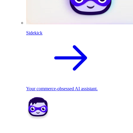
Sidekick
Your commerce-obsessed AI assistant.