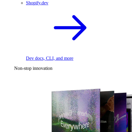
Shopify.dev
Dev docs, CLI, and more
Non-stop innovation