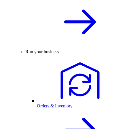
Run your business
Orders & Inventory