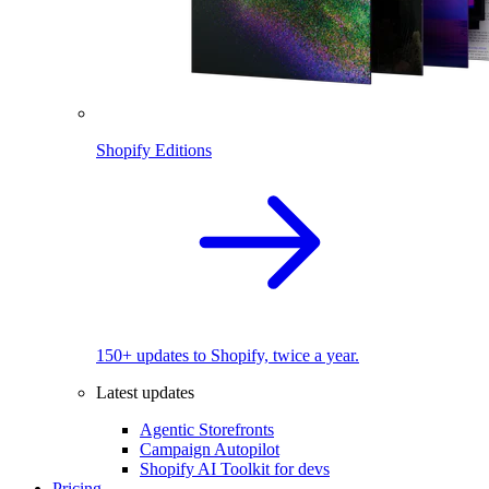
Shopify Editions
150+ updates to Shopify, twice a year.
Latest updates
Agentic Storefronts
Campaign Autopilot
Shopify AI Toolkit for devs
Pricing