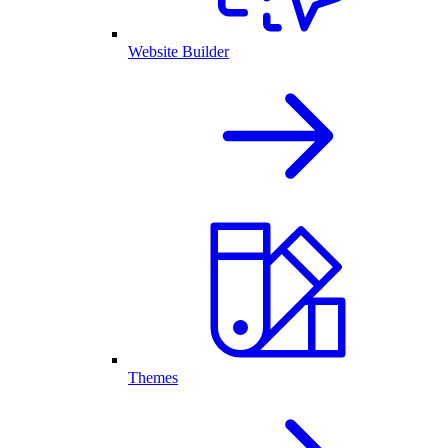
Website Builder
Themes