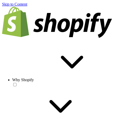
Skip to Content
Why Shopify