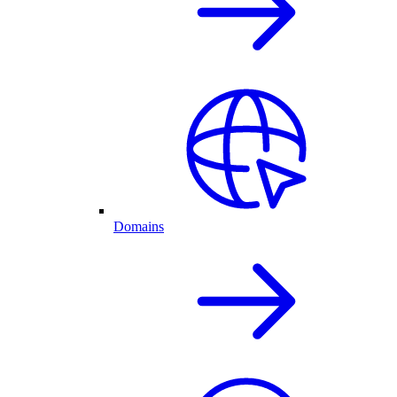
Domains