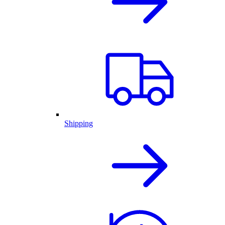
Shipping