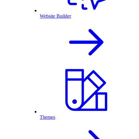
Website Builder
Themes