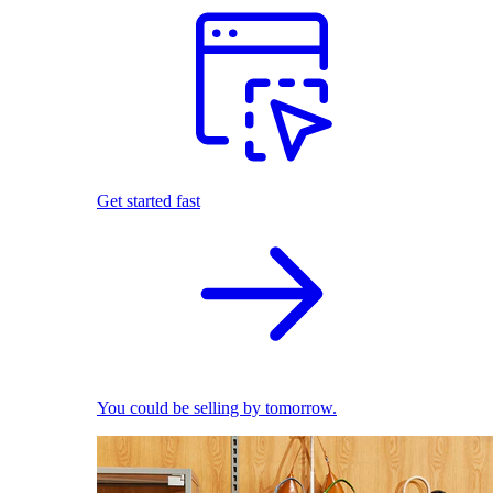
Get started fast
You could be selling by tomorrow.