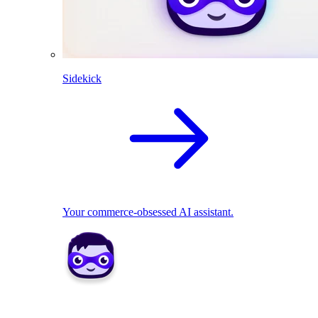
Sidekick
Your commerce-obsessed AI assistant.