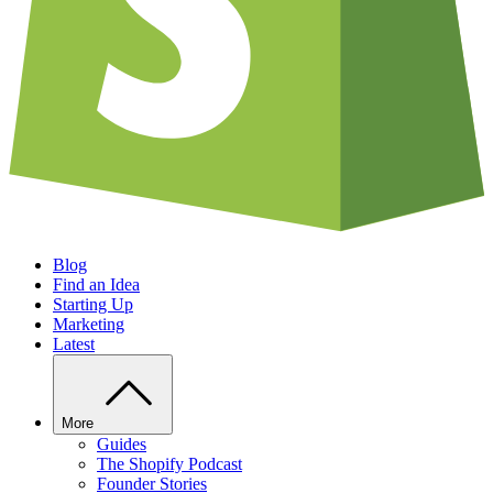
Blog
Find an Idea
Starting Up
Marketing
Latest
More
Guides
The Shopify Podcast
Founder Stories