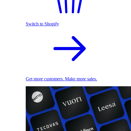
Switch to Shopify
Get more customers. Make more sales.