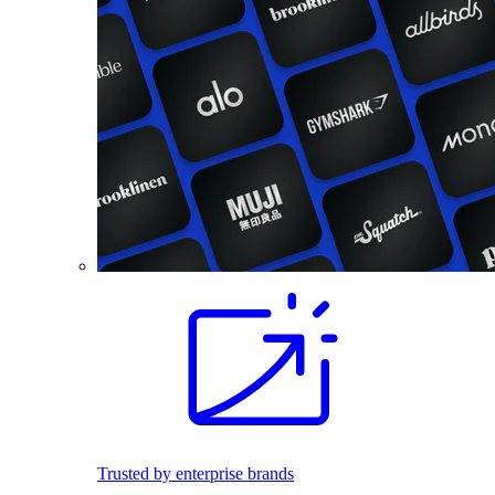
Trusted by enterprise brands