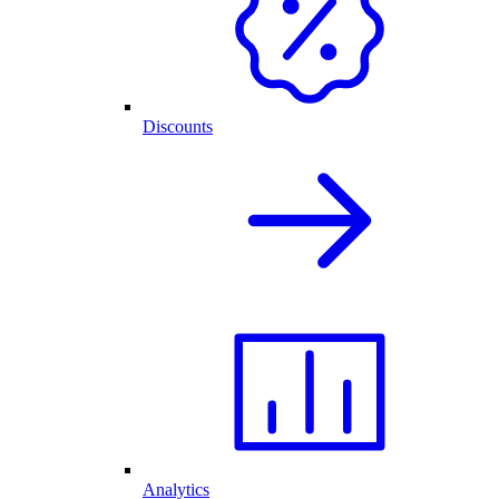
Discounts
Analytics