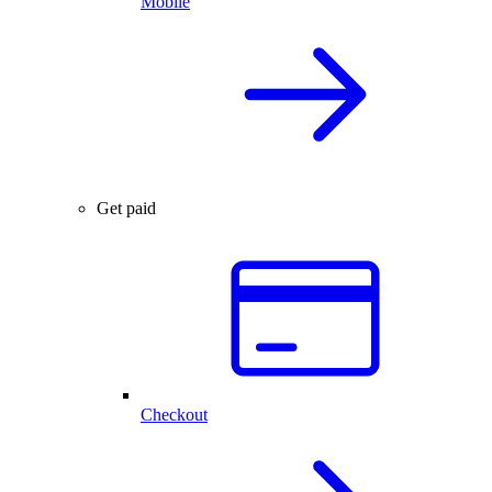
Mobile
Get paid
Checkout