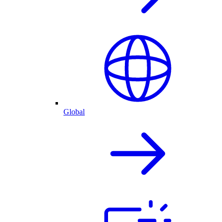
Global