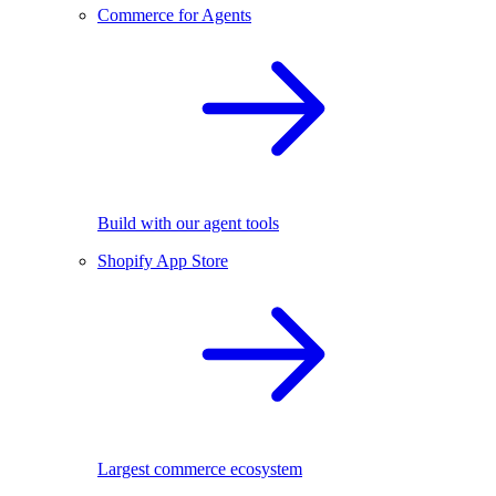
Commerce for Agents
Build with our agent tools
Shopify App Store
Largest commerce ecosystem