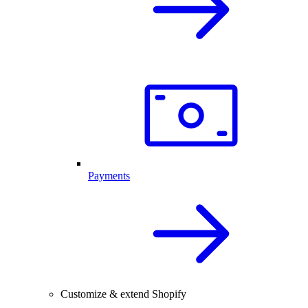
Payments
Customize & extend Shopify