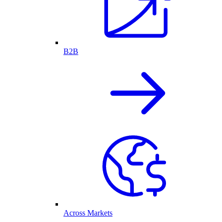
B2B
Across Markets