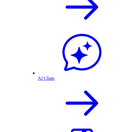
AI Chats