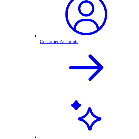
Customer Accounts