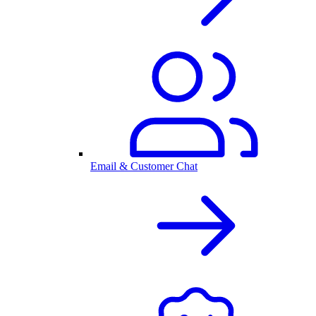
Email & Customer Chat