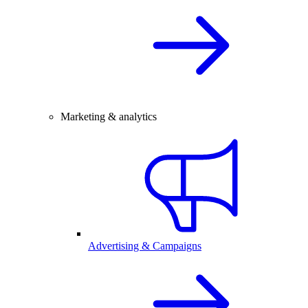
Marketing & analytics
Advertising & Campaigns