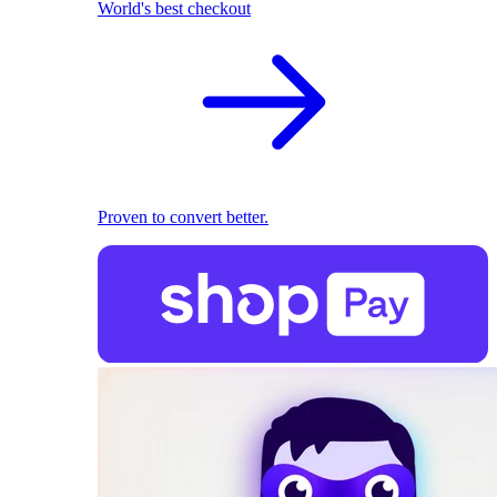
World's best checkout
Proven to convert better.