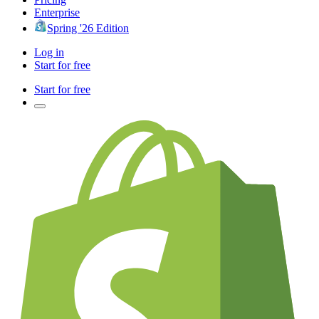
Enterprise
Spring '26 Edition
Log in
Start for free
Start for free