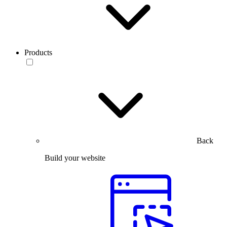
Products
Back
Build your website