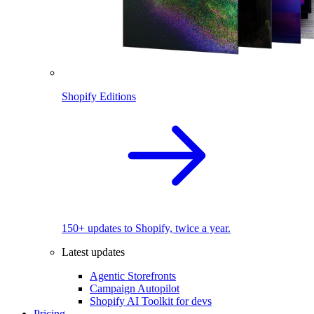
Shopify Editions
150+ updates to Shopify, twice a year.
Latest updates
Agentic Storefronts
Campaign Autopilot
Shopify AI Toolkit for devs
Pricing