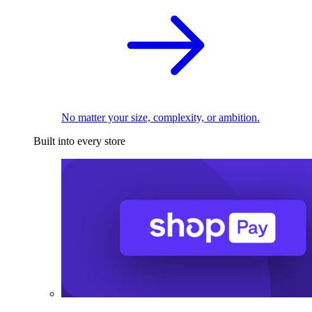
No matter your size, complexity, or ambition.
Built into every store