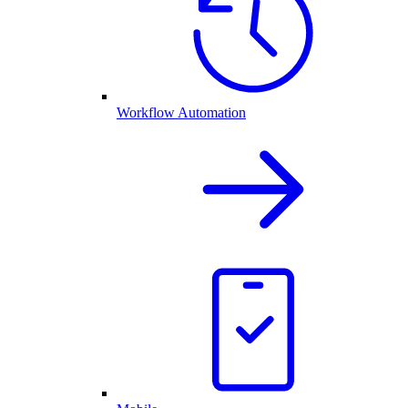
Workflow Automation