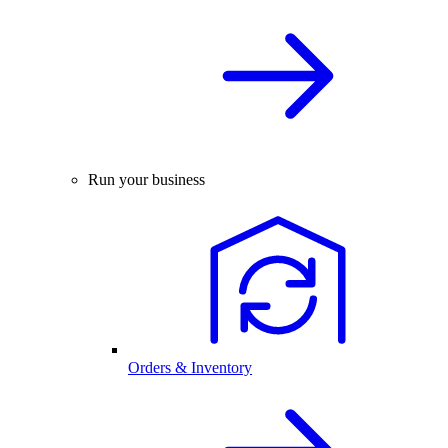
Run your business
Orders & Inventory