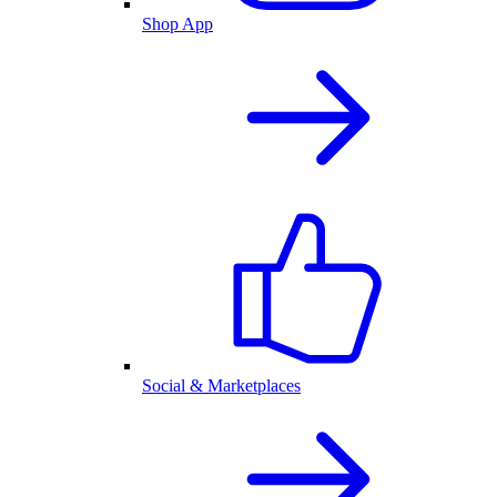
Shop App
Social & Marketplaces