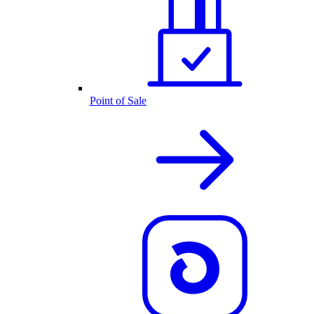
Point of Sale