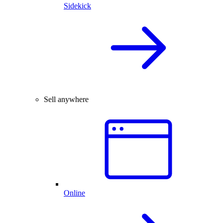
Sidekick
Sell anywhere
Online