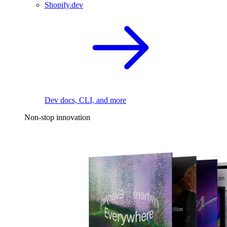
Shopify.dev
Dev docs, CLI, and more
Non-stop innovation