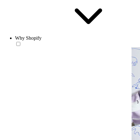
Why Shopify