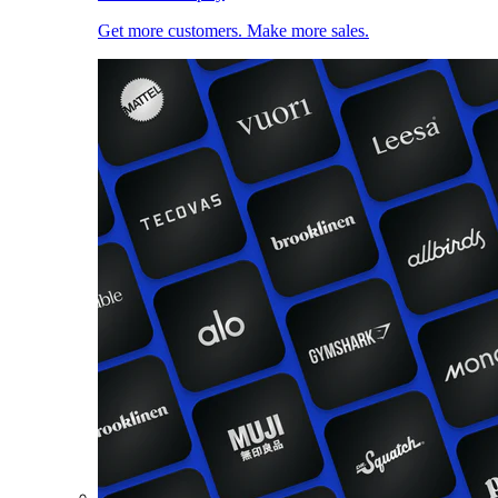
Get more customers. Make more sales.