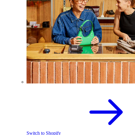
Switch to Shopify