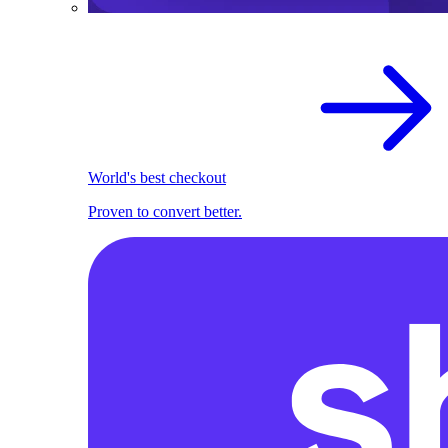
World's best checkout
Proven to convert better.