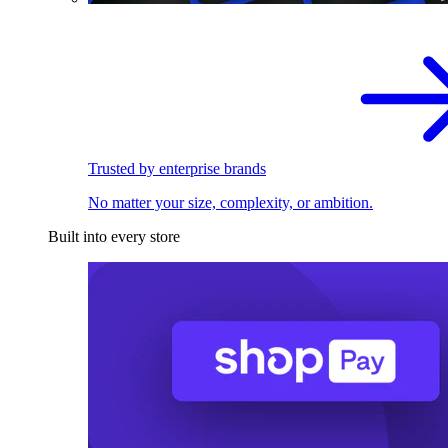
Trusted by enterprise brands
No matter your size, complexity, or ambition.
Built into every store