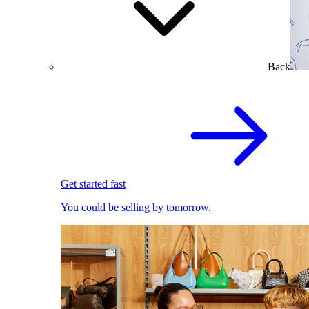
Back
Get started fast
You could be selling by tomorrow.