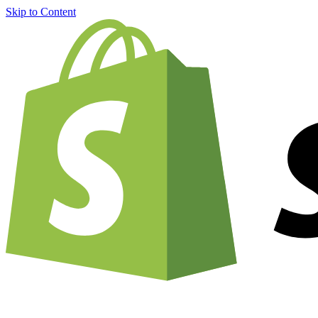
Skip to Content