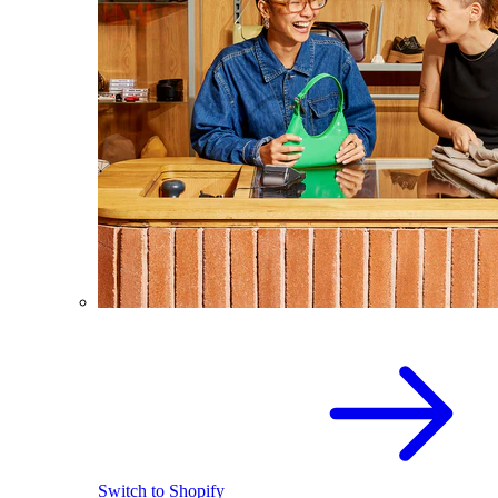
Switch to Shopify