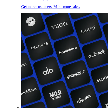
Get more customers. Make more sales.