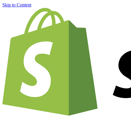
Skip to Content