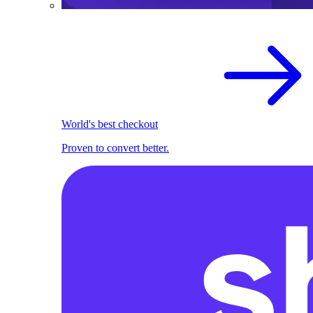
World's best checkout
Proven to convert better.