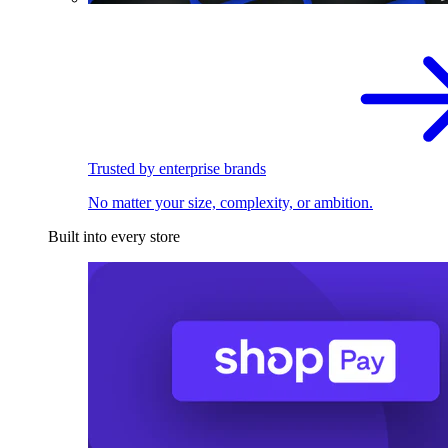
Trusted by enterprise brands
No matter your size, complexity, or ambition.
Built into every store