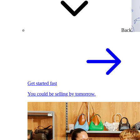
Back
Get started fast
You could be selling by tomorrow.