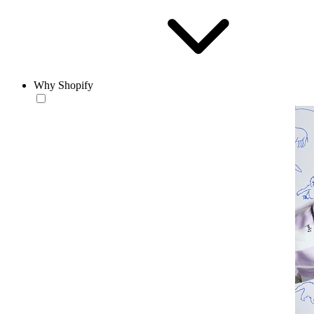
Why Shopify