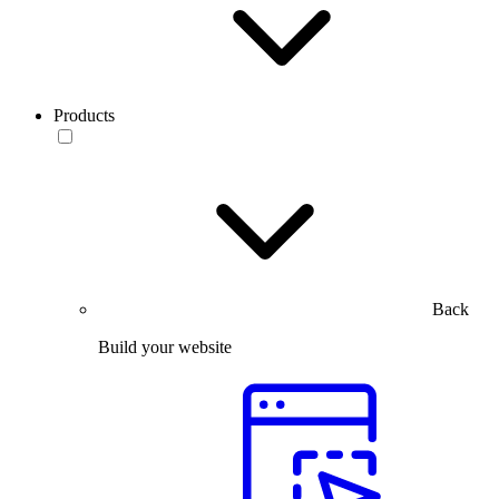
Products
Back
Build your website