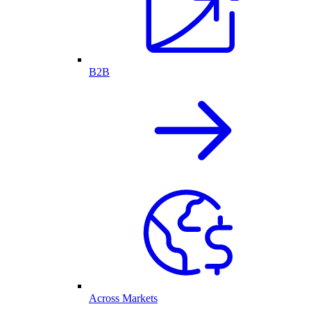
B2B
Across Markets