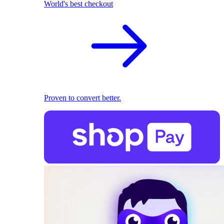
World's best checkout
Proven to convert better.