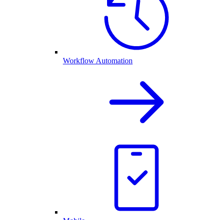
Workflow Automation