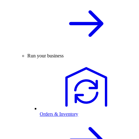
Run your business
Orders & Inventory