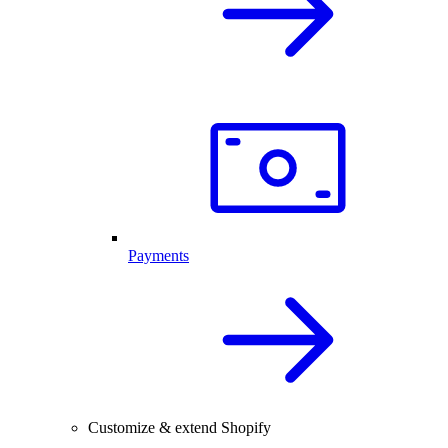
Payments
Customize & extend Shopify