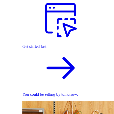
Get started fast
You could be selling by tomorrow.