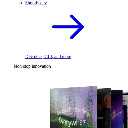
Shopify.dev
Dev docs, CLI, and more
Non-stop innovation