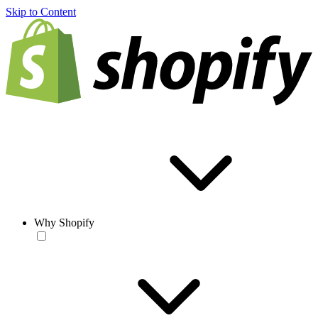
Skip to Content
Why Shopify