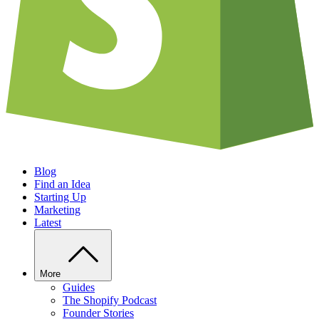
Blog
Find an Idea
Starting Up
Marketing
Latest
More
Guides
The Shopify Podcast
Founder Stories