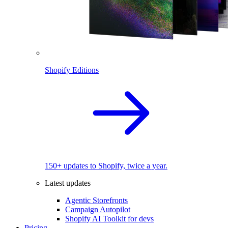
Shopify Editions
150+ updates to Shopify, twice a year.
Latest updates
Agentic Storefronts
Campaign Autopilot
Shopify AI Toolkit for devs
Pricing