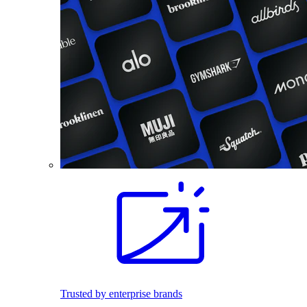
Trusted by enterprise brands