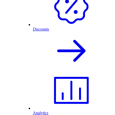
Discounts
Analytics