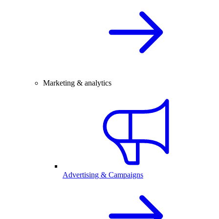
Marketing & analytics
Advertising & Campaigns