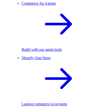
Commerce for Agents
Build with our agent tools
Shopify App Store
Largest commerce ecosystem