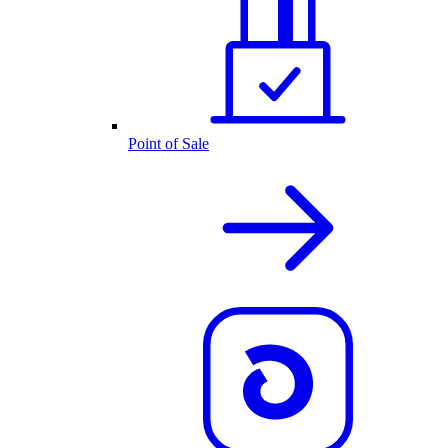
Point of Sale