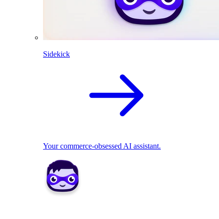
Sidekick
Your commerce-obsessed AI assistant.