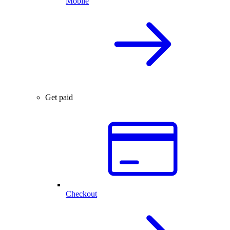
Mobile
Get paid
Checkout