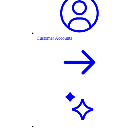
Customer Accounts