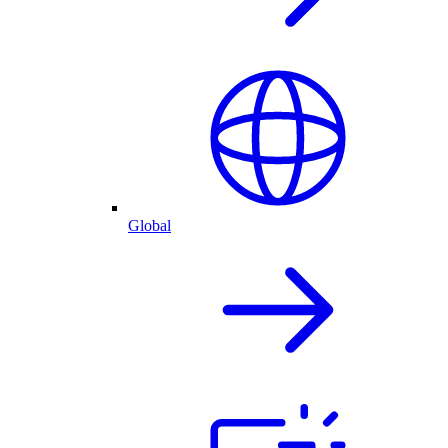
Global