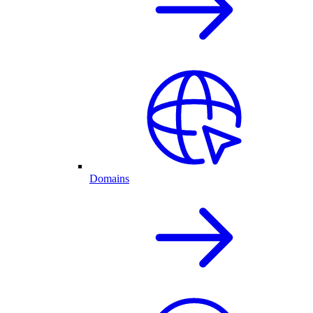
Domains