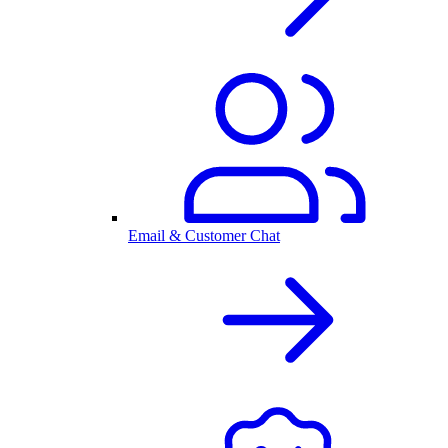
Email & Customer Chat