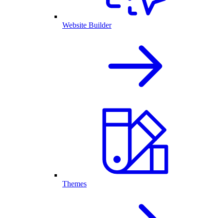
Website Builder
Themes