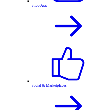
Shop App
Social & Marketplaces