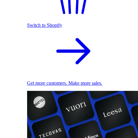
Switch to Shopify
Get more customers. Make more sales.