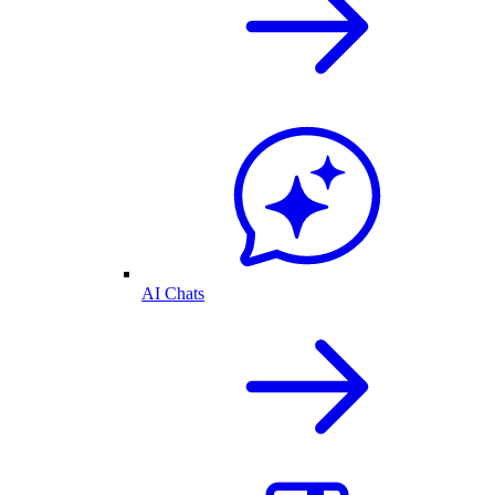
AI Chats