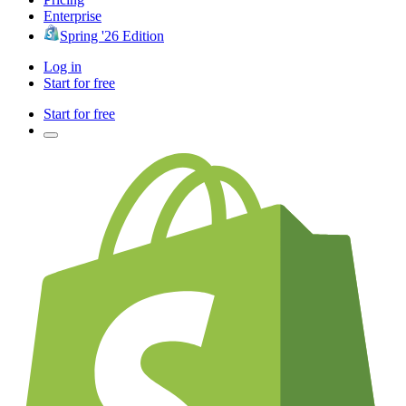
Enterprise
Spring '26 Edition
Log in
Start for free
Start for free