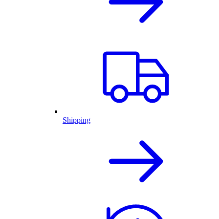
Shipping