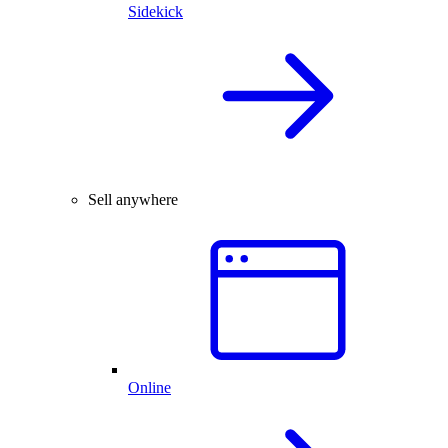
Sidekick
Sell anywhere
Online