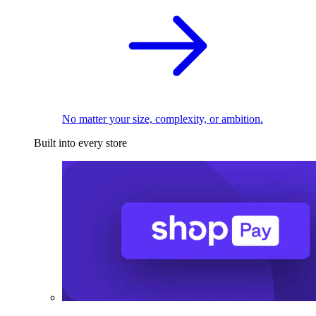
No matter your size, complexity, or ambition.
Built into every store