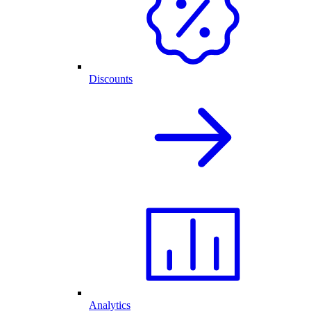
Discounts
Analytics