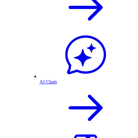
AI Chats