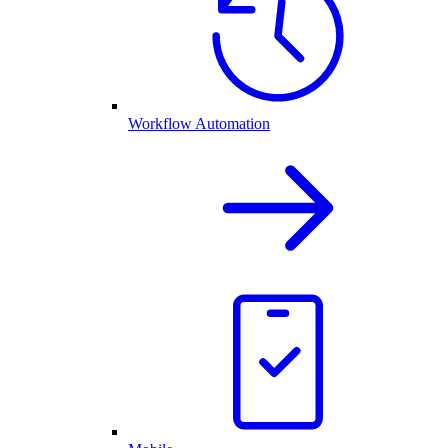
Workflow Automation