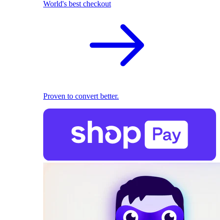
World's best checkout
Proven to convert better.