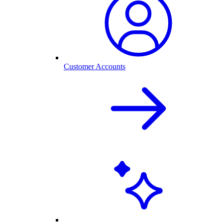
Customer Accounts