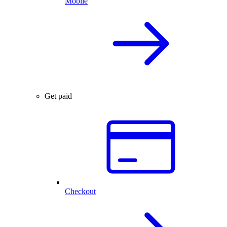
Mobile
Get paid
Checkout