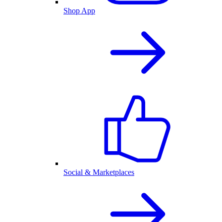
Shop App
Social & Marketplaces