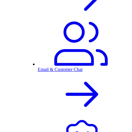
Email & Customer Chat