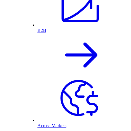
B2B
Across Markets