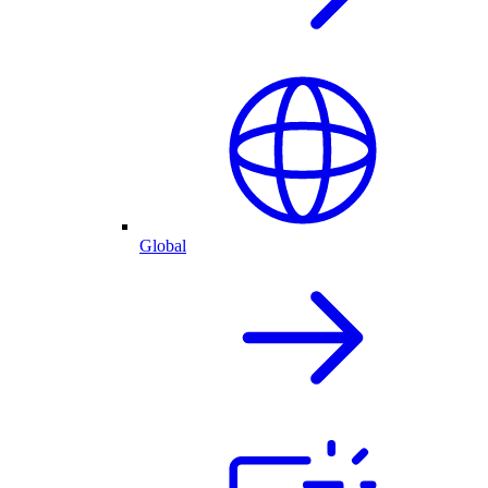
Global