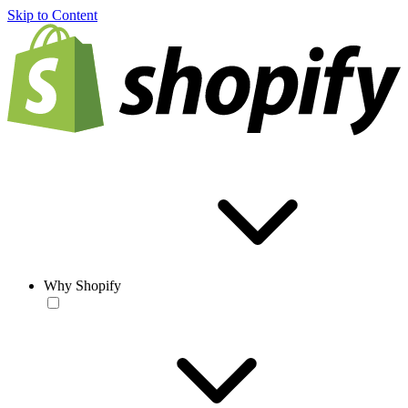
Skip to Content
Why Shopify