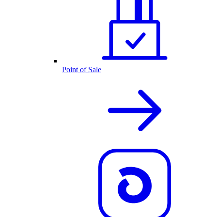
Point of Sale