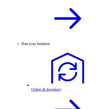
Run your business
Orders & Inventory