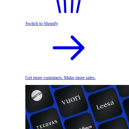
Switch to Shopify
Get more customers. Make more sales.