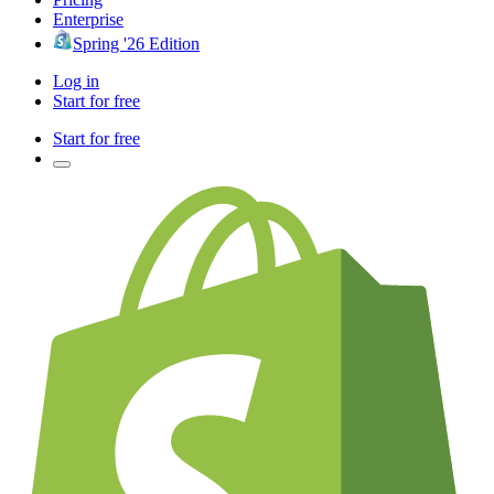
Enterprise
Spring '26 Edition
Log in
Start for free
Start for free