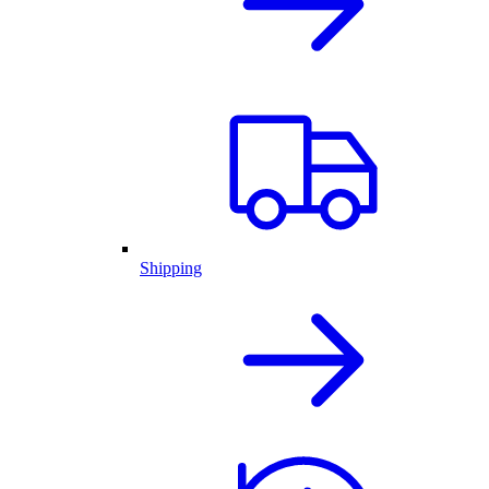
Shipping