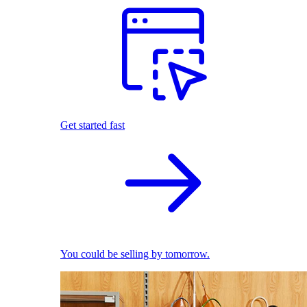
Get started fast
You could be selling by tomorrow.