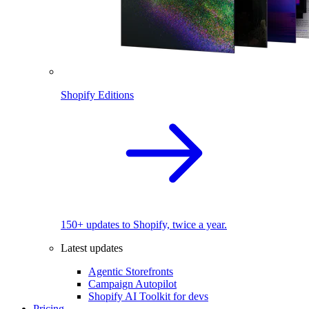
Shopify Editions
150+ updates to Shopify, twice a year.
Latest updates
Agentic Storefronts
Campaign Autopilot
Shopify AI Toolkit for devs
Pricing