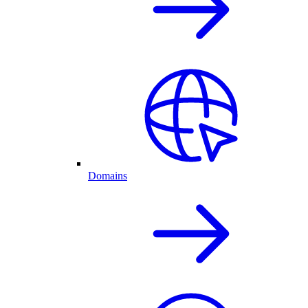
Domains