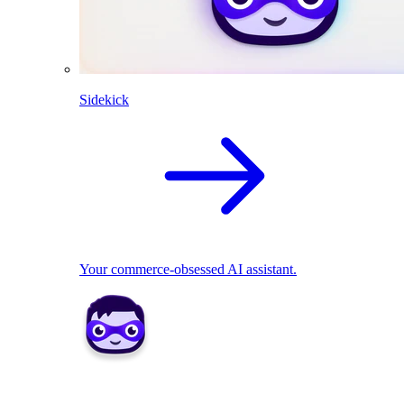
Sidekick
Your commerce-obsessed AI assistant.