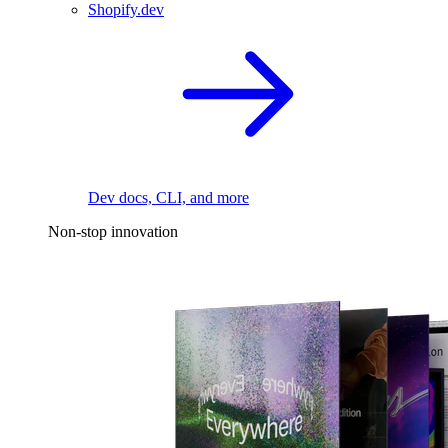
Shopify.dev
Dev docs, CLI, and more
Non-stop innovation