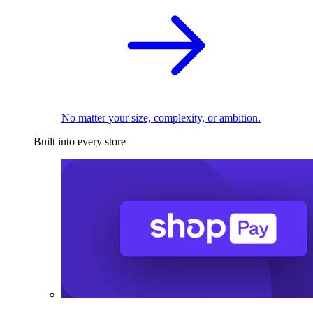
No matter your size, complexity, or ambition.
Built into every store