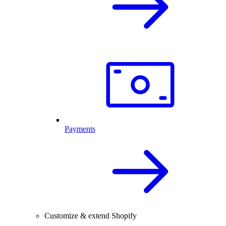
Payments
Customize & extend Shopify