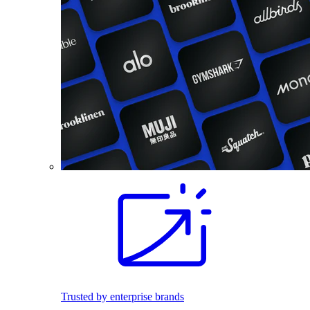
Trusted by enterprise brands