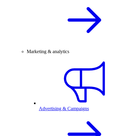
Marketing & analytics
Advertising & Campaigns