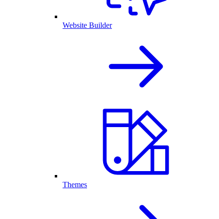
Website Builder
Themes