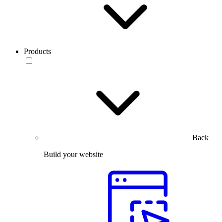
Products
Back
Build your website