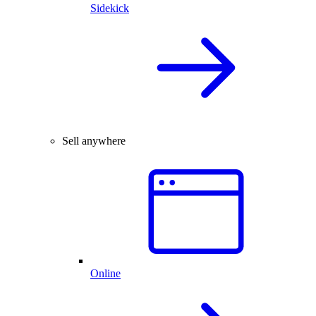
Sidekick
Sell anywhere
Online