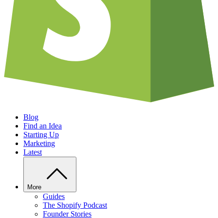
Blog
Find an Idea
Starting Up
Marketing
Latest
More
Guides
The Shopify Podcast
Founder Stories