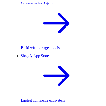
Commerce for Agents
Build with our agent tools
Shopify App Store
Largest commerce ecosystem