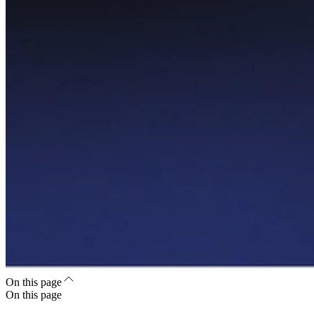
On this page
On this page