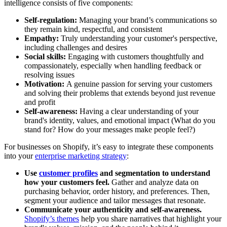
intelligence consists of five components:
Self-regulation:
Managing your brand’s communications so
they remain kind, respectful, and consistent
Empathy:
Truly understanding your customer's perspective,
including challenges and desires
Social skills:
Engaging with customers thoughtfully and
compassionately, especially when handling feedback or
resolving issues
Motivation:
A genuine passion for serving your customers
and solving their problems that extends beyond just revenue
and profit
Self-awareness:
Having a clear understanding of your
brand's identity, values, and emotional impact (What do you
stand for? How do your messages make people feel?)
For businesses on Shopify, it’s easy to integrate these components
into your
enterprise marketing strategy
:
Use
customer profiles
and segmentation to understand
how your customers feel.
Gather and analyze data on
purchasing behavior, order history, and preferences. Then,
segment your audience and tailor messages that resonate.
Communicate your authenticity and self-awareness.
Shopify’s themes
help you share narratives that highlight your