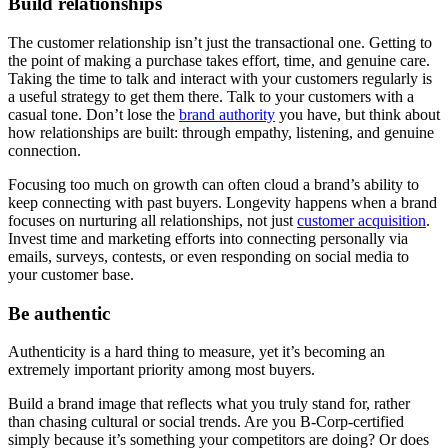
Build relationships
The customer relationship isn’t just the transactional one. Getting to
the point of making a purchase takes effort, time, and genuine care.
Taking the time to talk and interact with your customers regularly is
a useful strategy to get them there. Talk to your customers with a
casual tone. Don’t lose the
brand authority
you have, but think about
how relationships are built: through empathy, listening, and genuine
connection.
Focusing too much on growth can often cloud a brand’s ability to
keep connecting with past buyers. Longevity happens when a brand
focuses on nurturing all relationships, not just
customer acquisition
.
Invest time and marketing efforts into connecting personally via
emails, surveys, contests, or even responding on social media to
your customer base.
Be authentic
Authenticity is a hard thing to measure, yet it’s becoming an
extremely important priority among most buyers.
Build a brand image that reflects what you truly stand for, rather
than chasing cultural or social trends. Are you B-Corp-certified
simply because it’s something your competitors are doing? Or does