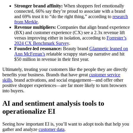
Stronger brand affinity:
When shoppers feel emotionally
connected, 66% say they’re proud to associate with a brand
and 69% trust it to “do the right thing,” according to
research
from Merkle
.
Revenue multipliers:
Companies that align brand experience
(BX) and customer experience (CX) see a 2.3x revenue lift
versus improving either in isolation, according to
Forrester’s
2024 CX Benchmark Survey
.
Founder-led resonance:
Beauty brand
Glamnetic leaned on
Ann McFerran’s
relatable scrappy start-up narrative and hit
$50 million in revenue in their first year.
Ultimately, treating your customers like the people they are directly
benefits your business. Brands that have great
customer service
skills
, brand activations, and social engagement—and offer other
positive shopper experiences—are far more likely to turn browsers
into buyers.
AI and sentiment analysis tools to
operationalize EI
Seeing how important EI is, you’ll want to adopt tools that help you
gather and analyze
customer data
.