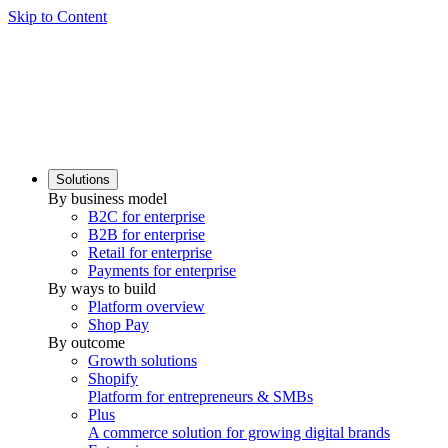
Skip to Content
Solutions
By business model
B2C for enterprise
B2B for enterprise
Retail for enterprise
Payments for enterprise
By ways to build
Platform overview
Shop Pay
By outcome
Growth solutions
Shopify
Platform for entrepreneurs & SMBs
Plus
A commerce solution for growing digital brands