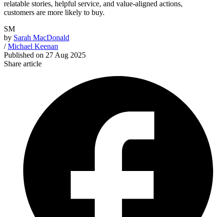
relatable stories, helpful service, and value-aligned actions,
customers are more likely to buy.
SM
by
Sarah MacDonald
/
Michael Keenan
Published on
27 Aug 2025
Share article