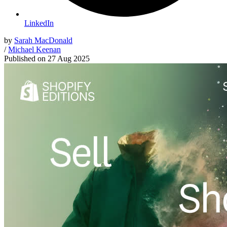
LinkedIn
by
Sarah MacDonald
/
Michael Keenan
Published on
27 Aug 2025