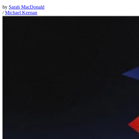
by
Sarah MacDonald
/
Michael Keenan