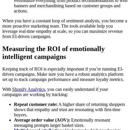
Personalize everything from product recommendations to web
banners and merchandising based on customer groups and
actions.
When you have a constant loop of sentiment analysis, you become a
more proactive marketing team. The tools available help you
leverage real-time empathy at scale, so you can maximize revenue
from EI-driven campaigns.
Measuring the ROI of emotionally
intelligent campaigns
Keeping track of ROI is especially important if you’re running EI-
driven campaigns. Make sure you have a robust analytics platform
set up to track campaign performance and measure loyalty metrics.
With
Shopify Analytics
, you can easily understand if your
campaigns are working by tracking:
Repeat customer rate:
A higher share of returning shoppers
shows that empathy and trust are resonating with first-time
buyers.
Average order value (AOV):
Emotionally resonant
messaging prompts larger basket sizes.