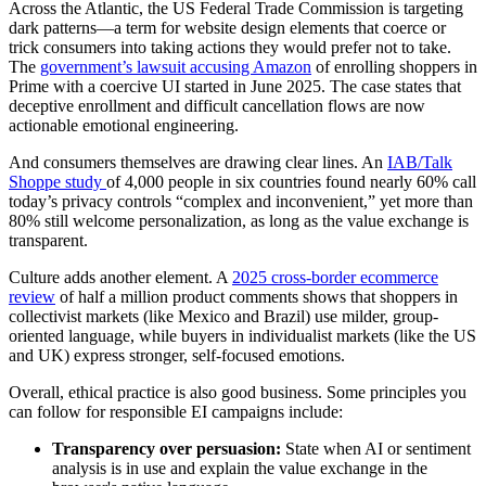
Across the Atlantic, the US Federal Trade Commission is targeting
dark patterns—a term for website design elements that coerce or
trick consumers into taking actions they would prefer not to take.
The
government’s lawsuit accusing Amazon
of enrolling shoppers in
Prime with a coercive UI started in June 2025. The case states that
deceptive enrollment and difficult cancellation flows are now
actionable emotional engineering.
And consumers themselves are drawing clear lines. An
IAB/Talk
Shoppe study
of 4,000 people in six countries found nearly 60% call
today’s privacy controls “complex and inconvenient,” yet more than
80% still welcome personalization, as long as the value exchange is
transparent.
Culture adds another element. A
2025 cross-border ecommerce
review
of half a million product comments shows that shoppers in
collectivist markets (like Mexico and Brazil) use milder, group-
oriented language, while buyers in individualist markets (like the US
and UK) express stronger, self-focused emotions.
Overall, ethical practice is also good business. Some principles you
can follow for responsible EI campaigns include:
Transparency over persuasion:
State when AI or sentiment
analysis is in use and explain the value exchange in the