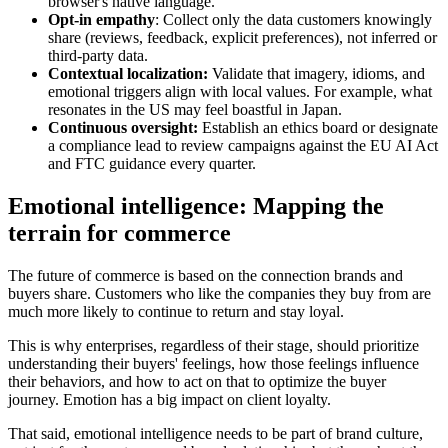
browser's native language.
Opt-in empathy
: Collect only the data customers knowingly
share (reviews, feedback, explicit preferences), not inferred or
third-party data.
Contextual localization:
Validate that imagery, idioms, and
emotional triggers align with local values. For example, what
resonates in the US may feel boastful in Japan.
Continuous oversight:
Establish an ethics board or designate
a compliance lead to review campaigns against the EU AI Act
and FTC guidance every quarter.
Emotional intelligence: Mapping the
terrain for commerce
The future of commerce is based on the connection brands and
buyers share. Customers who like the companies they buy from are
much more likely to continue to return and stay loyal.
This is why enterprises, regardless of their stage, should prioritize
understanding their buyers' feelings, how those feelings influence
their behaviors, and how to act on that to optimize the buyer
journey. Emotion has a big impact on client loyalty.
That said, emotional intelligence needs to be part of brand culture,