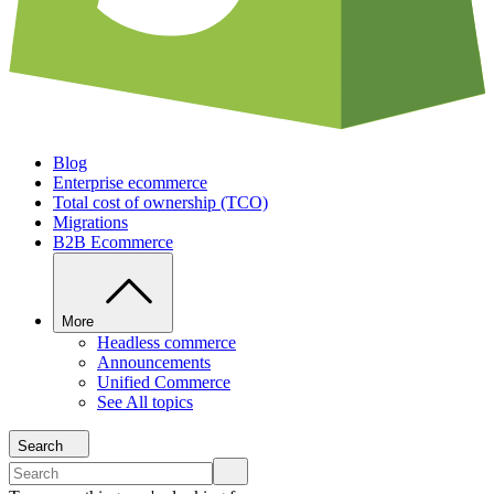
Blog
Enterprise ecommerce
Total cost of ownership (TCO)
Migrations
B2B Ecommerce
More
Headless commerce
Announcements
Unified Commerce
See All topics
Search