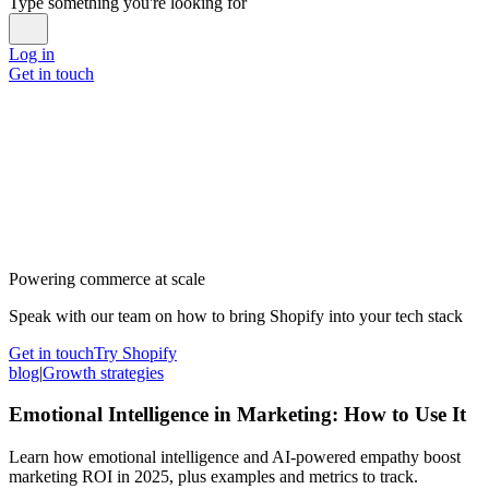
Type something you're looking for
Log in
Get in touch
Powering commerce at scale
Speak with our team on how to bring Shopify into your tech stack
Get in touch
Try Shopify
blog
|
Growth strategies
Emotional Intelligence in Marketing: How to Use It
Learn how emotional intelligence and AI-powered empathy boost
marketing ROI in 2025, plus examples and metrics to track.