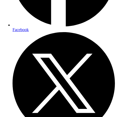
Facebook