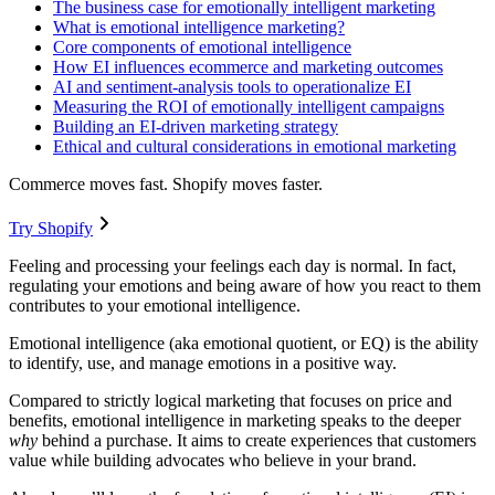
The business case for emotionally intelligent marketing
What is emotional intelligence marketing?
Core components of emotional intelligence
How EI influences ecommerce and marketing outcomes
AI and sentiment-analysis tools to operationalize EI
Measuring the ROI of emotionally intelligent campaigns
Building an EI-driven marketing strategy
Ethical and cultural considerations in emotional marketing
Commerce moves fast. Shopify moves faster.
Try Shopify
Feeling and processing your feelings each day is normal. In fact,
regulating your emotions and being aware of how you react to them
contributes to your emotional intelligence.
Emotional intelligence (aka emotional quotient, or EQ) is the ability
to identify, use, and manage emotions in a positive way.
Compared to strictly logical marketing that focuses on price and
benefits, emotional intelligence in marketing speaks to the deeper
why
behind a purchase. It aims to create experiences that customers
value while building advocates who believe in your brand.