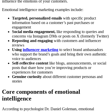
influence the emotions of your customers.
Emotional intelligence marketing examples include:
Targeted, personalized emails
with specific product
information based on a customer’s past purchases or
engagement
Social media engagement,
like responding to queries and
concerns via Instagram DMs or posts on X (formerly Twitter)
Reposting and engaging
with customers and influencer
reviews
Using
influencer marketing
to select brand ambassadors
who support the brand’s goals and bring their own authentic
voice to audiences
Self-reflective content
like blogs, announcements, or social
posts that share how you’re improving products or
experiences for customers
Genuine curiosity
about different customer personas and
stories
Core components of emotional
intelligence
According to psychologist Dr. Daniel Goleman, emotional