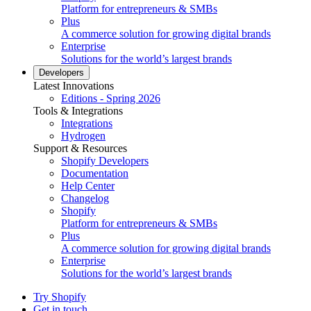
Platform for entrepreneurs & SMBs
Plus
A commerce solution for growing digital brands
Enterprise
Solutions for the world’s largest brands
Developers
Latest Innovations
Editions - Spring 2026
Tools & Integrations
Integrations
Hydrogen
Support & Resources
Shopify Developers
Documentation
Help Center
Changelog
Shopify
Platform for entrepreneurs & SMBs
Plus
A commerce solution for growing digital brands
Enterprise
Solutions for the world’s largest brands
Try Shopify
Get in touch