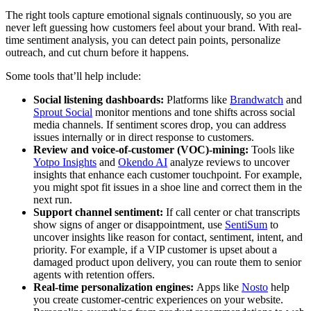
The right tools capture emotional signals continuously, so you are
never left guessing how customers feel about your brand. With real-
time sentiment analysis, you can detect pain points, personalize
outreach, and cut churn before it happens.
Some tools that’ll help include:
Social listening dashboards:
Platforms like
Brandwatch
and
Sprout Social
monitor mentions and tone shifts across social
media channels. If sentiment scores drop, you can address
issues internally or in direct response to customers.
Review and voice-of-customer (VOC)-mining:
Tools like
Yotpo Insights
and
Okendo AI
analyze reviews to uncover
insights that enhance each customer touchpoint. For example,
you might spot fit issues in a shoe line and correct them in the
next run.
Support channel sentiment:
If call center or chat transcripts
show signs of anger or disappointment, use
SentiSum
to
uncover insights like reason for contact, sentiment, intent, and
priority. For example, if a VIP customer is upset about a
damaged product upon delivery, you can route them to senior
agents with retention offers.
Real-time personalization engines:
Apps like
Nosto
help
you create customer-centric experiences on your website.