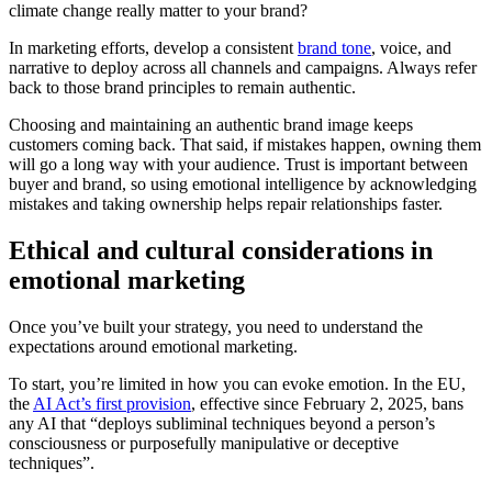
climate change really matter to your brand?
In marketing efforts, develop a consistent
brand tone
, voice, and
narrative to deploy across all channels and campaigns. Always refer
back to those brand principles to remain authentic.
Choosing and maintaining an authentic brand image keeps
customers coming back. That said, if mistakes happen, owning them
will go a long way with your audience. Trust is important between
buyer and brand, so using emotional intelligence by acknowledging
mistakes and taking ownership helps repair relationships faster.
Ethical and cultural considerations in
emotional marketing
Once you’ve built your strategy, you need to understand the
expectations around emotional marketing.
To start, you’re limited in how you can evoke emotion. In the EU,
the
AI Act’s first provision
, effective since February 2, 2025, bans
any AI that “deploys subliminal techniques beyond a person’s
consciousness or purposefully manipulative or deceptive
techniques”.