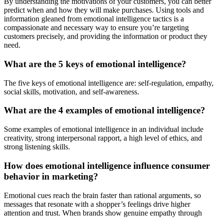
By understanding the motivations of your customers, you can better
predict when and how they will make purchases. Using tools and
information gleaned from emotional intelligence tactics is a
compassionate and necessary way to ensure you’re targeting
customers precisely, and providing the information or product they
need.
What are the 5 keys of emotional intelligence?
The five keys of emotional intelligence are: self-regulation, empathy,
social skills, motivation, and self-awareness.
What are the 4 examples of emotional intelligence?
Some examples of emotional intelligence in an individual include
creativity, strong interpersonal rapport, a high level of ethics, and
strong listening skills.
How does emotional intelligence influence consumer
behavior in marketing?
Emotional cues reach the brain faster than rational arguments, so
messages that resonate with a shopper’s feelings drive higher
attention and trust. When brands show genuine empathy through