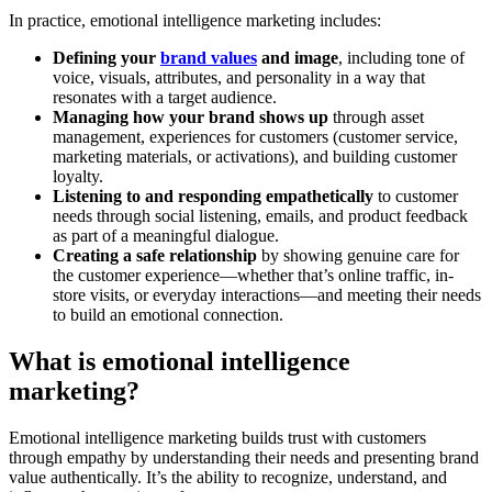
In practice, emotional intelligence marketing includes:
Defining your
brand values
and image
, including tone of
voice, visuals, attributes, and personality in a way that
resonates with a target audience.
Managing how your brand shows up
through asset
management, experiences for customers (customer service,
marketing materials, or activations), and building customer
loyalty.
Listening to and responding empathetically
to customer
needs through social listening, emails, and product feedback
as part of a meaningful dialogue.
Creating a safe relationship
by showing genuine care for
the customer experience—whether that’s online traffic, in-
store visits, or everyday interactions—and meeting their needs
to build an emotional connection.
What is emotional intelligence
marketing?
Emotional intelligence marketing builds trust with customers
through empathy by understanding their needs and presenting brand
value authentically. It’s the ability to recognize, understand, and