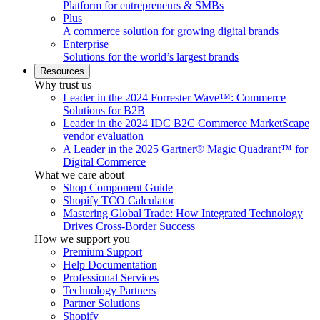
Platform for entrepreneurs & SMBs
Plus
A commerce solution for growing digital brands
Enterprise
Solutions for the world’s largest brands
Resources
Why trust us
Leader in the 2024 Forrester Wave™: Commerce
Solutions for B2B
Leader in the 2024 IDC B2C Commerce MarketScape
vendor evaluation
A Leader in the 2025 Gartner® Magic Quadrant™ for
Digital Commerce
What we care about
Shop Component Guide
Shopify TCO Calculator
Mastering Global Trade: How Integrated Technology
Drives Cross-Border Success
How we support you
Premium Support
Help Documentation
Professional Services
Technology Partners
Partner Solutions
Shopify