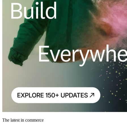
The latest in commerce