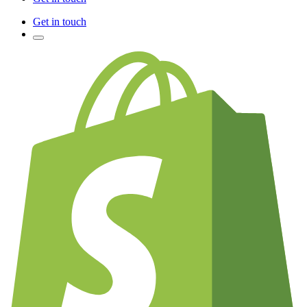
Get in touch