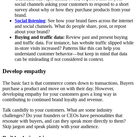
social channels asking your customers to respond to a short
survey about why or how they purchase products from your
brand.
Social listening
: See how your brand fares across the internet
and social channels. What do people share, post, or repost
about your brand?
Buying and traffic data:
Review past and present buying
and traffic data. For instance, has website traffic slipped while
in-store visits increased? Patterns like this can help you
understand customer behavior—but keep in mind that data
can be misleading if not considered in context.
Develop empathy
The basic fact is that commerce comes down to transactions. Buyers
purchase a product and move on with their day. However,
developing empathy for your customers goes a long way in
contributing to continued brand loyalty and revenue.
Talk candidly to your customers. What are some industry
challenges? Do your founders or CEOs have personalities that
resonate with buyers, and can they speak more directly to them?
Skip jargon and speak plainly with your audience.