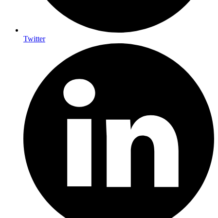
Twitter