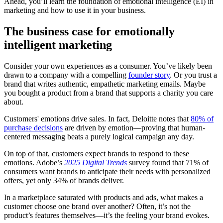
Ahead, you’ll learn the foundation of emotional intelligence (EI) in
marketing and how to use it in your business.
The business case for emotionally
intelligent marketing
Consider your own experiences as a consumer. You’ve likely been
drawn to a company with a compelling
founder story
. Or you trust a
brand that writes authentic, empathetic marketing emails. Maybe
you bought a product from a brand that supports a charity you care
about.
Customers' emotions drive sales. In fact, Deloitte notes that
80% of
purchase decisions
are driven by emotion—proving that human-
centered messaging beats a purely logical campaign any day.
On top of that, customers expect brands to respond to these
emotions. Adobe’s
2025 Digital Trends
survey found that 71% of
consumers want brands to anticipate their needs with personalized
offers, yet only 34% of brands deliver.
In a marketplace saturated with products and ads, what makes a
customer choose one brand over another? Often, it’s not the
product’s features themselves—it’s the feeling your brand evokes.