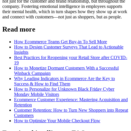
not just for the customer and brand relationship, but throughout the
company. Fostering emotional intelligence in employees supports
their mental health, which in turn shapes how they show up at work
and connect with customers—not just as shoppers, but as people.
Read more
How Ecommerce Teams Get Buy-in To Sell More
How to Design Customer Surveys That Lead to Actionable
Insights
Best Practices for Reopening your Retail Store after COVID-
19
How to Monetize Dormant Customers With a Successful
Winback Campaign
Why Leading Indicators in Ecommerce Are the Key to
Success & How to Find Them
How to Personalize for Unknown Black Friday Cyber
Monday Mobile Visitors
Ecommerce Customer Experience: Mastering Acquisition and
Retention
Customer Retention: How to Turn New Shoppers into Repeat
Customers
How to Optimize Your Mobile Checkout Flow