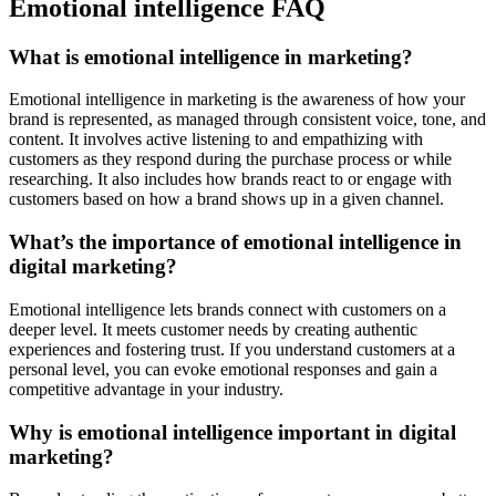
Emotional intelligence FAQ
What is emotional intelligence in marketing?
Emotional intelligence in marketing is the awareness of how your
brand is represented, as managed through consistent voice, tone, and
content. It involves active listening to and empathizing with
customers as they respond during the purchase process or while
researching. It also includes how brands react to or engage with
customers based on how a brand shows up in a given channel.
What’s the importance of emotional intelligence in
digital marketing?
Emotional intelligence lets brands connect with customers on a
deeper level. It meets customer needs by creating authentic
experiences and fostering trust. If you understand customers at a
personal level, you can evoke emotional responses and gain a
competitive advantage in your industry.
Why is emotional intelligence important in digital
marketing?