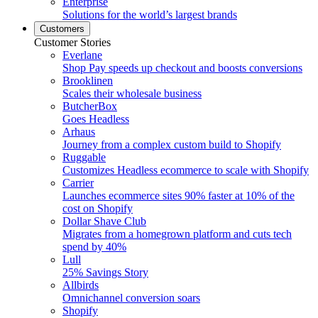
Enterprise
Solutions for the world’s largest brands
Customers
Customer Stories
Everlane
Shop Pay speeds up checkout and boosts conversions
Brooklinen
Scales their wholesale business
ButcherBox
Goes Headless
Arhaus
Journey from a complex custom build to Shopify
Ruggable
Customizes Headless ecommerce to scale with Shopify
Carrier
Launches ecommerce sites 90% faster at 10% of the
cost on Shopify
Dollar Shave Club
Migrates from a homegrown platform and cuts tech
spend by 40%
Lull
25% Savings Story
Allbirds
Omnichannel conversion soars
Shopify