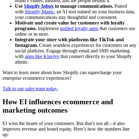
brand's values, mission, and the people behind it.
Use
Shopify Inbox
to manage communications.
Paired
with
Shopify Magic
, an AI tool trained on your business data,
your communications stay thoughtful and consistent.
Motivate and create value for customers with loyalty
programs.
Implement
unified loyalty apps
that customers use
online or in-store.
Integrate your store with platforms like TikTok and
Instagram.
Create seamless experiences for customers on any
social platform. Engage through email and SMS marketing
with
apps like Klaviyo
that connect directly to your Shopify
admin.
Want to learn more about how Shopify can supercharge your
enterprise ecommerce experiences?
Talk to our sales team today.
How EI influences ecommerce and
marketing outcomes
EI wins the hearts of your customers. But that’s not all—it also
improves revenue and brand equity. Here’s how the numbers line
up: