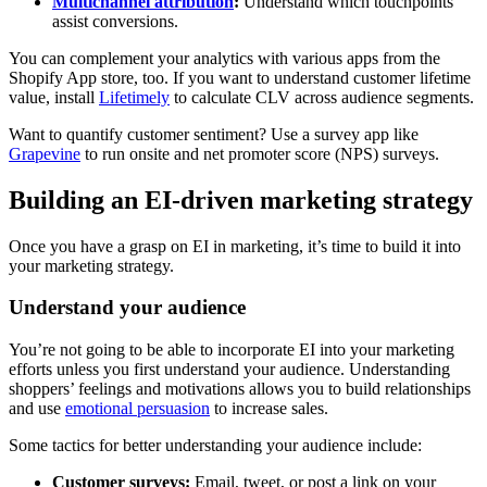
Multichannel attribution
:
Understand which touchpoints
assist conversions.
You can complement your analytics with various apps from the
Shopify App store, too. If you want to understand customer lifetime
value, install
Lifetimely
to calculate CLV across audience segments.
Want to quantify customer sentiment? Use a survey app like
Grapevine
to run onsite and net promoter score (NPS) surveys.
Building an EI-driven marketing strategy
Once you have a grasp on EI in marketing, it’s time to build it into
your marketing strategy.
Understand your audience
You’re not going to be able to incorporate EI into your marketing
efforts unless you first understand your audience. Understanding
shoppers’ feelings and motivations allows you to build relationships
and use
emotional persuasion
to increase sales.
Some tactics for better understanding your audience include:
Customer surveys:
Email, tweet, or post a link on your