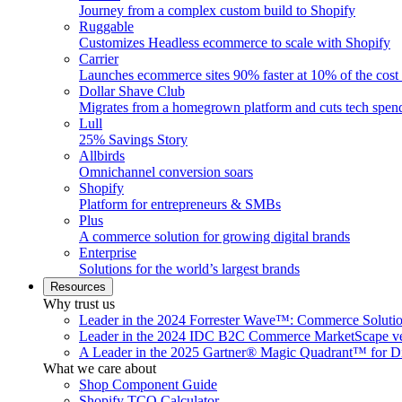
Journey from a complex custom build to Shopify
Ruggable
Customizes Headless ecommerce to scale with Shopify
Carrier
Launches ecommerce sites 90% faster at 10% of the cost
Dollar Shave Club
Migrates from a homegrown platform and cuts tech spe
Lull
25% Savings Story
Allbirds
Omnichannel conversion soars
Shopify
Platform for entrepreneurs & SMBs
Plus
A commerce solution for growing digital brands
Enterprise
Solutions for the world’s largest brands
Resources
Why trust us
Leader in the 2024 Forrester Wave™: Commerce Soluti
Leader in the 2024 IDC B2C Commerce MarketScape ve
A Leader in the 2025 Gartner® Magic Quadrant™ for D
What we care about
Shop Component Guide
Shopify TCO Calculator