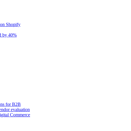
 on Shopify
nd by 40%
ons for B2B
ndor evaluation
igital Commerce