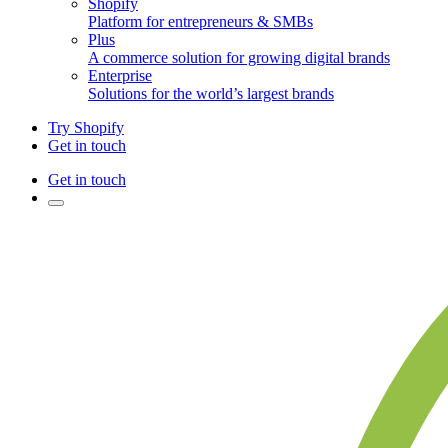
Shopify
Platform for entrepreneurs & SMBs
Plus
A commerce solution for growing digital brands
Enterprise
Solutions for the world’s largest brands
Try Shopify
Get in touch
Get in touch