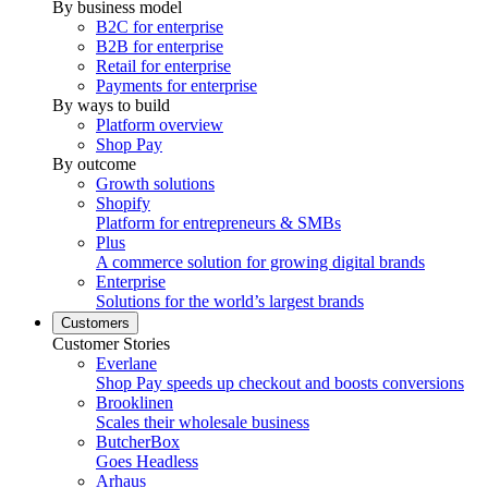
By business model
B2C for enterprise
B2B for enterprise
Retail for enterprise
Payments for enterprise
By ways to build
Platform overview
Shop Pay
By outcome
Growth solutions
Shopify
Platform for entrepreneurs & SMBs
Plus
A commerce solution for growing digital brands
Enterprise
Solutions for the world’s largest brands
Customers
Customer Stories
Everlane
Shop Pay speeds up checkout and boosts conversions
Brooklinen
Scales their wholesale business
ButcherBox
Goes Headless
Arhaus