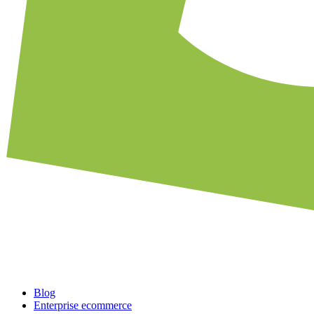
Blog
Enterprise ecommerce