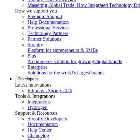
Mastering Global Trade: How Integrated Technology Dr
How we support you
Premium Support
Help Documentation
Professional Services
Technology Partners
Partner Solutions
Shopify
Platform for entrepreneurs & SMBs
Plus
A commerce solution for growing digital brands
Enterprise
Solutions for the world’s largest brands
Developers
Latest Innovations
Editions - Spring 2026
Tools & Integrations
Integrations
Hydrogen
Support & Resources
Shopify Developers
Documentation
Help Center
Changelog