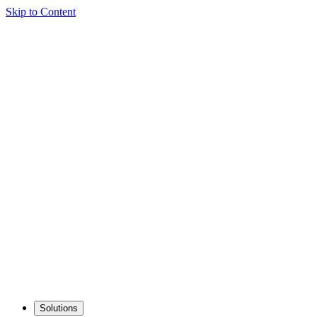
Skip to Content
Solutions