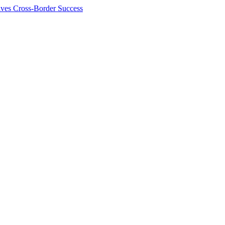
ives Cross-Border Success