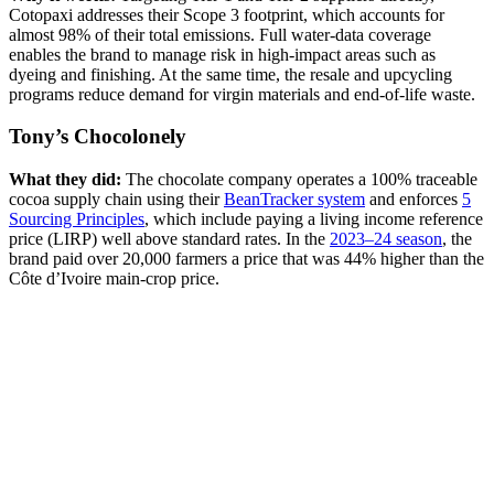
Cotopaxi addresses their Scope 3 footprint, which accounts for
almost 98% of their total emissions. Full water-data coverage
enables the brand to manage risk in high-impact areas such as
dyeing and finishing. At the same time, the resale and upcycling
programs reduce demand for virgin materials and end-of-life waste.
Tony’s Chocolonely
What they did:
The chocolate company operates a 100% traceable
cocoa supply chain using their
BeanTracker system
and enforces
5
Sourcing Principles
, which include paying a living income reference
price (LIRP) well above standard rates. In the
2023–24 season
, the
brand paid over 20,000 farmers a price that was 44% higher than the
Côte d’Ivoire main-crop price.