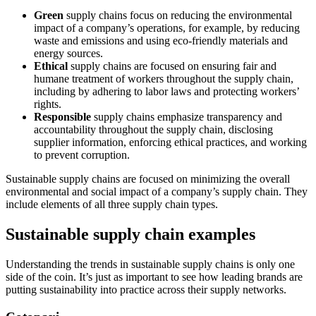
Green
supply chains focus on reducing the environmental
impact of a company’s operations, for example, by reducing
waste and emissions and using eco-friendly materials and
energy sources.
Ethical
supply chains are focused on ensuring fair and
humane treatment of workers throughout the supply chain,
including by adhering to labor laws and protecting workers’
rights.
Responsible
supply chains emphasize transparency and
accountability throughout the supply chain, disclosing
supplier information, enforcing ethical practices, and working
to prevent corruption.
Sustainable supply chains are focused on minimizing the overall
environmental and social impact of a company’s supply chain. They
include elements of all three supply chain types.
Sustainable supply chain examples
Understanding the trends in sustainable supply chains is only one
side of the coin. It’s just as important to see how leading brands are
putting sustainability into practice across their supply networks.