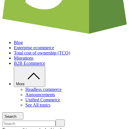
Blog
Enterprise ecommerce
Total cost of ownership (TCO)
Migrations
B2B Ecommerce
More
Headless commerce
Announcements
Unified Commerce
See All topics
Search