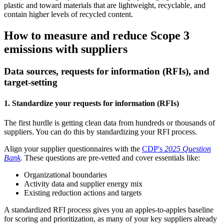
plastic and toward materials that are lightweight, recyclable, and
contain higher levels of recycled content.
How to measure and reduce Scope 3
emissions with suppliers
Data sources, requests for information (RFIs), and
target-setting
1. Standardize your requests for information (RFIs)
The first hurdle is getting clean data from hundreds or thousands of
suppliers. You can do this by standardizing your RFI process.
Align your supplier questionnaires with the
CDP's
2025 Question
Bank
.
These questions are pre-vetted and cover essentials like:
Organizational boundaries
Activity data and supplier energy mix
Existing reduction actions and targets
A standardized RFI process gives you an apples-to-apples baseline
for scoring and prioritization, as many of your key suppliers already