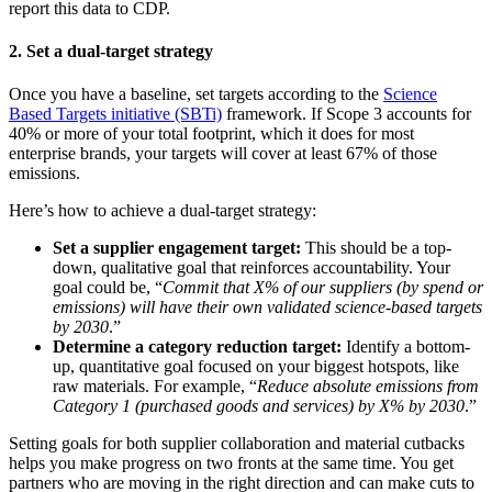
report this data to CDP.
2. Set a dual-target strategy
Once you have a baseline, set targets according to the
Science
Based Targets initiative (SBTi)
framework. If Scope 3 accounts for
40% or more of your total footprint, which it does for most
enterprise brands, your targets will cover at least 67% of those
emissions.
Here’s how to achieve a dual-target strategy:
Set a supplier engagement target:
This should be a top-
down, qualitative goal that reinforces accountability. Your
goal could be, “
Commit that X% of our suppliers (by spend or
emissions) will have their own validated science-based targets
by 2030
.”
Determine a category reduction target:
Identify a bottom-
up, quantitative goal focused on your biggest hotspots, like
raw materials. For example, “
Reduce absolute emissions from
Category 1 (purchased goods and services) by X% by 2030
.”
Setting goals for both supplier collaboration and material cutbacks
helps you make progress on two fronts at the same time. You get
partners who are moving in the right direction and can make cuts to