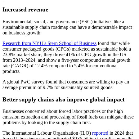
Increased revenue
Environmental, social, and governance (ESG) initiatives like a
sustainable supply chain roadmap can have a demonstrable impact
on business growth.
Research from NYU's Stern School of Business
found that while
consumer packaged goods (CPGs) marketed as sustainable hold a
23.8% market share, they drove 41% of CPG growth in the US
from 2013–2024, and show a five-year compound annual growth
rate (CAGR) of 12.4% compared to 5.4% for conventional
products.
A global PwC survey found that consumers are willing to pay an
average premium of 9.7% for sustainably sourced goods.
Better supply chains also improve global impact
Businesses concerned about forced labor practices or the high-
emission extraction and processing of fossil fuels can mitigate these
problems by looking to the supply chain first.
The International Labour Organization (ILO)
reported
in 2024 that
forced labor generates an estimated $236 billion in profits annually,