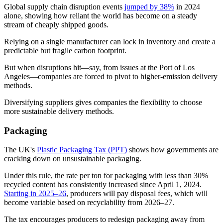
Global supply chain disruption events
jumped by 38%
in 2024
alone, showing how reliant the world has become on a steady
stream of cheaply shipped goods.
Relying on a single manufacturer can lock in inventory and create a
predictable but fragile carbon footprint.
But when disruptions hit—say, from issues at the Port of Los
Angeles—companies are forced to pivot to higher-emission delivery
methods.
Diversifying suppliers gives companies the flexibility to choose
more sustainable delivery methods.
Packaging
The UK's
Plastic Packaging Tax (PPT)
shows how governments are
cracking down on unsustainable packaging.
Under this rule, the rate per ton for packaging with less than 30%
recycled content has consistently increased since April 1, 2024.
Starting in 2025–26
, producers will pay disposal fees, which will
become variable based on recyclability from 2026–27.
The tax encourages producers to redesign packaging away from