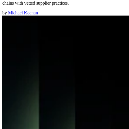
chains with vetted supplier practices.
by
Michael Keenan