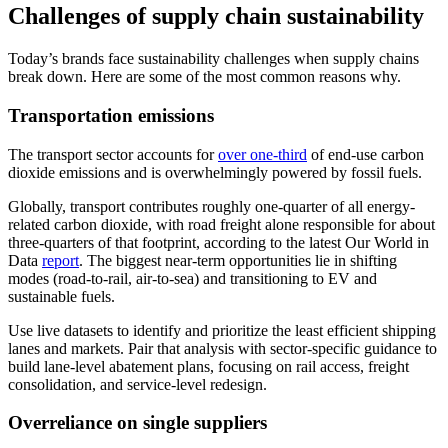
Challenges of supply chain sustainability
Today’s brands face sustainability challenges when supply chains
break down. Here are some of the most common reasons why.
Transportation emissions
The transport sector accounts for
over one-third
of end-use carbon
dioxide emissions and is overwhelmingly powered by fossil fuels.
Globally, transport contributes roughly one-quarter of all energy-
related carbon dioxide, with road freight alone responsible for about
three-quarters of that footprint, according to the latest Our World in
Data
report
. The biggest near-term opportunities lie in shifting
modes (road-to-rail, air-to-sea) and transitioning to EV and
sustainable fuels.
Use live datasets to identify and prioritize the least efficient shipping
lanes and markets. Pair that analysis with sector-specific guidance to
build lane-level abatement plans, focusing on rail access, freight
consolidation, and service-level redesign.
Overreliance on single suppliers