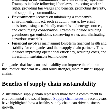
Examples include following labor laws, protecting workers’
rights, providing fair wages and benefits, promoting diversity,
and supporting communities.
Environmental
centers on minimizing a company’s
environmental impact, such as cutting waste, lowering
emissions, using eco-friendly materials and energy sources,
and encouraging conservation. Examples include reducing
greenhouse gas emissions, conserving water, and eliminating
hazardous materials.
Financial
involves maintaining long-term financial health and
stability for companies and their supply chain partners. This
includes improving operational efficiency, reducing costs, and
investing in sustainable technologies.
Companies that focus on sustainability can improve their bottom
line, reduce financial risk, and build stronger, more resilient supply
chains.
Benefits of supply chain sustainability
A sustainable supply chain represents more than a commitment to
environmental and social impact.
Supply chain issues
in recent years
have highlighted how a healthy supply chain can drive business
growth.