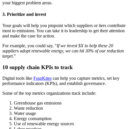
your biggest problem areas.
3. Prioritize and invest
Your goals will help you pinpoint which suppliers or tiers contribute
most to emissions. You can take it to leadership to get their attention
and make the case for action.
For example, you could say, “
If we invest $X to help these 20
suppliers adopt renewable energy, we can hit 30% of our reduction
target.
”
10 supply chain KPIs to track
Digital tools like
FourKites
can help you capture metrics, set key
performance indicators (KPIs), and establish governance.
Some of the top metrics organizations track include:
Greenhouse gas emissions
Waste reduction
Water usage
Energy consumption
Use of renewable energy sources
Labor practices