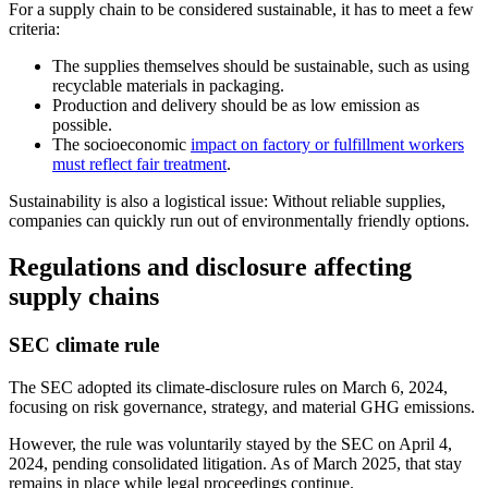
For a supply chain to be considered sustainable, it has to meet a few
criteria:
The supplies themselves should be sustainable, such as using
recyclable materials in packaging.
Production and delivery should be as low emission as
possible.
The socioeconomic
impact on factory or fulfillment workers
must reflect fair treatment
.
Sustainability is also a logistical issue: Without reliable supplies,
companies can quickly run out of environmentally friendly options.
Regulations and disclosure affecting
supply chains
SEC climate rule
The SEC adopted its climate-disclosure rules on March 6, 2024,
focusing on risk governance, strategy, and material GHG emissions.
However, the rule was voluntarily stayed by the SEC on April 4,
2024, pending consolidated litigation. As of March 2025, that stay
remains in place while legal proceedings continue.