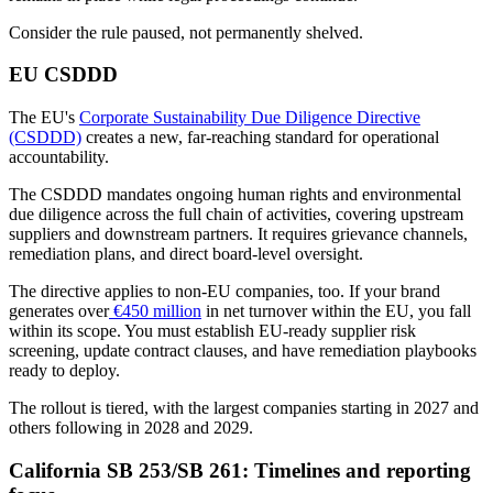
Consider the rule paused, not permanently shelved.
EU CSDDD
The EU's
Corporate Sustainability Due Diligence Directive
(CSDDD)
creates a new, far-reaching standard for operational
accountability.
The CSDDD mandates ongoing human rights and environmental
due diligence across the full chain of activities, covering upstream
suppliers and downstream partners. It requires grievance channels,
remediation plans, and direct board-level oversight.
The directive applies to non-EU companies, too. If your brand
generates over
€450 million
in net turnover within the EU, you fall
within its scope. You must establish EU-ready supplier risk
screening, update contract clauses, and have remediation playbooks
ready to deploy.
The rollout is tiered, with the largest companies starting in 2027 and
others following in 2028 and 2029.
California SB 253/SB 261: Timelines and reporting