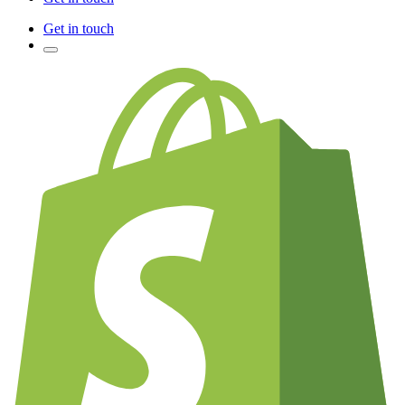
Get in touch