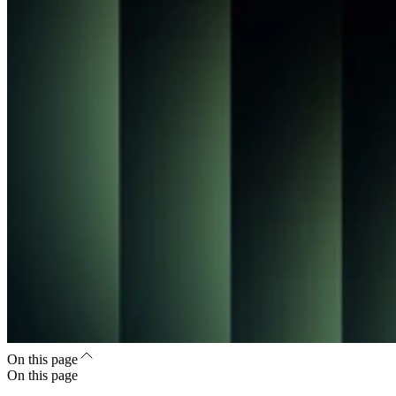
On this page
On this page