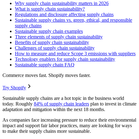
Why supply chain sustainability matters in 2026
What is supply chain sustainability?
Regulations and disclosure affecting supply chains
Sustainable supply chains vs. green, ethical, and responsible
supply chains
Sustainable supply chain examples
Three elements of supply chain sustainability
Benefits of supply chain sustainability
Challenges of supply chain sustainability
How to measure and reduce Scope 3 emissions with suppliers
Technology enablers for supply chain sustainability
Sustainable supply chain FAQ
Commerce moves fast. Shopify moves faster.
Try Shopify
Sustainable supply chains are a hot topic in the business world
today. Roughly
84% of supply chain leaders
plan to invest in climate
adaptation and mitigation within the next 18 months.
As companies face increasing pressure to reduce their environmental
impact and support fair labor practices, many are looking for ways
to make their supply chains more sustainable.