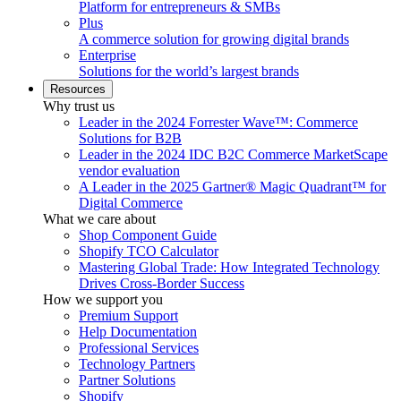
Platform for entrepreneurs & SMBs
Plus
A commerce solution for growing digital brands
Enterprise
Solutions for the world’s largest brands
Resources
Why trust us
Leader in the 2024 Forrester Wave™: Commerce
Solutions for B2B
Leader in the 2024 IDC B2C Commerce MarketScape
vendor evaluation
A Leader in the 2025 Gartner® Magic Quadrant™ for
Digital Commerce
What we care about
Shop Component Guide
Shopify TCO Calculator
Mastering Global Trade: How Integrated Technology
Drives Cross-Border Success
How we support you
Premium Support
Help Documentation
Professional Services
Technology Partners
Partner Solutions
Shopify