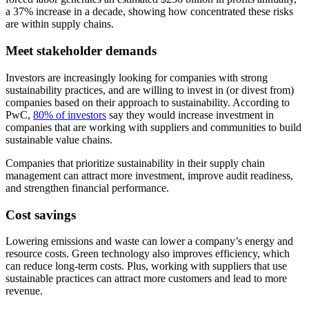
a 37% increase in a decade, showing how concentrated these risks
are within supply chains.
Meet stakeholder demands
Investors are increasingly looking for companies with strong
sustainability practices, and are willing to invest in (or divest from)
companies based on their approach to sustainability. According to
PwC,
80% of investors
say they would increase investment in
companies that are working with suppliers and communities to build
sustainable value chains.
Companies that prioritize sustainability in their supply chain
management can attract more investment, improve audit readiness,
and strengthen financial performance.
Cost savings
Lowering emissions and waste can lower a company’s energy and
resource costs. Green technology also improves efficiency, which
can reduce long-term costs. Plus, working with suppliers that use
sustainable practices can attract more customers and lead to more
revenue.