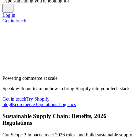
Type something you're looking for
Log in
Get in touch
Powering commerce at scale
Speak with our team on how to bring Shopify into your tech stack
Get in touch
Try Shopify
blog
|
Ecommerce Operations Logistics
Sustainable Supply Chain: Benefits, 2026
Regulations
Cut Scope 3 impacts, meet 2026 rules, and build sustainable supply