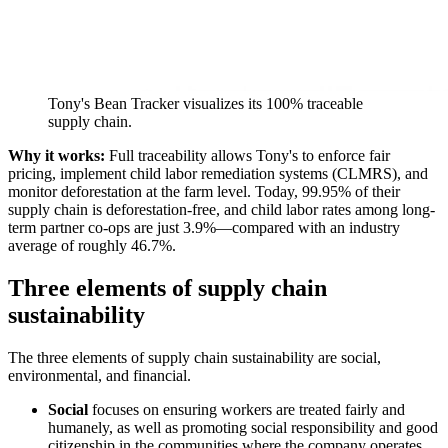
Tony's Bean Tracker visualizes its 100% traceable
supply chain.
Why it works:
Full traceability allows Tony's to enforce fair
pricing, implement child labor remediation systems (CLMRS), and
monitor deforestation at the farm level. Today, 99.95% of their
supply chain is deforestation-free, and child labor rates among long-
term partner co-ops are just 3.9%—compared with an industry
average of roughly 46.7%.
Three elements of supply chain
sustainability
The three elements of supply chain sustainability are social,
environmental, and financial.
Social
focuses on ensuring workers are treated fairly and
humanely, as well as promoting social responsibility and good
citizenship in the communities where the company operates.