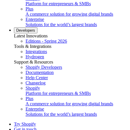
Platform for entrepreneurs & SMBs
Plus
A commerce solution for growing digital brands
Enterprise
Solutions for the world’s largest brands
Developers
Latest Innovations
Editions - Spring 2026
Tools & Integrations
Integrations
Hydrogen
Support & Resources
Shopify Developers
Documentation
Help Center
Changelog
Shopify
Platform for entrepreneurs & SMBs
Plus
A commerce solution for growing digital brands
Enterprise
Solutions for the world’s largest brands
Try Shopify
Get in touch