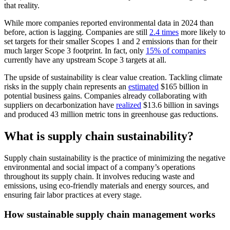
that reality.
While more companies reported environmental data in 2024 than
before, action is lagging. Companies are still
2.4 times
more likely to
set targets for their smaller Scopes 1 and 2 emissions than for their
much larger Scope 3 footprint. In fact, only
15% of companies
currently have any upstream Scope 3 targets at all.
The upside of sustainability is clear value creation. Tackling climate
risks in the supply chain represents an
estimated
$165 billion in
potential business gains. Companies already collaborating with
suppliers on decarbonization have
realized
$13.6 billion in savings
and produced 43 million metric tons in greenhouse gas reductions.
What is supply chain sustainability?
Supply chain sustainability is the practice of minimizing the negative
environmental and social impact of a company’s operations
throughout its supply chain. It involves reducing waste and
emissions, using eco-friendly materials and energy sources, and
ensuring fair labor practices at every stage.
How sustainable supply chain management works