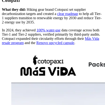
Cotopaxi
What they did:
Hiking gear brand Cotopaxi set supplier
decarbonization targets and created a
clear roadmap
to help all Tier-
1 suppliers transition to renewable energy by 2030 and reduce Tier-
2 energy use by 2035.
In 2024, they achieved
100% water-use
data coverage across both
Tier-1 and Tier-2 suppliers, verified primarily by third-party audits.
Cotopaci expanded their circularity efforts through their
Más Vida
resale program
and the
Renovo upcycled capsule
.