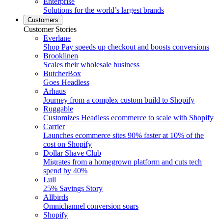
Enterprise
Solutions for the world’s largest brands
Customers
Customer Stories
Everlane
Shop Pay speeds up checkout and boosts conversions
Brooklinen
Scales their wholesale business
ButcherBox
Goes Headless
Arhaus
Journey from a complex custom build to Shopify
Ruggable
Customizes Headless ecommerce to scale with Shopify
Carrier
Launches ecommerce sites 90% faster at 10% of the
cost on Shopify
Dollar Shave Club
Migrates from a homegrown platform and cuts tech
spend by 40%
Lull
25% Savings Story
Allbirds
Omnichannel conversion soars
Shopify