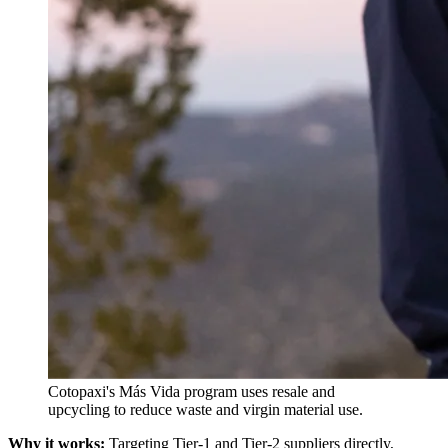
Cotopaxi's Más Vida program uses resale and
upcycling to reduce waste and virgin material use.
Why it works:
Targeting Tier-1 and Tier-2 suppliers directly,