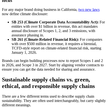
focus
For any major brand doing business in California,
two new laws
now define climate disclosure:
SB 253 (Climate Corporate Data Accountability Act):
For
entities with over $1 billion in revenue, this act mandates
annual disclosure of Scopes 1, 2, and 3 emissions, with
assurance phasing in.
SB 261 (Climate-Related Financial Risk):
For companies
with over $500 million in revenue, it requires a biennial,
TCFD-style report on climate-related financial risk, starting
January 1, 2026.
Brands can begin building processes now to report Scopes 1 and 2
in 2026, and Scope 3 in 2027. Start by aligning vendor contracts to
ensure you can get the data needed for sharing and assurance.
Sustainable supply chains vs. green,
ethical, and responsible supply chains
There are a few different terms used to describe supply chain
sustainability. They are often used interchangeably, but carry slightly
different meanings.