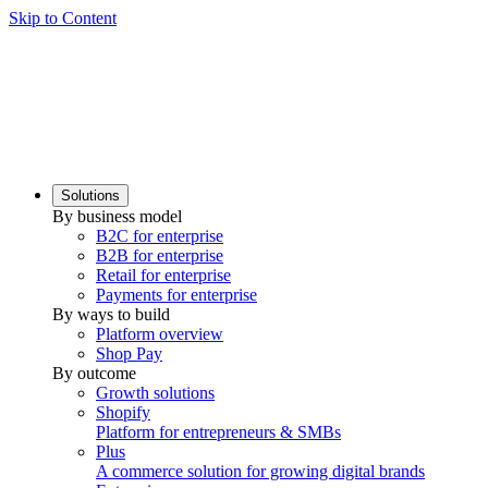
Skip to Content
Solutions
By business model
B2C for enterprise
B2B for enterprise
Retail for enterprise
Payments for enterprise
By ways to build
Platform overview
Shop Pay
By outcome
Growth solutions
Shopify
Platform for entrepreneurs & SMBs
Plus
A commerce solution for growing digital brands