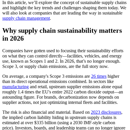
In this article, we’ll explore the concept of sustainable supply chains
and highlight the key trends and challenges shaping them today. We
will also look at companies that are leading the way in sustainable
supply chain management
.
Why supply chain sustainability matters
in 2026
Companies have gotten used to focusing their sustainability efforts
on what they can control directly—facilities, vehicles, and energy
use, known as Scopes 1 and 2. In 2026, that’s no longer enough.
Scope 3, or supply chain emissions, are the full story now.
On average, a company's Scope 3 emissions are
26 times
higher
than its direct operational emissions combined. In sectors like
manufacturing
and retail, upstream supplier emissions alone equal
roughly 1.4 times the EU's entire 2022 carbon dioxide output—an
astounding figure. For brands, decarbonization now depends on
supplier actions, not just optimizing internal fleets and facilities.
The risk is also financial and material. Based on
2023 disclosures
,
the implied carbon liability hiding in upstream supply chains is
estimated at over $335 billion (using a 2030 IMF-style carbon
price). Investors, boards, and leadership teams can no longer ignore