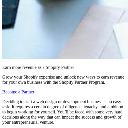
Earn more revenue as a Shopify Partner
Grow your Shopify expertise and unlock new ways to earn revenue
for your own business with the Shopify Partner Program.
Become a Partner
Deciding to start a web design or development business is no easy
task. It requires a certain degree of diligence, tenacity, and ambition
to begin working for yourself. You’ll be faced with some very hard
decisions along the way that can impact the success and growth of
your entrepreneurial venture.