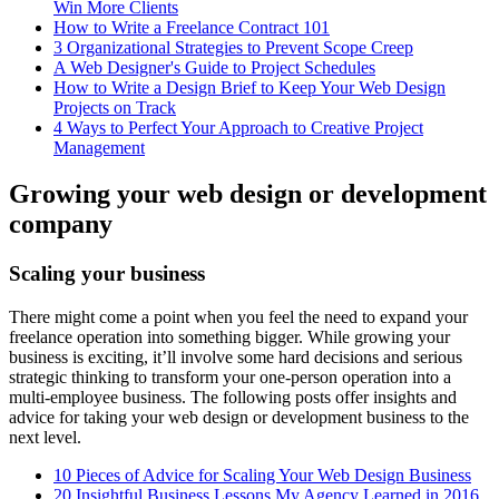
Win More Clients
How to Write a Freelance Contract 101
3 Organizational Strategies to Prevent Scope Creep
A Web Designer's Guide to Project Schedules
How to Write a Design Brief to Keep Your Web Design
Projects on Track
4 Ways to Perfect Your Approach to Creative Project
Management
Growing your web design or development
company
Scaling your business
There might come a point when you feel the need to expand your
freelance operation into something bigger. While growing your
business is exciting, it’ll involve some hard decisions and serious
strategic thinking to transform your one-person operation into a
multi-employee business. The following posts offer insights and
advice for taking your web design or development business to the
next level.
10 Pieces of Advice for Scaling Your Web Design Business
20 Insightful Business Lessons My Agency Learned in 2016