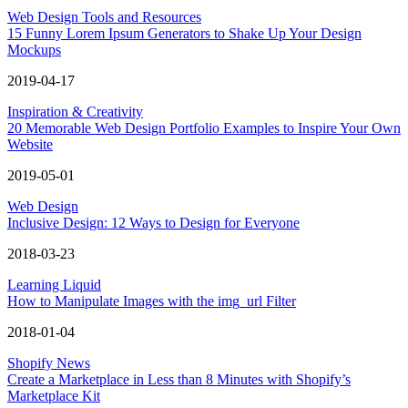
Web Design Tools and Resources
15 Funny Lorem Ipsum Generators to Shake Up Your Design
Mockups
2019-04-17
Inspiration & Creativity
20 Memorable Web Design Portfolio Examples to Inspire Your Own
Website
2019-05-01
Web Design
Inclusive Design: 12 Ways to Design for Everyone
2018-03-23
Learning Liquid
How to Manipulate Images with the img_url Filter
2018-01-04
Shopify News
Create a Marketplace in Less than 8 Minutes with Shopify’s
Marketplace Kit