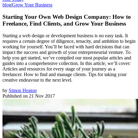
blog
|
Grow Your Business
Starting Your Own Web Design Company: How to
Freelance, Find Clients, and Grow Your Business
Starting a web design or development business is no easy task. It
requires a certain degree of diligence, tenacity, and ambition to begin
working for yourself. You’ll be faced with hard decisions that can
impact the success and growth of your entrepreneurial venture. To
help you get started, we’ve compiled our most popular articles and
guides into a comprehensive collection. In this article, we’ll cover:
Articles and resources for every stage of your journey as a
freelancer. How to find and manage clients. Tips for taking your
creative endeavour to the next level.
by
Simon Heaton
Published on
21 Nov 2017