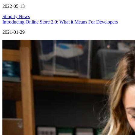
2022-05-13
Shopify News
Introducing Online Store 2.0: What it Means For Developers
2021-01-29