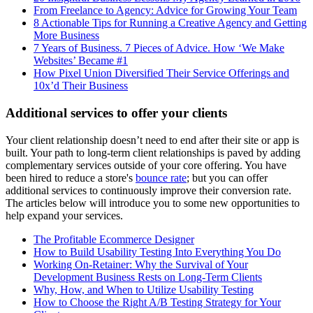
From Freelance to Agency: Advice for Growing Your Team
8 Actionable Tips for Running a Creative Agency and Getting
More Business
7 Years of Business. 7 Pieces of Advice. How ‘We Make
Websites’ Became #1
How Pixel Union Diversified Their Service Offerings and
10x’d Their Business
Additional services to offer your clients
Your client relationship doesn’t need to end after their site or app is
built. Your path to long-term client relationships is paved by adding
complementary services outside of your core offering. You have
been hired to reduce a store's
bounce rate
; but you can offer
additional services to continuously improve their conversion rate.
The articles below will introduce you to some new opportunities to
help expand your services.
The Profitable Ecommerce Designer
How to Build Usability Testing Into Everything You Do
Working On-Retainer: Why the Survival of Your
Development Business Rests on Long-Term Clients
Why, How, and When to Utilize Usability Testing
How to Choose the Right A/B Testing Strategy for Your