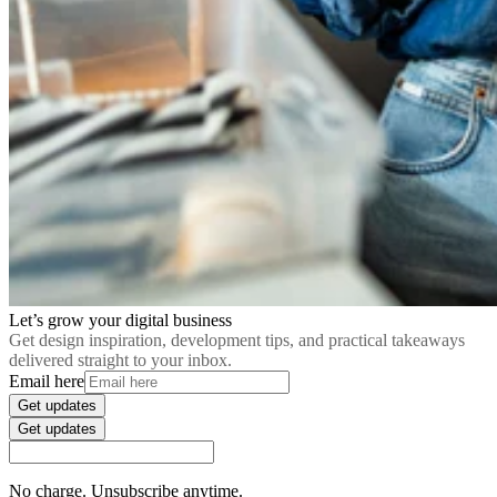
Let’s grow your digital business
Get design inspiration, development tips, and practical takeaways
delivered straight to your inbox.
Email here
Get updates
Get updates
No charge. Unsubscribe anytime.