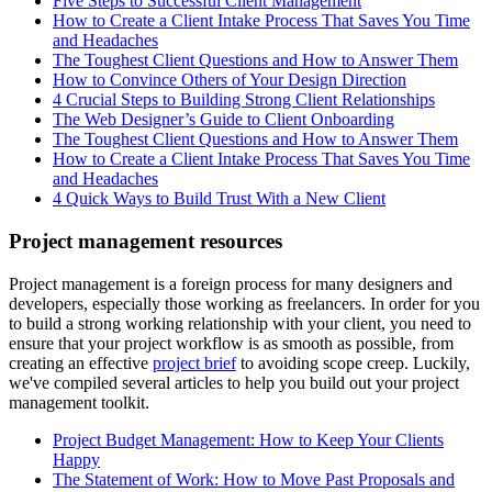
Five Steps to Successful Client Management
How to Create a Client Intake Process That Saves You Time
and Headaches
The Toughest Client Questions and How to Answer Them
How to Convince Others of Your Design Direction
4 Crucial Steps to Building Strong Client Relationships
The Web Designer’s Guide to Client Onboarding
The Toughest Client Questions and How to Answer Them
How to Create a Client Intake Process That Saves You Time
and Headaches
4 Quick Ways to Build Trust With a New Client
Project management resources
Project management is a foreign process for many designers and
developers, especially those working as freelancers. In order for you
to build a strong working relationship with your client, you need to
ensure that your project workflow is as smooth as possible, from
creating an effective
project brief
to avoiding scope creep. Luckily,
we've compiled several articles to help you build out your project
management toolkit.
Project Budget Management: How to Keep Your Clients
Happy
The Statement of Work: How to Move Past Proposals and