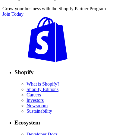
Grow your business with the Shopify Partner Program
Join Today
Shopify
What is Shopify?
Shopify Editions
Careers
Investors
Newsroom
Sustainability
Ecosystem
Developer Docs