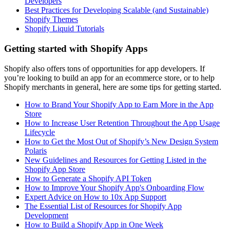
Developers
Best Practices for Developing Scalable (and Sustainable)
Shopify Themes
Shopify Liquid Tutorials
Getting started with Shopify Apps
Shopify also offers tons of opportunities for app developers. If
you’re looking to build an app for an ecommerce store, or to help
Shopify merchants in general, here are some tips for getting started.
How to Brand Your Shopify App to Earn More in the App
Store
How to Increase User Retention Throughout the App Usage
Lifecycle
How to Get the Most Out of Shopify’s New Design System
Polaris
New Guidelines and Resources for Getting Listed in the
Shopify App Store
How to Generate a Shopify API Token
How to Improve Your Shopify App's Onboarding Flow
Expert Advice on How to 10x App Support
The Essential List of Resources for Shopify App
Development
How to Build a Shopify App in One Week