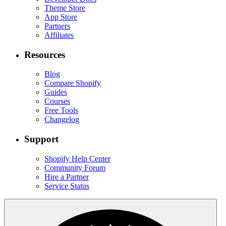
Theme Store
App Store
Partners
Affiliates
Resources
Blog
Compare Shopify
Guides
Courses
Free Tools
Changelog
Support
Shopify Help Center
Community Forum
Hire a Partner
Service Status