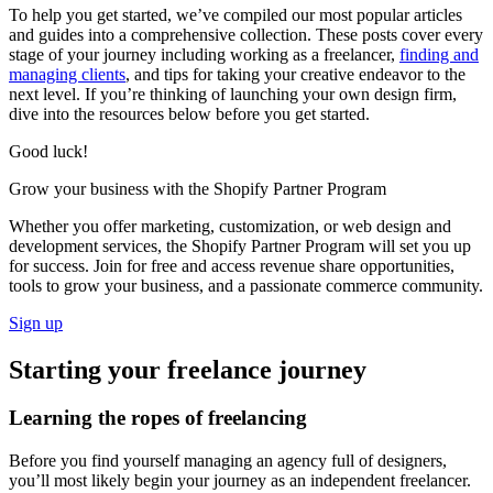
To help you get started, we’ve compiled our most popular articles
and guides into a comprehensive collection. These posts cover every
stage of your journey including working as a freelancer,
finding and
managing clients
, and tips for taking your creative endeavor to the
next level. If you’re thinking of launching your own design firm,
dive into the resources below before you get started.
Good luck!
Grow your business with the Shopify Partner Program
Whether you offer marketing, customization, or web design and
development services, the Shopify Partner Program will set you up
for success. Join for free and access revenue share opportunities,
tools to grow your business, and a passionate commerce community.
Sign up
Starting your freelance journey
Learning the ropes of freelancing
Before you find yourself managing an agency full of designers,
you’ll most likely begin your journey as an independent freelancer.