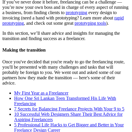
If you’ve never done it before, freelancing can be a challenge —
you’re now your own boss and in charge of every aspect of running
a business, from finding clients to
prototyping
every design to
invoicing (need a hand with prototyping? Learn more about
rapid
prototyping
, and check out some great
prototyping tools
).
In this section, we’ll share advice and insights for managing the
transition and finding success as a freelancer.
Making the transition
Once you've decided that you're ready to go the freelancing route,
you'll be presented with many challenges and tasks that will
probably be foreign to you. We went out and asked some of our
partners how they made the transition — here's some of their
advice.
My First Year as a Freelancer
How One Sri Lankan Teen Transformed His Life With
Freelancing
7 Secrets for Balancing Freelance Projects With Your 9 to 5
10 Successful Web Designers Share Their Best Advice for
Aspiring Freelancers
5 Professional Life Hacks to Get Bigger and Better in Your
Freelance Design Career