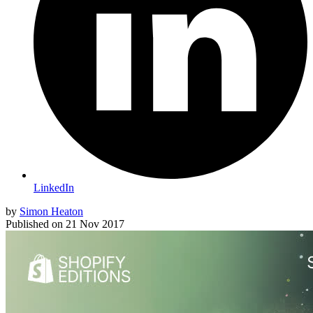
LinkedIn
by
Simon Heaton
Published on
21 Nov 2017