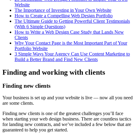
Website
The Importance of Investing in Your Own Website
How to Create a Compelling Web Design Portfolio
The Ultimate Guide to Getting Powerful Client Testimonials
(With 6 Simple Questions)
How to Write a Web Design Case Study that Lands New
Clients
Why Your Contact Page is the Most Important Part of Your
Portfolio Website
3 Simple Ways Your Agency Can Use Content Marketing to
Build a Better Brand and Find New Clients
Finding and working with clients
Finding new clients
Your business is set up and your website is live — now all you need
are some clients.
Finding new clients is one of the greatest challenges you’ll face
when starting your web design business. There are countless tactics
for landing new contracts, and we’ve included a few below that are
guaranteed to help you get started.