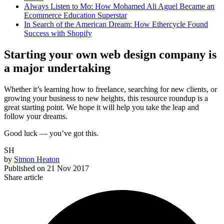
Always Listen to Mo: How Mohamed Ali Aguel Became an
Ecommerce Education Superstar
In Search of the American Dream: How Ethercycle Found
Success with Shopify
Starting your own web design company is
a major undertaking
Whether it’s learning how to freelance, searching for new clients, or
growing your business to new heights, this resource roundup is a
great starting point. We hope it will help you take the leap and
follow your dreams.
Good luck — you’ve got this.
SH
by
Simon Heaton
Published on
21 Nov 2017
Share article