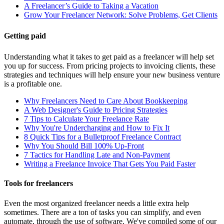
A Freelancer’s Guide to Taking a Vacation
Grow Your Freelancer Network: Solve Problems, Get Clients
Getting paid
Understanding what it takes to get paid as a freelancer will help set
you up for success. From pricing projects to invoicing clients, these
strategies and techniques will help ensure your new business venture
is a profitable one.
Why Freelancers Need to Care About Bookkeeping
A Web Designer's Guide to Pricing Strategies
7 Tips to Calculate Your Freelance Rate
Why You're Undercharging and How to Fix It
8 Quick Tips for a Bulletproof Freelance Contract
Why You Should Bill 100% Up-Front
7 Tactics for Handling Late and Non-Payment
Writing a Freelance Invoice That Gets You Paid Faster
Tools for freelancers
Even the most organized freelancer needs a little extra help
sometimes. There are a ton of tasks you can simplify, and even
automate, through the use of software. We've compiled some of our