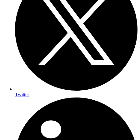
Twitter