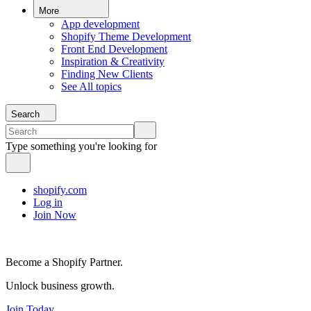
More
App development
Shopify Theme Development
Front End Development
Inspiration & Creativity
Finding New Clients
See All topics
Search
Type something you're looking for
shopify.com
Log in
Join Now
Become a Shopify Partner.
Unlock business growth.
Join Today