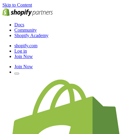
Skip to Content
Docs
Community
Shopify Academy
shopify.com
Log in
Join Now
Join Now