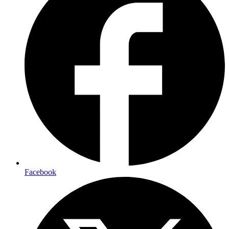
Facebook