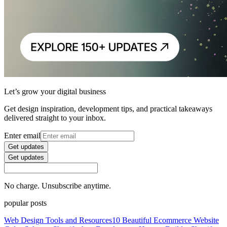
Let’s grow your digital business
Get design inspiration, development tips, and practical takeaways
delivered straight to your inbox.
Enter email
Get updates
Get updates
No charge. Unsubscribe anytime.
popular posts
Web Design Tools and Resources
10 Beautiful Ecommerce Website