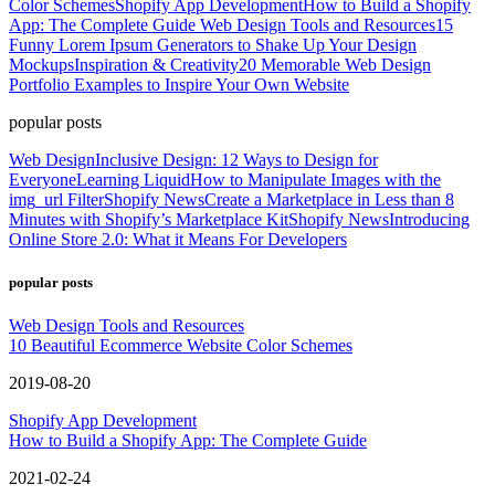
Color Schemes
Shopify App Development
How to Build a Shopify
App: The Complete Guide
Web Design Tools and Resources
15
Funny Lorem Ipsum Generators to Shake Up Your Design
Mockups
Inspiration & Creativity
20 Memorable Web Design
Portfolio Examples to Inspire Your Own Website
popular posts
Web Design
Inclusive Design: 12 Ways to Design for
Everyone
Learning Liquid
How to Manipulate Images with the
img_url Filter
Shopify News
Create a Marketplace in Less than 8
Minutes with Shopify’s Marketplace Kit
Shopify News
Introducing
Online Store 2.0: What it Means For Developers
popular posts
Web Design Tools and Resources
10 Beautiful Ecommerce Website Color Schemes
2019-08-20
Shopify App Development
How to Build a Shopify App: The Complete Guide
2021-02-24