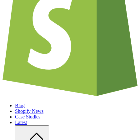
Blog
Shopify News
Case Studies
Latest