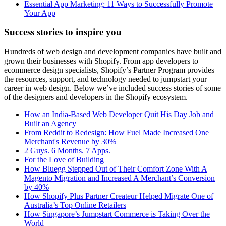
Essential App Marketing: 11 Ways to Successfully Promote
Your App
Success stories to inspire you
Hundreds of web design and development companies have built and
grown their businesses with Shopify. From app developers to
ecommerce design specialists, Shopify’s Partner Program provides
the resources, support, and technology needed to jumpstart your
career in web design. Below we’ve included success stories of some
of the designers and developers in the Shopify ecosystem.
How an India-Based Web Developer Quit His Day Job and
Built an Agency
From Reddit to Redesign: How Fuel Made Increased One
Merchant's Revenue by 30%
2 Guys. 6 Months. 7 Apps.
For the Love of Building
How Bluegg Stepped Out of Their Comfort Zone With A
Magento Migration and Increased A Merchant’s Conversion
by 40%
How Shopify Plus Partner Createur Helped Migrate One of
Australia’s Top Online Retailers
How Singapore’s Jumpstart Commerce is Taking Over the
World