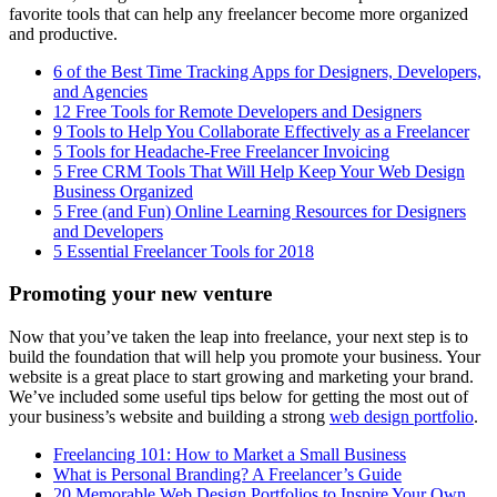
favorite tools that can help any freelancer become more organized
and productive.
6 of the Best Time Tracking Apps for Designers, Developers,
and Agencies
12 Free Tools for Remote Developers and Designers
9 Tools to Help You Collaborate Effectively as a Freelancer
5 Tools for Headache-Free Freelancer Invoicing
5 Free CRM Tools That Will Help Keep Your Web Design
Business Organized
5 Free (and Fun) Online Learning Resources for Designers
and Developers
5 Essential Freelancer Tools for 2018
Promoting your new venture
Now that you’ve taken the leap into freelance, your next step is to
build the foundation that will help you promote your business. Your
website is a great place to start growing and marketing your brand.
We’ve included some useful tips below for getting the most out of
your business’s website and building a strong
web design portfolio
.
Freelancing 101: How to Market a Small Business
What is Personal Branding? A Freelancer’s Guide
20 Memorable Web Design Portfolios to Inspire Your Own