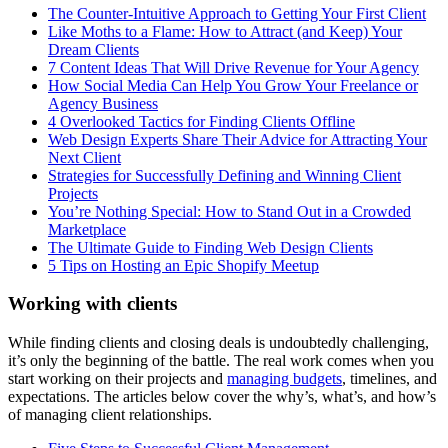
The Counter-Intuitive Approach to Getting Your First Client
Like Moths to a Flame: How to Attract (and Keep) Your
Dream Clients
7 Content Ideas That Will Drive Revenue for Your Agency
How Social Media Can Help You Grow Your Freelance or
Agency Business
4 Overlooked Tactics for Finding Clients Offline
Web Design Experts Share Their Advice for Attracting Your
Next Client
Strategies for Successfully Defining and Winning Client
Projects
You’re Nothing Special: How to Stand Out in a Crowded
Marketplace
The Ultimate Guide to Finding Web Design Clients
5 Tips on Hosting an Epic Shopify Meetup
Working with clients
While finding
clients and closing deals is undoubtedly challenging,
it’s only the beginning of the battle. The real work comes when you
start working on their projects and
managing budgets
, timelines, and
expectations. The articles below cover the why’s, what’s, and how’s
of managing client relationships.