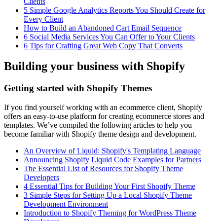
Clients
5 Simple Google Analytics Reports You Should Create for
Every Client
How to Build an Abandoned Cart Email Sequence
6 Social Media Services You Can Offer to Your Clients
6 Tips for Crafting Great Web Copy That Converts
Building your business with Shopify
Getting started with Shopify Themes
If you find yourself working with an ecommerce client, Shopify
offers an easy-to-use platform for creating ecommerce stores and
templates. We’ve compiled the following articles to help you
become familiar with Shopify theme design and development.
An Overview of Liquid: Shopify's Templating Language
Announcing Shopify Liquid Code Examples for Partners
The Essential List of Resources for Shopify Theme
Developers
4 Essential Tips for Building Your First Shopify Theme
3 Simple Steps for Setting Up a Local Shopify Theme
Development Environment
Introduction to Shopify Theming for WordPress Theme